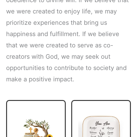
we were created to enjoy life, we may
prioritize experiences that bring us
happiness and fulfillment. If we believe
that we were created to serve as co-
creators with God, we may seek out
opportunities to contribute to society and
make a positive impact.