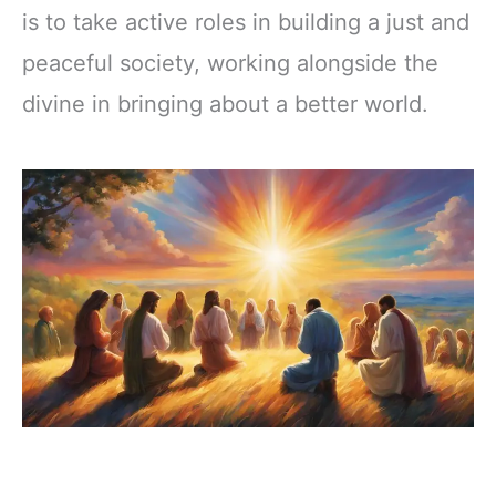
is to take active roles in building a just and
peaceful society, working alongside the
divine in bringing about a better world.