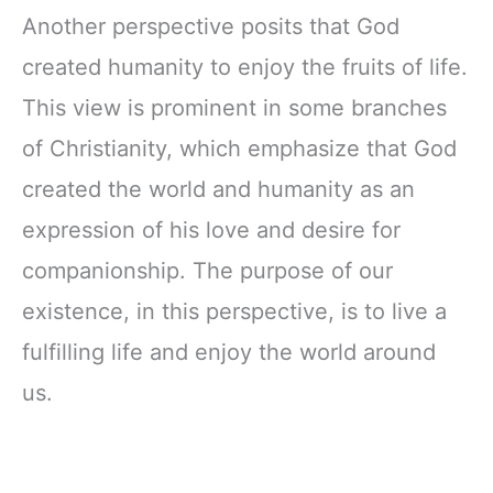
Another perspective posits that God
created humanity to enjoy the fruits of life.
This view is prominent in some branches
of Christianity, which emphasize that God
created the world and humanity as an
expression of his love and desire for
companionship. The purpose of our
existence, in this perspective, is to live a
fulfilling life and enjoy the world around
us.