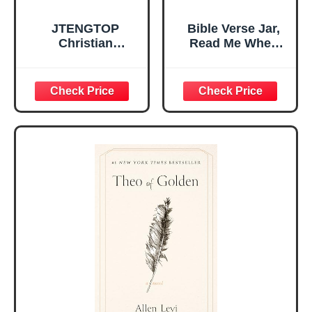
JTENGTOP
Bible Verse Jar,
Christian
Read Me When
Religious Gifts for
Bible Verses Jar
Women, Birthday
for Daily
Graduation
Encouragement -
Christmas Ideas
Christian Gifts for
Gifts for Women
Women, Mothers
Her, Best Friend
Day Gift for Mom,
Sister Mom
Birthday Gifts,
Valentines
Graduation Gift,
Mothers Day
Prayer Cards With
Easter Friendship
A 48-inch Ribbon
Faith Ideas
Bow
Present