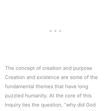
The concept of creation and purpose
Creation and existence are some of the
fundamental themes that have long
puzzled humanity. At the core of this
inquiry lies the question, “why did God