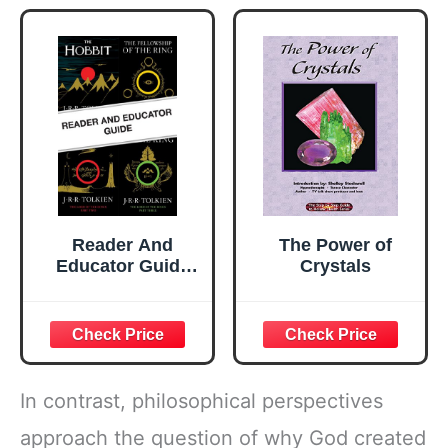
Reader And
The Power of
Educator Guide
Crystals
To "the Hobbit"
And "the Lord Of
The Rings": A
Comprehensive
Guide for Fans
and Educators of
In contrast, philosophical perspectives
Tolkien's Category
Creating Epic
approach the question of why God created