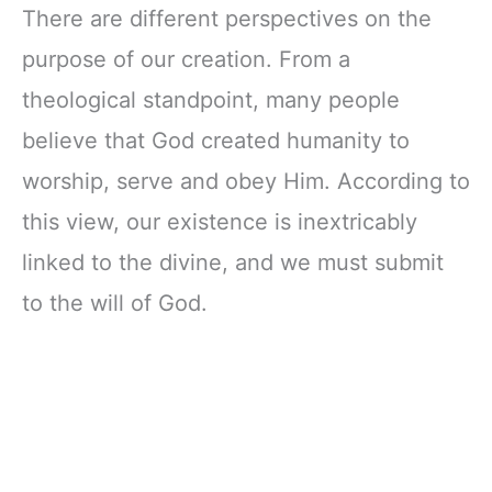
There are different perspectives on the
purpose of our creation. From a
theological standpoint, many people
believe that God created humanity to
worship, serve and obey Him. According to
this view, our existence is inextricably
linked to the divine, and we must submit
to the will of God.