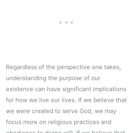
Regardless of the perspective one takes,
understanding the purpose of our
existence can have significant implications
for how we live our lives. If we believe that
we were created to serve God, we may
focus more on religious practices and
obedience to divine will. If we believe that