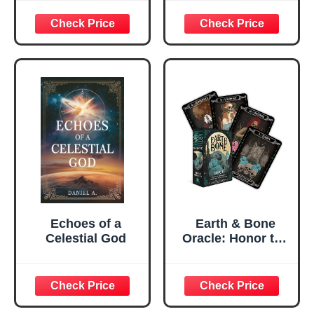
Relationship
Through
Understanding
and Managing
Yourself
Echoes of a
Earth & Bone
Celestial God
Oracle: Honor the
concepts of
rebirth and
transformation
(Rockpool Oracle)