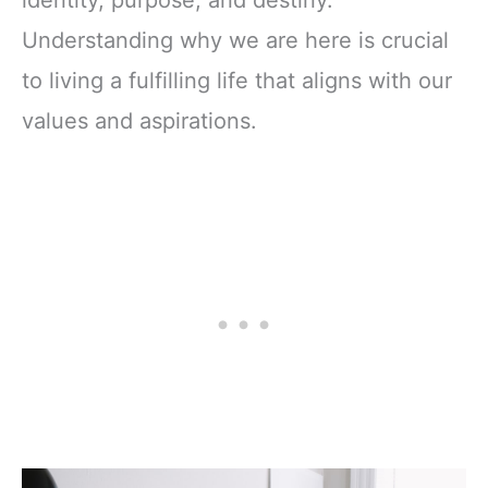
Understanding why we are here is crucial
to living a fulfilling life that aligns with our
values and aspirations.