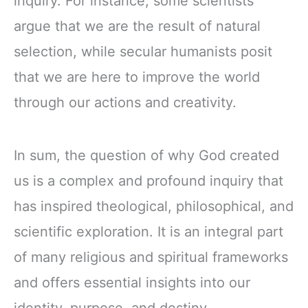
inquiry. For instance, some scientists
argue that we are the result of natural
selection, while secular humanists posit
that we are here to improve the world
through our actions and creativity.
In sum, the question of why God created
us is a complex and profound inquiry that
has inspired theological, philosophical, and
scientific exploration. It is an integral part
of many religious and spiritual frameworks
and offers essential insights into our
identity, purpose, and destiny.