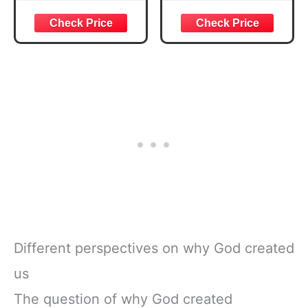
Courageous
Week Guided
Joshua 1:57 Bible
Bible Study &
Verse, Brown
Daily Reading
Inspirational
Plan | Spiritual
Notebook, Lined
Companion &
Pages
Journal for Adults
w/Scripture,
& Teens | 8.5" x
Ribbon Marker,
11" Notebook
Zipper Closure
Different perspectives on why God created
us
The question of why God created