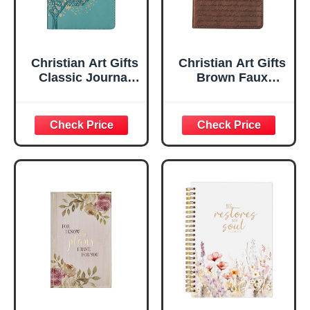
Christian Art Gifts
Christian Art Gifts
Classic Journal
Brown Faux
Be Still And Know
Leather Journal |
Psalm 46:10 Floral
For I Know the
Inspirational
Plans Jeremiah
Scripture
29:11 Bible Verse |
Notebook, Ribbon
Handy-sized
Marker, Teal/Gold
Flexcover
Faux Leather
Inspirational
Flexcover, 336
Notebook
Ruled Pages
w/Ribbon 240
Lined Pages, Gilt
Edges, 5.5 x 7
Inches