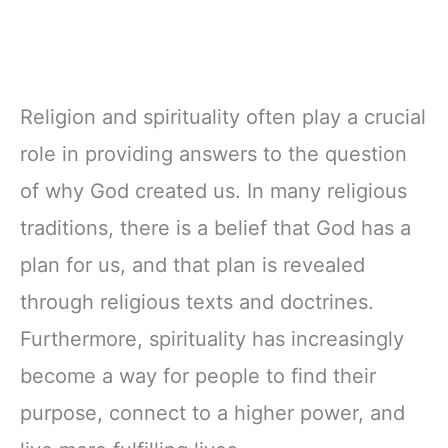
Religion and spirituality often play a crucial
role in providing answers to the question
of why God created us. In many religious
traditions, there is a belief that God has a
plan for us, and that plan is revealed
through religious texts and doctrines.
Furthermore, spirituality has increasingly
become a way for people to find their
purpose, connect to a higher power, and