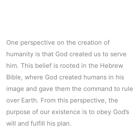
One perspective on the creation of
humanity is that God created us to serve
him. This belief is rooted in the Hebrew
Bible, where God created humans in his
image and gave them the command to rule
over Earth. From this perspective, the
purpose of our existence is to obey God’s
will and fulfill his plan.