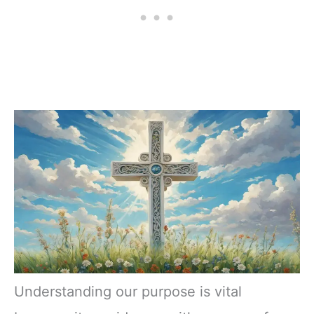
Understanding our purpose is vital