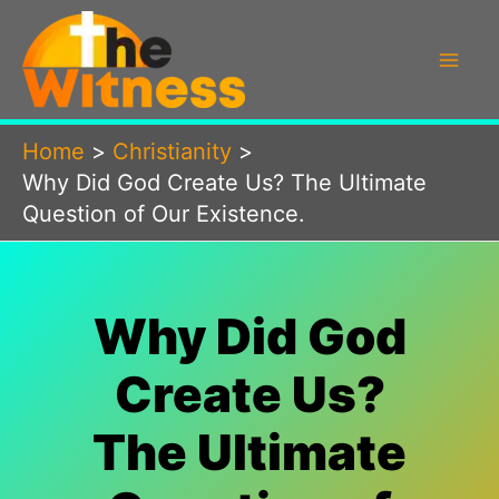
Skip
to
content
Home
Christianity
Why Did God Create Us? The Ultimate
Question of Our Existence.
Why Did God
Create Us?
The Ultimate