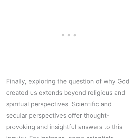
Finally, exploring the question of why God
created us extends beyond religious and
spiritual perspectives. Scientific and
secular perspectives offer thought-
provoking and insightful answers to this