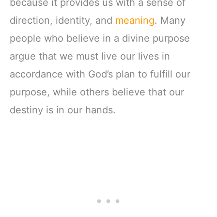
because it provides us with a sense of
direction, identity, and
meaning
. Many
people who believe in a divine purpose
argue that we must live our lives in
accordance with God’s plan to fulfill our
purpose, while others believe that our
destiny is in our hands.