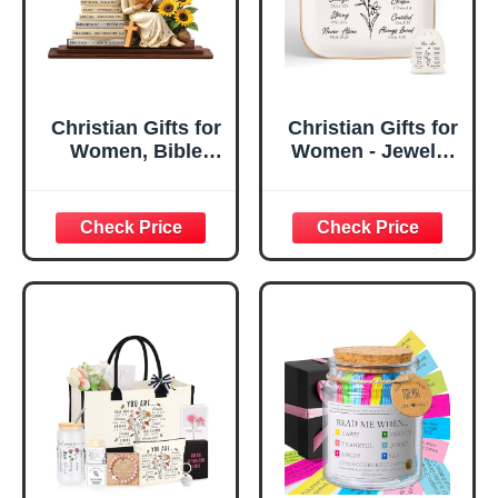
Christian Gifts for
Christian Gifts for
Women, Bible
Women - Jewelry
Verse Desk Decor,
Tray Tray with Gift
God Says I Am
Bag，
Decorative Sign,
Confirmation Gifts
Inspirational
for Teen Girls,
Religious
Religious Gifts for
Tabletop Plaque
Women, Baptism
for Office Desk,
Gifts for Girl,
Home, Prayer
Great Gift for
Room, Birthday
Daughter’s
Christian Gift for
Confirmation (You
Mom Daughter
Are)
Teen Girls