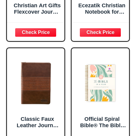
Christian Art Gifts
Ecezatik Christian
Flexcover Journal
Notebook for
| For I Know The
Women, Prayer
Plans – Jeremiah
Journal for
29:11 Bible Verse |
Women, Bible
Floral
Journaling
Inspirational
Notebook, PSALM
Notebook w/128
23:3 He Restores
Lined Pages, 5.5”
My Soul Floral
x 8.5”
Spiral Notebook
5.5x8.3
Classic Faux
Official Spiral
Leather Journal
Bible® The Bible
Strong and
in a Year | 52