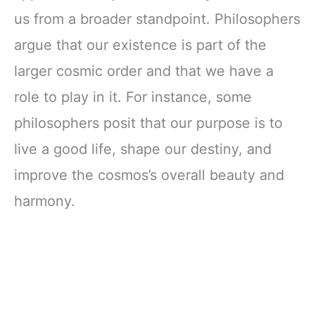
Fantasy Literature
us from a broader standpoint. Philosophers
argue that our existence is part of the
larger cosmic order and that we have a
role to play in it. For instance, some
philosophers posit that our purpose is to
live a good life, shape our destiny, and
improve the cosmos’s overall beauty and
harmony.