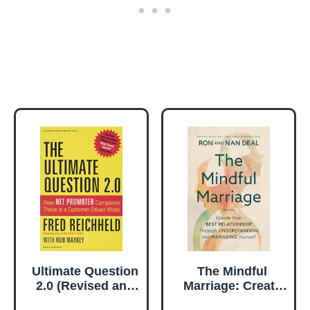
Ultimate Question
The Mindful
2.0 (Revised and
Marriage: Create
Expanded Edition)
Your Best