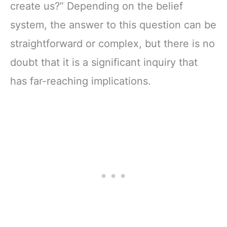
create us?” Depending on the belief
system, the answer to this question can be
straightforward or complex, but there is no
doubt that it is a significant inquiry that
has far-reaching implications.