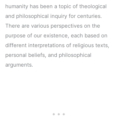
humanity has been a topic of theological
and philosophical inquiry for centuries.
There are various perspectives on the
purpose of our existence, each based on
different interpretations of religious texts,
personal beliefs, and philosophical
arguments.