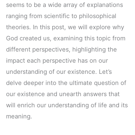
seems to be a wide array of explanations
ranging from scientific to philosophical
theories. In this post, we will explore why
God created us, examining this topic from
different perspectives, highlighting the
impact each perspective has on our
understanding of our existence. Let’s
delve deeper into the ultimate question of
our existence and unearth answers that
will enrich our understanding of life and its
meaning.