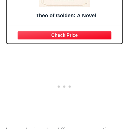
Theo of Golden: A Novel