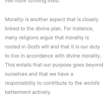
live more fulfilling lives.
Morality is another aspect that is closely
linked to the divine plan. For instance,
many religions argue that morality is
rooted in God’s will and that it is our duty
to live in accordance with divine morality.
This entails that our purpose goes beyond
ourselves and that we have a
responsibility to contribute to the world’s
betterment actively.