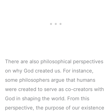
There are also philosophical perspectives
on why God created us. For instance,
some philosophers argue that humans
were created to serve as co-creators with
God in shaping the world. From this
perspective, the purpose of our existence