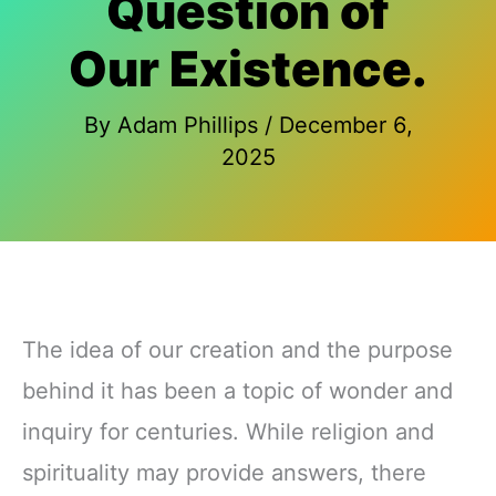
Question of
Our Existence.
By
Adam Phillips
/
December 6,
2025
The idea of our creation and the purpose
behind it has been a topic of wonder and
inquiry for centuries. While religion and
spirituality may provide answers, there