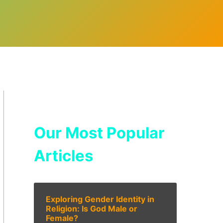
Our Most Popular
Articles
Exploring Gender Identity in
Religion: Is God Male or
Female?