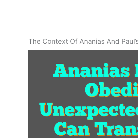
The Context Of Ananias And Paul’