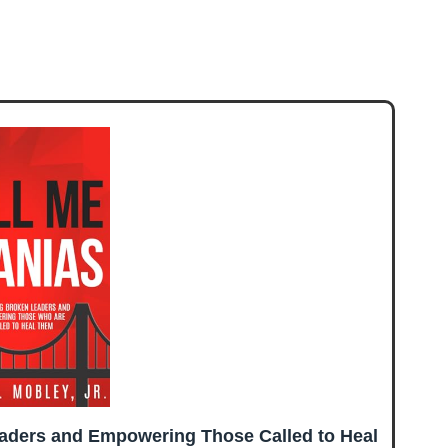
eaders and Empowering Those Called to Heal