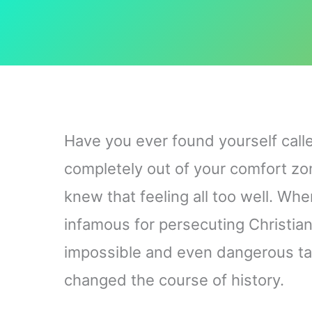
Have you ever found yourself calle
completely out of your comfort zo
knew that feeling all too well. W
infamous for persecuting Christia
impossible and even dangerous ta
changed the course of history.