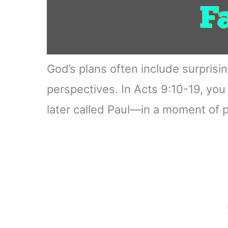
God’s plans often include surprisi
perspectives. In Acts 9:10-19, yo
later called Paul—in a moment of 