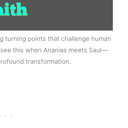
ng turning points that challenge human
u see this when Ananias meets Saul—
profound transformation.