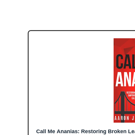
Call Me Ananias: Restoring Broken L