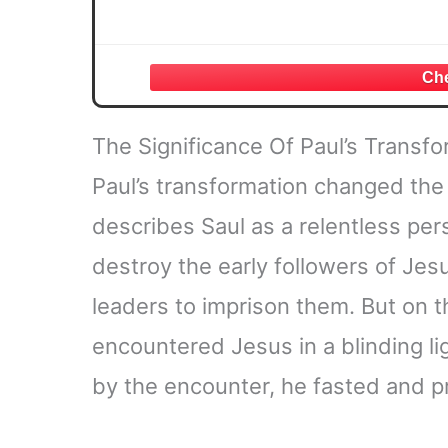
The Significance Of Paul’s Transfo
Paul’s transformation changed the t
describes Saul as a relentless per
destroy the early followers of Jesu
leaders to imprison them. But on 
encountered Jesus in a blinding li
by the encounter, he fasted and p