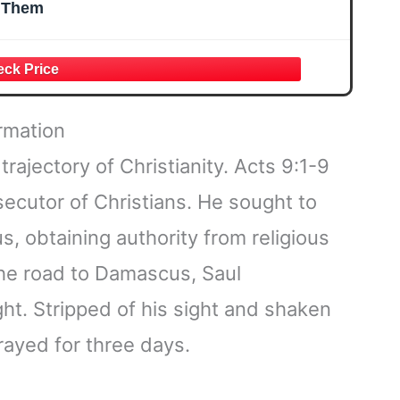
Them
rmation
rajectory of Christianity. Acts 9:1-9
secutor of Christians. He sought to
s, obtaining authority from religious
the road to Damascus, Saul
ght. Stripped of his sight and shaken
rayed for three days.