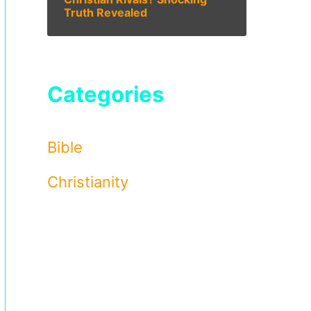
Truth Revealed
Categories
Bible
Christianity