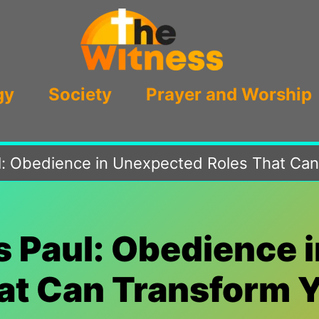
gy
Society
Prayer and Worship
l: Obedience in Unexpected Roles That Can
s Paul: Obedience 
at Can Transform Y