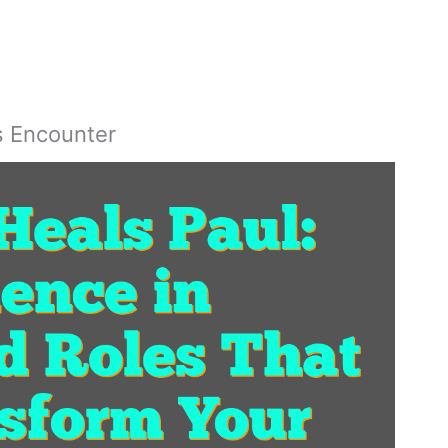
s Encounter