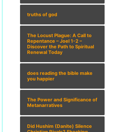
truths of god
The Locust Plague: A Call to
Repentance – Joel 1-2 –
Discover the Path to Spiritual
Renewal Today
does reading the bible make
you happier
The Power and Significance of
Metanarratives
Did Hushim (Danite) Silence
Christian Rivals? Shocking