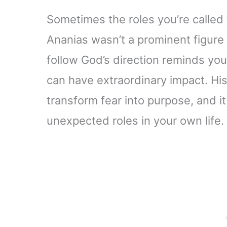
Sometimes the roles you’re called 
Ananias wasn’t a prominent figure o
follow God’s direction reminds yo
can have extraordinary impact. Hi
transform fear into purpose, and i
unexpected roles in your own life.