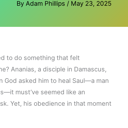
By
Adam Phillips
/
May 23, 2025
d to do something that felt
ne? Ananias, a disciple in Damascus,
hen God asked him to heal Saul—a man
ns—it must’ve seemed like an
sk. Yet, his obedience in that moment