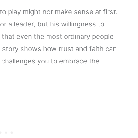
to play might not make sense at first.
r a leader, but his willingness to
u that even the most ordinary people
s story shows how trust and faith can
t challenges you to embrace the