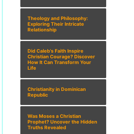
Theology and Philosophy:
Exploring Their Intricate
Relationship
Did Caleb’s Faith Inspire
Christian Courage? Discover
How It Can Transform Your
Life
Christianity in Dominican
Republic
Was Moses a Christian
Prophet? Uncover the Hidden
Truths Revealed