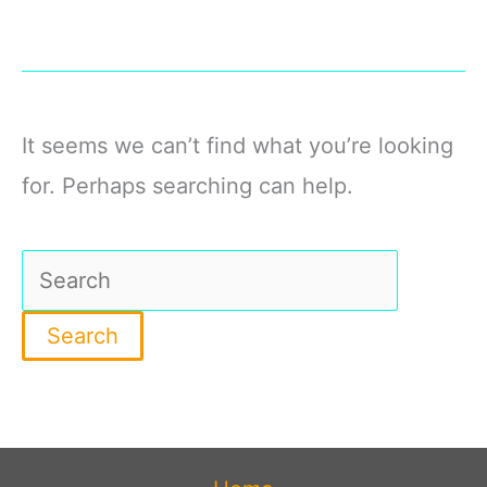
It seems we can’t find what you’re looking
for. Perhaps searching can help.
Search
for: