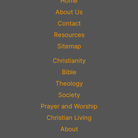
Home
About Us
Contact
Resources
Sitemap
Christianity
Bible
Theology
Society
Prayer and Worship
Christian Living
About