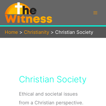
Skip
to
content
Home
Christianity
Christian Society
Christian Society
Ethical and societal issues
from a Christian perspective.