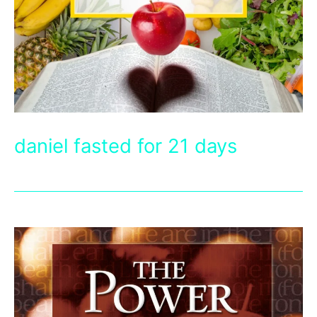
daniel fasted for 21 days