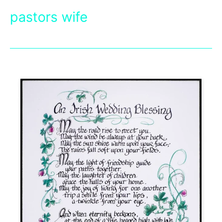
pastors wife