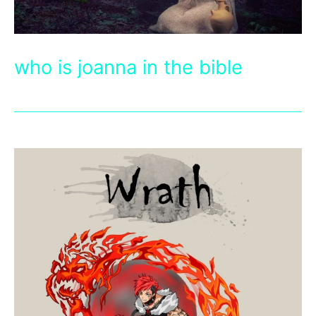
who is joanna in the bible