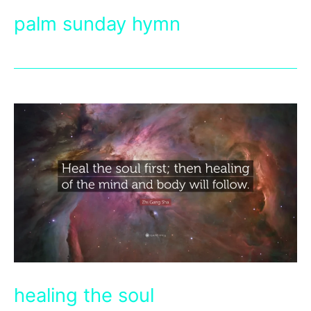
palm sunday hymn
healing the soul