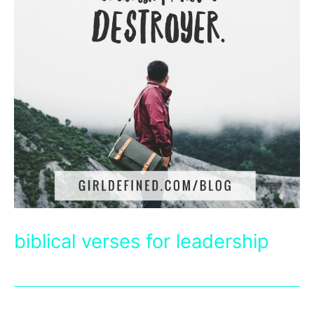
biblical verses for leadership