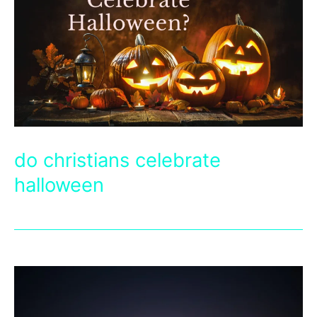
do christians celebrate
halloween