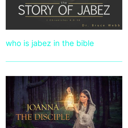
who is jabez in the bible