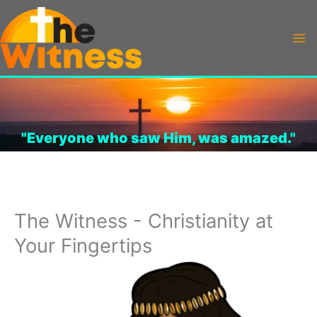
Skip
to
content
"Everyone who saw Him, was amazed."
The Witness - Christianity at
Your Fingertips