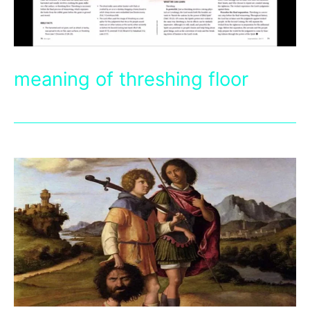
meaning of threshing floor