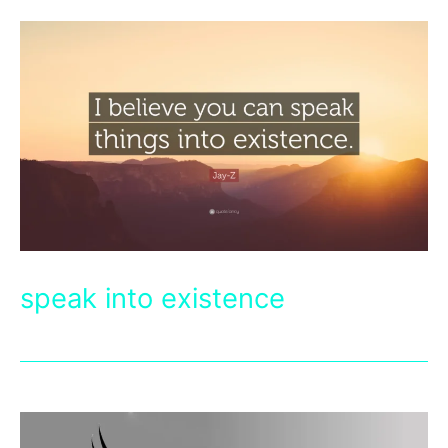
speak into existence