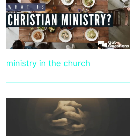
ministry in the church