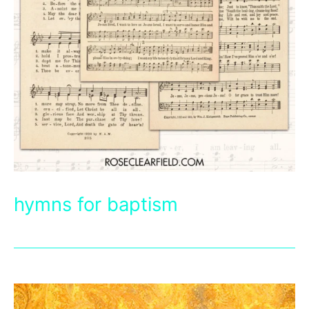
hymns for baptism