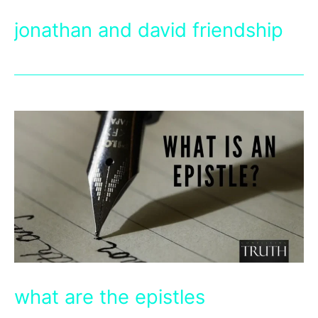
jonathan and david friendship
what are the epistles