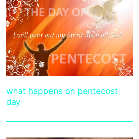
what happens on pentecost
day