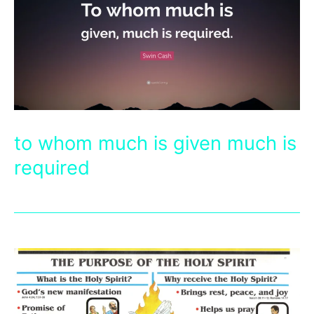
to whom much is given much is
required