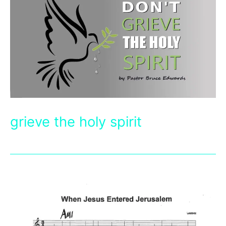
grieve the holy spirit