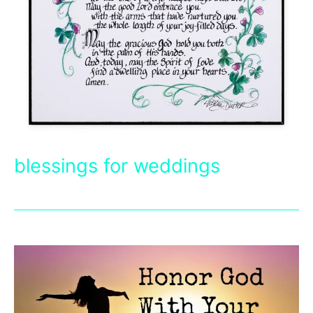
blessings for weddings