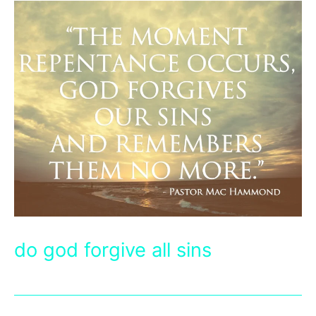
do god forgive all sins