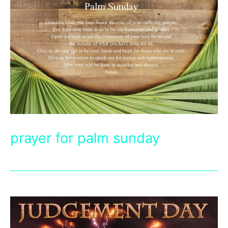
prayer for palm sunday