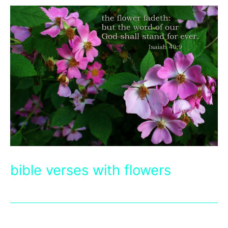
bible verses with flowers