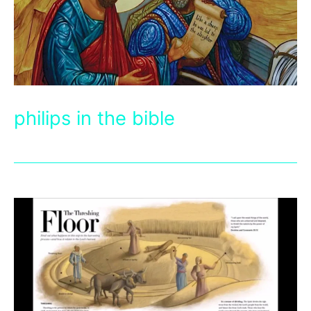
philips in the bible