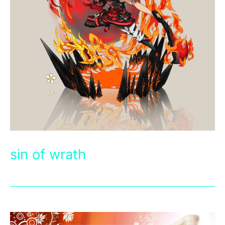
sin of wrath