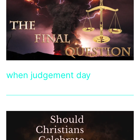
when judgement day