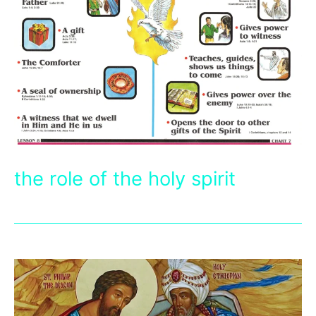
the role of the holy spirit