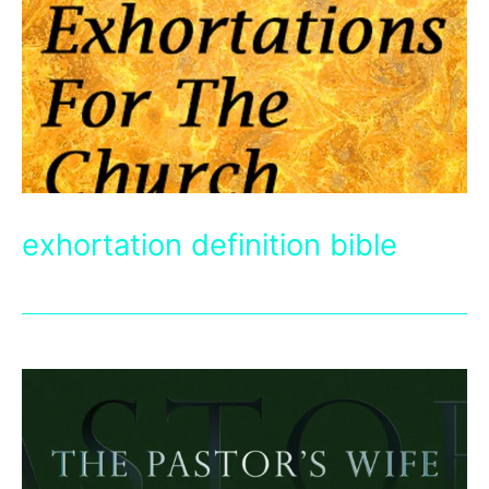
exhortation definition bible