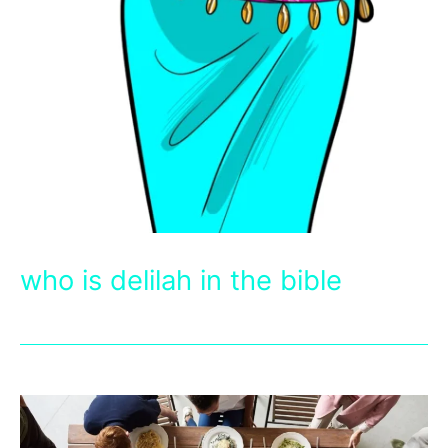
who is delilah in the bible