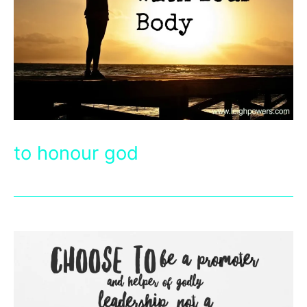
to honour god