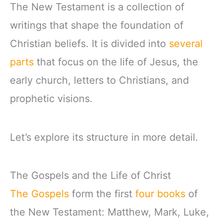
The New Testament is a collection of
writings that shape the foundation of
Christian beliefs. It is divided into
several
parts
that focus on the life of Jesus, the
early church, letters to Christians, and
prophetic visions.
Let’s explore its structure in more detail.
The Gospels and the Life of Christ
The Gospels
form the first
four books
of
the New Testament: Matthew, Mark, Luke,