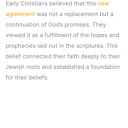
Early Christians believed that this
new
agreement
was not a replacement but a
continuation of God’s promises. They
viewed it as a fulfillment of the hopes and
prophecies laid out in the scriptures. This
belief connected their faith deeply to their
Jewish roots and established a foundation
for their beliefs.