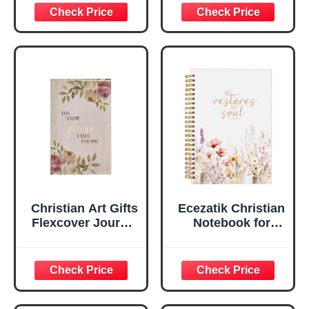
Inspirational
Plans Jeremiah
Scripture
29:11 Bible Verse |
Notebook, Ribbon
Handy-sized
Marker, Teal/Gold
Flexcover
Faux Leather
Inspirational
Flexcover, 336
Notebook
Ruled Pages
w/Ribbon 240
Lined Pages, Gilt
Edges, 5.5 x 7
Inches
Christian Art Gifts
Ecezatik Christian
Flexcover Journal
Notebook for
| For I Know The
Women, Prayer
Plans – Jeremiah
Journal for
29:11 Bible Verse |
Women, Bible
Floral
Journaling
Inspirational
Notebook, PSALM