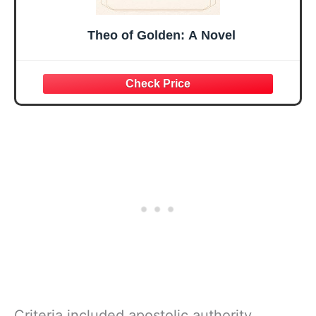
Theo of Golden: A Novel
Criteria included apostolic authority,