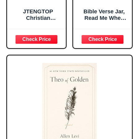
JTENGTOP
Bible Verse Jar,
Christian
Read Me When
Religious Gifts for
Bible Verses Jar
Women, Birthday
for Daily
Graduation
Encouragement -
Christmas Ideas
Christian Gifts for
Gifts for Women
Women, Mothers
Her, Best Friend
Day Gift for Mom,
Sister Mom
Birthday Gifts,
Valentines
Graduation Gift,
Mothers Day
Prayer Cards With
Easter Friendship
A 48-inch Ribbon
Faith Ideas
Bow
Present