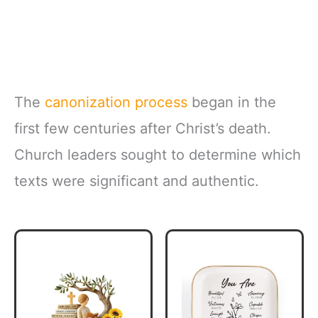
The
canonization process
began in the
first few centuries after Christ’s death.
Church leaders sought to determine which
texts were significant and authentic.