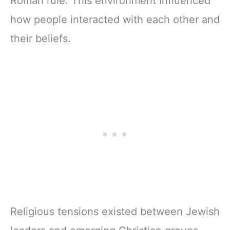
Roman rule. This environment influenced
how people interacted with each other and
their beliefs.
Religious tensions existed between Jewish