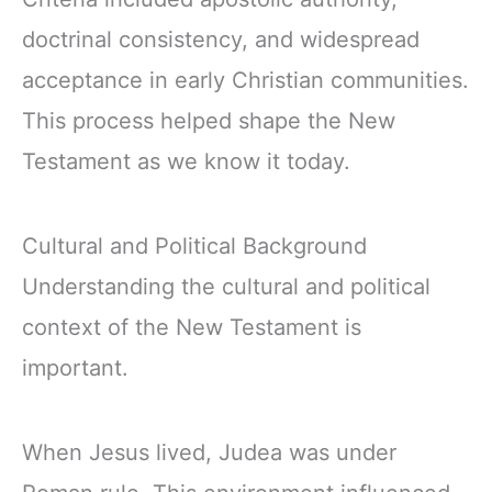
doctrinal consistency, and widespread
acceptance in early Christian communities.
This process helped shape the New
Testament as we know it today.
Cultural and Political Background
Understanding the cultural and political
context of the New Testament is
important.
When Jesus lived, Judea was under