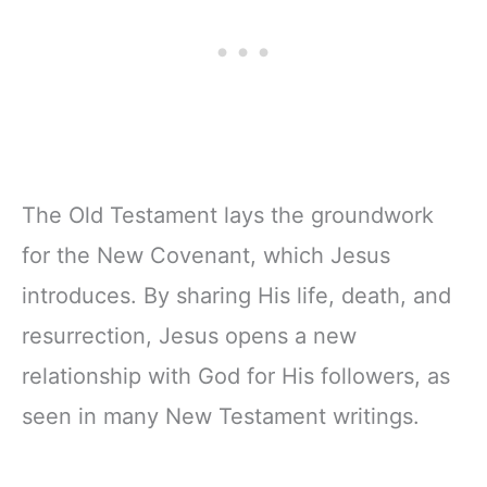
Zipper Closure
The Old Testament lays the groundwork
for the New Covenant, which Jesus
introduces. By sharing His life, death, and
resurrection, Jesus opens a new
relationship with God for His followers, as
seen in many New Testament writings.