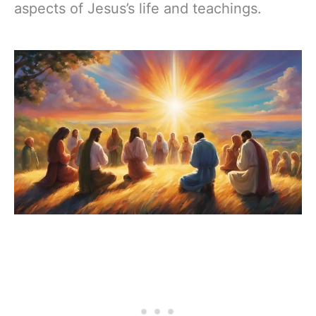
aspects of Jesus’s life and teachings.