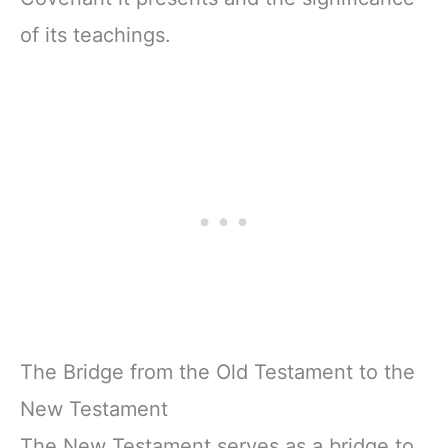
of its teachings.
The Bridge from the Old Testament to the
New Testament
The New Testament serves as a bridge to