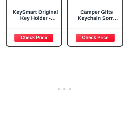
KeySmart Original
Camper Gifts
Key Holder -
Keychain Sorry
Compact Key
for What I Said
Organizer for Key
While We were
Chain, Minimalist
Trying to Park The
Clutter-Free EDC
Camping
Keychains Key
Keychain Lovers
Ring, Black, 8
Camping Gift RV
Keys
Camper Keyring
Graduation
Present for Men
Women