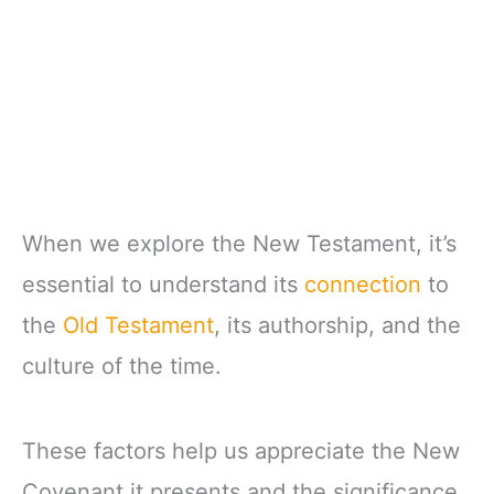
When we explore the New Testament, it’s
essential to understand its
connection
to
the
Old Testament
, its authorship, and the
culture of the time.
These factors help us appreciate the New
Covenant it presents and the significance