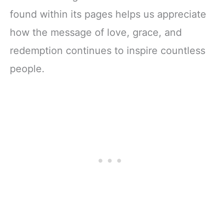
found within its pages helps us appreciate
how the message of love, grace, and
redemption continues to inspire countless
people.