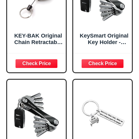
KEY-BAK Original
KeySmart Original
Chain Retractable
Key Holder -
Keychain with a
Compact Key
24" Stainless
Organizer for Key
Steel Chain,
Chain, Minimalist
Chrome Front,
Clutter-Free EDC
Steel Belt Clip, 8
Keychains Key
oz. Retraction,
Ring, Black, 8
Split Ring
Keys, 2 Pack