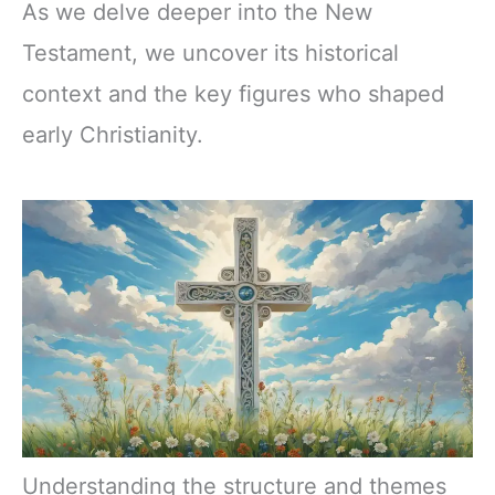
As we delve deeper into the New
Testament, we uncover its historical
context and the key figures who shaped
early Christianity.
Understanding the structure and themes