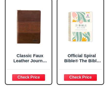
Notebook w/128
23:3 He Restores
Lined Pages, 5.5”
My Soul Floral
x 8.5”
Spiral Notebook
5.5x8.3
Classic Faux
Official Spiral
Leather Journal
Bible® The Bible
Strong and
in a Year | 52
Courageous
Week Guided
Joshua 1:57 Bible
Bible Study &
Verse, Brown
Daily Reading
Inspirational
Plan | Spiritual
Notebook, Lined
Companion &
Pages
Journal for Adults
w/Scripture,
& Teens | 8.5" x
Ribbon Marker,
11" Notebook