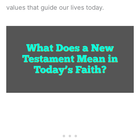
values that guide our lives today.