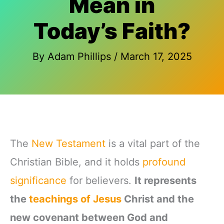
Mean in
Today’s Faith?
By
Adam Phillips
/
March 17, 2025
The
New Testament
is a vital part of the
Christian Bible, and it holds
profound
significance
for believers.
It represents
the
teachings of Jesus
Christ and the
new covenant between God and