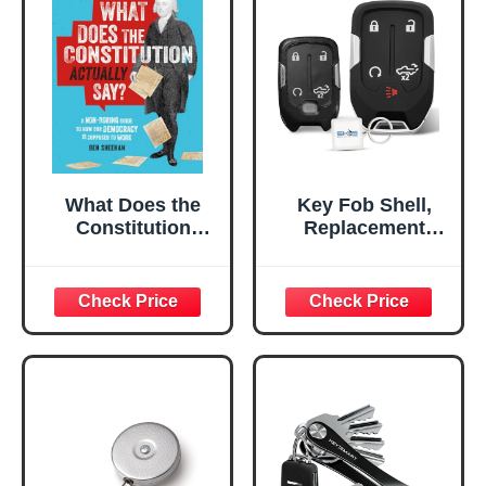
What Does the
Key Fob Shell,
Constitution
Replacement
Actually Say?: A
Smart Remote
Non-Boring Guide
Key Case Cover 5
to How Our
Buttons for 2019-
Democracy Is
2024 GMC Sierra
Supposed to Work
Chevy Silverado
HYQ1EA HYQ1ES