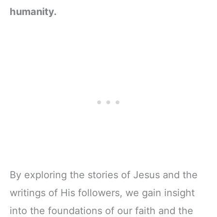
humanity.
By exploring the stories of Jesus and the
writings of His followers, we gain insight
into the foundations of our faith and the