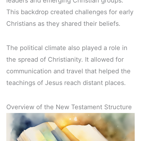
leaders and emerging Christian groups.
This backdrop created challenges for early
Christians as they shared their beliefs.
The political climate also played a role in
the spread of Christianity. It allowed for
communication and travel that helped the
teachings of Jesus reach distant places.
Overview of the New Testament Structure