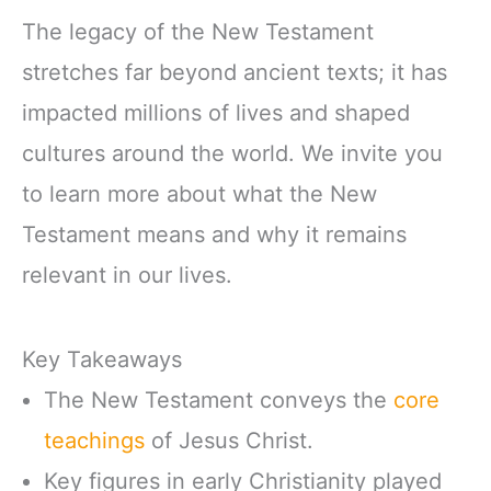
The legacy of the New Testament
stretches far beyond ancient texts; it has
impacted millions of lives and shaped
cultures around the world. We invite you
to learn more about what the New
Testament means and why it remains
relevant in our lives.
Key Takeaways
The New Testament conveys the
core
teachings
of Jesus Christ.
Key figures in early Christianity played