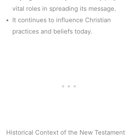
vital roles in spreading its message.
It continues to influence Christian
practices and beliefs today.
Historical Context of the New Testament