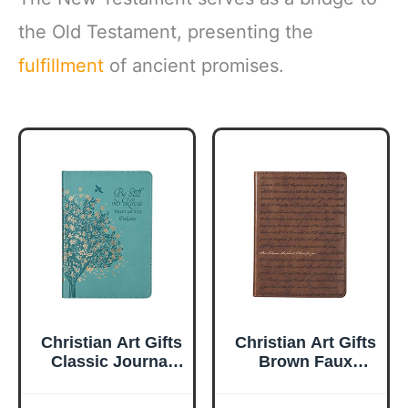
the Old Testament, presenting the
fulfillment
of ancient promises.
Christian Art Gifts
Christian Art Gifts
Classic Journal
Brown Faux
Be Still And Know
Leather Journal |
Psalm 46:10 Floral
For I Know the