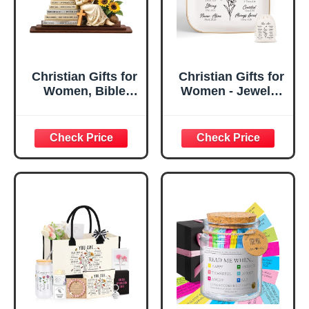
Christian Gifts for
Christian Gifts for
Women, Bible
Women - Jewelry
Verse Desk Decor,
Tray Tray with Gift
God Says I Am
Bag，
Decorative Sign,
Confirmation Gifts
Inspirational
for Teen Girls,
Religious
Religious Gifts for
Tabletop Plaque
Women, Baptism
for Office Desk,
Gifts for Girl,
Home, Prayer
Great Gift for
Room, Birthday
Daughter’s
Christian Gift for
Confirmation (You
Mom Daughter
Are)
Teen Girls