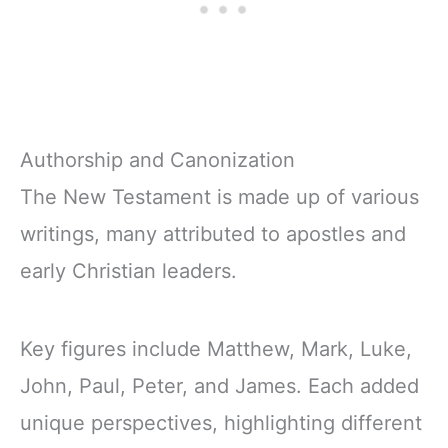
Authorship and Canonization
The New Testament is made up of various
writings, many attributed to apostles and
early Christian leaders.
Key figures include Matthew, Mark, Luke,
John, Paul, Peter, and James. Each added
unique perspectives, highlighting different