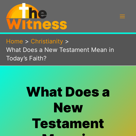
Skip
to
content
Home
Christianity
What Does a New Testament Mean in
Today’s Faith?
What Does a
New
Testament