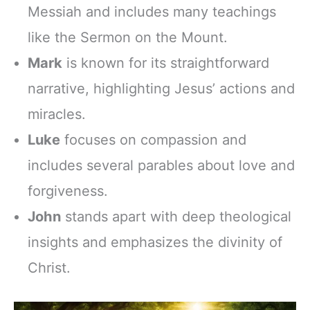
Messiah and includes many teachings
like the Sermon on the Mount.
Mark
is known for its straightforward
narrative, highlighting Jesus’ actions and
miracles.
Luke
focuses on compassion and
includes several parables about love and
forgiveness.
John
stands apart with deep theological
insights and emphasizes the divinity of
Christ.