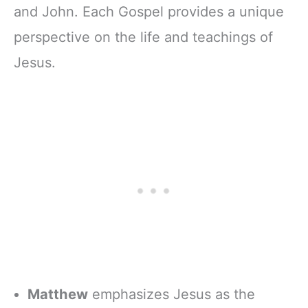
and John. Each Gospel provides a unique
perspective on the life and teachings of
Jesus.
Matthew
emphasizes Jesus as the