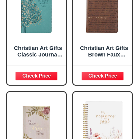
Christian Art Gifts
Christian Art Gifts
Classic Journal
Brown Faux
Be Still And Know
Leather Journal |
Psalm 46:10 Floral
For I Know the
Inspirational
Plans Jeremiah
Scripture
29:11 Bible Verse |
Notebook, Ribbon
Handy-sized
Marker, Teal/Gold
Flexcover
Faux Leather
Inspirational
Flexcover, 336
Notebook
Ruled Pages
w/Ribbon 240
Lined Pages, Gilt
Edges, 5.5 x 7
Inches