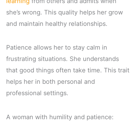
learning
from others and admits when
she’s wrong. This quality helps her grow
and maintain healthy relationships.
Patience allows her to stay calm in
frustrating situations. She understands
that good things often take time. This trait
helps her in both personal and
professional settings.
A woman with humility and patience: