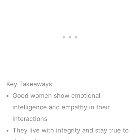
Key Takeaways
Good women show emotional
intelligence and empathy in their
interactions
They live with integrity and stay true to