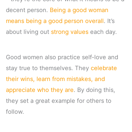
decent person.
Being a good woman
means being a good person overall
. It’s
about living out
strong values
each day.
Good women also practice self-love and
stay true to themselves. They
celebrate
their wins, learn from mistakes, and
appreciate who they are
. By doing this,
they set a great example for others to
follow.