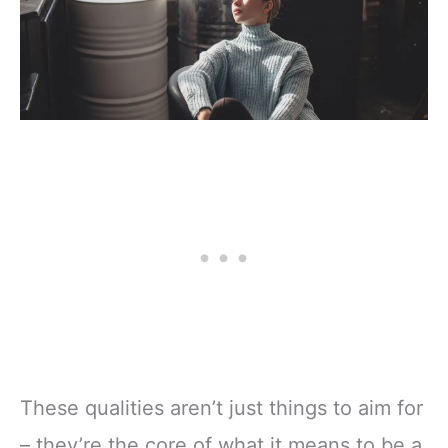
These qualities aren’t just things to aim for
– they’re the core of what it means to be a