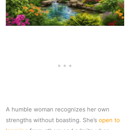
A humble woman recognizes her own
strengths without boasting. She’s
open to