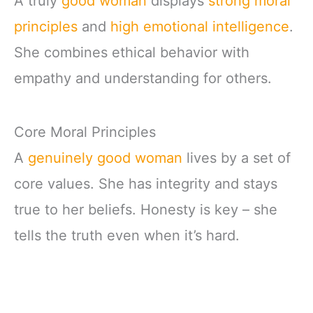
A truly
good woman
displays
strong moral
principles
and
high emotional intelligence
.
She combines ethical behavior with
empathy and understanding for others.
Core Moral Principles
A
genuinely good woman
lives by a set of
core values. She has integrity and stays
true to her beliefs. Honesty is key – she
tells the truth even when it’s hard.