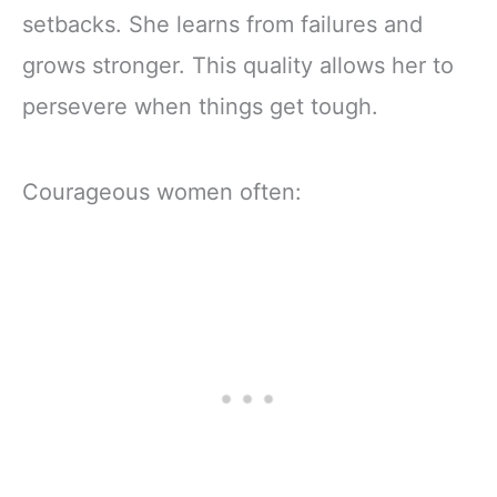
setbacks. She learns from failures and
grows stronger. This quality allows her to
persevere when things get tough.
Courageous women often: