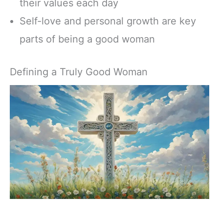
their values each day
Self-love and personal growth are key
parts of being a good woman
Defining a Truly Good Woman