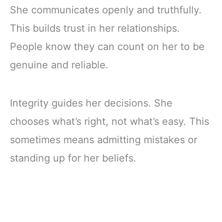
She communicates openly and truthfully.
This builds trust in her relationships.
People know they can count on her to be
genuine and reliable.
Integrity guides her decisions. She
chooses what’s right, not what’s easy. This
sometimes means admitting mistakes or
standing up for her beliefs.