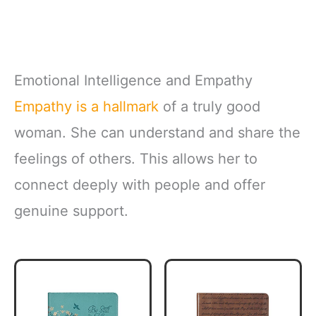
Emotional Intelligence and Empathy
Empathy is a hallmark
of a truly good
woman. She can understand and share the
feelings of others. This allows her to
connect deeply with people and offer
genuine support.