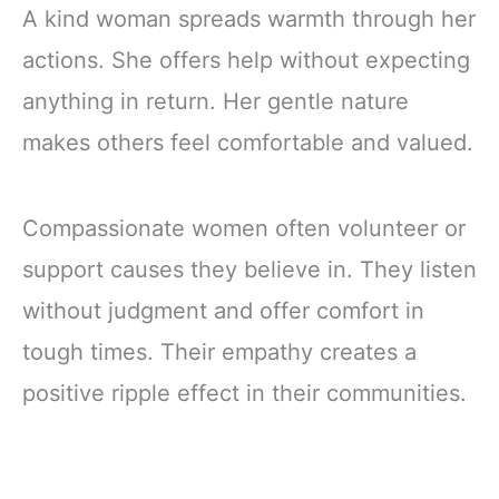
A kind woman spreads warmth through her
actions. She offers help without expecting
anything in return. Her gentle nature
makes others feel comfortable and valued.
Compassionate women often volunteer or
support causes they believe in. They listen
without judgment and offer comfort in
tough times. Their empathy creates a
positive ripple effect in their communities.