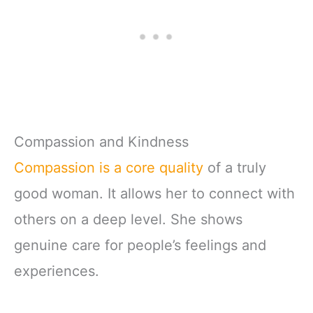
Compassion and Kindness
Compassion is a core quality
of a truly
good woman. It allows her to connect with
others on a deep level. She shows
genuine care for people’s feelings and
experiences.