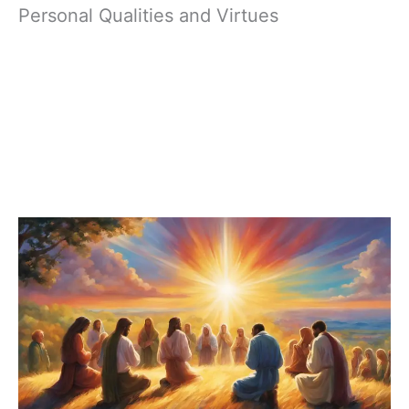
Personal Qualities and Virtues