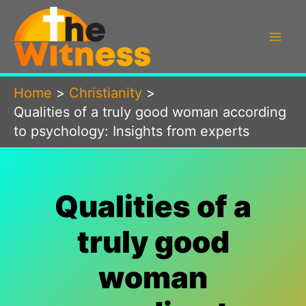
Skip
to
content
Home
Christianity
Qualities of a truly good woman according
to psychology: Insights from experts
Qualities of a
truly good
woman