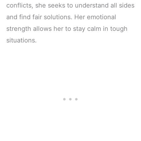
conflicts, she seeks to understand all sides
and find fair solutions. Her emotional
strength allows her to stay calm in tough
situations.