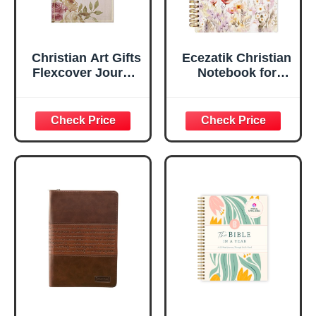
Christian Art Gifts
Ecezatik Christian
Flexcover Journal
Notebook for
| For I Know The
Women, Prayer
Plans – Jeremiah
Journal for
29:11 Bible Verse |
Women, Bible
Floral
Journaling
Inspirational
Notebook, PSALM
Notebook w/128
23:3 He Restores
Lined Pages, 5.5”
My Soul Floral
x 8.5”
Spiral Notebook
5.5x8.3