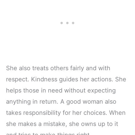
She also treats others fairly and with
respect. Kindness guides her actions. She
helps those in need without expecting
anything in return. A good woman also
takes responsibility for her choices. When
she makes a mistake, she owns up to it