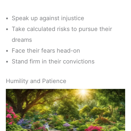
Speak up against injustice
Take calculated risks to pursue their
dreams
Face their fears head-on
Stand firm in their convictions
Humility and Patience