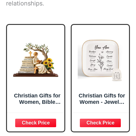
relationships.
Christian Gifts for
Christian Gifts for
Women, Bible
Women - Jewelry
Verse Desk Decor,
Tray Tray with Gift
God Says I Am
Bag，
Decorative Sign,
Confirmation Gifts
Inspirational
for Teen Girls,
Religious
Religious Gifts for