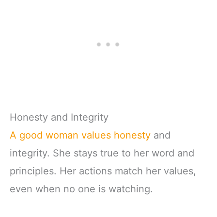
Honesty and Integrity
A good woman values honesty
and
integrity. She stays true to her word and
principles. Her actions match her values,
even when no one is watching.