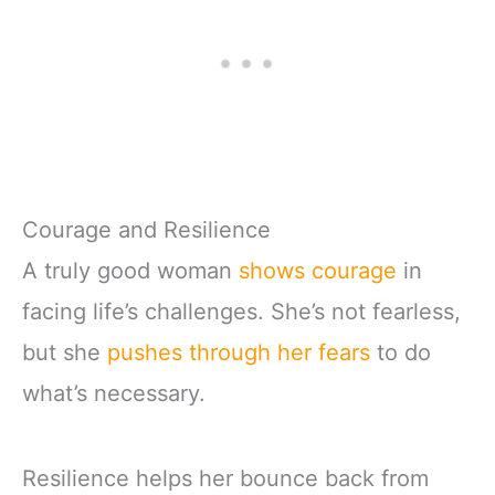
Courage and Resilience
A truly good woman
shows courage
in
facing life’s challenges. She’s not fearless,
but she
pushes through her fears
to do
what’s necessary.
Resilience helps her bounce back from