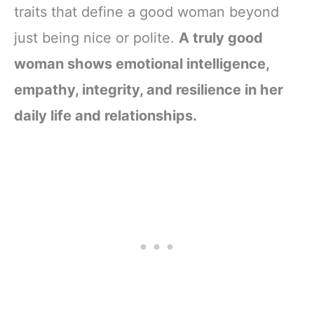
traits that define a good woman beyond
just being nice or polite.
A truly good
woman shows emotional intelligence,
empathy, integrity, and resilience in her
daily life and relationships.