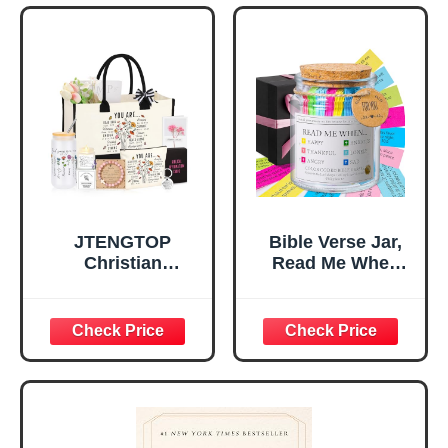
Tabletop Plaque
Women, Baptism
for Office Desk,
Gifts for Girl,
Home, Prayer
Great Gift for
Room, Birthday
Daughter’s
Christian Gift for
Confirmation (You
Mom Daughter
Are)
Teen Girls
JTENGTOP
Bible Verse Jar,
Christian
Read Me When
Religious Gifts for
Bible Verses Jar
Women, Birthday
for Daily
Graduation
Encouragement -
Christmas Ideas
Christian Gifts for
Gifts for Women
Women, Mothers
Her, Best Friend
Day Gift for Mom,
Sister Mom
Birthday Gifts,
Valentines
Graduation Gift,