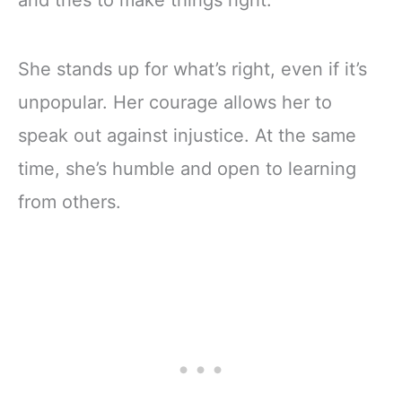
and tries to make things right.
She stands up for what’s right, even if it’s
unpopular. Her courage allows her to
speak out against injustice. At the same
time, she’s humble and open to learning
from others.