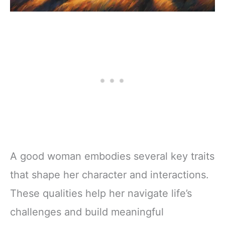
A good woman embodies several key traits
that shape her character and interactions.
These qualities help her navigate life’s
challenges and build meaningful