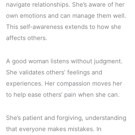
navigate relationships. She’s aware of her
own emotions and can manage them well.
This self-awareness extends to how she
affects others.
A good woman listens without judgment.
She validates others’ feelings and
experiences. Her compassion moves her
to help ease others’ pain when she can.
She’s patient and forgiving, understanding
that everyone makes mistakes. In