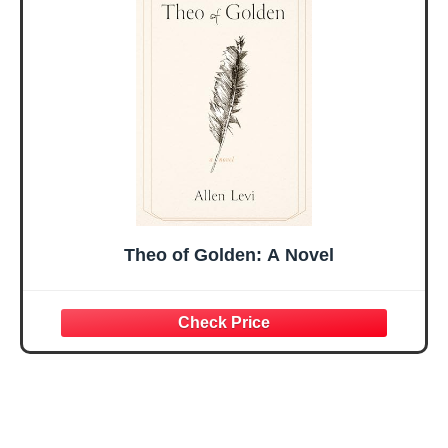
Mothers Day
Prayer Cards With
Easter Friendship
A 48-inch Ribbon
Faith Ideas
Bow
Present
Theo of Golden: A Novel