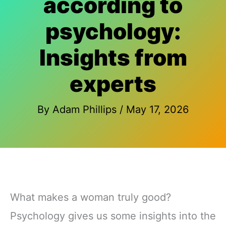
according to
psychology:
Insights from
experts
By
Adam Phillips
/
May 17, 2026
What makes a woman truly good?
Psychology gives us some insights into the