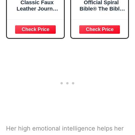
Classic Faux
Official Spiral
Leather Journal
Bible® The Bible
Strong and
in a Year | 52
Courageous
Week Guided
Joshua 1:57 Bible
Bible Study &
Verse, Brown
Daily Reading
Inspirational
Plan | Spiritual
Notebook, Lined
Companion &
Pages
Journal for Adults
w/Scripture,
& Teens | 8.5" x
Ribbon Marker,
11" Notebook
Zipper Closure
Her high emotional intelligence helps her