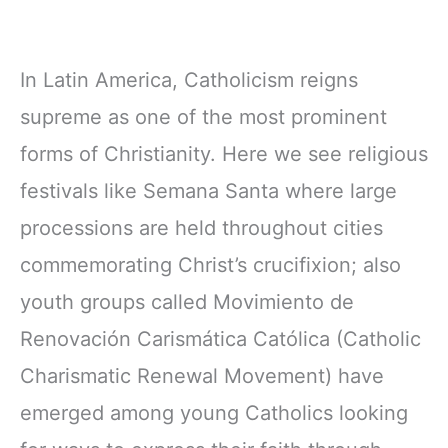
In Latin America, Catholicism reigns
supreme as one of the most prominent
forms of Christianity. Here we see religious
festivals like Semana Santa where large
processions are held throughout cities
commemorating Christ’s crucifixion; also
youth groups called Movimiento de
Renovación Carismática Católica (Catholic
Charismatic Renewal Movement) have
emerged among young Catholics looking