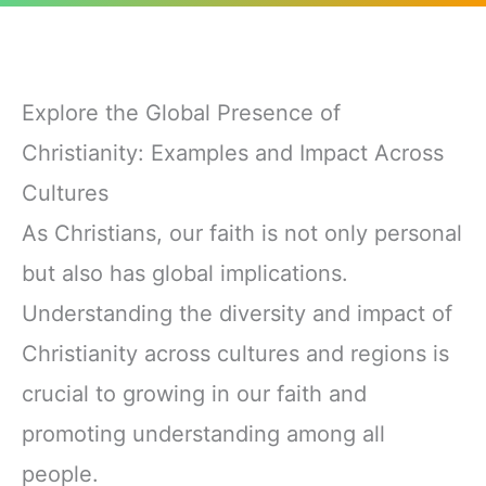
Explore the Global Presence of
Christianity: Examples and Impact Across
Cultures
As Christians, our faith is not only personal
but also has global implications.
Understanding the diversity and impact of
Christianity across cultures and regions is
crucial to growing in our faith and
promoting understanding among all
people.