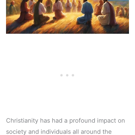
Christianity has had a profound impact on
society and individuals all around the