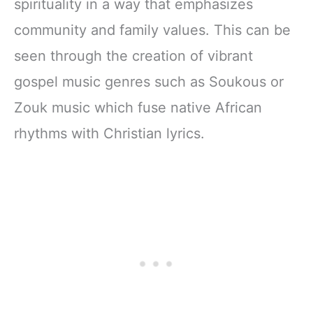
spirituality in a way that emphasizes
Zipper Closure
community and family values. This can be
seen through the creation of vibrant
gospel music genres such as Soukous or
Zouk music which fuse native African
rhythms with Christian lyrics.