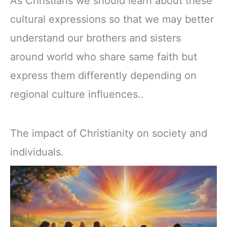
As Christians we should learn about these
cultural expressions so that we may better
understand our brothers and sisters
around world who share same faith but
express them differently depending on
regional culture influences..
The impact of Christianity on society and
individuals.