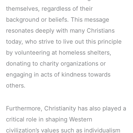
themselves, regardless of their
background or beliefs. This message
resonates deeply with many Christians
today, who strive to live out this principle
by volunteering at homeless shelters,
donating to charity organizations or
engaging in acts of kindness towards
others.
Furthermore, Christianity has also played a
critical role in shaping Western
civilization’s values such as individualism