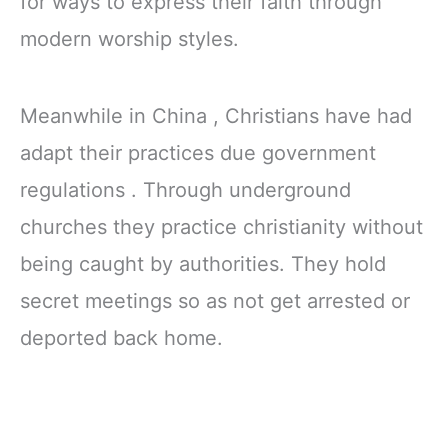
for ways to express their faith through
modern worship styles.
Meanwhile in China , Christians have had
adapt their practices due government
regulations . Through underground
churches they practice christianity without
being caught by authorities. They hold
secret meetings so as not get arrested or
deported back home.