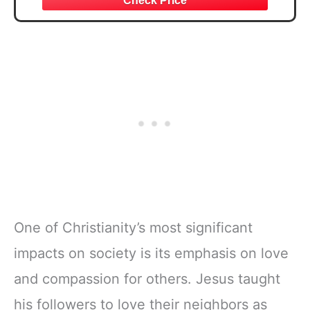
One of Christianity’s most significant
impacts on society is its emphasis on love
and compassion for others. Jesus taught
his followers to love their neighbors as