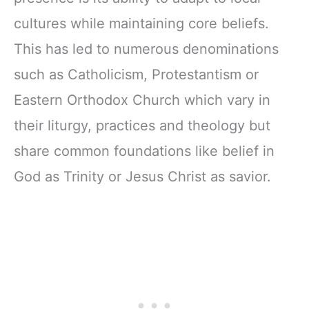
cultures while maintaining core beliefs.
This has led to numerous denominations
such as Catholicism, Protestantism or
Eastern Orthodox Church which vary in
their liturgy, practices and theology but
share common foundations like belief in
God as Trinity or Jesus Christ as savior.