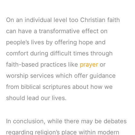
On an individual level too Christian faith
can have a transformative effect on
people’s lives by offering hope and
comfort during difficult times through
faith-based practices like
prayer
or
worship services which offer guidance
from biblical scriptures about how we
should lead our lives.
In conclusion, while there may be debates
regarding religion’s place within modern