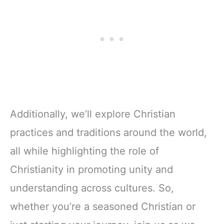
Additionally, we’ll explore Christian
practices and traditions around the world,
all while highlighting the role of
Christianity in promoting unity and
understanding across cultures. So,
whether you’re a seasoned Christian or