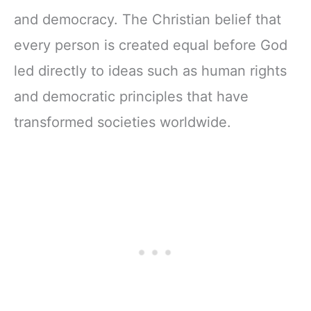
and democracy. The Christian belief that
every person is created equal before God
led directly to ideas such as human rights
and democratic principles that have
transformed societies worldwide.