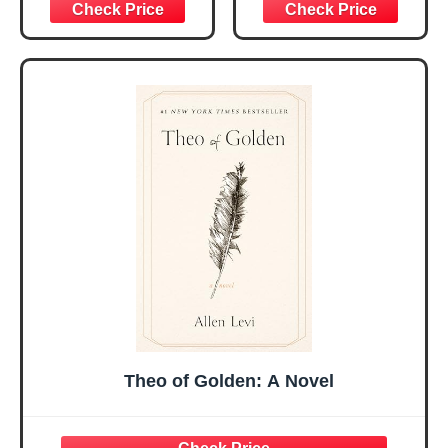
Graduation
Encouragement -
Christmas Ideas
Christian Gifts for
Gifts for Women
Women, Mothers
Her, Best Friend
Day Gift for Mom,
Sister Mom
Birthday Gifts,
Valentines
Graduation Gift,
Mothers Day
Prayer Cards With
Easter Friendship
A 48-inch Ribbon
Faith Ideas
Bow
Present
Theo of Golden: A Novel