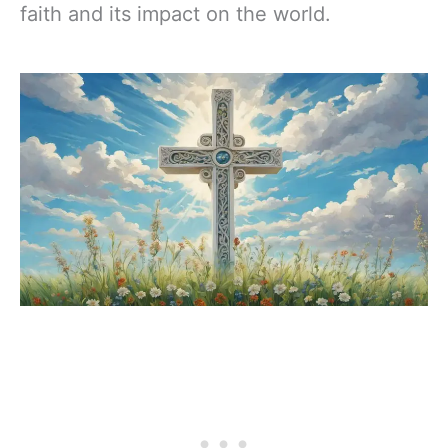
faith and its impact on the world.