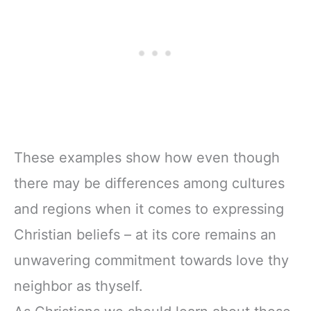
These examples show how even though
there may be differences among cultures
and regions when it comes to expressing
Christian beliefs – at its core remains an
unwavering commitment towards love thy
neighbor as thyself.