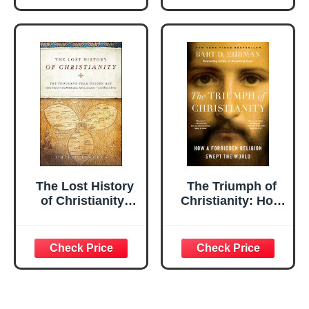
Coloring Book for
Spring Traditions
Kids, Teens, and
and Customs
Adults: Explore
Festive Patterns
from Native
American, ... –
Perfect as a
Relaxation &
Creativity Gift
The Lost History
The Triumph of
of Christianity:
Christianity: How
The Thousand-
a Forbidden
Year Golden Age
Religion Swept
of the Church in
the World
the Middle East,
Africa, and Asia—
and How It Died