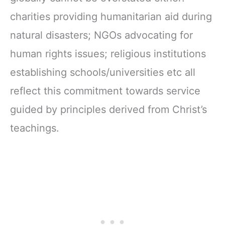
charities providing humanitarian aid during
natural disasters; NGOs advocating for
human rights issues; religious institutions
establishing schools/universities etc all
reflect this commitment towards service
guided by principles derived from Christ’s
teachings.