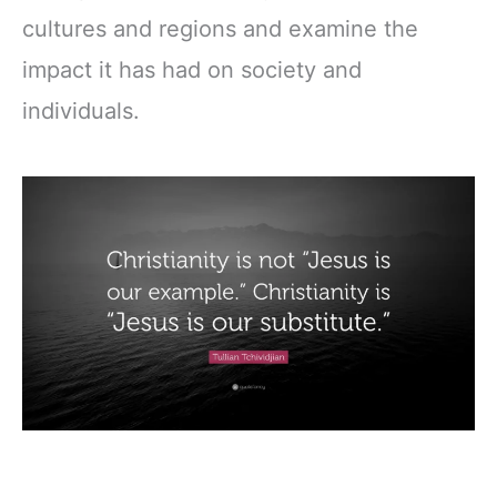
cultures and regions and examine the
impact it has had on society and
individuals.