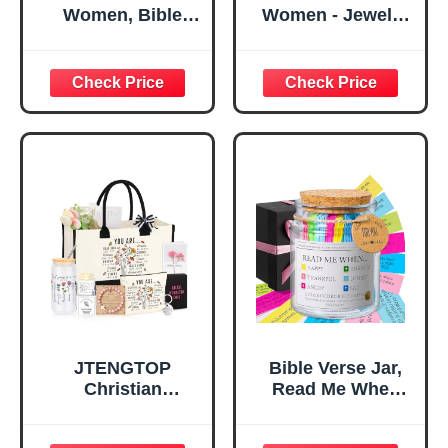
Women, Bible
Women - Jewelry
Verse Desk Decor,
Tray Tray with Gift
God Says I Am
Bag，
Decorative Sign,
Confirmation Gifts
Inspirational
for Teen Girls,
Religious
Religious Gifts for
Tabletop Plaque
Women, Baptism
for Office Desk,
Gifts for Girl,
Home, Prayer
Great Gift for
Room, Birthday
Daughter’s
Christian Gift for
Confirmation (You
Mom Daughter
Are)
Teen Girls
JTENGTOP
Bible Verse Jar,
Christian
Read Me When
Religious Gifts for
Bible Verses Jar
Women, Birthday
for Daily