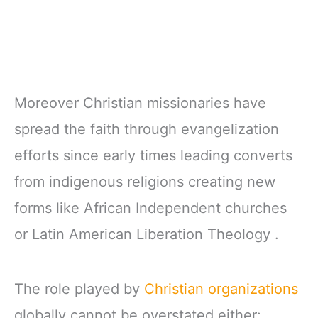
Moreover Christian missionaries have
spread the faith through evangelization
efforts since early times leading converts
from indigenous religions creating new
forms like African Independent churches
or Latin American Liberation Theology .
The role played by
Christian organizations
globally cannot be overstated either: