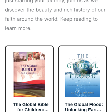
just starting your journey, join us as we
discover the beauty and rich history of our
faith around the world. Keep reading to
learn more.
The Global Bible
The Global Flood:
for Children:
Unlocking Earth's