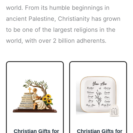
world. From its humble beginnings in
ancient Palestine, Christianity has grown
to be one of the largest religions in the
world, with over 2 billion adherents.
Christian Gifts for
Christian Gifts for