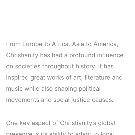
From Europe to Africa, Asia to America,
Christianity has had a profound influence
on societies throughout history. It has
inspired great works of art, literature and
music while also shaping political
movements and social justice causes.
One key aspect of Christianity’s global
presence is its ability to adapt to local