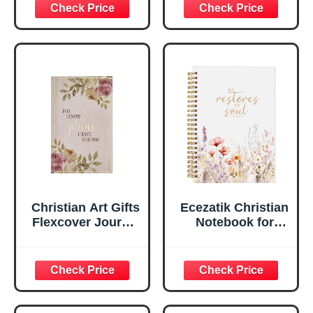
Inspirational
Plans Jeremiah
Scripture
29:11 Bible Verse |
Notebook, Ribbon
Handy-sized
Marker, Teal/Gold
Flexcover
Faux Leather
Inspirational
Flexcover, 336
Notebook
Ruled Pages
w/Ribbon 240
Lined Pages, Gilt
Edges, 5.5 x 7
Inches
Christian Art Gifts
Ecezatik Christian
Flexcover Journal
Notebook for
| For I Know The
Women, Prayer
Plans – Jeremiah
Journal for
29:11 Bible Verse |
Women, Bible
Floral
Journaling
Inspirational
Notebook, PSALM
Notebook w/128
23:3 He Restores