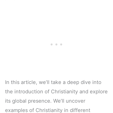
In this article, we’ll take a deep dive into
the introduction of Christianity and explore
its global presence. We’ll uncover
examples of Christianity in different