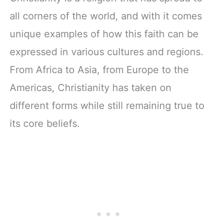
all corners of the world, and with it comes
unique examples of how this faith can be
expressed in various cultures and regions.
From Africa to Asia, from Europe to the
Americas, Christianity has taken on
different forms while still remaining true to
its core beliefs.