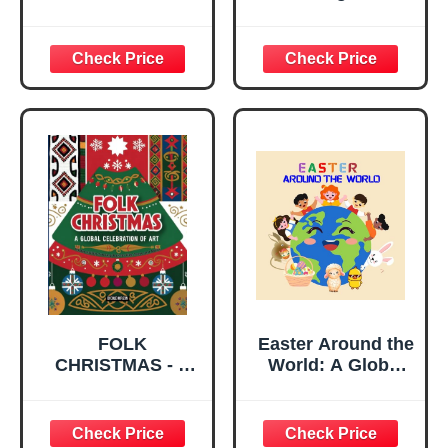
Contemporary
Geologic History
English Version
Global Edition
FOLK
Easter Around the
CHRISTMAS - A
World: A Global
Global
Journey with Julia
Celebration of Art.
and the Easter
Unique Holiday
Bunny to Discover