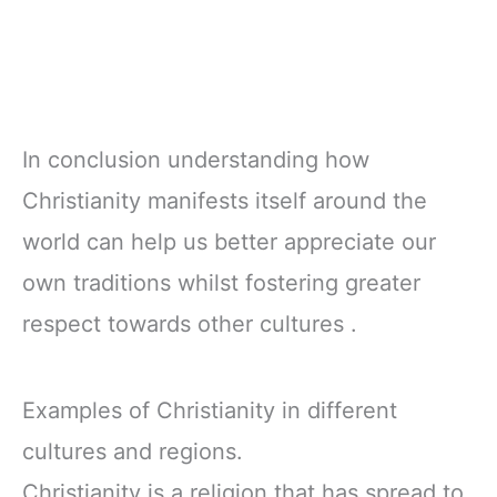
In conclusion understanding how
Christianity manifests itself around the
world can help us better appreciate our
own traditions whilst fostering greater
respect towards other cultures .
Examples of Christianity in different
cultures and regions.
Christianity is a religion that has spread to