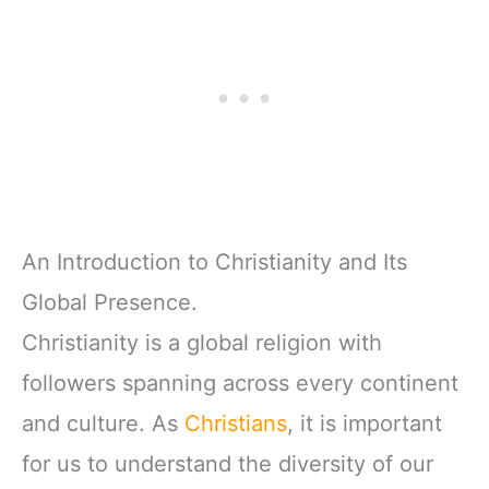
An Introduction to Christianity and Its
Global Presence.
Christianity is a global religion with
followers spanning across every continent
and culture. As
Christians
, it is important
for us to understand the diversity of our