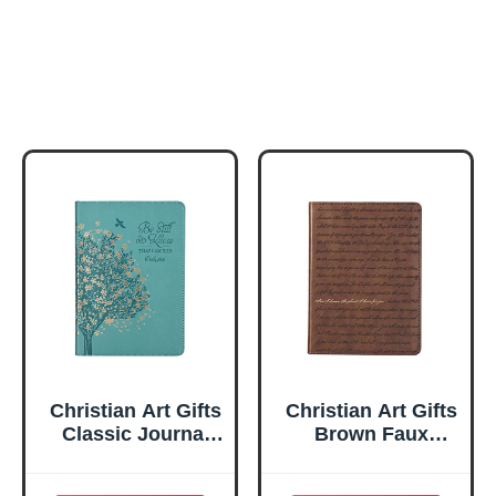
Christian Art Gifts
Christian Art Gifts
Classic Journal
Brown Faux
Be Still And Know
Leather Journal |
Psalm 46:10 Floral
For I Know the