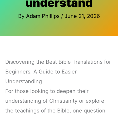
understand
By
Adam Phillips
/
June 21, 2026
Discovering the Best Bible Translations for
Beginners: A Guide to Easier
Understanding
For those looking to deepen their
understanding of Christianity or explore
the teachings of the Bible, one question