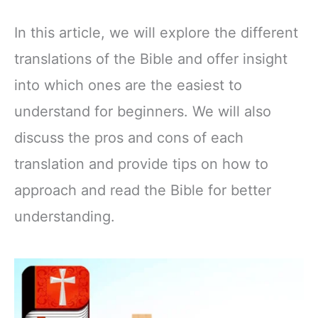
In this article, we will explore the different
translations of the Bible and offer insight
into which ones are the easiest to
understand for beginners. We will also
discuss the pros and cons of each
translation and provide tips on how to
approach and read the Bible for better
understanding.