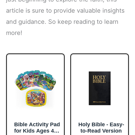
article is sure to provide valuable insights
and guidance. So keep reading to learn
more!
Bible Activity Pad
Holy Bible - Easy-
for Kids Ages 4–8
to-Read Version