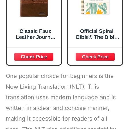
Classic Faux
Official Spiral
Leather Journal
Bible® The Bible
Strong and
in a Year | 52
Courageous
Week Guided
Joshua 1:57 Bible
Bible Study &
Verse, Brown
Daily Reading
Inspirational
Plan | Spiritual
Notebook, Lined
Companion &
One popular choice for beginners is the
Pages
Journal for Adults
w/Scripture,
& Teens | 8.5" x
New Living Translation (NLT). This
Ribbon Marker,
11" Notebook
translation uses modern language and is
Zipper Closure
written in a clear and concise manner,
making it accessible for readers of all