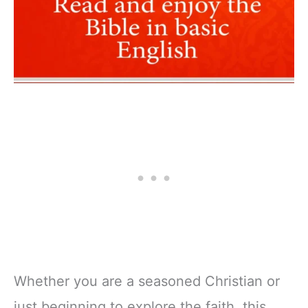
Whether you are a seasoned Christian or
just beginning to explore the faith, this