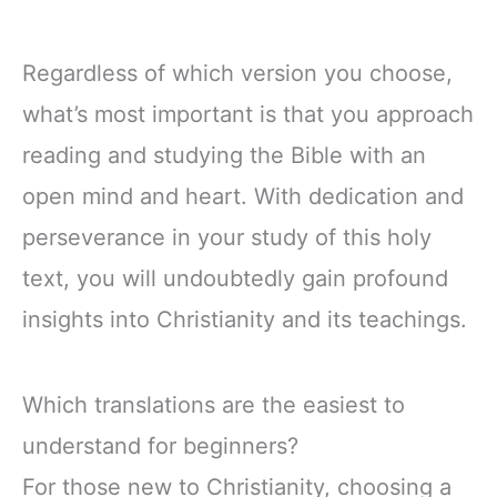
Regardless of which version you choose,
what’s most important is that you approach
reading and studying the Bible with an
open mind and heart. With dedication and
perseverance in your study of this holy
text, you will undoubtedly gain profound
insights into Christianity and its teachings.
Which translations are the easiest to
understand for beginners?
For those new to Christianity, choosing a