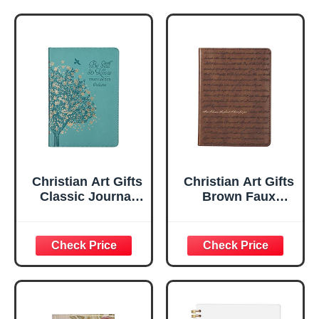
Christian Art Gifts
Christian Art Gifts
Classic Journal
Brown Faux
Be Still And Know
Leather Journal |
Psalm 46:10 Floral
For I Know the
Inspirational
Plans Jeremiah
Scripture
29:11 Bible Verse |
Notebook, Ribbon
Handy-sized
Marker, Teal/Gold
Flexcover
Faux Leather
Inspirational
Flexcover, 336
Notebook