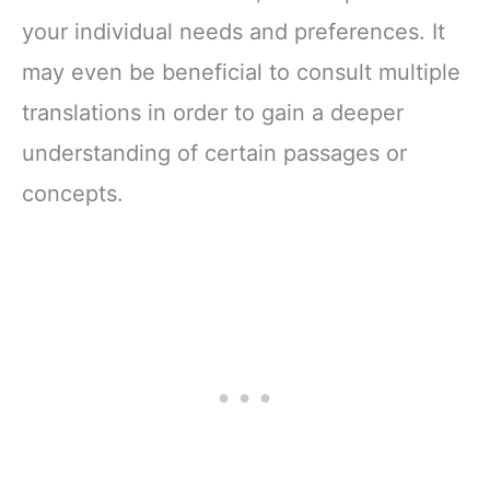
your individual needs and preferences. It
may even be beneficial to consult multiple
translations in order to gain a deeper
understanding of certain passages or
concepts.