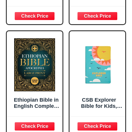
– Read, Press &
Learn with
Removable Cards
and Music
Ethiopian Bible in
CSB Explorer
English Complete
Bible for Kids,
LARGE PRINT:
Hello Sunshine
The Ultimate
LeatherTouch,
Collection of all
Indexed, Red
the Rejected
Letter, Full-Color