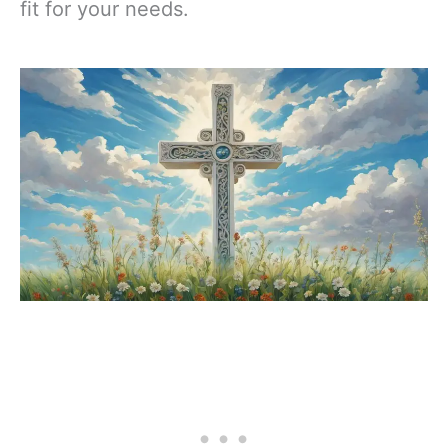
fit for your needs.