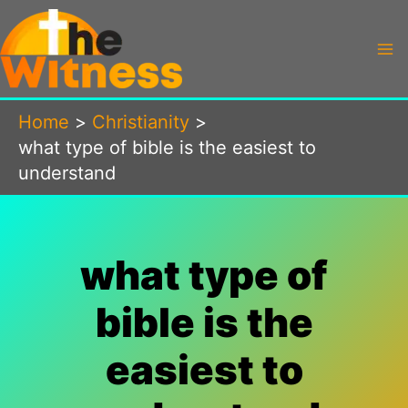
Skip
to
content
Home
Christianity
what type of bible is the easiest to
understand
what type of
bible is the
easiest to