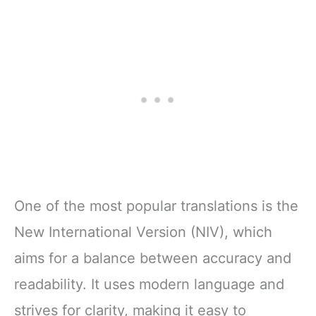
One of the most popular translations is the
New International Version (NIV), which
aims for a balance between accuracy and
readability. It uses modern language and
strives for clarity, making it easy to