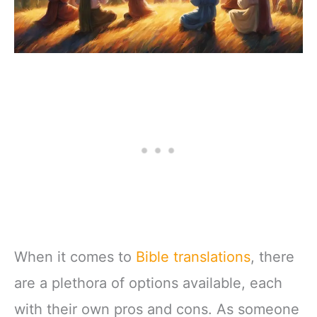
When it comes to
Bible translations
, there
are a plethora of options available, each
with their own pros and cons. As someone