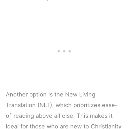
Another option is the New Living
Translation (NLT), which prioritizes ease-
of-reading above all else. This makes it
ideal for those who are new to Christianity