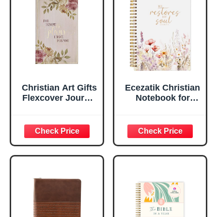
Ruled Pages
w/Ribbon 240
Lined Pages, Gilt
Edges, 5.5 x 7
Inches
Christian Art Gifts
Ecezatik Christian
Flexcover Journal
Notebook for
| For I Know The
Women, Prayer
Plans – Jeremiah
Journal for
29:11 Bible Verse |
Women, Bible
Floral
Journaling
Inspirational
Notebook, PSALM
Notebook w/128
23:3 He Restores
Lined Pages, 5.5”
My Soul Floral
x 8.5”
Spiral Notebook
5.5x8.3