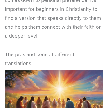
comes down to personal preference. It’s
important for beginners in Christianity to
find a version that speaks directly to them
and helps them connect with their faith on
a deeper level.
The pros and cons of different
translations.