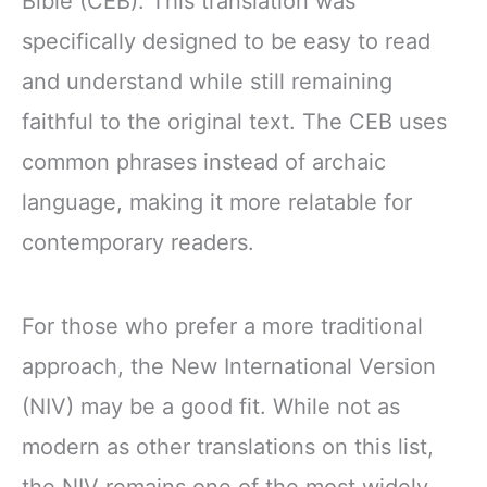
Bible (CEB). This translation was
specifically designed to be easy to read
and understand while still remaining
faithful to the original text. The CEB uses
common phrases instead of archaic
language, making it more relatable for
contemporary readers.
For those who prefer a more traditional
approach, the New International Version
(NIV) may be a good fit. While not as
modern as other translations on this list,