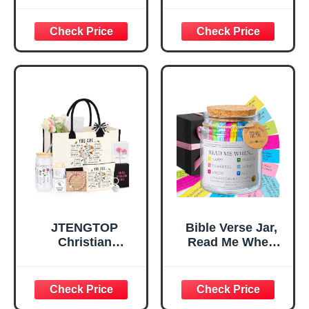
God Says I Am
Bag，
Decorative Sign,
Confirmation Gifts
Inspirational
for Teen Girls,
Religious
Religious Gifts for
Tabletop Plaque
Women, Baptism
for Office Desk,
Gifts for Girl,
Home, Prayer
Great Gift for
Room, Birthday
Daughter’s
Christian Gift for
Confirmation (You
Mom Daughter
Are)
Teen Girls
JTENGTOP
Bible Verse Jar,
Christian
Read Me When
Religious Gifts for
Bible Verses Jar
Women, Birthday
for Daily
Graduation
Encouragement -
Christmas Ideas
Christian Gifts for