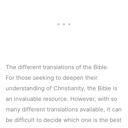
Activities, Easy-
Serif Type
to-Read Bible
Serif Type
The different translations of the Bible.
For those seeking to deepen their
understanding of Christianity, the Bible is
an invaluable resource. However, with so
many different translations available, it can
be difficult to decide which one is the best