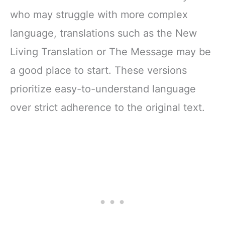
who may struggle with more complex
language, translations such as the New
Living Translation or The Message may be
a good place to start. These versions
prioritize easy-to-understand language
over strict adherence to the original text.