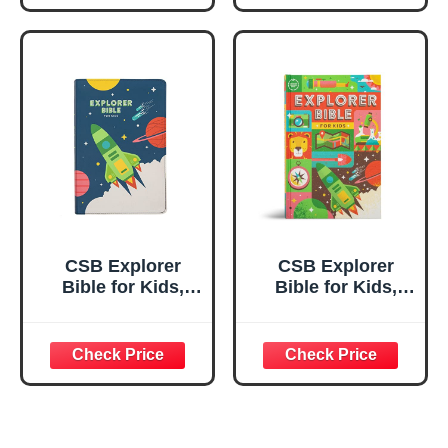
Apocrypha
Design, Photos,
Scriptures
Illustrations,
Charts, Videos,
Activities, Easy-
to-Read Bible
Serif Type
CSB Explorer
CSB Explorer
Bible for Kids,
Bible for Kids,
Blast Off
Hardcover, Red
LeatherTouch,
Letter, Full-Color
Red Letter, Full-
Design, Photos,
Color Design,
Illustrations,
Photos,
Charts, Videos,
Illustrations,
Activities, Easy-
Charts, Videos,
to-Read Bible