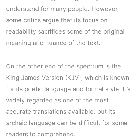
understand for many people. However,
some critics argue that its focus on
readability sacrifices some of the original
meaning and nuance of the text.
On the other end of the spectrum is the
King James Version (KJV), which is known
for its poetic language and formal style. It’s
widely regarded as one of the most
accurate translations available, but its
archaic language can be difficult for some
readers to comprehend.