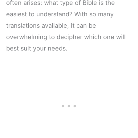
often arises: what type of Bible is the
easiest to understand? With so many
translations available, it can be
overwhelming to decipher which one will
best suit your needs.