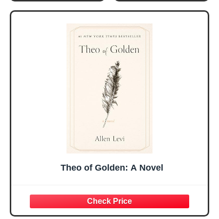
Gifts for Women
Women, Mothers
Her, Best Friend
Day Gift for Mom,
Sister Mom
Birthday Gifts,
Valentines
Graduation Gift,
Mothers Day
Prayer Cards With
Easter Friendship
A 48-inch Ribbon
Faith Ideas
Bow
Present
Theo of Golden: A Novel