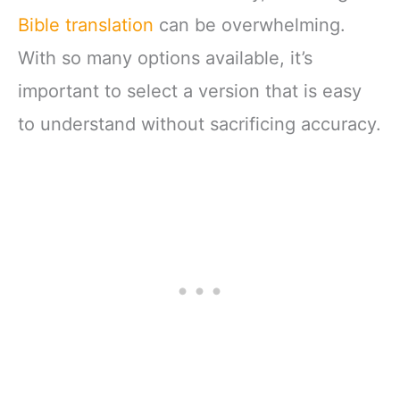
Bible translation
can be overwhelming.
With so many options available, it’s
important to select a version that is easy
to understand without sacrificing accuracy.