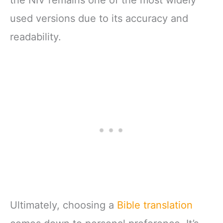
the NIV remains one of the most widely
used versions due to its accuracy and
readability.
Ultimately, choosing a
Bible translation