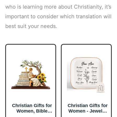
who is learning more about Christianity, it’s
important to consider which translation will
best suit your needs.
Christian Gifts for
Christian Gifts for
Women, Bible
Women - Jewelry
Verse Desk Decor,
Tray Tray with Gift