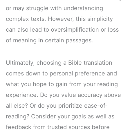
or may struggle with understanding
complex texts. However, this simplicity
can also lead to oversimplification or loss
of meaning in certain passages.
Ultimately, choosing a Bible translation
comes down to personal preference and
what you hope to gain from your reading
experience. Do you value accuracy above
all else? Or do you prioritize ease-of-
reading? Consider your goals as well as
feedback from trusted sources before