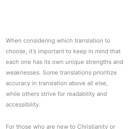
When considering which translation to
choose, it’s important to keep in mind that
each one has its own unique strengths and
weaknesses. Some translations prioritize
accuracy in translation above all else,
while others strive for readability and
accessibility.
For those who are new to Christianity or