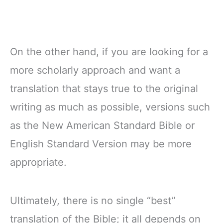
On the other hand, if you are looking for a
more scholarly approach and want a
translation that stays true to the original
writing as much as possible, versions such
as the New American Standard Bible or
English Standard Version may be more
appropriate.
Ultimately, there is no single “best”
translation of the Bible; it all depends on