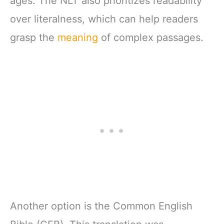
ages. The NLT also prioritizes readability
over literalness, which can help readers
grasp the
meaning
of complex passages.
Another option is the Common English