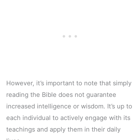
However, it’s important to note that simply
reading the Bible does not guarantee
increased intelligence or wisdom. It’s up to
each individual to actively engage with its
teachings and apply them in their daily