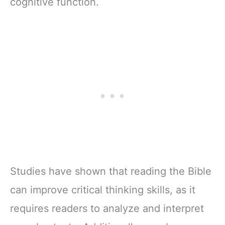
cognitive function.
Studies have shown that reading the Bible
can improve critical thinking skills, as it
requires readers to analyze and interpret