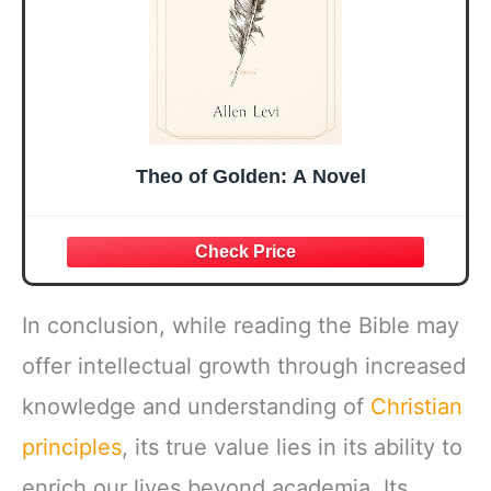
Theo of Golden: A Novel
In conclusion, while reading the Bible may
offer intellectual growth through increased
knowledge and understanding of
Christian
principles
, its true value lies in its ability to
enrich our lives beyond academia. Its