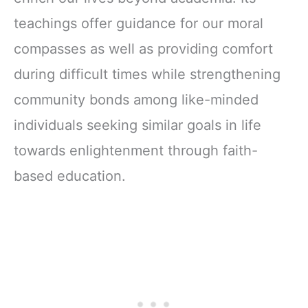
teachings offer guidance for our moral
compasses as well as providing comfort
during difficult times while strengthening
community bonds among like-minded
individuals seeking similar goals in life
towards enlightenment through faith-
based education.