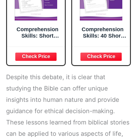
Comprehension
Comprehension
Skills: Short
Skills: 40 Short
Passages for
Passages for
Close Reading:
Close Reading:
Grade 6
Grade 2
Despite this debate, it is clear that
studying the Bible can offer unique
insights into human nature and provide
guidance for ethical decision-making.
These lessons learned from biblical stories
can be applied to various aspects of life,