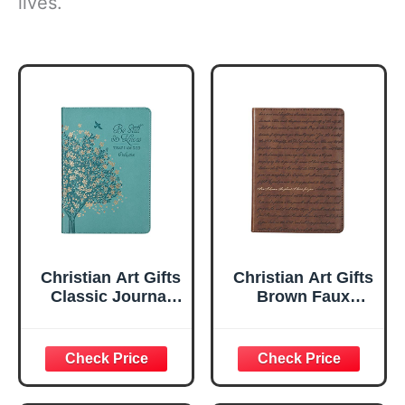
lives.
Christian Art Gifts
Christian Art Gifts
Classic Journal
Brown Faux
Be Still And Know
Leather Journal |
Psalm 46:10 Floral
For I Know the
Inspirational
Plans Jeremiah
Scripture
29:11 Bible Verse |
Notebook, Ribbon
Handy-sized