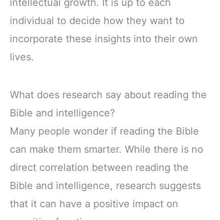
intellectual growth. It is up to each
individual to decide how they want to
incorporate these insights into their own
lives.
What does research say about reading the
Bible and intelligence?
Many people wonder if reading the Bible
can make them smarter. While there is no
direct correlation between reading the
Bible and intelligence, research suggests
that it can have a positive impact on