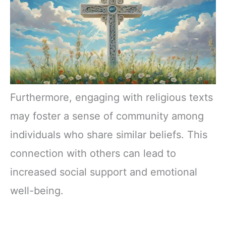
Furthermore, engaging with religious texts
may foster a sense of community among
individuals who share similar beliefs. This
connection with others can lead to
increased social support and emotional
well-being.