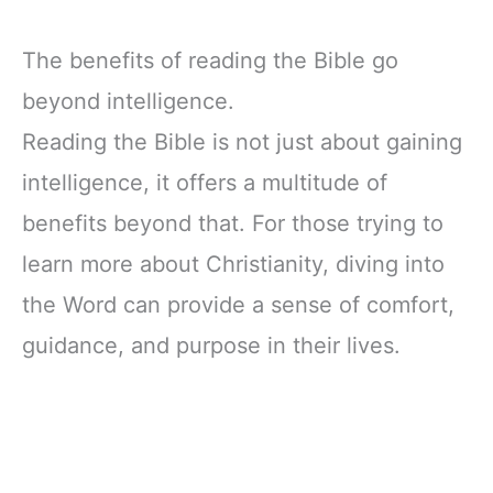
The benefits of reading the Bible go
beyond intelligence.
Reading the Bible is not just about gaining
intelligence, it offers a multitude of
benefits beyond that. For those trying to
learn more about Christianity, diving into
the Word can provide a sense of comfort,
guidance, and purpose in their lives.