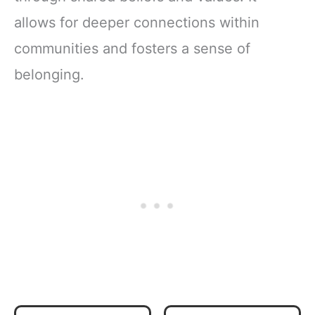
allows for deeper connections within
communities and fosters a sense of
belonging.