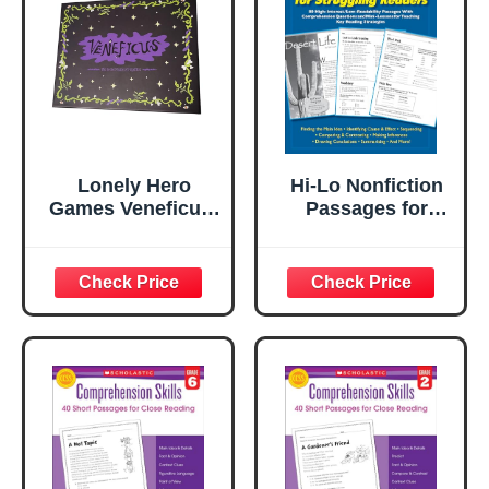
Activities,
Classroom or
Classroom or
Homeschool
Homeschool
Curriculum
Curriculum
(Volume 22)
Lonely Hero
Hi-Lo Nonfiction
Games Veneficus:
Passages for
The Secret Game
Struggling
of Psychics –
Readers: Grades
Social Deception
4–5: 80 High-
Party Game of
Interest/Low-
Lies, Mind
Readability
Reading &
Passages With
Uncovering
Comprehension
Hidden Truths for
Questions and
3–12 Players
Mini-Lessons for
Teaching Key
Reading
Strategies