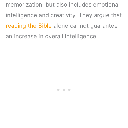
memorization, but also includes emotional
intelligence and creativity. They argue that
reading the Bible
alone cannot guarantee
an increase in overall intelligence.