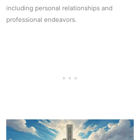
including personal relationships and
professional endeavors.