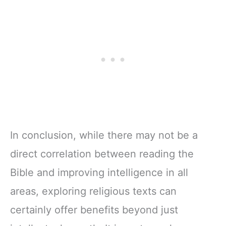
In conclusion, while there may not be a
direct correlation between reading the
Bible and improving intelligence in all
areas, exploring religious texts can
certainly offer benefits beyond just