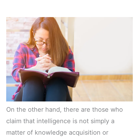
On the other hand, there are those who
claim that intelligence is not simply a
matter of knowledge acquisition or