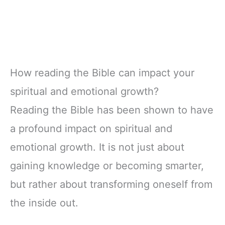
How reading the Bible can impact your
spiritual and emotional growth?
Reading the Bible has been shown to have
a profound impact on spiritual and
emotional growth. It is not just about
gaining knowledge or becoming smarter,
but rather about transforming oneself from
the inside out.