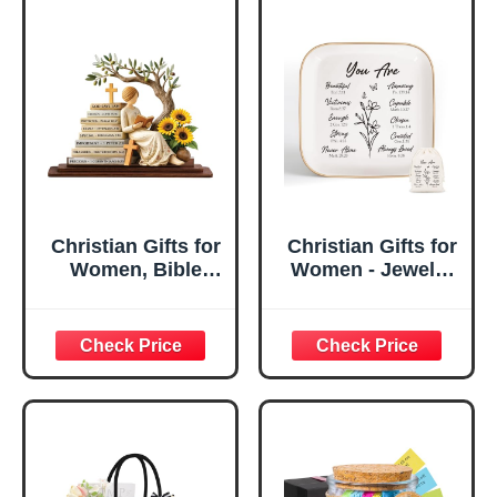
Christian Gifts for
Christian Gifts for
Women, Bible
Women - Jewelry
Verse Desk Decor,
Tray Tray with Gift
God Says I Am
Bag，
Decorative Sign,
Confirmation Gifts
Inspirational
for Teen Girls,
Religious
Religious Gifts for
Tabletop Plaque
Women, Baptism
for Office Desk,
Gifts for Girl,
Home, Prayer
Great Gift for
Room, Birthday
Daughter’s