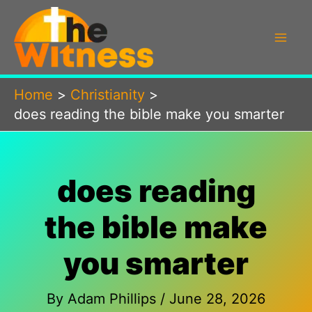
Skip
to
content
Home
Christianity
does reading the bible make you smarter
does reading
the bible make
you smarter
By
Adam Phillips
/
June 28, 2026