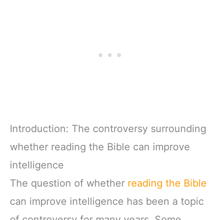
Introduction: The controversy surrounding
whether reading the Bible can improve
intelligence
The question of whether
reading the Bible
can improve intelligence has been a topic
of controversy for many years. Some