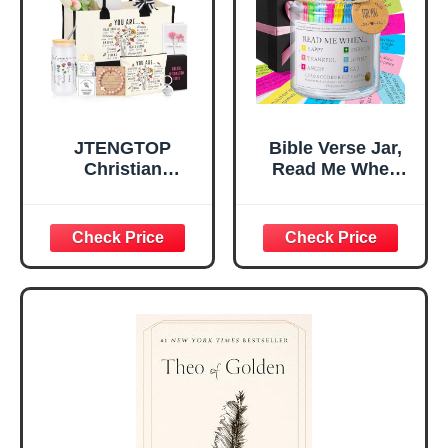
Christian Gift for
Confirmation (You
Mom Daughter
Are)
Teen Girls
JTENGTOP
Bible Verse Jar,
Christian
Read Me When
Religious Gifts for
Bible Verses Jar
Women, Birthday
for Daily
Graduation
Encouragement -
Christmas Ideas
Christian Gifts for
Gifts for Women
Women, Mothers
Her, Best Friend
Day Gift for Mom,
Sister Mom
Birthday Gifts,
Valentines
Graduation Gift,
Mothers Day
Prayer Cards With
Easter Friendship
A 48-inch Ribbon
Faith Ideas
Bow
Present