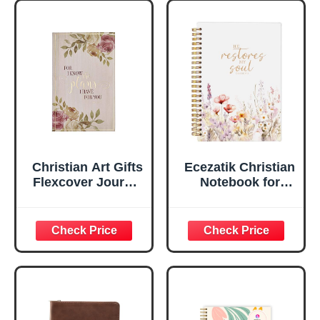
Marker, Teal/Gold
Flexcover
Faux Leather
Inspirational
Flexcover, 336
Notebook
Ruled Pages
w/Ribbon 240
Lined Pages, Gilt
Edges, 5.5 x 7
Inches
Christian Art Gifts
Ecezatik Christian
Flexcover Journal
Notebook for
| For I Know The
Women, Prayer
Plans – Jeremiah
Journal for
29:11 Bible Verse |
Women, Bible
Floral
Journaling
Inspirational
Notebook, PSALM
Notebook w/128
23:3 He Restores
Lined Pages, 5.5”
My Soul Floral
x 8.5”
Spiral Notebook
5.5x8.3