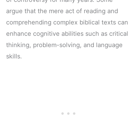
argue that the mere act of reading and
comprehending complex biblical texts can
enhance cognitive abilities such as critical
thinking, problem-solving, and language
skills.