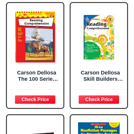
Carson Dellosa
Carson Dellosa
The 100 Series
Skill Builders
Reading
Reading
Comprehension
Comprehension
7th Grade and 8th
3rd Grade
Grade Workbook,
Workbook, Fiction
Nonfiction and
and Nonfiction
Fiction Passages,
Passages,
Poetry,
Vocabulary Word
Reproducible
Search, and More,