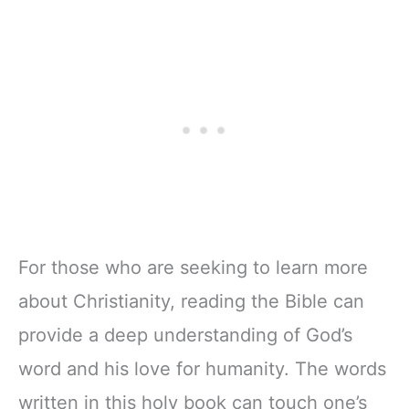
For those who are seeking to learn more
about Christianity, reading the Bible can
provide a deep understanding of God’s
word and his love for humanity. The words
written in this holy book can touch one’s