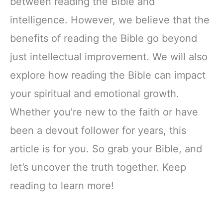
between reading the Bible and
intelligence. However, we believe that the
benefits of reading the Bible go beyond
just intellectual improvement. We will also
explore how reading the Bible can impact
your spiritual and emotional growth.
Whether you’re new to the faith or have
been a devout follower for years, this
article is for you. So grab your Bible, and
let’s uncover the truth together. Keep
reading to learn more!