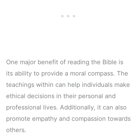
One major benefit of reading the Bible is
its ability to provide a moral compass. The
teachings within can help individuals make
ethical decisions in their personal and
professional lives. Additionally, it can also
promote empathy and compassion towards
others.