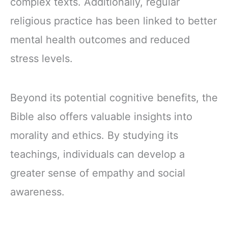
complex texts. Additionally, regular
religious practice has been linked to better
mental health outcomes and reduced
stress levels.
Beyond its potential cognitive benefits, the
Bible also offers valuable insights into
morality and ethics. By studying its
teachings, individuals can develop a
greater sense of empathy and social
awareness.