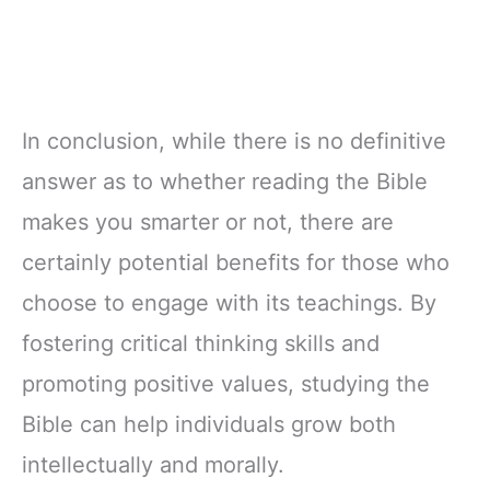
In conclusion, while there is no definitive
answer as to whether reading the Bible
makes you smarter or not, there are
certainly potential benefits for those who
choose to engage with its teachings. By
fostering critical thinking skills and
promoting positive values, studying the
Bible can help individuals grow both
intellectually and morally.