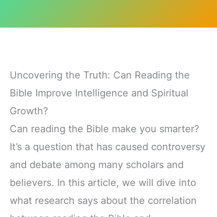
Uncovering the Truth: Can Reading the
Bible Improve Intelligence and Spiritual
Growth?
Can reading the Bible make you smarter?
It’s a question that has caused controversy
and debate among many scholars and
believers. In this article, we will dive into
what research says about the correlation