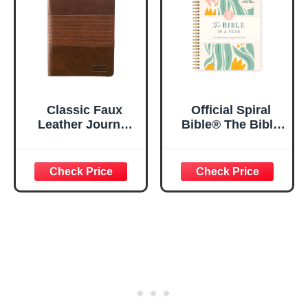
Classic Faux
Official Spiral
Leather Journal
Bible® The Bible
Strong and
in a Year | 52
Courageous
Week Guided
Joshua 1:57 Bible
Bible Study &
Verse, Brown
Daily Reading
Inspirational
Plan | Spiritual
Notebook, Lined
Companion &
Pages
Journal for Adults
w/Scripture,
& Teens | 8.5" x
Ribbon Marker,
11" Notebook
Zipper Closure