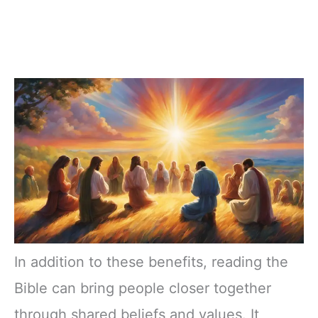
In addition to these benefits, reading the
Bible can bring people closer together
through shared beliefs and values. It