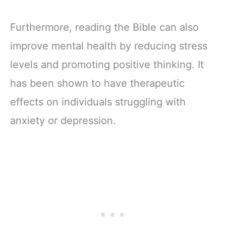
Furthermore, reading the Bible can also
improve mental health by reducing stress
levels and promoting positive thinking. It
has been shown to have therapeutic
effects on individuals struggling with
anxiety or depression.