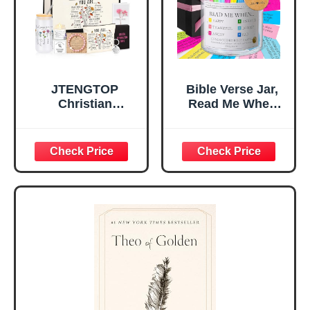
Mom Daughter
Are)
Teen Girls
JTENGTOP
Bible Verse Jar,
Christian
Read Me When
Religious Gifts for
Bible Verses Jar
Women, Birthday
for Daily
Graduation
Encouragement -
Christmas Ideas
Christian Gifts for
Gifts for Women
Women, Mothers
Her, Best Friend
Day Gift for Mom,
Sister Mom
Birthday Gifts,
Valentines
Graduation Gift,
Mothers Day
Prayer Cards With
Easter Friendship
A 48-inch Ribbon
Faith Ideas
Bow
Present