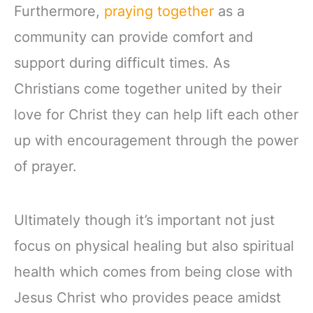
Furthermore,
praying together
as a
community can provide comfort and
support during difficult times. As
Christians come together united by their
love for Christ they can help lift each other
up with encouragement through the power
of prayer.
Ultimately though it’s important not just
focus on physical healing but also spiritual
health which comes from being close with
Jesus Christ who provides peace amidst