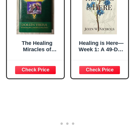
The Healing
Healing is Here—
Miracles of
Week 1: A 49-Day
Archangel
Devotional
Raphael
Journey of
Healing Through
the Bible (Daily
Prayers for
Physical Healing)