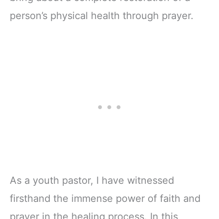
person’s physical health through prayer.
As a youth pastor, I have witnessed
firsthand the immense power of faith and
prayer in the healing process. In this