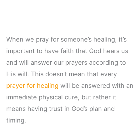
When we pray for someone’s healing, it’s
important to have faith that God hears us
and will answer our prayers according to
His will. This doesn’t mean that every
prayer for healing
will be answered with an
immediate physical cure, but rather it
means having trust in God’s plan and
timing.