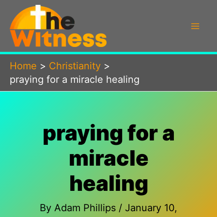
Skip
to
content
Home
Christianity
praying for a miracle healing
praying for a
miracle
healing
By
Adam Phillips
/
January 10,