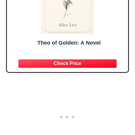
Theo of Golden: A Novel