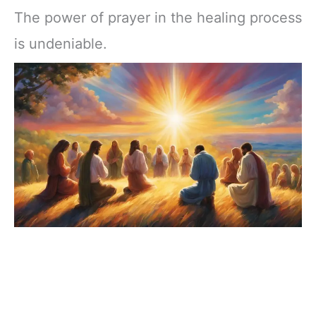
The power of prayer in the healing process
is undeniable.