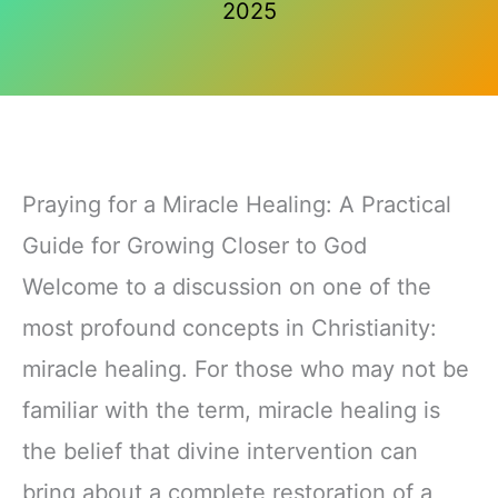
2025
Praying for a Miracle Healing: A Practical
Guide for Growing Closer to God
Welcome to a discussion on one of the
most profound concepts in Christianity:
miracle healing. For those who may not be
familiar with the term, miracle healing is
the belief that divine intervention can
bring about a complete restoration of a