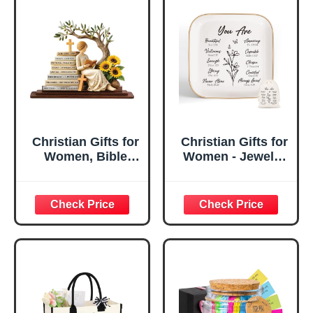
Christian Gifts for
Christian Gifts for
Women, Bible
Women - Jewelry
Verse Desk Decor,
Tray Tray with Gift
God Says I Am
Bag，
Decorative Sign,
Confirmation Gifts
Inspirational
for Teen Girls,
Religious
Religious Gifts for
Tabletop Plaque
Women, Baptism
for Office Desk,
Gifts for Girl,
Home, Prayer
Great Gift for
Room, Birthday
Daughter’s
Christian Gift for
Confirmation (You