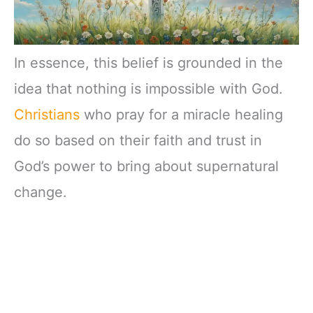
In essence, this belief is grounded in the
idea that nothing is impossible with God.
Christians
who pray for a miracle healing
do so based on their faith and trust in
God’s power to bring about supernatural
change.