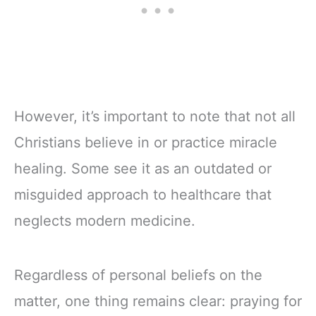
However, it’s important to note that not all
Christians believe in or practice miracle
healing. Some see it as an outdated or
misguided approach to healthcare that
neglects modern medicine.
Regardless of personal beliefs on the
matter, one thing remains clear: praying for