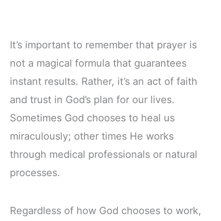
It’s important to remember that prayer is
not a magical formula that guarantees
instant results. Rather, it’s an act of faith
and trust in God’s plan for our lives.
Sometimes God chooses to heal us
miraculously; other times He works
through medical professionals or natural
processes.
Regardless of how God chooses to work,