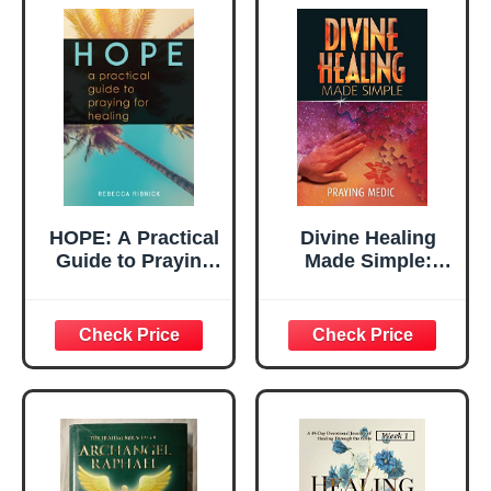
HOPE: A Practical
Divine Healing
Guide to Praying
Made Simple:
for Healing
Simplifying the
supernatural to
make healing and
miracles a part of
your everyday life
(The Kingdom of
God Made Simple)