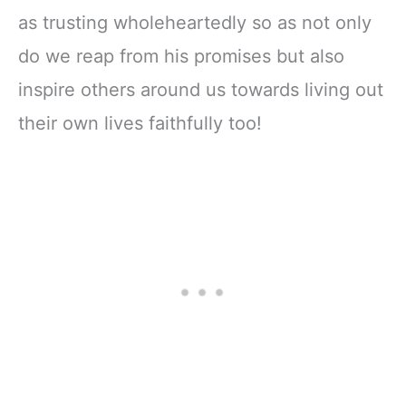
as trusting wholeheartedly so as not only
do we reap from his promises but also
inspire others around us towards living out
their own lives faithfully too!