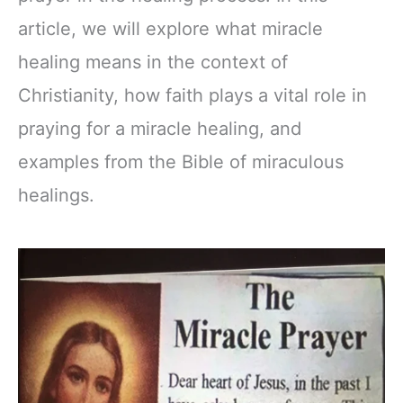
article, we will explore what miracle
healing means in the context of
Christianity, how faith plays a vital role in
praying for a miracle healing, and
examples from the Bible of miraculous
healings.