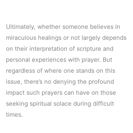
Ultimately, whether someone believes in
miraculous healings or not largely depends
on their interpretation of scripture and
personal experiences with prayer. But
regardless of where one stands on this
issue, there’s no denying the profound
impact such prayers can have on those
seeking spiritual solace during difficult
times.