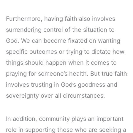
Furthermore, having faith also involves
surrendering control of the situation to
God. We can become fixated on wanting
specific outcomes or trying to dictate how
things should happen when it comes to
praying for someone’s health. But true faith
involves trusting in God’s goodness and
sovereignty over all circumstances.
In addition, community plays an important
role in supporting those who are seeking a