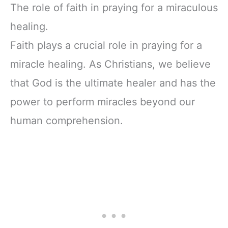
The role of faith in praying for a miraculous
healing.
Faith plays a crucial role in praying for a
miracle healing. As Christians, we believe
that God is the ultimate healer and has the
power to perform miracles beyond our
human comprehension.