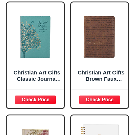
Christian Art Gifts
Christian Art Gifts
Classic Journal
Brown Faux
Be Still And Know
Leather Journal |
Psalm 46:10 Floral
For I Know the
Inspirational
Plans Jeremiah
Scripture
29:11 Bible Verse |
Notebook, Ribbon
Handy-sized
Marker, Teal/Gold
Flexcover
Faux Leather
Inspirational
Flexcover, 336
Notebook