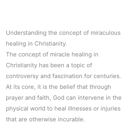
Understanding the concept of miraculous
healing in Christianity.
The concept of miracle healing in
Christianity has been a topic of
controversy and fascination for centuries.
At its core, it is the belief that through
prayer and faith, God can intervene in the
physical world to heal illnesses or injuries
that are otherwise incurable.