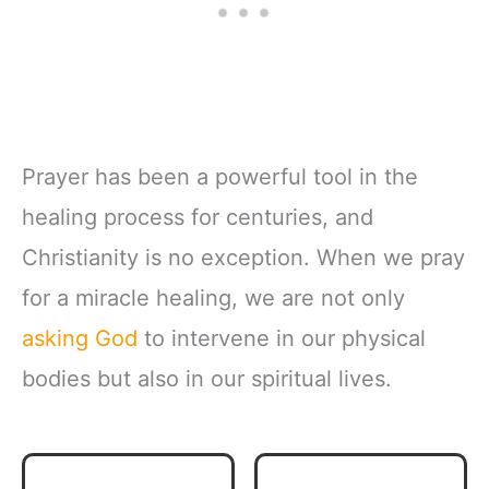
Prayer has been a powerful tool in the
healing process for centuries, and
Christianity is no exception. When we pray
for a miracle healing, we are not only
asking God
to intervene in our physical
bodies but also in our spiritual lives.