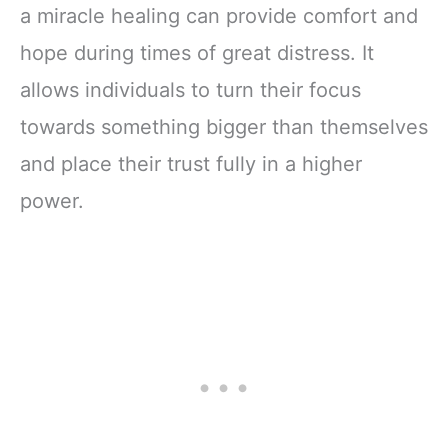
a miracle healing can provide comfort and
hope during times of great distress. It
allows individuals to turn their focus
towards something bigger than themselves
and place their trust fully in a higher
power.