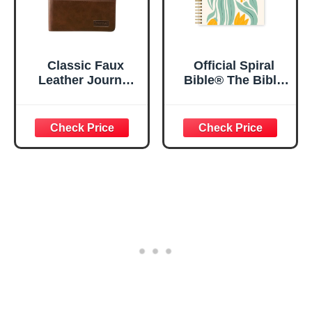
Classic Faux
Official Spiral
Leather Journal
Bible® The Bible
Strong and
in a Year | 52
Courageous
Week Guided
Joshua 1:57 Bible
Bible Study &
Verse, Brown
Daily Reading
Inspirational
Plan | Spiritual
Notebook, Lined
Companion &
Pages
Journal for Adults
w/Scripture,
& Teens | 8.5" x
Ribbon Marker,
11" Notebook
Zipper Closure