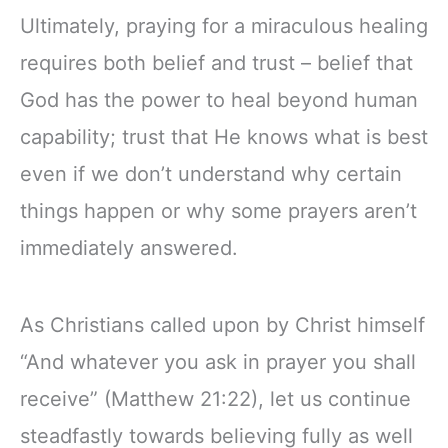
Ultimately, praying for a miraculous healing
requires both belief and trust – belief that
God has the power to heal beyond human
capability; trust that He knows what is best
even if we don’t understand why certain
things happen or why some prayers aren’t
immediately answered.
As Christians called upon by Christ himself
“And whatever you ask in prayer you shall
receive” (Matthew 21:22), let us continue
steadfastly towards believing fully as well