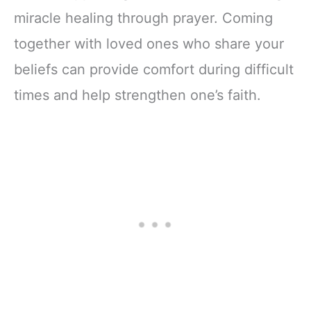
miracle healing through prayer. Coming
together with loved ones who share your
beliefs can provide comfort during difficult
times and help strengthen one’s faith.