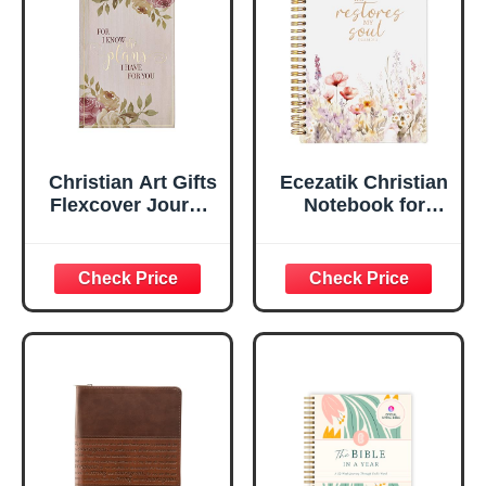
Ruled Pages
w/Ribbon 240
Lined Pages, Gilt
Edges, 5.5 x 7
Inches
Christian Art Gifts
Ecezatik Christian
Flexcover Journal
Notebook for
| For I Know The
Women, Prayer
Plans – Jeremiah
Journal for
29:11 Bible Verse |
Women, Bible
Floral
Journaling
Inspirational
Notebook, PSALM
Notebook w/128
23:3 He Restores
Lined Pages, 5.5”
My Soul Floral
x 8.5”
Spiral Notebook
5.5x8.3