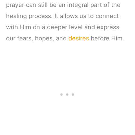
prayer can still be an integral part of the
healing process. It allows us to connect
with Him on a deeper level and express
our fears, hopes, and
desires
before Him.