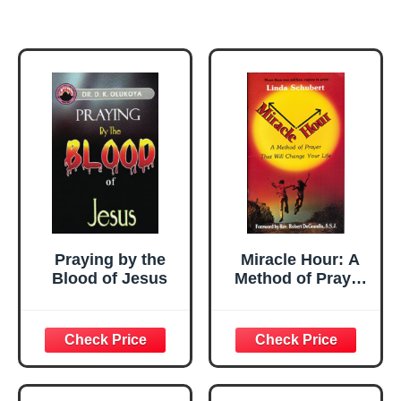
Praying by the
Miracle Hour: A
Blood of Jesus
Method of Prayer
That Will Change
Your Life