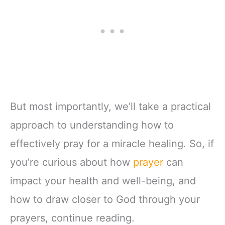
But most importantly, we’ll take a practical
approach to understanding how to
effectively pray for a miracle healing. So, if
you’re curious about how
prayer
can
impact your health and well-being, and
how to draw closer to God through your
prayers, continue reading.