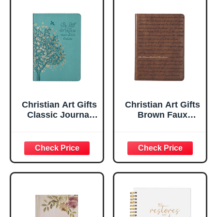
Christian Art Gifts
Christian Art Gifts
Classic Journal
Brown Faux
Be Still And Know
Leather Journal |
Psalm 46:10 Floral
For I Know the
Inspirational
Plans Jeremiah
Scripture
29:11 Bible Verse |
Notebook, Ribbon
Handy-sized
Marker, Teal/Gold
Flexcover
Faux Leather
Inspirational
Flexcover, 336
Notebook
Ruled Pages
w/Ribbon 240
Lined Pages, Gilt