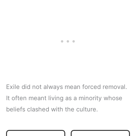
Exile did not always mean forced removal.
It often meant living as a minority whose
beliefs clashed with the culture.