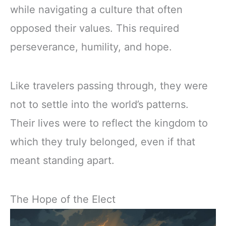
while navigating a culture that often
opposed their values. This required
perseverance, humility, and hope.
Like travelers passing through, they were
not to settle into the world’s patterns.
Their lives were to reflect the kingdom to
which they truly belonged, even if that
meant standing apart.
The Hope of the Elect