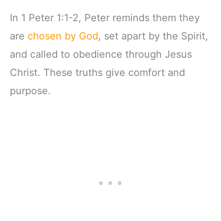
Follower Pathway:
A Discipleship
In 1 Peter 1:1-2, Peter reminds them they
Curriculum For
Churches Book 3)
are
chosen by God
, set apart by the Spirit,
and called to obedience through Jesus
Christ. These truths give comfort and
purpose.