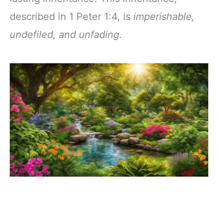
described in 1 Peter 1:4, is
imperishable,
undefiled, and unfading
.