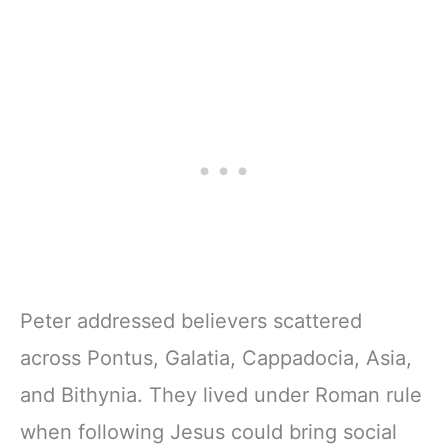
Peter addressed believers scattered
across Pontus, Galatia, Cappadocia, Asia,
and Bithynia. They lived under Roman rule
when following Jesus could bring social