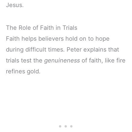
Jesus.
The Role of Faith in Trials
Faith helps believers hold on to hope
during difficult times. Peter explains that
trials test the
genuineness
of faith, like fire
refines gold.