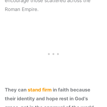
encourage those scattered across the
Roman Empire.
They can
stand firm
in faith because
their identity and hope rest in God’s