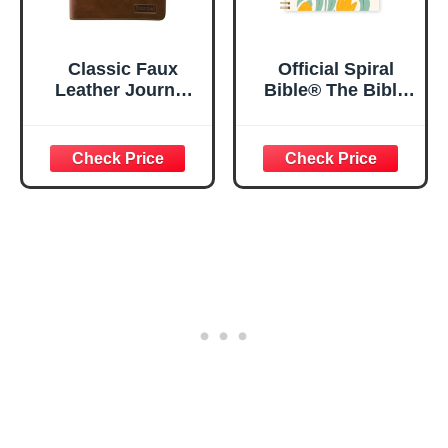
Classic Faux
Official Spiral
Leather Journal
Bible® The Bible
Strong and
in a Year | 52
Courageous
Week Guided
Joshua 1:57 Bible
Bible Study &
Verse, Brown
Daily Reading
Inspirational
Plan | Spiritual
Notebook, Lined
Companion &
Pages
Journal for Adults
w/Scripture,
& Teens | 8.5" x
Ribbon Marker,
11" Notebook
Zipper Closure