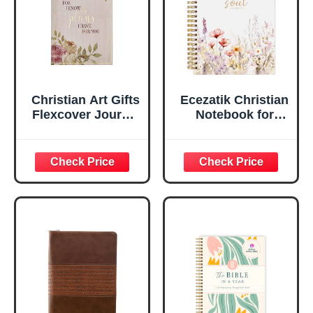
Edges, 5.5 x 7
Inches
Christian Art Gifts
Ecezatik Christian
Flexcover Journal
Notebook for
| For I Know The
Women, Prayer
Plans – Jeremiah
Journal for
29:11 Bible Verse |
Women, Bible
Floral
Journaling
Inspirational
Notebook, PSALM
Notebook w/128
23:3 He Restores
Lined Pages, 5.5”
My Soul Floral
x 8.5”
Spiral Notebook
5.5x8.3