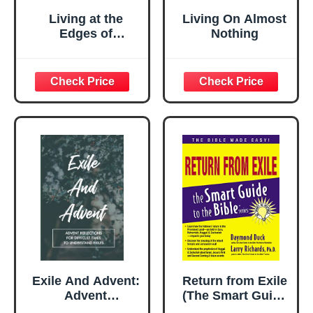
Living at the
Living On Almost
Edges of
Nothing
Capitalism:
Adventures in
Exile and Mutual
Aid
Exile And Advent:
Return from Exile
Advent
(The Smart Guide
Reflections For
to the Bible