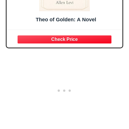
Theo of Golden: A Novel