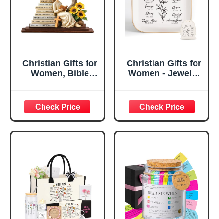
Christian Gifts for
Christian Gifts for
Women, Bible
Women - Jewelry
Verse Desk Decor,
Tray Tray with Gift
God Says I Am
Bag，
Decorative Sign,
Confirmation Gifts
Inspirational
for Teen Girls,
Religious
Religious Gifts for
Tabletop Plaque
Women, Baptism
for Office Desk,
Gifts for Girl,
Home, Prayer
Great Gift for
Room, Birthday
Daughter’s
Christian Gift for
Confirmation (You
Mom Daughter
Are)
Teen Girls