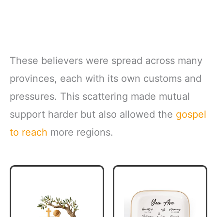
These believers were spread across many
provinces, each with its own customs and
pressures. This scattering made mutual
support harder but also allowed the
gospel
to reach
more regions.