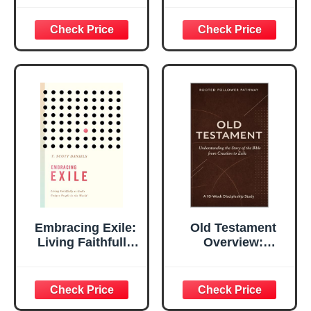
Difficult Times To
Series)
Understand Exiles
Embracing Exile:
Old Testament
Living Faithfully
Overview:
as God's Unique
Understanding the
People in the
Story of the Bible
World
from Creation to
Exile (Rooted