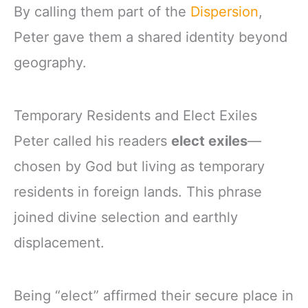
By calling them part of the
Dispersion
,
Peter gave them a shared identity beyond
geography.
Temporary Residents and Elect Exiles
Peter called his readers
elect exiles
—
chosen by God but living as temporary
residents in foreign lands. This phrase
joined divine selection and earthly
displacement.
Being “elect” affirmed their secure place in