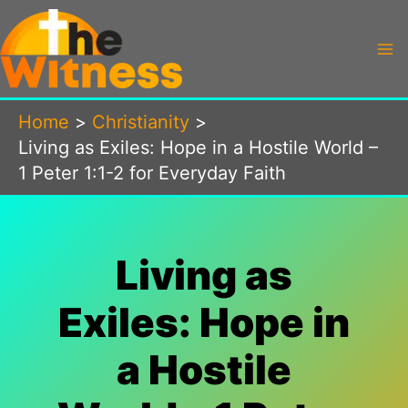
Skip
to
content
Home
Christianity
Living as Exiles: Hope in a Hostile World –
1 Peter 1:1-2 for Everyday Faith
Living as
Exiles: Hope in
a Hostile