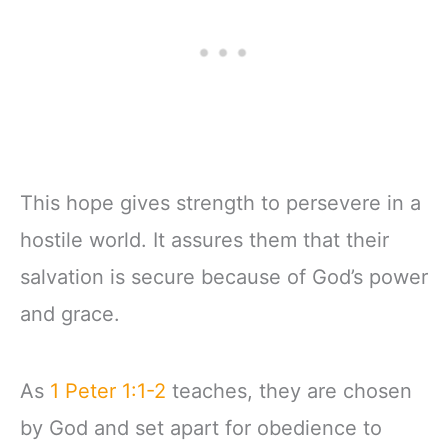
This hope gives strength to persevere in a
hostile world. It assures them that their
salvation is secure because of God’s power
and grace.
As
1 Peter 1:1-2
teaches, they are chosen
by God and set apart for obedience to