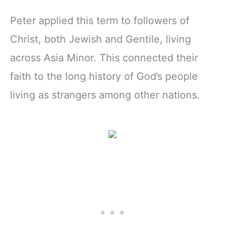
Peter applied this term to followers of
Christ, both Jewish and Gentile, living
across Asia Minor. This connected their
faith to the long history of God’s people
living as strangers among other nations.