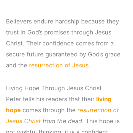
Believers endure hardship because they
trust in God’s promises through Jesus
Christ. Their confidence comes from a
secure future guaranteed by God’s grace
and the
resurrection of Jesus
.
Living Hope Through Jesus Christ
Peter tells his readers that their
living
hope
comes through the
resurrection of
Jesus Christ
from the dead
. This hope is
not wishful thinking; it is a confident