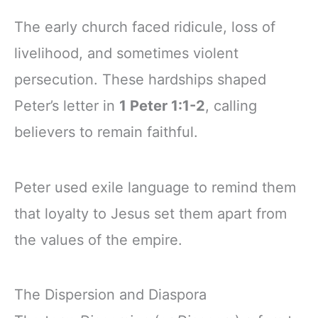
The early church faced ridicule, loss of
livelihood, and sometimes violent
persecution. These hardships shaped
Peter’s letter in
1 Peter 1:1-2
, calling
believers to remain faithful.
Peter used exile language to remind them
that loyalty to Jesus set them apart from
the values of the empire.
The Dispersion and Diaspora