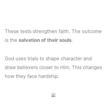
These tests strengthen faith. The outcome
is the
salvation of their souls
.
God uses trials to shape character and
draw believers closer to Him. This changes
how they face hardship.