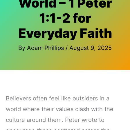
World – 1 Peter
1:1-2 for
Everyday Faith
By
Adam Phillips
/
August 9, 2025
Believers often feel like outsiders in a
world where their values clash with the
culture around them. Peter wrote to