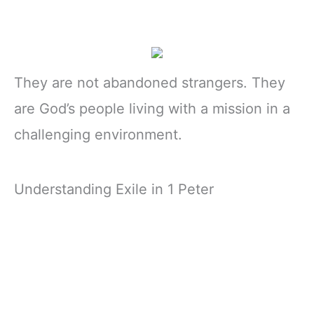
They are not abandoned strangers. They
are God’s people living with a mission in a
challenging environment.
Understanding Exile in 1 Peter