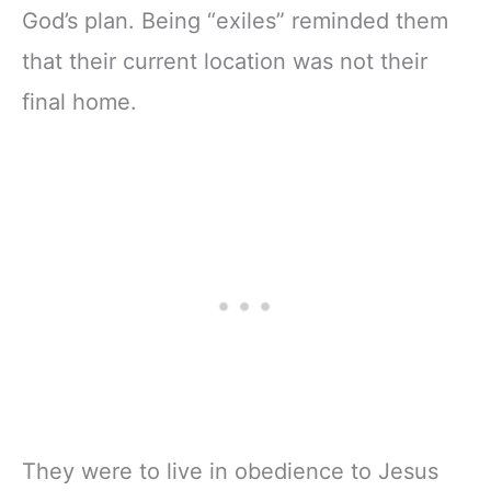
God’s plan. Being “exiles” reminded them
that their current location was not their
final home.
They were to live in obedience to Jesus