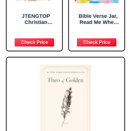
JTENGTOP
Bible Verse Jar,
Christian
Read Me When
Religious Gifts for
Bible Verses Jar
Women, Birthday
for Daily
Graduation
Encouragement -
Christmas Ideas
Christian Gifts for
Gifts for Women
Women, Mothers
Her, Best Friend
Day Gift for Mom,
Sister Mom
Birthday Gifts,
Valentines
Graduation Gift,
Mothers Day
Prayer Cards With
Easter Friendship
A 48-inch Ribbon
Faith Ideas
Bow
Present