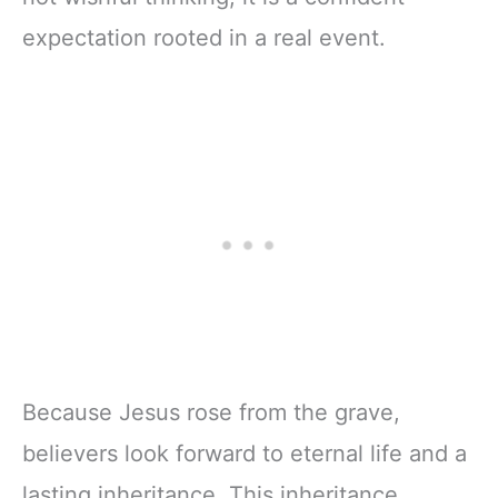
expectation rooted in a real event.
Because Jesus rose from the grave,
believers look forward to eternal life and a
lasting inheritance. This inheritance,