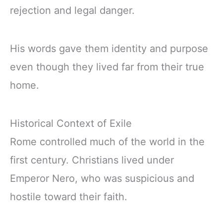
rejection and legal danger.
His words gave them identity and purpose
even though they lived far from their true
home.
Historical Context of Exile
Rome controlled much of the world in the
first century. Christians lived under
Emperor Nero, who was suspicious and
hostile toward their faith.