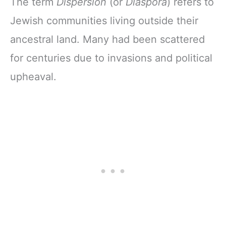
The term
Dispersion
(or
Diaspora
) refers to
Jewish communities living outside their
ancestral land. Many had been scattered
for centuries due to invasions and political
upheaval.