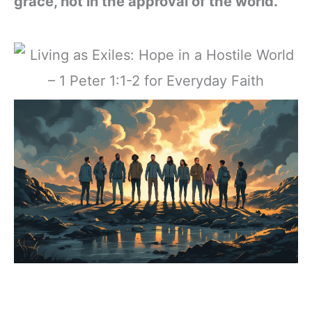
grace, not in the approval of the world.