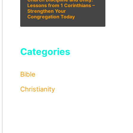
Lessons from 1 Corinthians –
Strengthen Your
Congregation Today
Categories
Bible
Christianity