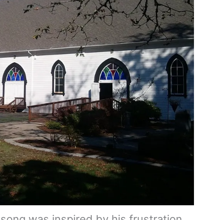
 song was inspired by his frustration