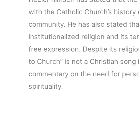
with the Catholic Church’s history
community. He has also stated that
institutionalized religion and its 
free expression. Despite its relig
to Church” is not a Christian song i
commentary on the need for person
spirituality.