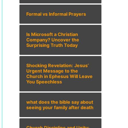
Formal vs Informal Prayers
Is Microsoft a Christian
Company? Uncover the
Surprising Truth Today
Shocking Revelation: Jesus’
Urgent Message to the
Church in Ephesus Will Leave
You Speechless
what does the bible say about
seeing your family after death
Church Discipline and Unity: