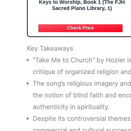
Keys to Worship, Book 1 (The FJH
Sacred Piano Library, 1)
Key Takeaways
“Take Me to Church” by Hozier is
critique of organized religion an
The song’s religious imagery an
the notion of blind faith and e
authenticity in spirituality.
Despite its controversial theme
commercial and cultural success