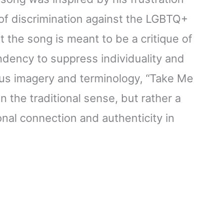
 of discrimination against the LGBTQ+
 the song is meant to be a critique of
tendency to suppress individuality and
ious imagery and terminology, “Take Me
n the traditional sense, but rather a
al connection and authenticity in