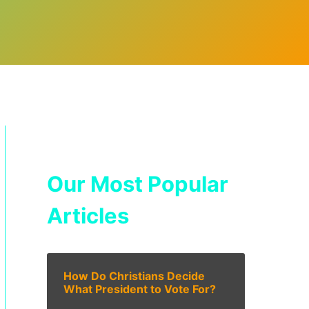
Our Most Popular
Articles
How Do Christians Decide
What President to Vote For?