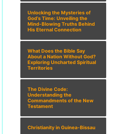
Unlocking the Mysteries of
God’s Time: Unveiling the
Mind-Blowing Truths Behind
His Eternal Connection
What Does the Bible Say
About a Nation Without God?
Exploring Uncharted Spiritual
Territories
The Divine Code:
Understanding the
Commandments of the New
Testament
Christianity in Guinea-Bissau