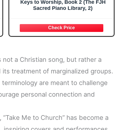
Keys to Worship, Book 2 (The FJH
Sacred Piano Library, 2)
 not a Christian song, but rather a
d its treatment of marginalized groups.
d terminology are meant to challenge
ncourage personal connection and
s, “Take Me to Church” has become a
, inspiring covers and performances