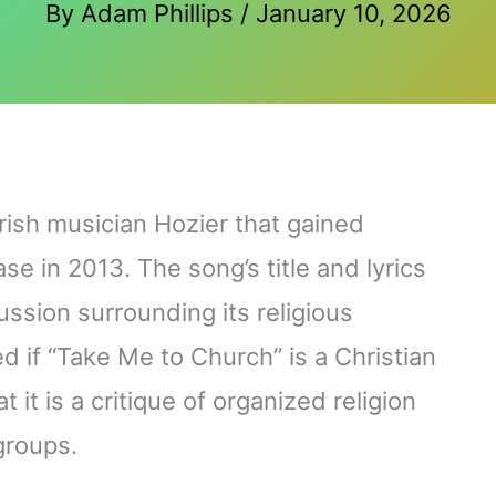
By
Adam Phillips
/
January 10, 2026
rish musician Hozier that gained
se in 2013. The song’s title and lyrics
ssion surrounding its religious
if “Take Me to Church” is a Christian
 it is a critique of organized religion
groups.