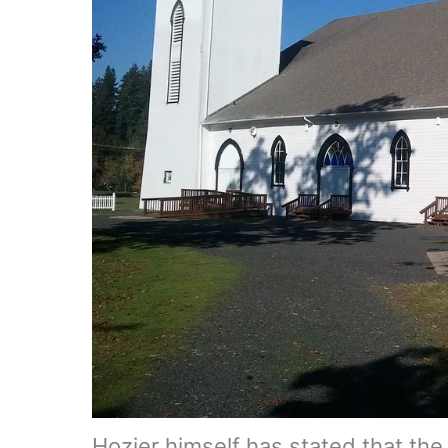
Hozier himself has stated that the