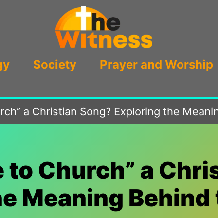
gy
Society
Prayer and Worship
rch” a Christian Song? Exploring the Meani
e to Church” a Chri
he Meaning Behind 