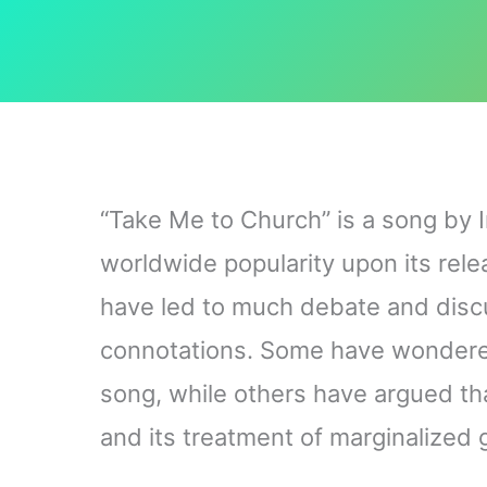
“Take Me to Church” is a song by I
worldwide popularity upon its relea
have led to much debate and discu
connotations. Some have wondered 
song, while others have argued that
and its treatment of marginalized 