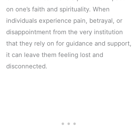
on one’s faith and spirituality. When
individuals experience pain, betrayal, or
disappointment from the very institution
that they rely on for guidance and support,
it can leave them feeling lost and
disconnected.