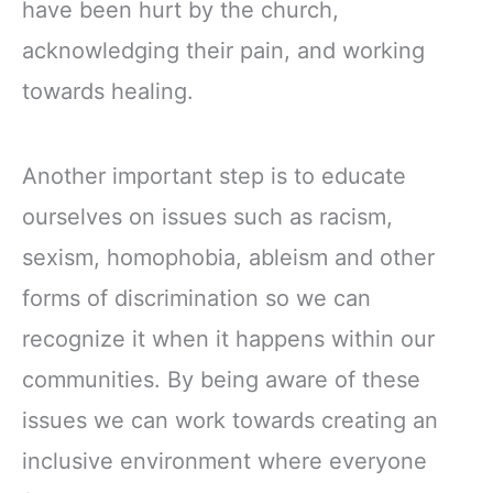
have been hurt by the church,
acknowledging their pain, and working
towards healing.
Another important step is to educate
ourselves on issues such as racism,
sexism, homophobia, ableism and other
forms of discrimination so we can
recognize it when it happens within our
communities. By being aware of these
issues we can work towards creating an
inclusive environment where everyone