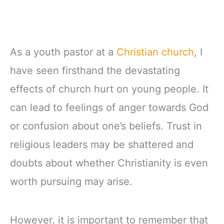
As a youth pastor at a
Christian church
, I
have seen firsthand the devastating
effects of church hurt on young people. It
can lead to feelings of anger towards God
or confusion about one’s beliefs. Trust in
religious leaders may be shattered and
doubts about whether Christianity is even
worth pursuing may arise.
However, it is important to remember that