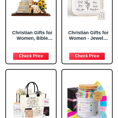
Christian Gifts for
Christian Gifts for
Women, Bible
Women - Jewelry
Verse Desk Decor,
Tray Tray with Gift
God Says I Am
Bag，
Decorative Sign,
Confirmation Gifts
Inspirational
for Teen Girls,
Religious
Religious Gifts for
Tabletop Plaque
Women, Baptism
for Office Desk,
Gifts for Girl,
Home, Prayer
Great Gift for
Room, Birthday
Daughter’s
Christian Gift for
Confirmation (You
Mom Daughter
Are)
Teen Girls