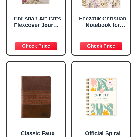
Christian Art Gifts
Ecezatik Christian
Flexcover Journal
Notebook for
| For I Know The
Women, Prayer
Plans – Jeremiah
Journal for
29:11 Bible Verse |
Women, Bible
Floral
Journaling
Inspirational
Notebook, PSALM
Notebook w/128
23:3 He Restores
Lined Pages, 5.5”
My Soul Floral
x 8.5”
Spiral Notebook
5.5x8.3
Classic Faux
Official Spiral