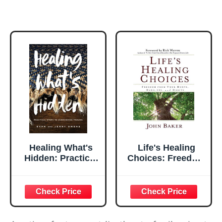
Healing What's
Life's Healing
Hidden: Practical
Choices: Freedom
Steps to
from Your Hurts,
Overcoming
Hang-ups, and
Trauma
Habits