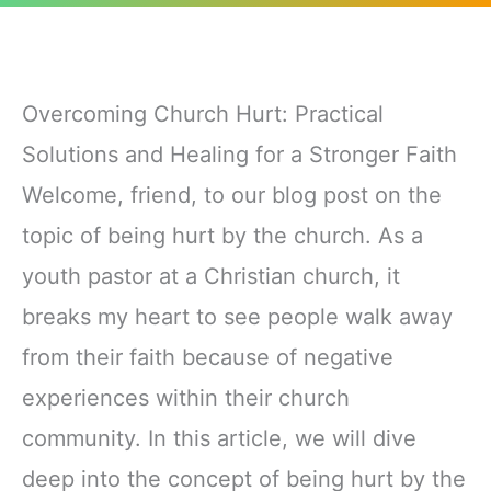
Overcoming Church Hurt: Practical
Solutions and Healing for a Stronger Faith
Welcome, friend, to our blog post on the
topic of being hurt by the church. As a
youth pastor at a Christian church, it
breaks my heart to see people walk away
from their faith because of negative
experiences within their church
community. In this article, we will dive
deep into the concept of being hurt by the