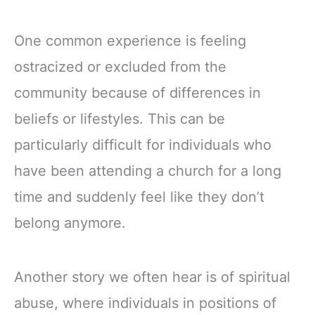
One common experience is feeling
ostracized or excluded from the
community because of differences in
beliefs or lifestyles. This can be
particularly difficult for individuals who
have been attending a church for a long
time and suddenly feel like they don’t
belong anymore.
Another story we often hear is of spiritual
abuse, where individuals in positions of