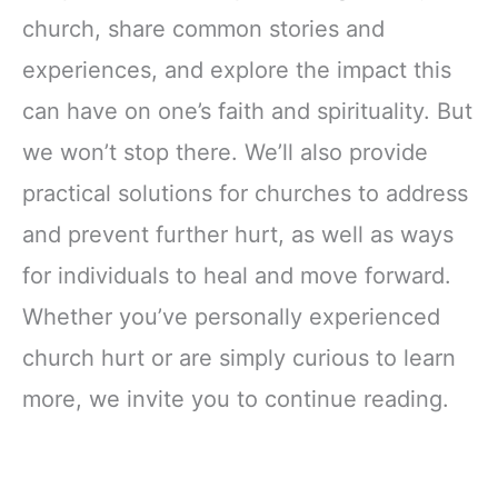
church, share common stories and
experiences, and explore the impact this
can have on one’s faith and spirituality. But
we won’t stop there. We’ll also provide
practical solutions for churches to address
and prevent further hurt, as well as ways
for individuals to heal and move forward.
Whether you’ve personally experienced
church hurt or are simply curious to learn
more, we invite you to continue reading.