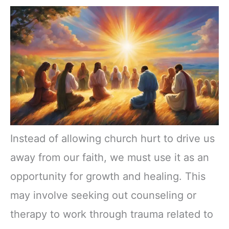
Instead of allowing church hurt to drive us
away from our faith, we must use it as an
opportunity for growth and healing. This
may involve seeking out counseling or
therapy to work through trauma related to