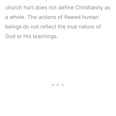
church hurt does not define Christianity as
a whole. The actions of flawed human
beings do not reflect the true nature of
God or His teachings.