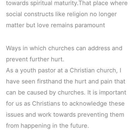
towards spiritual maturity.That place where
social constructs like religion no longer
matter but love remains paramount
Ways in which churches can address and
prevent further hurt.
As a youth pastor at a Christian church, I
have seen firsthand the hurt and pain that
can be caused by churches. It is important
for us as Christians to acknowledge these
issues and work towards preventing them
from happening in the future.