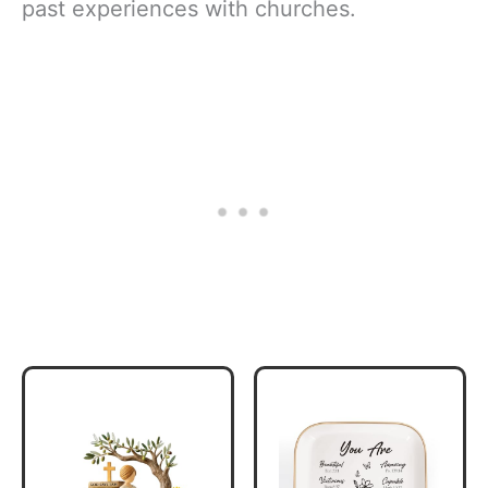
past experiences with churches.