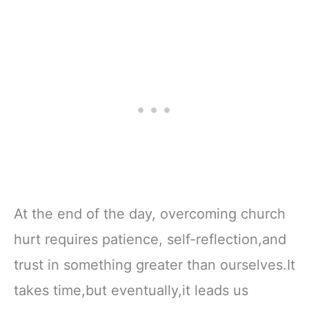
At the end of the day, overcoming church
hurt requires patience, self-reflection,and
trust in something greater than ourselves.It
takes time,but eventually,it leads us