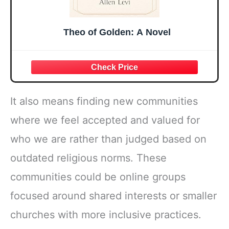
Theo of Golden: A Novel
It also means finding new communities
where we feel accepted and valued for
who we are rather than judged based on
outdated religious norms. These
communities could be online groups
focused around shared interests or smaller
churches with more inclusive practices.