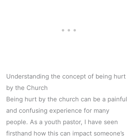
Understanding the concept of being hurt
by the Church
Being hurt by the church can be a painful
and confusing experience for many
people. As a youth pastor, I have seen
firsthand how this can impact someone’s