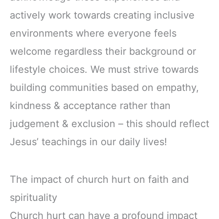
actively work towards creating inclusive
environments where everyone feels
welcome regardless their background or
lifestyle choices. We must strive towards
building communities based on empathy,
kindness & acceptance rather than
judgement & exclusion – this should reflect
Jesus’ teachings in our daily lives!
The impact of church hurt on faith and
spirituality
Church hurt can have a profound impact