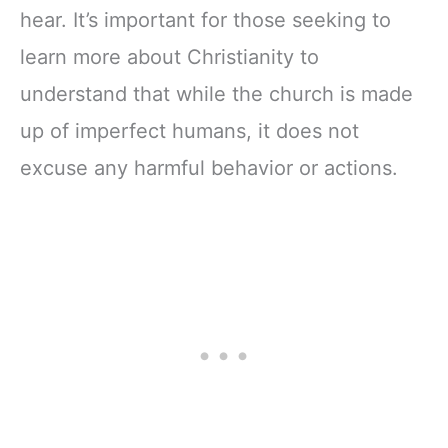
hear. It’s important for those seeking to
learn more about Christianity to
understand that while the church is made
up of imperfect humans, it does not
excuse any harmful behavior or actions.