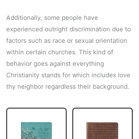
Additionally, some people have
experienced outright discrimination due to
factors such as race or sexual orientation
within certain churches. This kind of
behavior goes against everything
Christianity stands for which includes love
thy neighbor regardless their background.