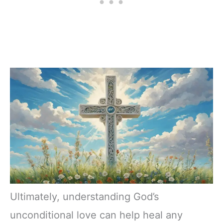
Ultimately, understanding God’s
unconditional love can help heal any