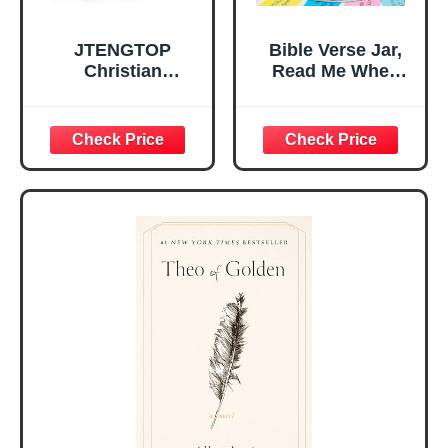
JTENGTOP
Bible Verse Jar,
Christian
Read Me When
Religious Gifts for
Bible Verses Jar
Women, Birthday
for Daily
Graduation
Encouragement -
Christmas Ideas
Christian Gifts for
Gifts for Women
Women, Mothers
Her, Best Friend
Day Gift for Mom,
Sister Mom
Birthday Gifts,
Valentines
Graduation Gift,
Mothers Day
Prayer Cards With
Easter Friendship
A 48-inch Ribbon
Faith Ideas
Bow
Present