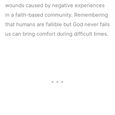
wounds caused by negative experiences
in a faith-based community. Remembering
that humans are fallible but God never fails
us can bring comfort during difficult times.