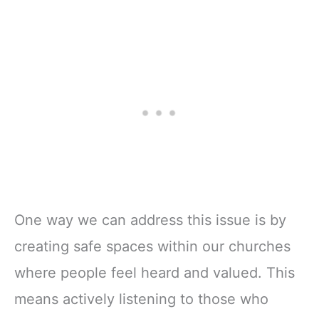
One way we can address this issue is by
creating safe spaces within our churches
where people feel heard and valued. This
means actively listening to those who