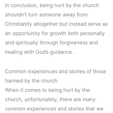
In conclusion, being hurt by the church
shouldn’t turn someone away from
Christianity altogether but instead serve as
an opportunity for growth both personally
and spiritually through forgiveness and
healing with God’s guidance .
Common experiences and stories of those
harmed by the church
When it comes to being hurt by the
church, unfortunately, there are many
common experiences and stories that we