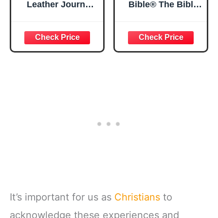
Leather Journal
Bible® The Bible
Strong and
in a Year | 52
Courageous
Week Guided
Joshua 1:57 Bible
Bible Study &
Verse, Brown
Daily Reading
Inspirational
Plan | Spiritual
Notebook, Lined
Companion &
Pages
Journal for Adults
w/Scripture,
& Teens | 8.5" x
Ribbon Marker,
11" Notebook
Zipper Closure
It’s important for us as
Christians
to
acknowledge these experiences and