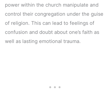
power within the church manipulate and
control their congregation under the guise
of religion. This can lead to feelings of
confusion and doubt about one’s faith as
well as lasting emotional trauma.