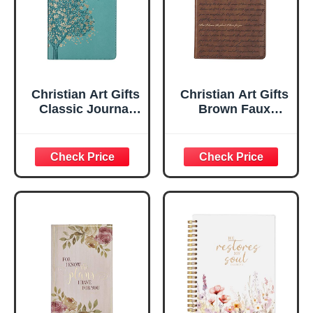
Christian Art Gifts
Christian Art Gifts
Classic Journal
Brown Faux
Be Still And Know
Leather Journal |
Psalm 46:10 Floral
For I Know the
Inspirational
Plans Jeremiah
Scripture
29:11 Bible Verse |
Notebook, Ribbon
Handy-sized
Marker, Teal/Gold
Flexcover
Faux Leather
Inspirational
Flexcover, 336
Notebook
Ruled Pages
w/Ribbon 240
Lined Pages, Gilt
Edges, 5.5 x 7
Inches