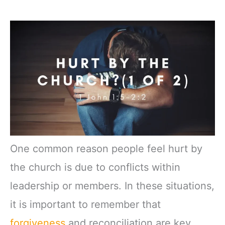
One common reason people feel hurt by
the church is due to conflicts within
leadership or members. In these situations,
it is important to remember that
forgiveness
and reconciliation are key