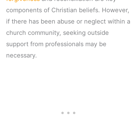
components of Christian beliefs. However,
if there has been abuse or neglect within a
church community, seeking outside
support from professionals may be
necessary.