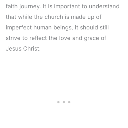
faith journey. It is important to understand
that while the church is made up of
imperfect human beings, it should still
strive to reflect the love and grace of
Jesus Christ.