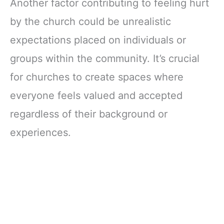
Another factor contributing to feeling hurt
by the church could be unrealistic
expectations placed on individuals or
groups within the community. It’s crucial
for churches to create spaces where
everyone feels valued and accepted
regardless of their background or
experiences.