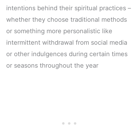
intentions behind their spiritual practices –
whether they choose traditional methods
or something more personalistic like
intermittent withdrawal from social media
or other indulgences during certain times
or seasons throughout the year