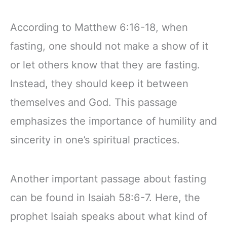
According to Matthew 6:16-18, when
fasting, one should not make a show of it
or let others know that they are fasting.
Instead, they should keep it between
themselves and God. This passage
emphasizes the importance of humility and
sincerity in one’s spiritual practices.
Another important passage about fasting
can be found in Isaiah 58:6-7. Here, the
prophet Isaiah speaks about what kind of