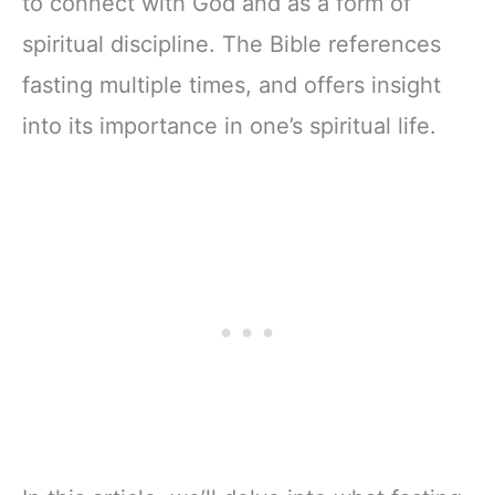
to connect with God and as a form of
spiritual discipline. The Bible references
fasting multiple times, and offers insight
into its importance in one’s spiritual life.