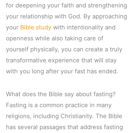
for deepening your faith and strengthening
your relationship with God. By approaching
your
Bible study
with intentionality and
openness while also taking care of
yourself physically, you can create a truly
transformative experience that will stay
with you long after your fast has ended.
What does the Bible say about fasting?
Fasting is a common practice in many
religions, including Christianity. The Bible
has several passages that address fasting