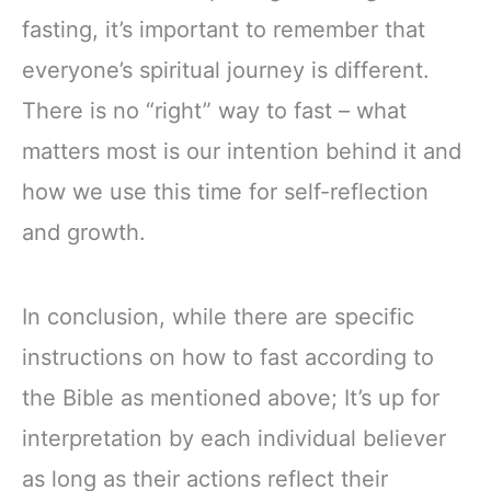
fasting, it’s important to remember that
everyone’s spiritual journey is different.
There is no “right” way to fast – what
matters most is our intention behind it and
how we use this time for self-reflection
and growth.
In conclusion, while there are specific
instructions on how to fast according to
the Bible as mentioned above; It’s up for
interpretation by each individual believer
as long as their actions reflect their