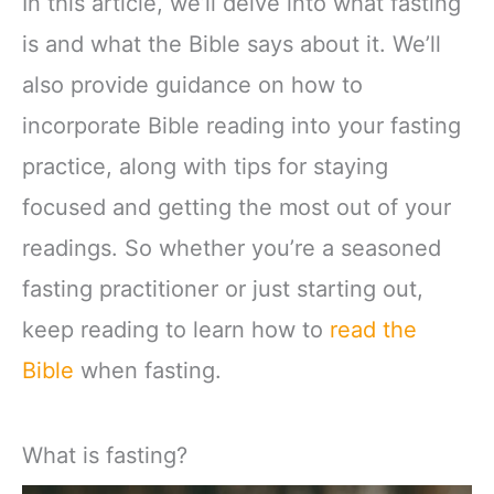
In this article, we’ll delve into what fasting
is and what the Bible says about it. We’ll
also provide guidance on how to
incorporate Bible reading into your fasting
practice, along with tips for staying
focused and getting the most out of your
readings. So whether you’re a seasoned
fasting practitioner or just starting out,
keep reading to learn how to
read the
Bible
when fasting.
What is fasting?