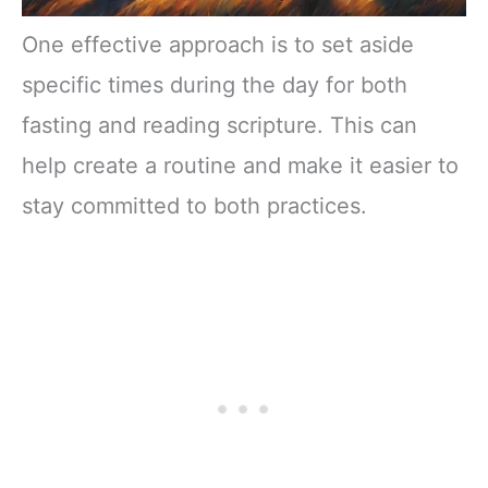
One effective approach is to set aside
specific times during the day for both
fasting and reading scripture. This can
help create a routine and make it easier to
stay committed to both practices.