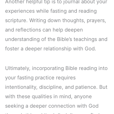
Another helpful tip is to journal about your
experiences while fasting and reading
scripture. Writing down thoughts, prayers,
and reflections can help deepen
understanding of the Bible’s teachings and
foster a deeper relationship with God.
Ultimately, incorporating Bible reading into
your fasting practice requires
intentionality, discipline, and patience. But
with these qualities in mind, anyone
seeking a deeper connection with God