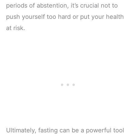
periods of abstention, it’s crucial not to
push yourself too hard or put your health
at risk.
Ultimately, fasting can be a powerful tool