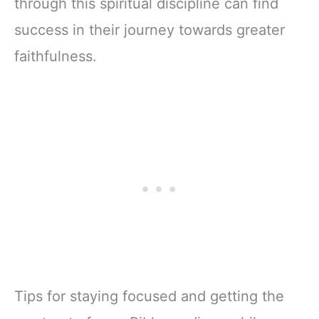
through this spiritual discipline can find
success in their journey towards greater
faithfulness.
Tips for staying focused and getting the