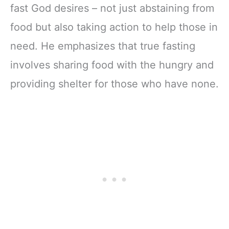
fast God desires – not just abstaining from
food but also taking action to help those in
need. He emphasizes that true fasting
involves sharing food with the hungry and
providing shelter for those who have none.