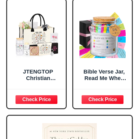
Tabletop Plaque
Women, Baptism
for Office Desk,
Gifts for Girl,
Home, Prayer
Great Gift for
Room, Birthday
Daughter’s
Christian Gift for
Confirmation (You
Mom Daughter
Are)
Teen Girls
JTENGTOP
Bible Verse Jar,
Christian
Read Me When
Religious Gifts for
Bible Verses Jar
Women, Birthday
for Daily
Graduation
Encouragement -
Christmas Ideas
Christian Gifts for
Gifts for Women
Women, Mothers
Her, Best Friend
Day Gift for Mom,
Sister Mom
Birthday Gifts,
Valentines
Graduation Gift,
Mothers Day
Prayer Cards With