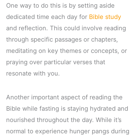
One way to do this is by setting aside
dedicated time each day for
Bible study
and reflection. This could involve reading
through specific passages or chapters,
meditating on key themes or concepts, or
praying over particular verses that
resonate with you.
Another important aspect of reading the
Bible while fasting is staying hydrated and
nourished throughout the day. While it’s
normal to experience hunger pangs during