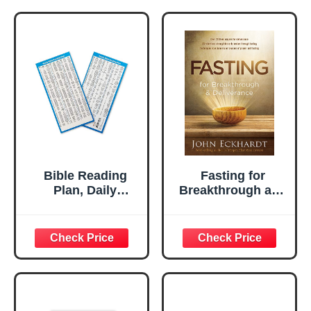
Bible Reading
Fasting for
Plan, Daily
Breakthrough and
Planner Bible
Deliverance
Study Bookmark,
Christian
Devotional
Scripture Tab,
Religious Handout
Gifts for Church &
Small Groups