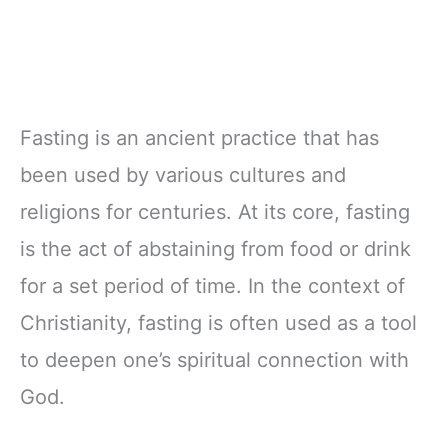
Fasting is an ancient practice that has
been used by various cultures and
religions for centuries. At its core, fasting
is the act of abstaining from food or drink
for a set period of time. In the context of
Christianity, fasting is often used as a tool
to deepen one’s spiritual connection with
God.