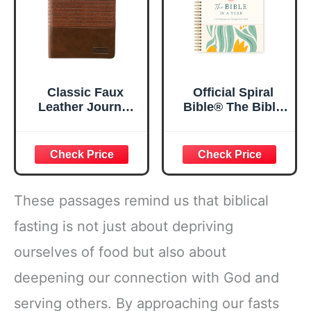
Classic Faux
Official Spiral
Leather Journal
Bible® The Bible
Strong and
in a Year | 52
Courageous
Week Guided
Joshua 1:57 Bible
Bible Study &
Verse, Brown
Daily Reading
Inspirational
Plan | Spiritual
Notebook, Lined
Companion &
These passages remind us that biblical
Pages
Journal for Adults
w/Scripture,
& Teens | 8.5" x
fasting is not just about depriving
Ribbon Marker,
11" Notebook
ourselves of food but also about
Zipper Closure
deepening our connection with God and
serving others. By approaching our fasts