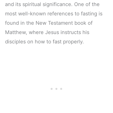
and its spiritual significance. One of the
most well-known references to fasting is
found in the New Testament book of
Matthew, where Jesus instructs his
disciples on how to fast properly.