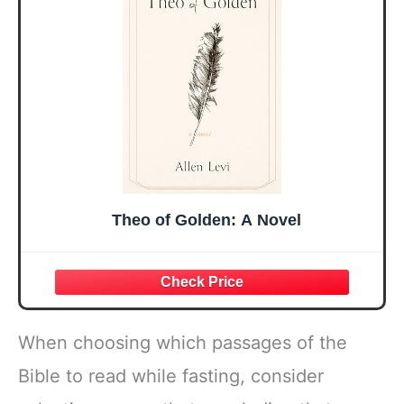
Easter Friendship
A 48-inch Ribbon
Faith Ideas
Bow
Present
Theo of Golden: A Novel
When choosing which passages of the
Bible to read while fasting, consider