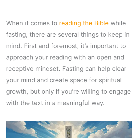
When it comes to
reading the Bible
while
fasting, there are several things to keep in
mind. First and foremost, it’s important to
approach your reading with an open and
receptive mindset. Fasting can help clear
your mind and create space for spiritual
growth, but only if you’re willing to engage
with the text in a meaningful way.