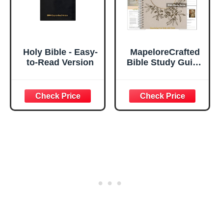
(Mountains)
Holy Bible - Easy-
MapeloreCrafted
to-Read Version
Bible Study Guide
for Women, 52-
Week Love Peace
Kindness