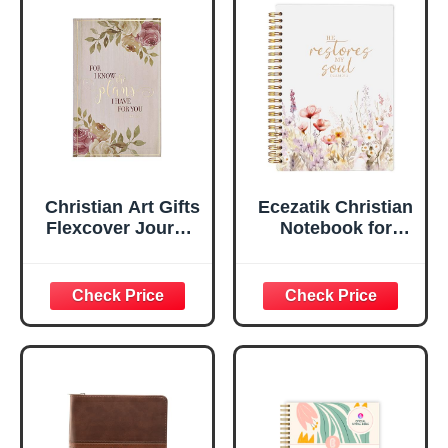
Faux Leather
Inspirational
Flexcover, 336
Notebook
Ruled Pages
w/Ribbon 240
Lined Pages, Gilt
Edges, 5.5 x 7
Inches
Christian Art Gifts
Ecezatik Christian
Flexcover Journal
Notebook for
| For I Know The
Women, Prayer
Plans – Jeremiah
Journal for
29:11 Bible Verse |
Women, Bible
Floral
Journaling
Inspirational
Notebook, PSALM
Notebook w/128
23:3 He Restores
Lined Pages, 5.5”
My Soul Floral
x 8.5”
Spiral Notebook
5.5x8.3