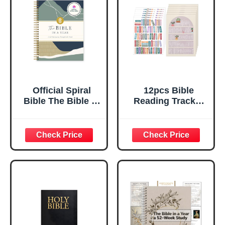
Official Spiral
12pcs Bible
Bible The Bible in
Reading Tracker
a Year | 52 Week
Stickers, Classic
Guided Bible
Bible Book Shelf
Study & Daily
Study Stickers
Reading Plan |
Bookshelf
Spiritual
Tracking Tabs
Companion &
Labels Learning
Journal for Adults
Supplies for
& Teens | 8.2in x
Readers Christian
5.7in Notebook,
Books Lovers
3.5in Margins for
Journaling
Notetaking
Accessories