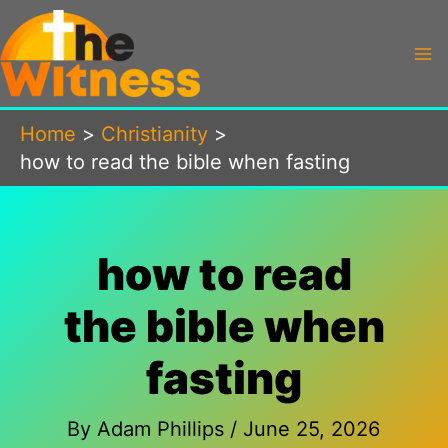
Skip
to
content
Home
Christianity
how to read the bible when fasting
how to read
the bible when
fasting
By
Adam Phillips
/
June 25, 2026