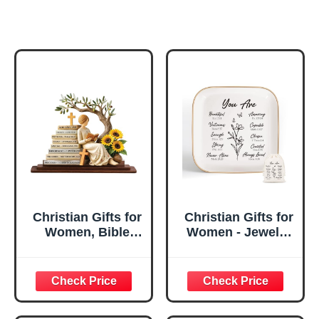
Christian Gifts for
Christian Gifts for
Women, Bible
Women - Jewelry
Verse Desk Decor,
Tray Tray with Gift
God Says I Am
Bag，
Decorative Sign,
Confirmation Gifts
Inspirational
for Teen Girls,
Religious
Religious Gifts for