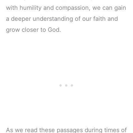
with humility and compassion, we can gain
a deeper understanding of our faith and
grow closer to God.
As we read these passages during times of