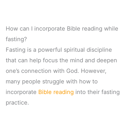
How can I incorporate Bible reading while
fasting?
Fasting is a powerful spiritual discipline
that can help focus the mind and deepen
one’s connection with God. However,
many people struggle with how to
incorporate
Bible reading
into their fasting
practice.