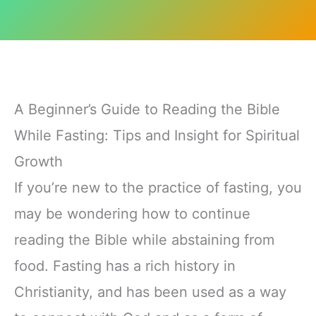
A Beginner’s Guide to Reading the Bible
While Fasting: Tips and Insight for Spiritual
Growth
If you’re new to the practice of fasting, you
may be wondering how to continue
reading the Bible while abstaining from
food. Fasting has a rich history in
Christianity, and has been used as a way