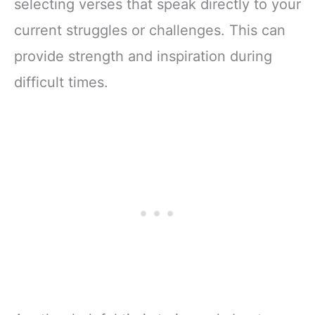
selecting verses that speak directly to your
current struggles or challenges. This can
provide strength and inspiration during
difficult times.