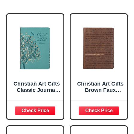
Christian Art Gifts
Christian Art Gifts
Classic Journal
Brown Faux
Be Still And Know
Leather Journal |
Psalm 46:10 Floral
For I Know the
Inspirational
Plans Jeremiah
Scripture
29:11 Bible Verse |
Notebook, Ribbon
Handy-sized
Marker, Teal/Gold
Flexcover