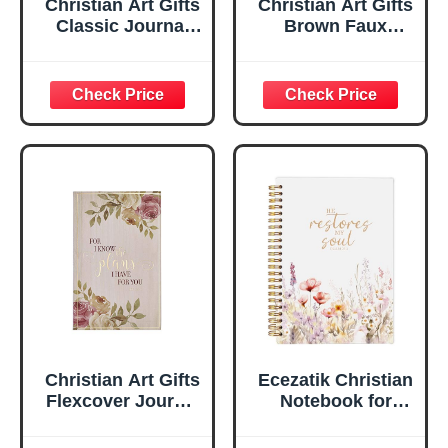
Christian Art Gifts
Christian Art Gifts
Classic Journal
Brown Faux
Be Still And Know
Leather Journal |
Psalm 46:10 Floral
For I Know the
Inspirational
Plans Jeremiah
Scripture
29:11 Bible Verse |
Notebook, Ribbon
Handy-sized
Marker, Teal/Gold
Flexcover
Faux Leather
Inspirational
Flexcover, 336
Notebook
Ruled Pages
w/Ribbon 240
Lined Pages, Gilt
Edges, 5.5 x 7
Inches
Christian Art Gifts
Ecezatik Christian
Flexcover Journal
Notebook for
| For I Know The
Women, Prayer
Plans – Jeremiah
Journal for