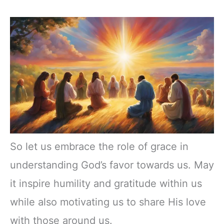
So let us embrace the role of grace in
understanding God’s favor towards us. May
it inspire humility and gratitude within us
while also motivating us to share His love
with those around us.