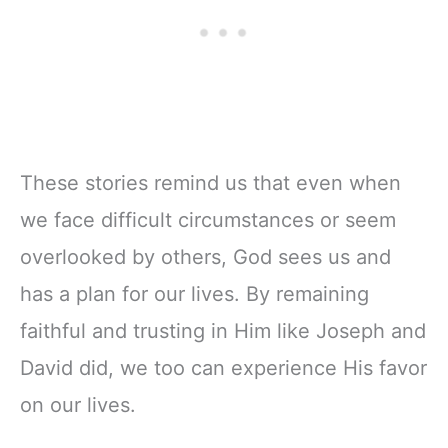
These stories remind us that even when
we face difficult circumstances or seem
overlooked by others, God sees us and
has a plan for our lives. By remaining
faithful and trusting in Him like Joseph and
David did, we too can experience His favor
on our lives.