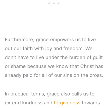
Furthermore, grace empowers us to live
out our faith with joy and freedom. We
don’t have to live under the burden of guilt
or shame because we know that Christ has
already paid for all of our sins on the cross.
In practical terms, grace also calls us to
extend kindness and
forgiveness
towards