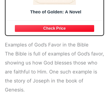
Theo of Golden: A Novel
Examples of God’s Favor in the Bible
The Bible is full of examples of God’s favor,
showing us how God blesses those who
are faithful to Him. One such example is
the story of Joseph in the book of
Genesis.