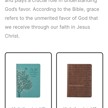
and plays a crucial role in understanding
God’s favor. According to the Bible, grace
refers to the unmerited favor of God that
we receive through our faith in Jesus
Christ.