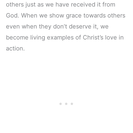
others just as we have received it from
God. When we show grace towards others
even when they don’t deserve it, we
become living examples of Christ’s love in
action.