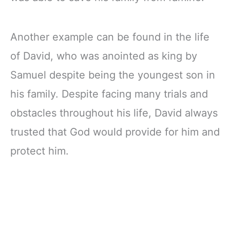
Another example can be found in the life
of David, who was anointed as king by
Samuel despite being the youngest son in
his family. Despite facing many trials and
obstacles throughout his life, David always
trusted that God would provide for him and
protect him.