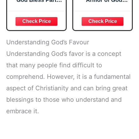
God Bless Party
Armor of God
Favor Bags, First
Stampers Party
Communion Party
Favor Set, Cute
Candy Bags, Gold
Christian Bible
Crosses for
Stamps for Kids
Newborn Baptism
Church School,
Church Party
Sunday School
Understanding God’s Favour
Decorations
Rewards,
Classroom Prizes,
Understanding God’s favor is a concept
Goody Bag Fillers,
that many people find difficult to
Faith Based Party
Supplies
comprehend. However, it is a fundamental
aspect of Christianity and can bring great
blessings to those who understand and
embrace it.