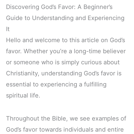
Discovering God’s Favor: A Beginner’s
Guide to Understanding and Experiencing
It
Hello and welcome to this article on God’s
favor. Whether you’re a long-time believer
or someone who is simply curious about
Christianity, understanding God’s favor is
essential to experiencing a fulfilling
spiritual life.
Throughout the Bible, we see examples of
God’s favor towards individuals and entire