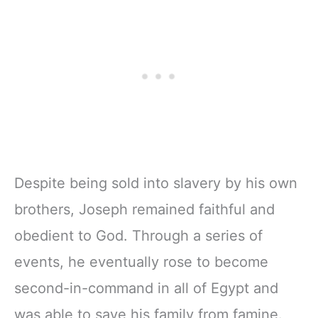
Despite being sold into slavery by his own
brothers, Joseph remained faithful and
obedient to God. Through a series of
events, he eventually rose to become
second-in-command in all of Egypt and
was able to save his family from famine.