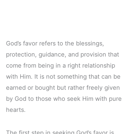
God’s favor refers to the blessings,
protection, guidance, and provision that
come from being in a right relationship
with Him. It is not something that can be
earned or bought but rather freely given
by God to those who seek Him with pure
hearts.
The first step in seeking God’s favor is