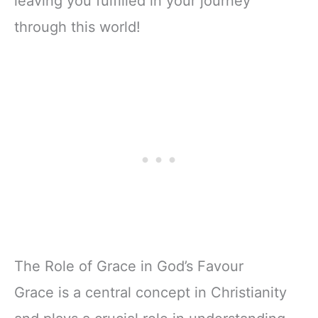
leaving you fulfilled in your journey
through this world!
The Role of Grace in God’s Favour
Grace is a central concept in Christianity