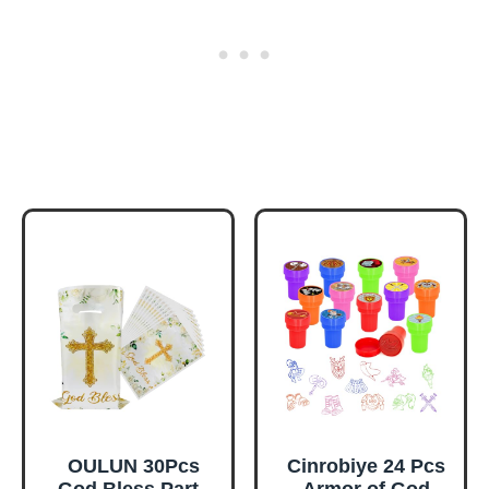
OULUN 30Pcs
Cinrobiye 24 Pcs