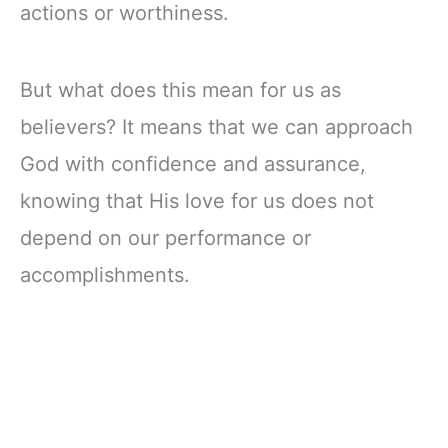
actions or worthiness.
But what does this mean for us as
believers? It means that we can approach
God with confidence and assurance,
knowing that His love for us does not
depend on our performance or
accomplishments.