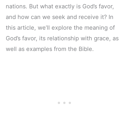
nations. But what exactly is God’s favor,
and how can we seek and receive it? In
this article, we’ll explore the meaning of
God’s favor, its relationship with grace, as
well as examples from the Bible.