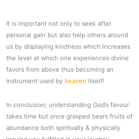
It is important not only to seek after
personal gain but also help others around
us by displaying kindness which increases
the level at which one experiences divine
favors from above thus becoming an
instrument used by
heaven
itself!
In conclusion; understanding God’s favour
takes time but once grasped bears fruits of
abundance both spiritually & physically