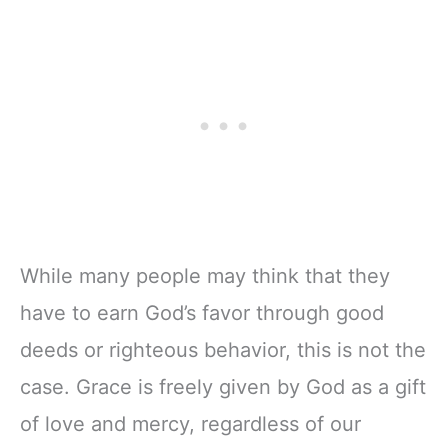
Notebook, Lined
Companion &
Pages
Journal for Adults
w/Scripture,
& Teens | 8.5" x
Ribbon Marker,
11" Notebook
Zipper Closure
While many people may think that they
have to earn God’s favor through good
deeds or righteous behavior, this is not the
case. Grace is freely given by God as a gift
of love and mercy, regardless of our