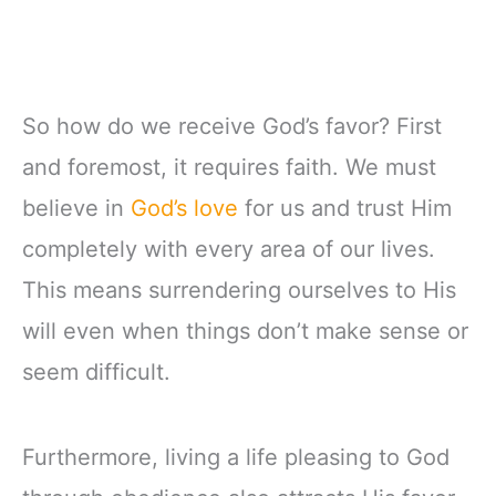
So how do we receive God’s favor? First
and foremost, it requires faith. We must
believe in
God’s love
for us and trust Him
completely with every area of our lives.
This means surrendering ourselves to His
will even when things don’t make sense or
seem difficult.
Furthermore, living a life pleasing to God