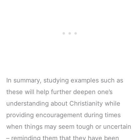
In summary, studying examples such as
these will help further deepen one’s
understanding about Christianity while
providing encouragement during times
when things may seem tough or uncertain
– reminding them that they have been