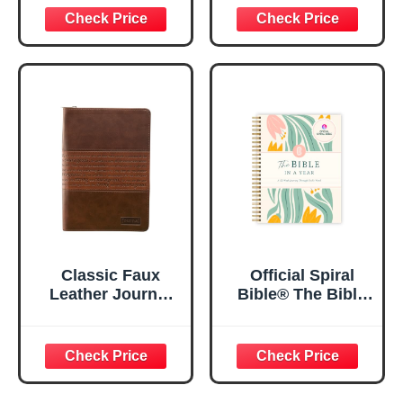
29:11 Bible Verse |
Women, Bible
Floral
Journaling
Inspirational
Notebook, PSALM
Notebook w/128
23:3 He Restores
Lined Pages, 5.5”
My Soul Floral
x 8.5”
Spiral Notebook
5.5x8.3
Classic Faux
Official Spiral
Leather Journal
Bible® The Bible
Strong and
in a Year | 52
Courageous
Week Guided
Joshua 1:57 Bible
Bible Study &
Verse, Brown
Daily Reading
Inspirational
Plan | Spiritual