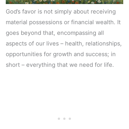
God’s favor is not simply about receiving
material possessions or financial wealth. It
goes beyond that, encompassing all
aspects of our lives – health, relationships,
opportunities for growth and success; in
short – everything that we need for life.