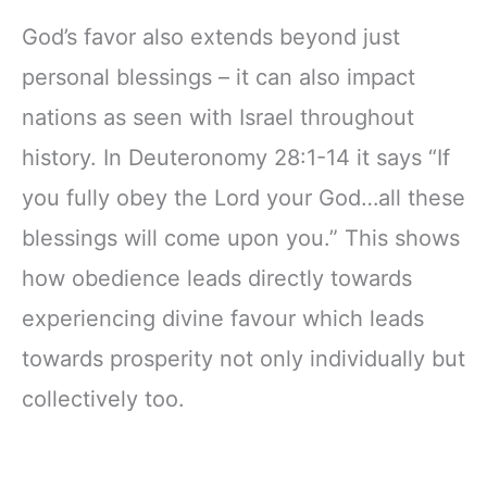
God’s favor also extends beyond just
personal blessings – it can also impact
nations as seen with Israel throughout
history. In Deuteronomy 28:1-14 it says “If
you fully obey the Lord your God…all these
blessings will come upon you.” This shows
how obedience leads directly towards
experiencing divine favour which leads
towards prosperity not only individually but
collectively too.