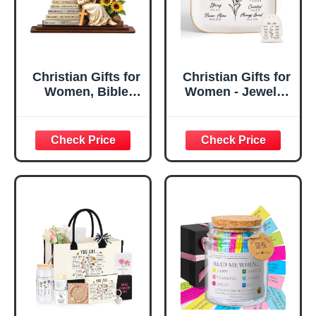
Christian Gifts for
Christian Gifts for
Women, Bible
Women - Jewelry
Verse Desk Decor,
Tray Tray with Gift
God Says I Am
Bag，
Decorative Sign,
Confirmation Gifts
Inspirational
for Teen Girls,
Religious
Religious Gifts for
Tabletop Plaque
Women, Baptism
for Office Desk,
Gifts for Girl,
Home, Prayer
Great Gift for
Room, Birthday
Daughter’s
Christian Gift for
Confirmation (You
Mom Daughter
Are)
Teen Girls