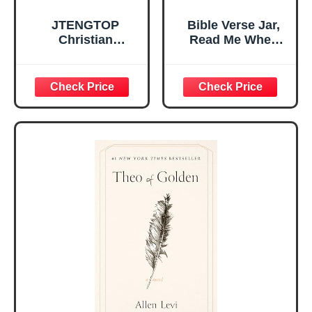
JTENGTOP
Bible Verse Jar,
Christian
Read Me When
Religious Gifts for
Bible Verses Jar
Women, Birthday
for Daily
Graduation
Encouragement -
Christmas Ideas
Christian Gifts for
Gifts for Women
Women, Mothers
Her, Best Friend
Day Gift for Mom,
Sister Mom
Birthday Gifts,
Valentines
Graduation Gift,
Mothers Day
Prayer Cards With
Easter Friendship
A 48-inch Ribbon
Faith Ideas
Bow
Present