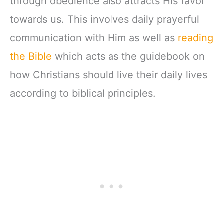
through obedience also attracts His favor
towards us. This involves daily prayerful
communication with Him as well as
reading
the Bible
which acts as the guidebook on
how Christians should live their daily lives
according to biblical principles.