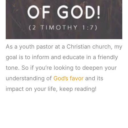
As a youth pastor at a Christian church, my
goal is to inform and educate in a friendly
tone. So if you’re looking to deepen your
understanding of
God’s favor
and its
impact on your life, keep reading!