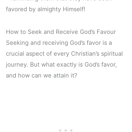
favored by almighty Himself!
How to Seek and Receive God’s Favour
Seeking and receiving God’s favor is a
crucial aspect of every Christian’s spiritual
journey. But what exactly is God’s favor,
and how can we attain it?