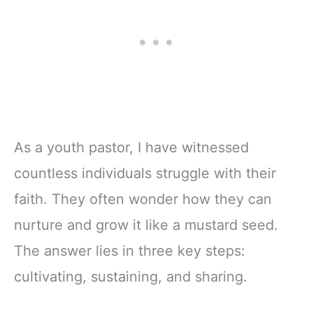
As a youth pastor, I have witnessed
countless individuals struggle with their
faith. They often wonder how they can
nurture and grow it like a mustard seed.
The answer lies in three key steps:
cultivating, sustaining, and sharing.