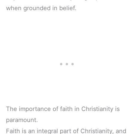
when grounded in belief.
The importance of faith in Christianity is
paramount.
Faith is an integral part of Christianity, and