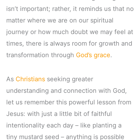
isn’t important; rather, it reminds us that no
matter where we are on our spiritual
journey or how much doubt we may feel at
times, there is always room for growth and
transformation through
God’s grace
.
As
Christians
seeking greater
understanding and connection with God,
let us remember this powerful lesson from
Jesus: with just a little bit of faithful
intentionality each day – like planting a
tiny mustard seed – anything is possible