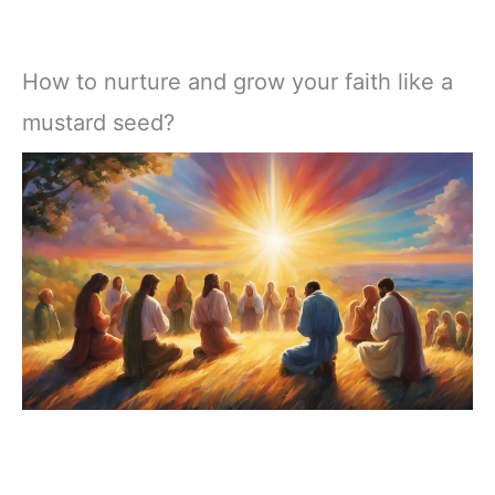
How to nurture and grow your faith like a
mustard seed?