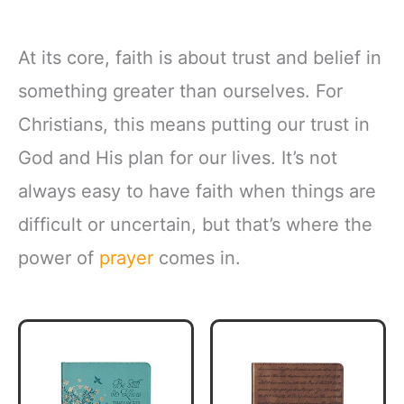
At its core, faith is about trust and belief in
something greater than ourselves. For
Christians, this means putting our trust in
God and His plan for our lives. It’s not
always easy to have faith when things are
difficult or uncertain, but that’s where the
power of
prayer
comes in.