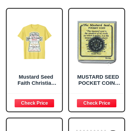
Mustard Seed
MUSTARD SEED
Faith Christian
POCKET COIN -
Gifts - Mathew 17
PEWT
20 Scripture T-
Shirt