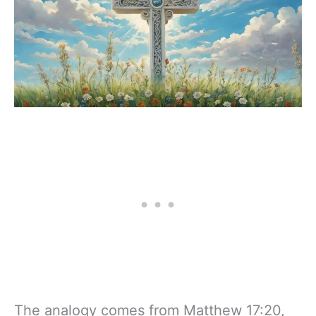
The analogy comes from Matthew 17:20,