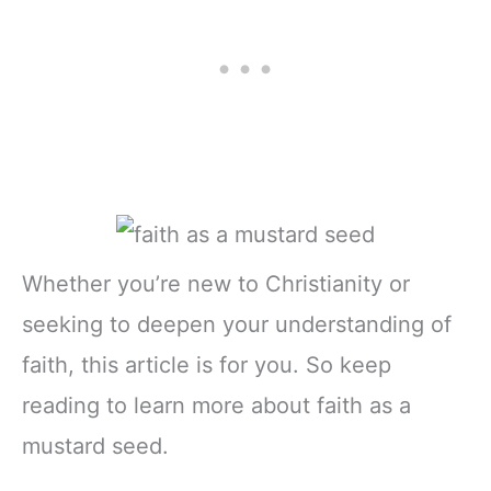
Whether you’re new to Christianity or
seeking to deepen your understanding of
faith, this article is for you. So keep
reading to learn more about faith as a
mustard seed.