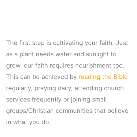
The first step is cultivating your faith. Just
as a plant needs water and sunlight to
grow, our faith requires nourishment too.
This can be achieved by
reading the Bible
regularly, praying daily, attending church
services frequently or joining small
groups/Christian communities that believe
in what you do.