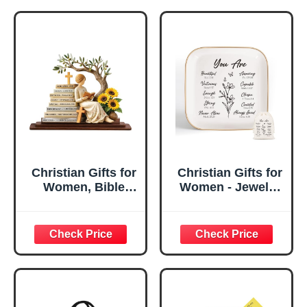
Christian Gifts for
Christian Gifts for
Women, Bible
Women - Jewelry
Verse Desk Decor,
Tray Tray with Gift
God Says I Am
Bag，
Decorative Sign,
Confirmation Gifts
Inspirational
for Teen Girls,
Religious
Religious Gifts for
Tabletop Plaque
Women, Baptism
for Office Desk,
Gifts for Girl,
Home, Prayer
Great Gift for