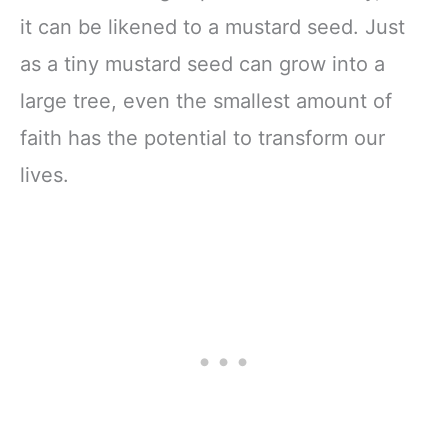
it can be likened to a mustard seed. Just
as a tiny mustard seed can grow into a
large tree, even the smallest amount of
faith has the potential to transform our
lives.