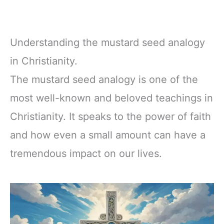
Understanding the mustard seed analogy
in Christianity.
The mustard seed analogy is one of the
most well-known and beloved teachings in
Christianity. It speaks to the power of faith
and how even a small amount can have a
tremendous impact on our lives.