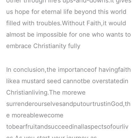
other through life’s ups-and-downs.It gives
us hope for eternal life beyond this world
filled with troubles.Without Faith,it would
almost be impossible for one who wants to
embrace Christianity fully
In conclusion,the importanceof havingfaith
likea mustard seed cannotbe overstatedin
Christianliving.The morewe
surrenderourselvesandputourtrustinGod,th
e moreablewecome
tobearfruitandsucceedinallaspectsofourliv
es.As you start your journey as