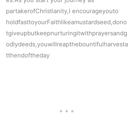
partakerofChristianity,I encourageyouto
holdfasttoyourFaithlikeamustardseed,dono
tgiveupbutkeepnurturingitwithprayersandg
odlydeeds,youwillreapthebountifulharvesta
tthendoftheday