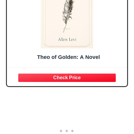
Present
Theo of Golden: A Novel