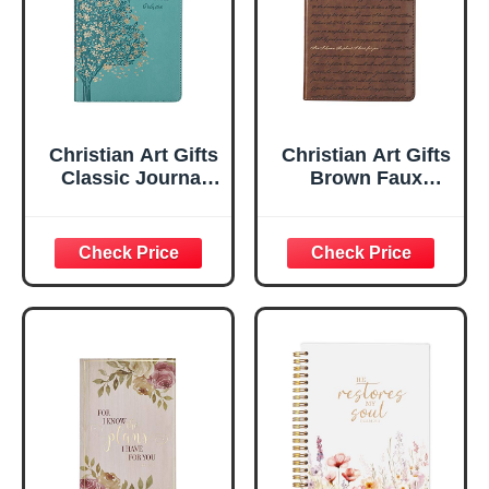
Christian Art Gifts
Christian Art Gifts
Classic Journal
Brown Faux
Be Still And Know
Leather Journal |
Psalm 46:10 Floral
For I Know the
Inspirational
Plans Jeremiah
Scripture
29:11 Bible Verse |
Notebook, Ribbon
Handy-sized
Marker, Teal/Gold
Flexcover
Faux Leather
Inspirational
Flexcover, 336
Notebook
Ruled Pages
w/Ribbon 240
Lined Pages, Gilt
Edges, 5.5 x 7
Inches