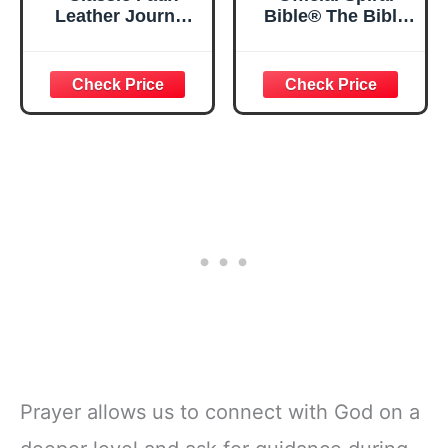
Leather Journal
Bible® The Bible
Strong and
in a Year | 52
Courageous
Week Guided
Joshua 1:57 Bible
Bible Study &
Verse, Brown
Daily Reading
Inspirational
Plan | Spiritual
Notebook, Lined
Companion &
Pages
Journal for Adults
w/Scripture,
& Teens | 8.5" x
Ribbon Marker,
11" Notebook
Zipper Closure
Prayer allows us to connect with God on a