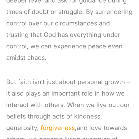
deeper level and ask for guidance during
times of doubt or struggle. By surrendering
control over our circumstances and
trusting that God has everything under
control, we can experience peace even
amidst chaos.
But faith isn’t just about personal growth –
it also plays an important role in how we
interact with others. When we live out our
beliefs through acts of kindness,
generosity,
forgiveness
,and love towards