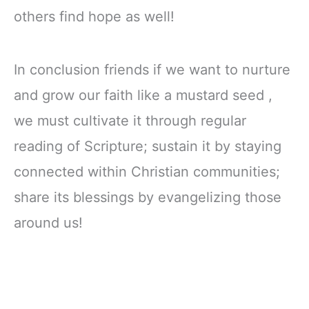
others find hope as well!
In conclusion friends if we want to nurture
and grow our faith like a mustard seed ,
we must cultivate it through regular
reading of Scripture; sustain it by staying
connected within Christian communities;
share its blessings by evangelizing those
around us!