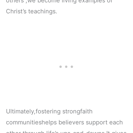
others ,we become living examples of
Christ’s teachings.
Ultimately,fostering strongfaith
communitieshelps believers support each