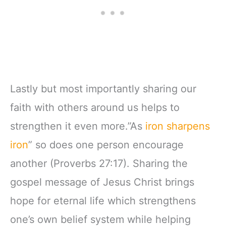
Lastly but most importantly sharing our
faith with others around us helps to
strengthen it even more.”As
iron sharpens
iron
” so does one person encourage
another (Proverbs 27:17). Sharing the
gospel message of Jesus Christ brings
hope for eternal life which strengthens
one’s own belief system while helping