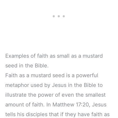
Examples of faith as small as a mustard
seed in the Bible.
Faith as a mustard seed is a powerful
metaphor used by Jesus in the Bible to
illustrate the power of even the smallest
amount of faith. In Matthew 17:20, Jesus
tells his disciples that if they have faith as