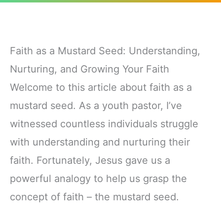
Faith as a Mustard Seed: Understanding,
Nurturing, and Growing Your Faith
Welcome to this article about faith as a
mustard seed. As a youth pastor, I’ve
witnessed countless individuals struggle
with understanding and nurturing their
faith. Fortunately, Jesus gave us a
powerful analogy to help us grasp the
concept of faith – the mustard seed.