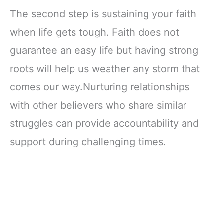
The second step is sustaining your faith
when life gets tough. Faith does not
guarantee an easy life but having strong
roots will help us weather any storm that
comes our way.Nurturing relationships
with other believers who share similar
struggles can provide accountability and
support during challenging times.