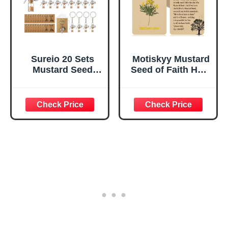
Sureio 20 Sets
Motiskyy Mustard
Mustard Seed
Seed of Faith Holy
Keychain Mustard
Prayer Cards Gift
Seed Faith Gifts
Bulk Set Bundle
Sets Include
Matthew 17: 20
Keychain Card for
Faith Prayer, 3.2 x
Christian
4.5 Inch(50)
Religious Men
Women(No Seeds)