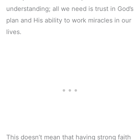
understanding; all we need is trust in God’s
plan and His ability to work miracles in our
lives.
This doesn’t mean that having strong faith