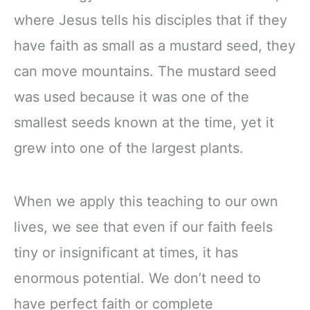
where Jesus tells his disciples that if they
have faith as small as a mustard seed, they
can move mountains. The mustard seed
was used because it was one of the
smallest seeds known at the time, yet it
grew into one of the largest plants.
When we apply this teaching to our own
lives, we see that even if our faith feels
tiny or insignificant at times, it has
enormous potential. We don’t need to
have perfect faith or complete