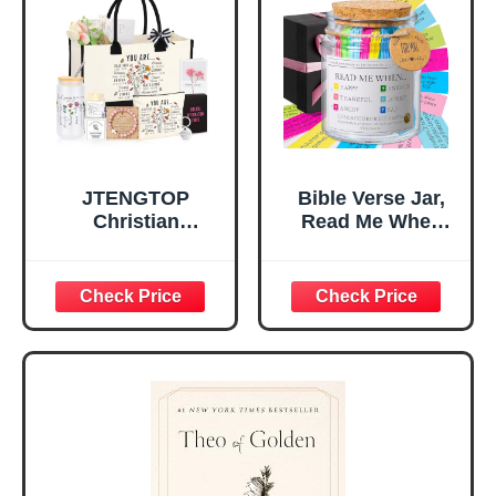
Room, Birthday
Daughter’s
Christian Gift for
Confirmation (You
Mom Daughter
Are)
Teen Girls
JTENGTOP
Bible Verse Jar,
Christian
Read Me When
Religious Gifts for
Bible Verses Jar
Women, Birthday
for Daily
Graduation
Encouragement -
Christmas Ideas
Christian Gifts for
Gifts for Women
Women, Mothers
Her, Best Friend
Day Gift for Mom,
Sister Mom
Birthday Gifts,
Valentines
Graduation Gift,
Mothers Day
Prayer Cards With
Easter Friendship
A 48-inch Ribbon
Faith Ideas
Bow