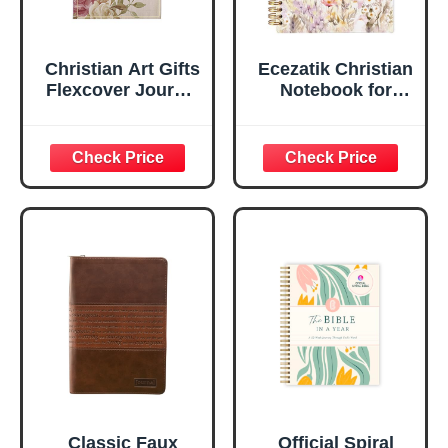
Christian Art Gifts
Ecezatik Christian
Flexcover Journal
Notebook for
| For I Know The
Women, Prayer
Plans – Jeremiah
Journal for
29:11 Bible Verse |
Women, Bible
Floral
Journaling
Inspirational
Notebook, PSALM
Notebook w/128
23:3 He Restores
Lined Pages, 5.5”
My Soul Floral
x 8.5”
Spiral Notebook
5.5x8.3
Classic Faux
Official Spiral