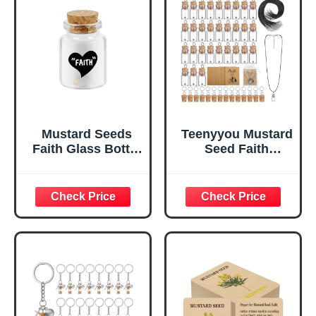
Mustard Seeds
Teenyyou Mustard
Faith Glass Bottle
Seed Faith
Lnspirational
Necklace
Christian Gift for
Christian Gifts for
Women Men
Woman DIY 0.5ml
Lncluding
Mini Glass Jars
Baptisms
Craft Necklace
Weddings or
with Christian
Birthdays
Faith Cards Bulk
(Faith(Glass
Favors, Without
Bottle))
Mustard
Seed(Classic,50
Pack)