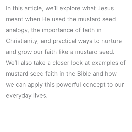
In this article, we’ll explore what Jesus
meant when He used the mustard seed
analogy, the importance of faith in
Christianity, and practical ways to nurture
and grow our faith like a mustard seed.
We’ll also take a closer look at examples of
mustard seed faith in the Bible and how
we can apply this powerful concept to our
everyday lives.