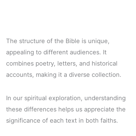
The structure of the Bible is unique,
appealing to different audiences. It
combines poetry, letters, and historical
accounts, making it a diverse collection.
In our spiritual exploration, understanding
these differences helps us appreciate the
significance of each text in both faiths.