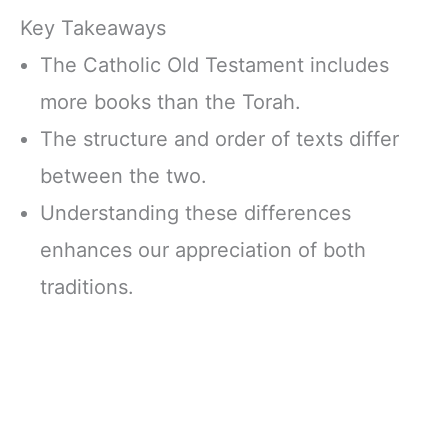
Key Takeaways
The Catholic Old Testament includes
more books than the Torah.
The structure and order of texts differ
between the two.
Understanding these differences
enhances our appreciation of both
traditions.