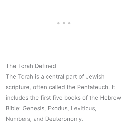
w/Scripture,
& Teens | 8.5" x
Ribbon Marker,
11" Notebook
Zipper Closure
The Torah Defined
The Torah is a central part of Jewish
scripture, often called the Pentateuch. It
includes the first five books of the Hebrew
Bible: Genesis, Exodus, Leviticus,
Numbers, and Deuteronomy.