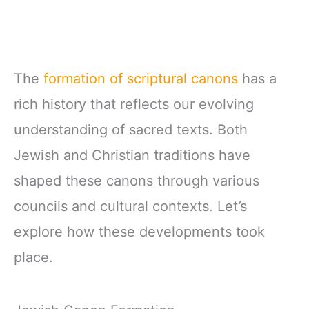
The
formation of scriptural canons
has a
rich history that reflects our evolving
understanding of sacred texts. Both
Jewish and Christian traditions have
shaped these canons through various
councils and cultural contexts. Let’s
explore how these developments took
place.