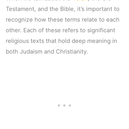
Testament, and the Bible, it’s important to
recognize how these terms relate to each
other. Each of these refers to significant
religious texts that hold deep meaning in
both Judaism and Christianity.