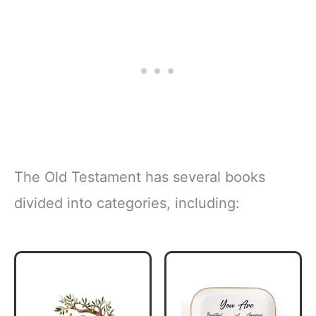
The Old Testament has several books
divided into categories, including: