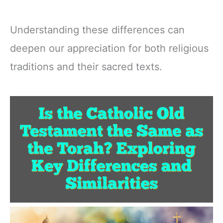
Understanding these differences can
deepen our appreciation for both religious
traditions and their sacred texts.