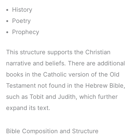
History
Poetry
Prophecy
This structure supports the Christian
narrative and beliefs. There are additional
books in the Catholic version of the Old
Testament not found in the Hebrew Bible,
such as Tobit and Judith, which further
expand its text.
Bible Composition and Structure