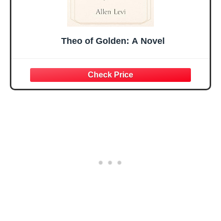
Theo of Golden: A Novel