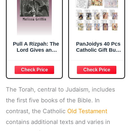
Pull A Rizpah: The
PanJoidys 40 Pcs
Lord Gives and
Catholic Gift Bulk
The Lord Takes
Saint Spiral
Away and Blessed
Prayer Journals
Be the Name of
Include Small
The Lord
Pocket Notebooks
and Pens,
Religious Gifts for
The Torah, central to Judaism, includes
Women Men
Office Travel
the first five books of the Bible. In
Supplies (20 Sets)
contrast, the Catholic
Old Testament
contains additional texts and varies in