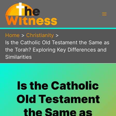
Skip
to
content
Home
Christianity
Is the Catholic Old Testament the Same as
the Torah? Exploring Key Differences and
Similarities
Is the Catholic
Old Testament
the Same as