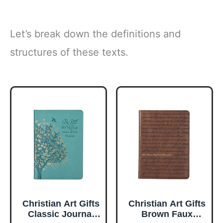
Let’s break down the definitions and
structures of these texts.
Christian Art Gifts
Christian Art Gifts
Classic Journal
Brown Faux