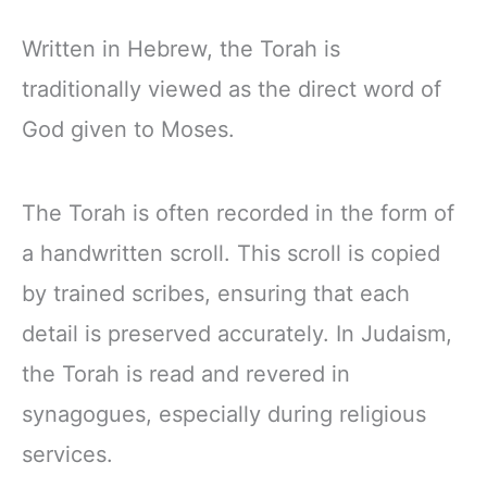
Written in Hebrew, the Torah is
traditionally viewed as the direct word of
God given to Moses.
The Torah is often recorded in the form of
a handwritten scroll. This scroll is copied
by trained scribes, ensuring that each
detail is preserved accurately. In Judaism,
the Torah is read and revered in
synagogues, especially during religious
services.