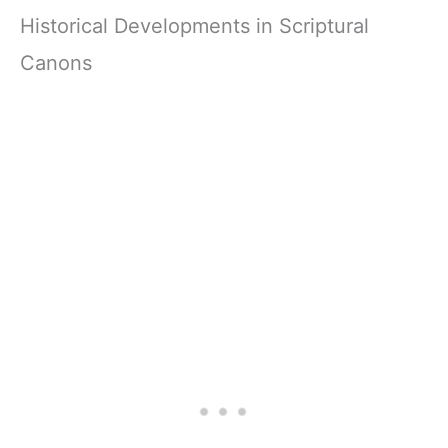
Historical Developments in Scriptural
Canons