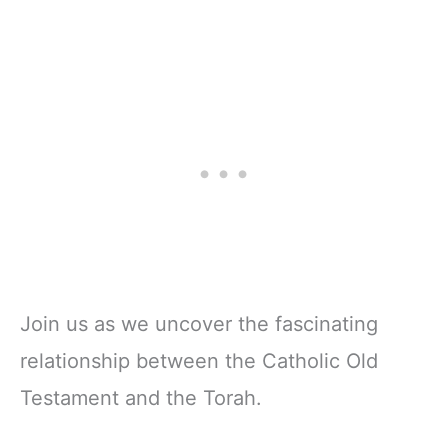
Join us as we uncover the fascinating
relationship between the Catholic Old
Testament and the Torah.