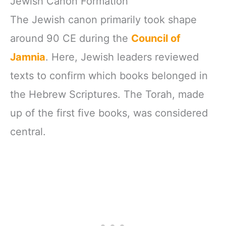
Jewish Canon Formation
The Jewish canon primarily took shape
around 90 CE during the
Council of
Jamnia
. Here, Jewish leaders reviewed
texts to confirm which books belonged in
the Hebrew Scriptures. The Torah, made
up of the first five books, was considered
central.