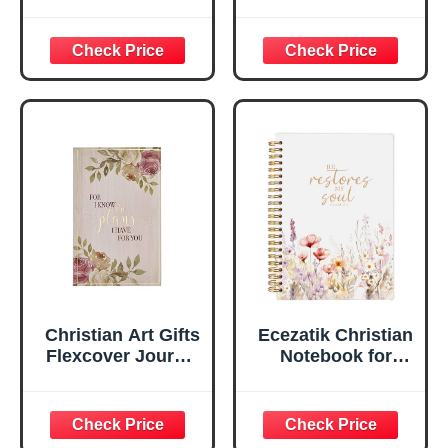
Be Still And Know
Leather Journal |
Psalm 46:10 Floral
For I Know the
Inspirational
Plans Jeremiah
Scripture
29:11 Bible Verse |
Notebook, Ribbon
Handy-sized
Marker, Teal/Gold
Flexcover
Faux Leather
Inspirational
Flexcover, 336
Notebook
Ruled Pages
w/Ribbon 240
Lined Pages, Gilt
Edges, 5.5 x 7
Inches
Christian Art Gifts
Ecezatik Christian
Flexcover Journal
Notebook for
| For I Know The
Women, Prayer
Plans – Jeremiah
Journal for
29:11 Bible Verse |
Women, Bible
Floral
Journaling