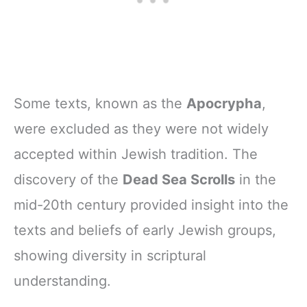
Some texts, known as the
Apocrypha
,
were excluded as they were not widely
accepted within Jewish tradition. The
discovery of the
Dead Sea Scrolls
in the
mid-20th century provided insight into the
texts and beliefs of early Jewish groups,
showing diversity in scriptural
understanding.