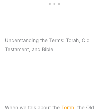
Understanding the Terms: Torah, Old
Testament, and Bible
When we talk about the
Torah
, the Old