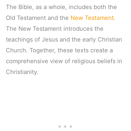
The Bible, as a whole, includes both the
Old Testament and the
New Testament
.
The New Testament introduces the
teachings of Jesus and the early Christian
Church. Together, these texts create a
comprehensive view of religious beliefs in
Christianity.