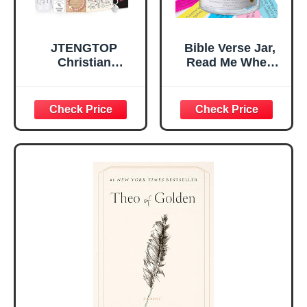
JTENGTOP
Bible Verse Jar,
Christian
Read Me When
Religious Gifts for
Bible Verses Jar
Women, Birthday
for Daily
Graduation
Encouragement -
Christmas Ideas
Christian Gifts for
Gifts for Women
Women, Mothers
Her, Best Friend
Day Gift for Mom,
Sister Mom
Birthday Gifts,
Valentines
Graduation Gift,
Mothers Day
Prayer Cards With
Easter Friendship
A 48-inch Ribbon
Faith Ideas
Bow
Present