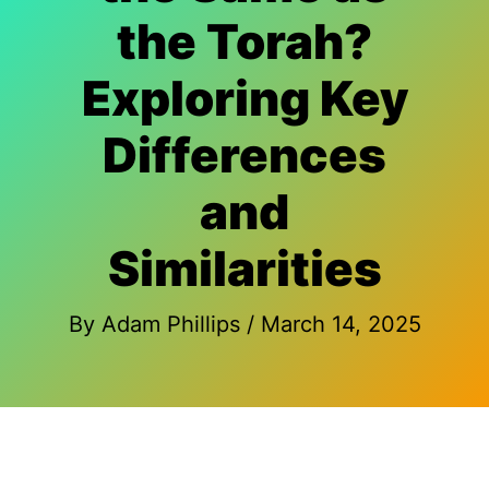
the Torah?
Exploring Key
Differences
and
Similarities
By
Adam Phillips
/
March 14, 2025