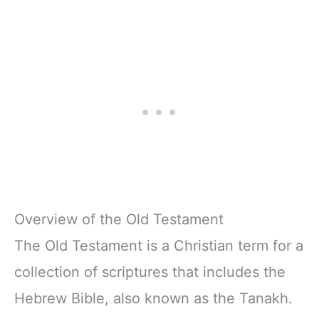
Overview of the Old Testament
The Old Testament is a Christian term for a
collection of scriptures that includes the
Hebrew Bible, also known as the Tanakh.