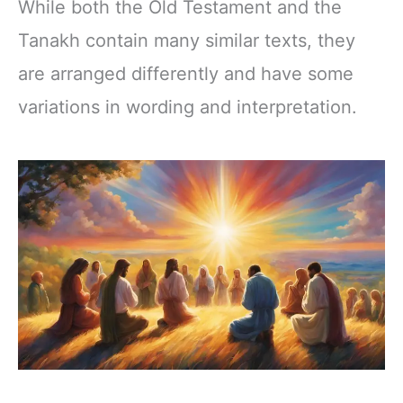
While both the Old Testament and the
Tanakh contain many similar texts, they
are arranged differently and have some
variations in wording and interpretation.