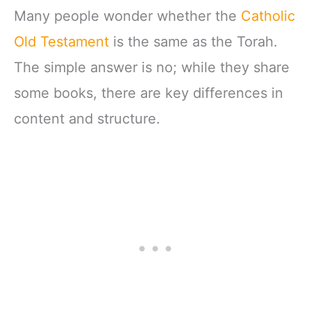
Many people wonder whether the
Catholic
Old Testament
is the same as the Torah.
The simple answer is no; while they share
some books, there are key differences in
content and structure.