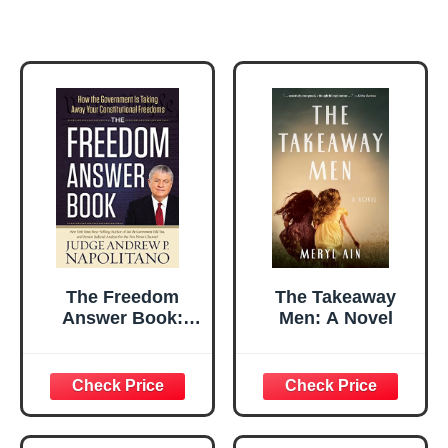
The Freedom
The Takeaway
Answer Book:
Men: A Novel
How the
Government Is
Taking Away Your
Constitutional
Freedoms
(Answer Book