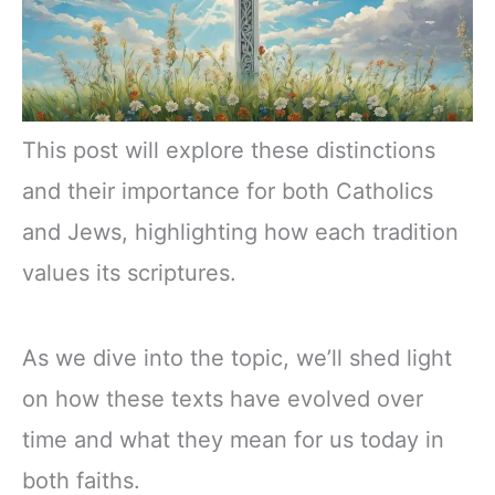
This post will explore these distinctions
and their importance for both Catholics
and Jews, highlighting how each tradition
values its scriptures.
As we dive into the topic, we’ll shed light
on how these texts have evolved over
time and what they mean for us today in
both faiths.