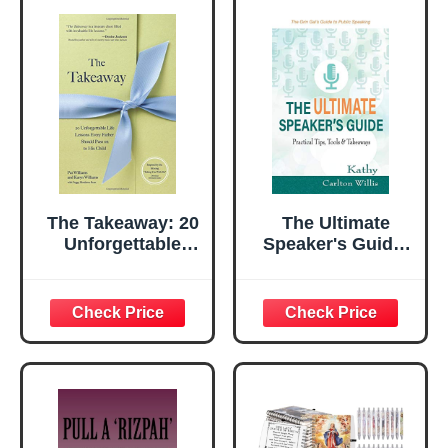
Series)
The Takeaway: 20
The Ultimate
Unforgettable
Speaker's Guide:
Lessons Every
Tips, Tools &
Father Should
Takeaways
Pass on to His
Child