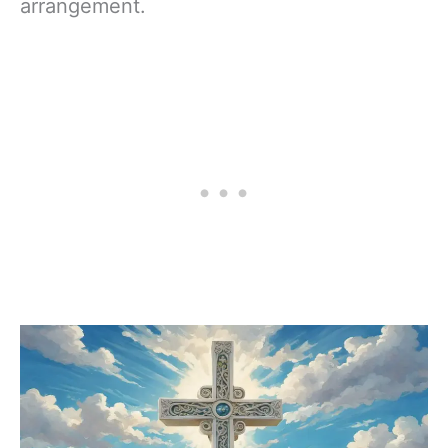
arrangement.