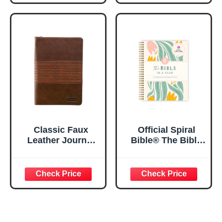
Inspirational
Notebook, PSALM
Notebook w/128
23:3 He Restores
Lined Pages, 5.5”
My Soul Floral
x 8.5”
Spiral Notebook
5.5x8.3
Classic Faux
Official Spiral
Leather Journal
Bible® The Bible
Strong and
in a Year | 52
Courageous
Week Guided
Joshua 1:57 Bible
Bible Study &
Verse, Brown
Daily Reading
Inspirational
Plan | Spiritual
Notebook, Lined
Companion &
Pages
Journal for Adults