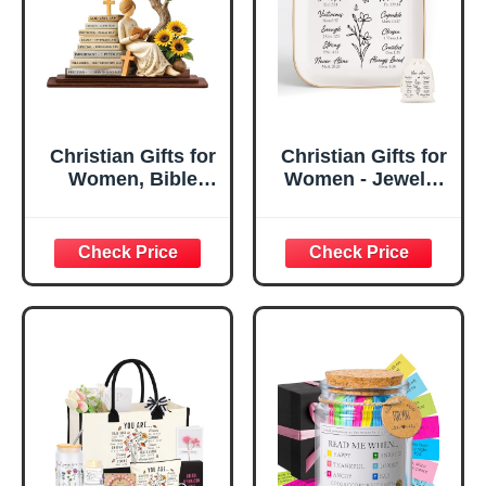
Christian Gifts for
Christian Gifts for
Women, Bible
Women - Jewelry
Verse Desk Decor,
Tray Tray with Gift
God Says I Am
Bag，
Decorative Sign,
Confirmation Gifts
Inspirational
for Teen Girls,
Religious
Religious Gifts for
Tabletop Plaque
Women, Baptism
for Office Desk,
Gifts for Girl,
Home, Prayer
Great Gift for
Room, Birthday
Daughter’s
Christian Gift for
Confirmation (You
Mom Daughter
Are)
Teen Girls