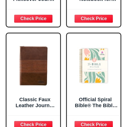
| For I Know The
Women, Prayer
Plans – Jeremiah
Journal for
29:11 Bible Verse |
Women, Bible
Floral
Journaling
Inspirational
Notebook, PSALM
Notebook w/128
23:3 He Restores
Lined Pages, 5.5”
My Soul Floral
x 8.5”
Spiral Notebook
5.5x8.3
Classic Faux
Official Spiral
Leather Journal
Bible® The Bible
Strong and
in a Year | 52
Courageous
Week Guided
Joshua 1:57 Bible
Bible Study &