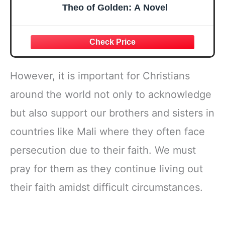
Theo of Golden: A Novel
However, it is important for Christians
around the world not only to acknowledge
but also support our brothers and sisters in
countries like Mali where they often face
persecution due to their faith. We must
pray for them as they continue living out
their faith amidst difficult circumstances.