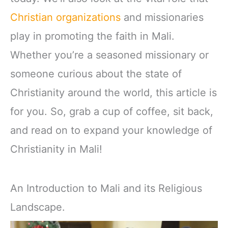
Christian organizations
and missionaries
play in promoting the faith in Mali.
Whether you’re a seasoned missionary or
someone curious about the state of
Christianity around the world, this article is
for you. So, grab a cup of coffee, sit back,
and read on to expand your knowledge of
Christianity in Mali!
An Introduction to Mali and its Religious
Landscape.