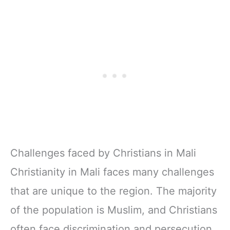
Challenges faced by Christians in Mali
Christianity in Mali faces many challenges
that are unique to the region. The majority
of the population is Muslim, and Christians
often face discrimination and persecution.