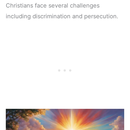
Christians face several challenges
including discrimination and persecution.