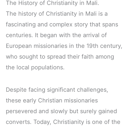
The History of Christianity in Mali.
The history of Christianity in Mali is a
fascinating and complex story that spans
centuries. It began with the arrival of
European missionaries in the 19th century,
who sought to spread their faith among
the local populations.
Despite facing significant challenges,
these early Christian missionaries
persevered and slowly but surely gained
converts. Today, Christianity is one of the