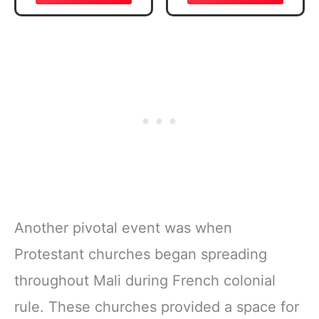
Verse, Brown
Daily Reading
Inspirational
Plan | Spiritual
Notebook, Lined
Companion &
Pages
Journal for Adults
w/Scripture,
& Teens | 8.5" x
Ribbon Marker,
11" Notebook
Zipper Closure
Another pivotal event was when
Protestant churches began spreading
throughout Mali during French colonial
rule. These churches provided a space for