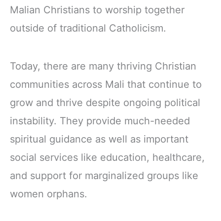
Malian Christians to worship together
outside of traditional Catholicism.
Today, there are many thriving Christian
communities across Mali that continue to
grow and thrive despite ongoing political
instability. They provide much-needed
spiritual guidance as well as important
social services like education, healthcare,
and support for marginalized groups like
women orphans.