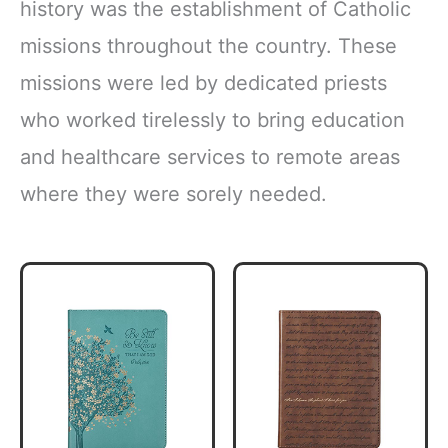
history was the establishment of Catholic
missions throughout the country. These
missions were led by dedicated priests
who worked tirelessly to bring education
and healthcare services to remote areas
where they were sorely needed.