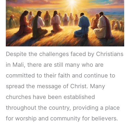
Despite the challenges faced by Christians
in Mali, there are still many who are
committed to their faith and continue to
spread the message of Christ. Many
churches have been established
throughout the country, providing a place
for worship and community for believers.