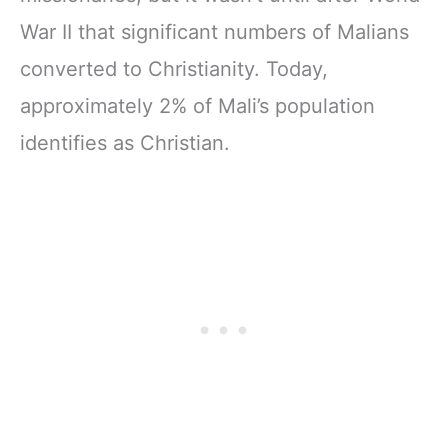
War II that significant numbers of Malians
converted to Christianity. Today,
approximately 2% of Mali’s population
identifies as Christian.