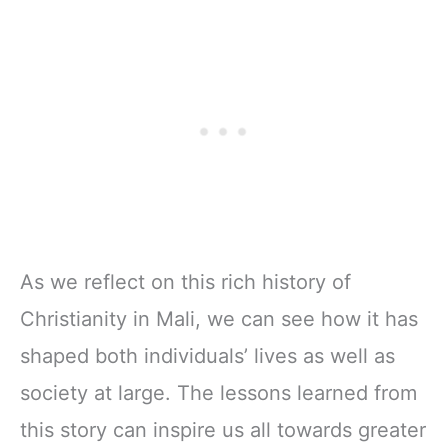
As we reflect on this rich history of
Christianity in Mali, we can see how it has
shaped both individuals’ lives as well as
society at large. The lessons learned from
this story can inspire us all towards greater