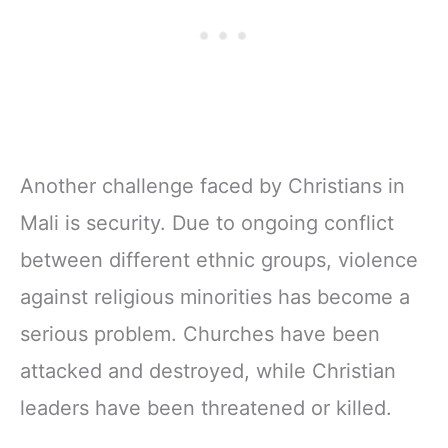
Another challenge faced by Christians in
Mali is security. Due to ongoing conflict
between different ethnic groups, violence
against religious minorities has become a
serious problem. Churches have been
attacked and destroyed, while Christian
leaders have been threatened or killed.