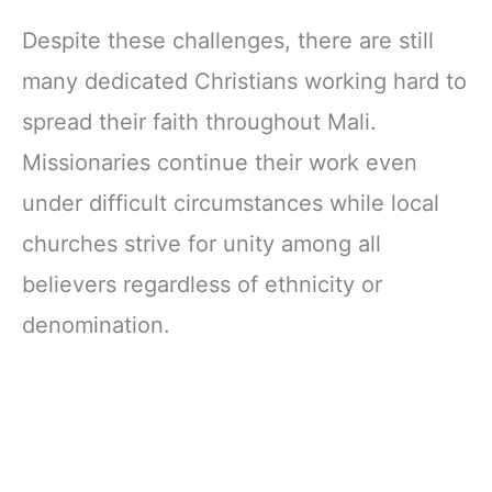
Despite these challenges, there are still
many dedicated Christians working hard to
spread their faith throughout Mali.
Missionaries continue their work even
under difficult circumstances while local
churches strive for unity among all
believers regardless of ethnicity or
denomination.