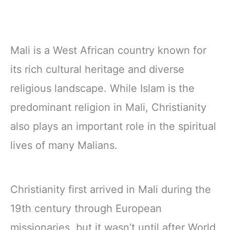
Mali is a West African country known for
its rich cultural heritage and diverse
religious landscape. While Islam is the
predominant religion in Mali, Christianity
also plays an important role in the spiritual
lives of many Malians.
Christianity first arrived in Mali during the
19th century through European
missionaries, but it wasn’t until after World