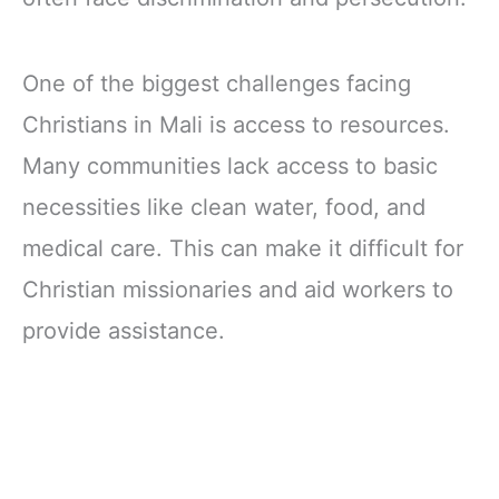
One of the biggest challenges facing
Christians in Mali is access to resources.
Many communities lack access to basic
necessities like clean water, food, and
medical care. This can make it difficult for
Christian missionaries and aid workers to
provide assistance.