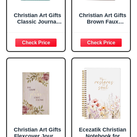
Christian Art Gifts
Christian Art Gifts
Classic Journal
Brown Faux
Be Still And Know
Leather Journal |
Psalm 46:10 Floral
For I Know the
Inspirational
Plans Jeremiah
Scripture
29:11 Bible Verse |
Notebook, Ribbon
Handy-sized
Marker, Teal/Gold
Flexcover
Faux Leather
Inspirational
Flexcover, 336
Notebook
Ruled Pages
w/Ribbon 240
Lined Pages, Gilt
Edges, 5.5 x 7
Inches
Christian Art Gifts
Ecezatik Christian
Flexcover Journal
Notebook for