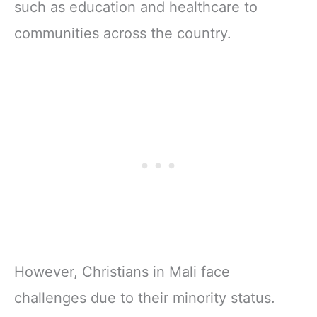
such as education and healthcare to
communities across the country.
However, Christians in Mali face
challenges due to their minority status.