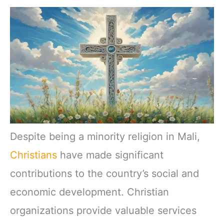
Despite being a minority religion in Mali,
Christians
have made significant
contributions to the country’s social and
economic development. Christian
organizations provide valuable services