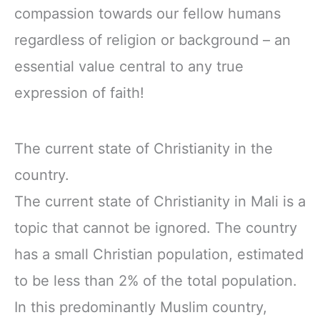
compassion towards our fellow humans
regardless of religion or background – an
essential value central to any true
expression of faith!
The current state of Christianity in the
country.
The current state of Christianity in Mali is a
topic that cannot be ignored. The country
has a small Christian population, estimated
to be less than 2% of the total population.
In this predominantly Muslim country,