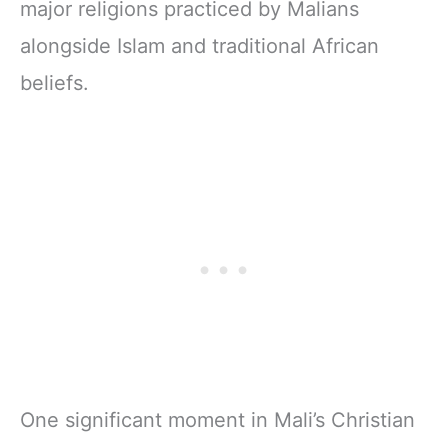
major religions practiced by Malians
alongside Islam and traditional African
beliefs.
One significant moment in Mali’s Christian