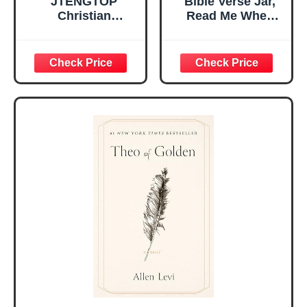
JTENGTOP
Bible Verse Jar,
Christian
Read Me When
Religious Gifts for
Bible Verses Jar
Women, Birthday
for Daily
Graduation
Encouragement -
Christmas Ideas
Christian Gifts for
Gifts for Women
Women, Mothers
Her, Best Friend
Day Gift for Mom,
Sister Mom
Birthday Gifts,
Valentines
Graduation Gift,
Mothers Day
Prayer Cards With
Easter Friendship
A 48-inch Ribbon
Faith Ideas
Bow
Present