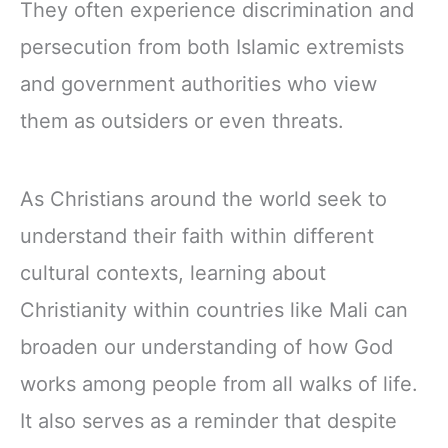
They often experience discrimination and
persecution from both Islamic extremists
and government authorities who view
them as outsiders or even threats.
As Christians around the world seek to
understand their faith within different
cultural contexts, learning about
Christianity within countries like Mali can
broaden our understanding of how God
works among people from all walks of life.
It also serves as a reminder that despite