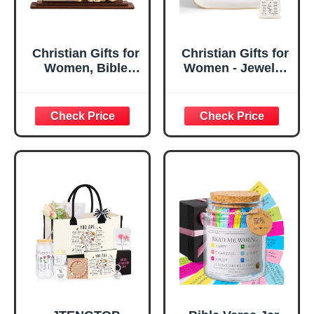
Christian Gifts for
Christian Gifts for
Women, Bible
Women - Jewelry
Verse Desk Decor,
Tray Tray with Gift
God Says I Am
Bag，
Decorative Sign,
Confirmation Gifts
Inspirational
for Teen Girls,
Religious
Religious Gifts for
Tabletop Plaque
Women, Baptism
for Office Desk,
Gifts for Girl,
Home, Prayer
Great Gift for
Room, Birthday
Daughter’s
Christian Gift for
Confirmation (You
Mom Daughter
Are)
Teen Girls