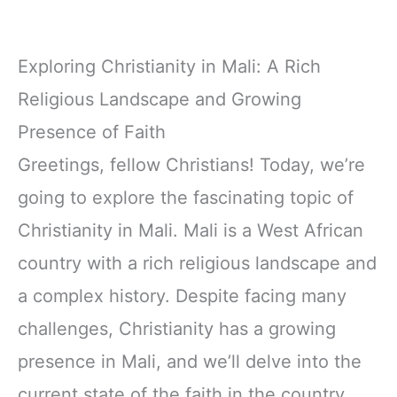
Exploring Christianity in Mali: A Rich
Religious Landscape and Growing
Presence of Faith
Greetings, fellow Christians! Today, we’re
going to explore the fascinating topic of
Christianity in Mali. Mali is a West African
country with a rich religious landscape and
a complex history. Despite facing many
challenges, Christianity has a growing
presence in Mali, and we’ll delve into the
current state of the faith in the country.