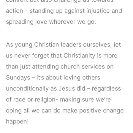
action – standing up against injustice and
spreading love wherever we go.
As young Christian leaders ourselves, let
us never forget that Christianity is more
than just attending church services on
Sundays – it’s about loving others
unconditionally as Jesus did – regardless
of race or religion- making sure we’re
doing all we can do make positive change
happen!