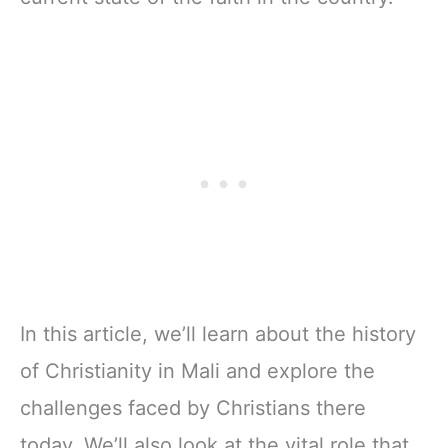
In this article, we’ll learn about the history
of Christianity in Mali and explore the
challenges faced by Christians there
today. We’ll also look at the vital role that