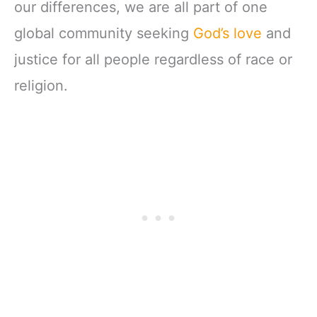
our differences, we are all part of one
global community seeking
God’s love
and
justice for all people regardless of race or
religion.