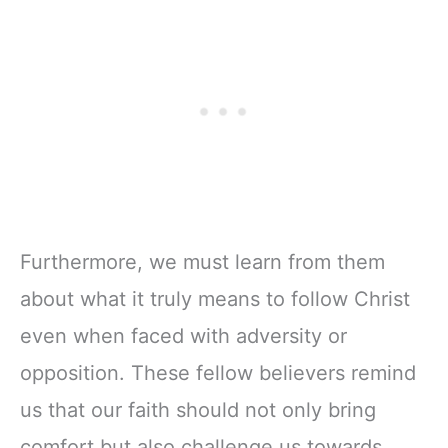
Furthermore, we must learn from them
about what it truly means to follow Christ
even when faced with adversity or
opposition. These fellow believers remind
us that our faith should not only bring
comfort but also challenge us towards