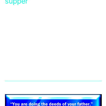
supper