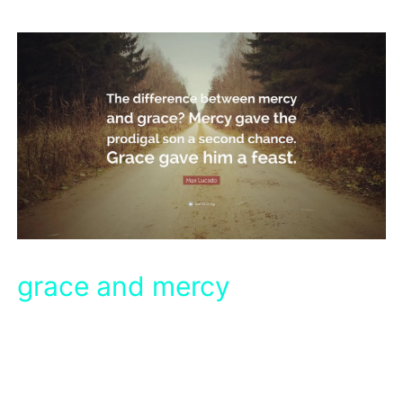
grace and mercy