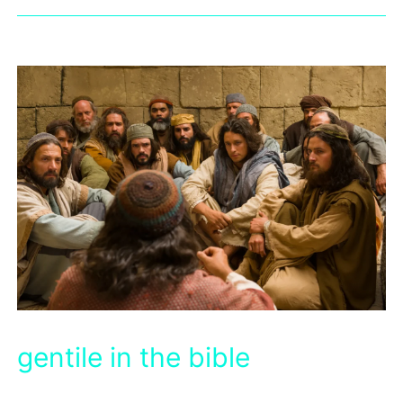
gentile in the bible