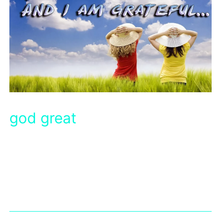
god great