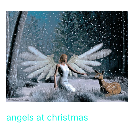
angels at christmas