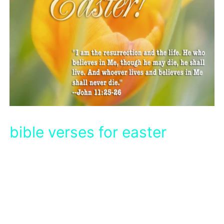
bible verses for easter