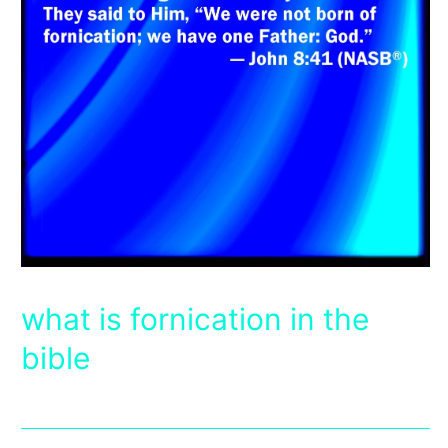
what is fornication in the
bible