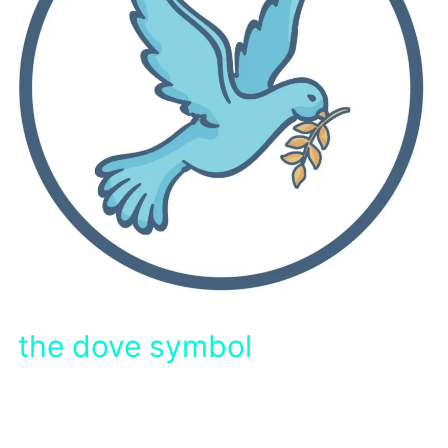
the dove symbol