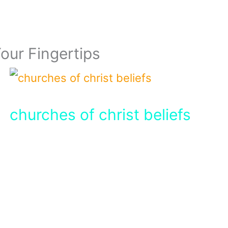
Your Fingertips
churches of christ beliefs