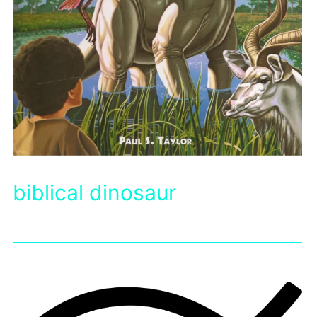
biblical dinosaur