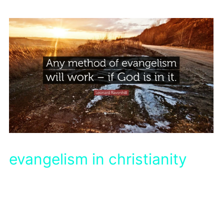
evangelism in christianity