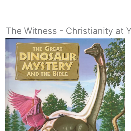
The Witness - Christianity at 