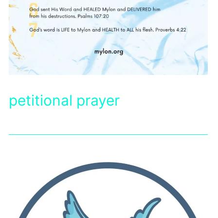
petitional prayer