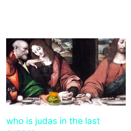
who is judas in the last