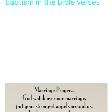
baptism in the bible verses