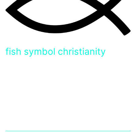
fish symbol christianity