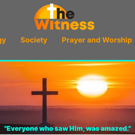
gy
Society
Prayer and Worship
"Everyone who saw Him, was amazed."