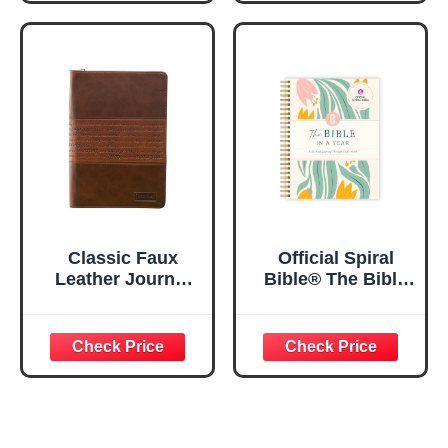
Inspirational
Notebook, PSALM
Notebook w/128
23:3 He Restores
Lined Pages, 5.5”
My Soul Floral
x 8.5”
Spiral Notebook
5.5x8.3
Classic Faux
Official Spiral
Leather Journal
Bible® The Bible
Strong and
in a Year | 52
Courageous
Week Guided
Joshua 1:57 Bible
Bible Study &
Verse, Brown
Daily Reading
Inspirational
Plan | Spiritual
Notebook, Lined
Companion &
Pages
Journal for Adults
w/Scripture,
& Teens | 8.5" x