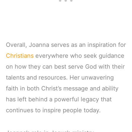
Overall, Joanna serves as an inspiration for
Christians
everywhere who seek guidance
on how they can best serve God with their
talents and resources. Her unwavering
faith in both Christ’s message and ability
has left behind a powerful legacy that
continues to inspire people today.