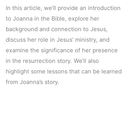
In this article, we’ll provide an introduction
to Joanna in the Bible, explore her
background and connection to Jesus,
discuss her role in Jesus’ ministry, and
examine the significance of her presence
in the resurrection story. We’ll also
highlight some lessons that can be learned
from Joanna’s story.