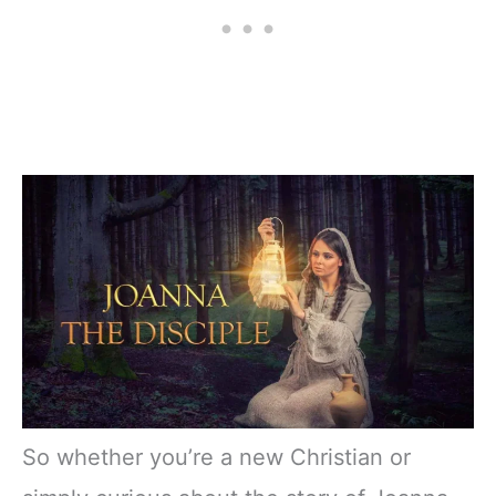
So whether you’re a new Christian or