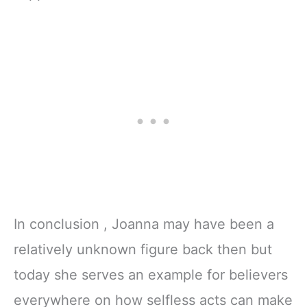
In conclusion , Joanna may have been a
relatively unknown figure back then but
today she serves an example for believers
everywhere on how selfless acts can make