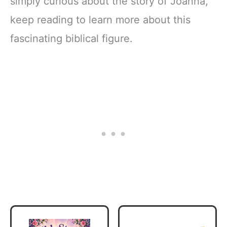
simply curious about the story of Joanna,
keep reading to learn more about this
fascinating biblical figure.