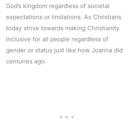
God’s kingdom regardless of societal
expectations or limitations. As Christians
today strive towards making Christianity
inclusive for all people regardless of
gender or status just like how Joanna did
centuries ago.