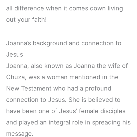
all difference when it comes down living
out your faith!
Joanna’s background and connection to
Jesus
Joanna, also known as Joanna the wife of
Chuza, was a woman mentioned in the
New Testament who had a profound
connection to Jesus. She is believed to
have been one of Jesus’ female disciples
and played an integral role in spreading his
message.