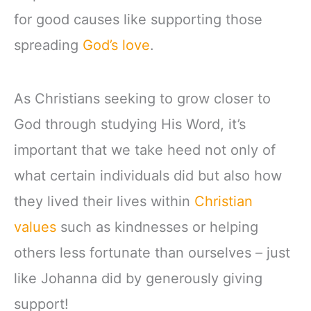
for good causes like supporting those
spreading
God’s love
.
As Christians seeking to grow closer to
God through studying His Word, it’s
important that we take heed not only of
what certain individuals did but also how
they lived their lives within
Christian
values
such as kindnesses or helping
others less fortunate than ourselves – just
like Johanna did by generously giving
support!