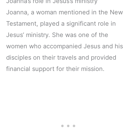
Joanna’s role in Jesus’s ministry
Joanna, a woman mentioned in the New
Testament, played a significant role in
Jesus’ ministry. She was one of the
women who accompanied Jesus and his
disciples on their travels and provided
financial support for their mission.