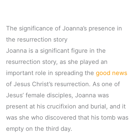
The significance of Joanna’s presence in
the resurrection story
Joanna is a significant figure in the
resurrection story, as she played an
important role in spreading the
good news
of Jesus Christ’s resurrection. As one of
Jesus’ female disciples, Joanna was
present at his crucifixion and burial, and it
was she who discovered that his tomb was
empty on the third day.