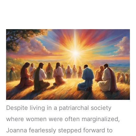
Despite living in a patriarchal society
where women were often marginalized,
Joanna fearlessly stepped forward to