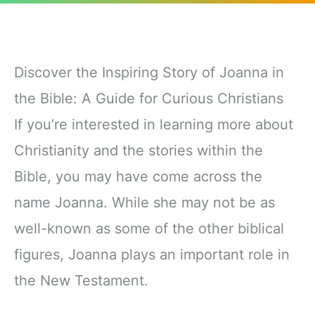
Discover the Inspiring Story of Joanna in
the Bible: A Guide for Curious Christians
If you’re interested in learning more about
Christianity and the stories within the
Bible, you may have come across the
name Joanna. While she may not be as
well-known as some of the other biblical
figures, Joanna plays an important role in
the New Testament.