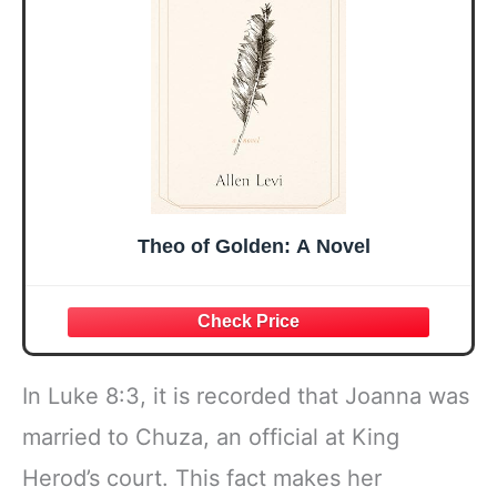
Faith Ideas
Bow
Present
Theo of Golden: A Novel
In Luke 8:3, it is recorded that Joanna was
married to Chuza, an official at King
Herod’s court. This fact makes her