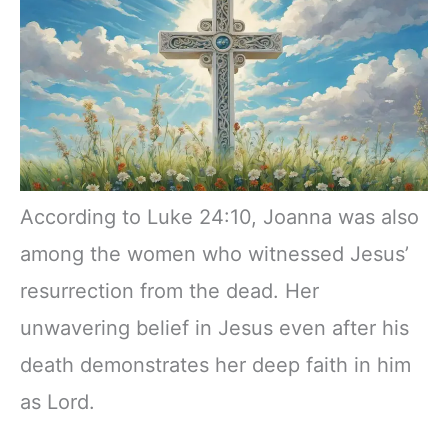
According to Luke 24:10, Joanna was also
among the women who witnessed Jesus’
resurrection from the dead. Her
unwavering belief in Jesus even after his
death demonstrates her deep faith in him
as Lord.