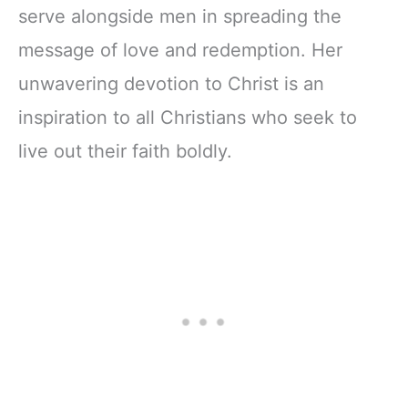
serve alongside men in spreading the
message of love and redemption. Her
unwavering devotion to Christ is an
inspiration to all Christians who seek to
live out their faith boldly.