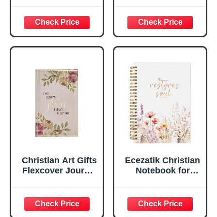
Psalm 46:10 Floral
For I Know the
Inspirational
Plans Jeremiah
Scripture
29:11 Bible Verse |
Notebook, Ribbon
Handy-sized
Marker, Teal/Gold
Flexcover
Faux Leather
Inspirational
Flexcover, 336
Notebook
Ruled Pages
w/Ribbon 240
Lined Pages, Gilt
Edges, 5.5 x 7
Inches
Christian Art Gifts
Ecezatik Christian
Flexcover Journal
Notebook for
| For I Know The
Women, Prayer
Plans – Jeremiah
Journal for
29:11 Bible Verse |
Women, Bible
Floral
Journaling