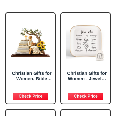
Christian Gifts for
Christian Gifts for
Women, Bible
Women - Jewelry
Verse Desk Decor,
Tray Tray with Gift
God Says I Am
Bag，
Decorative Sign,
Confirmation Gifts
Inspirational
for Teen Girls,
Religious
Religious Gifts for
Tabletop Plaque
Women, Baptism