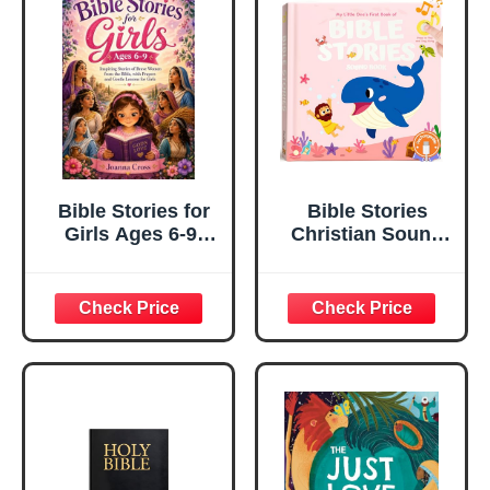
Bible Stories for
Bible Stories
Girls Ages 6-9:
Christian Sound
Inspiring Stories
Books for Kids &
of Brave Women
Toddlers – 6
from the Bible,
Christian Jesus
with Prayers and
Songs, Religious
Gentle Lessons
Christening and
for Girls
Baptism Gifts for
Baby Girls,
Rechargeable
Music Song
Books, Interactive
Bible Toys