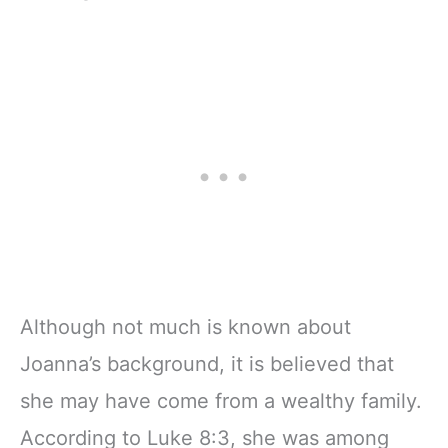
Although not much is known about
Joanna’s background, it is believed that
she may have come from a wealthy family.
According to Luke 8:3, she was among