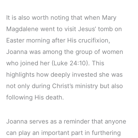
It is also worth noting that when Mary
Magdalene went to visit Jesus’ tomb on
Easter morning after His crucifixion,
Joanna was among the group of women
who joined her (Luke 24:10). This
highlights how deeply invested she was
not only during Christ’s ministry but also
following His death.
Joanna serves as a reminder that anyone
can play an important part in furthering