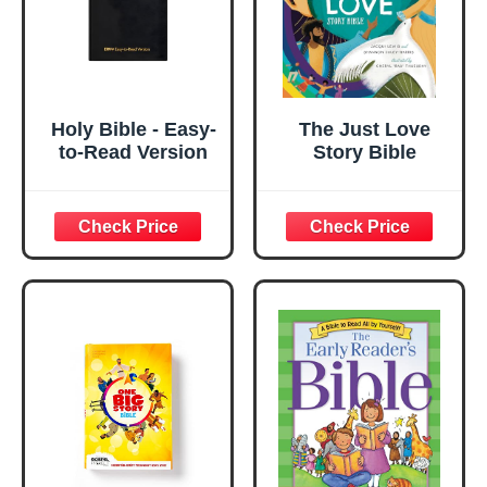
Holy Bible - Easy-
The Just Love
to-Read Version
Story Bible