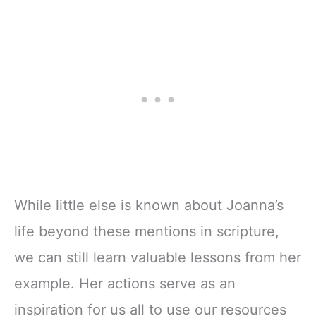
While little else is known about Joanna’s
life beyond these mentions in scripture,
we can still learn valuable lessons from her
example. Her actions serve as an
inspiration for us all to use our resources