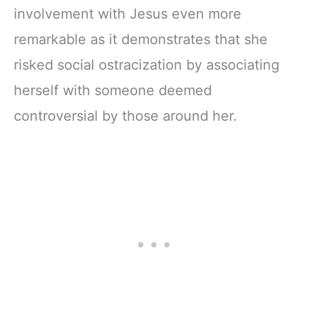
involvement with Jesus even more
remarkable as it demonstrates that she
risked social ostracization by associating
herself with someone deemed
controversial by those around her.