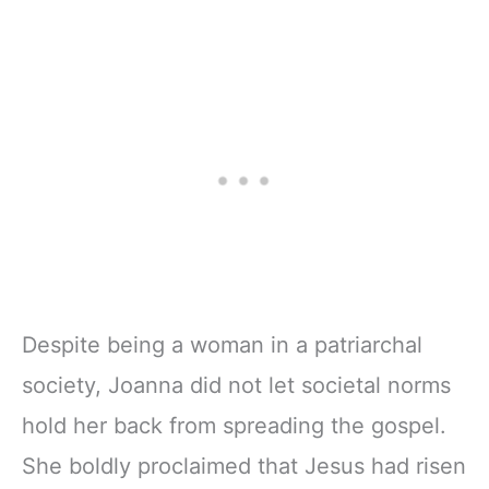
Despite being a woman in a patriarchal
society, Joanna did not let societal norms
hold her back from spreading the gospel.
She boldly proclaimed that Jesus had risen