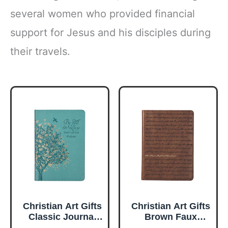
several women who provided financial
support for Jesus and his disciples during
their travels.
Christian Art Gifts
Christian Art Gifts
Classic Journal
Brown Faux
Be Still And Know
Leather Journal |