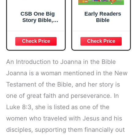
CSB One Big
Early Readers
Story Bible,
Bible
Hardcover, Red
Letter,
Presentation
Page, Study Helps
for Children,
Christ
An Introduction to Joanna in the Bible
Connections,
Memory Verses,
Joanna is a woman mentioned in the New
Full-Color Maps,
Testament of the Bible, and her story is
Easy-to-Read
Bible Serif Type
one of great faith and perseverance. In
Luke 8:3, she is listed as one of the
women who traveled with Jesus and his
disciples, supporting them financially out