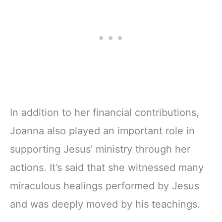
Ribbon Marker,
11" Notebook
Zipper Closure
In addition to her financial contributions,
Joanna also played an important role in
supporting Jesus’ ministry through her
actions. It’s said that she witnessed many
miraculous healings performed by Jesus
and was deeply moved by his teachings.