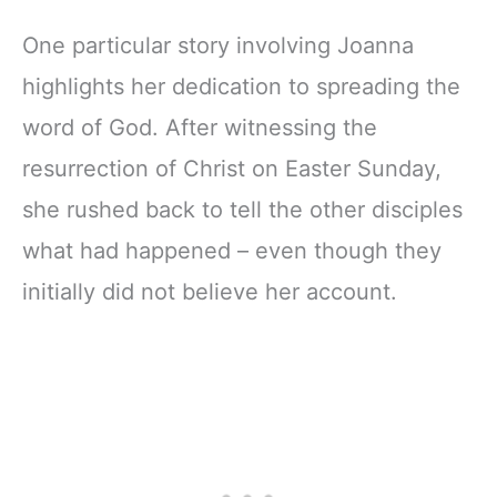
One particular story involving Joanna
highlights her dedication to spreading the
word of God. After witnessing the
resurrection of Christ on Easter Sunday,
she rushed back to tell the other disciples
what had happened – even though they
initially did not believe her account.