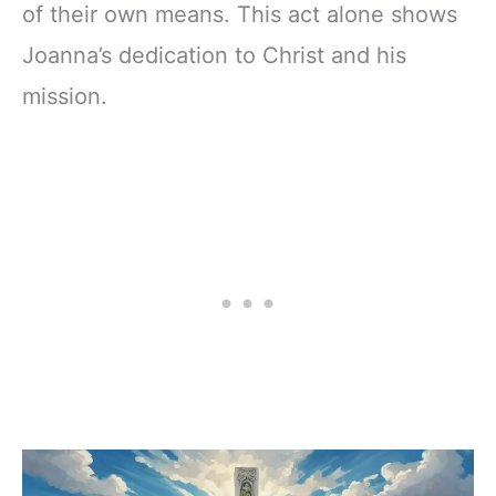
of their own means. This act alone shows
Joanna’s dedication to Christ and his
mission.