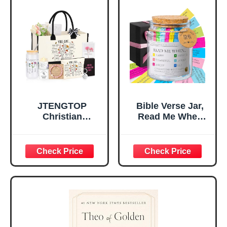
for Office Desk,
Gifts for Girl,
Home, Prayer
Great Gift for
Room, Birthday
Daughter’s
Christian Gift for
Confirmation (You
Mom Daughter
Are)
Teen Girls
JTENGTOP
Bible Verse Jar,
Christian
Read Me When
Religious Gifts for
Bible Verses Jar
Women, Birthday
for Daily
Graduation
Encouragement -
Christmas Ideas
Christian Gifts for
Gifts for Women
Women, Mothers
Her, Best Friend
Day Gift for Mom,
Sister Mom
Birthday Gifts,
Valentines
Graduation Gift,
Mothers Day
Prayer Cards With
Easter Friendship
A 48-inch Ribbon