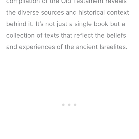
compilation of the Old Testament reveals
the diverse sources and historical context
behind it. It’s not just a single book but a
collection of texts that reflect the beliefs
and experiences of the ancient Israelites.