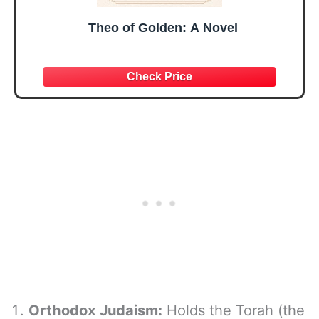
Theo of Golden: A Novel
Orthodox Judaism:
Holds the Torah (the