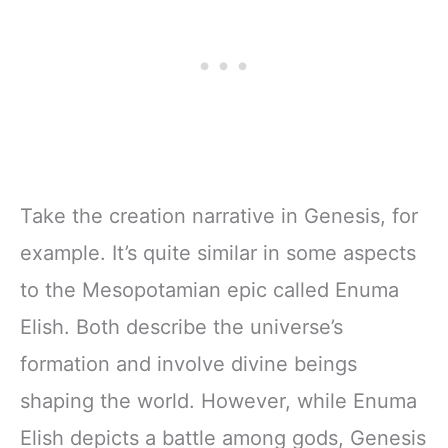
Take the creation narrative in Genesis, for
example. It’s quite similar in some aspects
to the Mesopotamian epic called Enuma
Elish. Both describe the universe’s
formation and involve divine beings
shaping the world. However, while Enuma
Elish depicts a battle among gods, Genesis