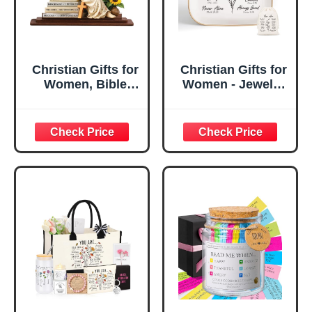
Christian Gifts for
Christian Gifts for
Women, Bible
Women - Jewelry
Verse Desk Decor,
Tray Tray with Gift
God Says I Am
Bag，
Decorative Sign,
Confirmation Gifts
Inspirational
for Teen Girls,
Religious
Religious Gifts for
Tabletop Plaque
Women, Baptism
for Office Desk,
Gifts for Girl,
Home, Prayer
Great Gift for
Room, Birthday
Daughter’s
Christian Gift for
Confirmation (You
Mom Daughter
Are)
Teen Girls