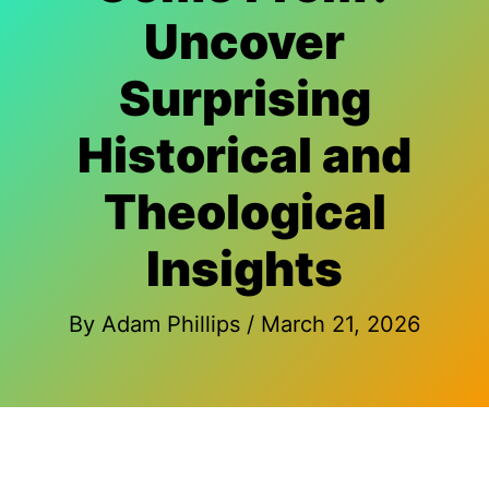
Uncover
Surprising
Historical and
Theological
Insights
By
Adam Phillips
/
March 21, 2026