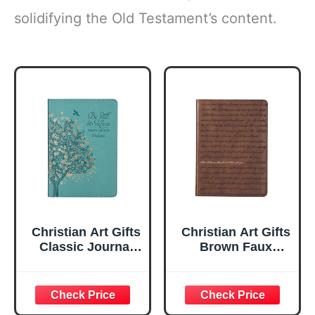
solidifying the Old Testament’s content.
Christian Art Gifts
Christian Art Gifts
Classic Journal
Brown Faux
Be Still And Know
Leather Journal |
Psalm 46:10 Floral
For I Know the
Inspirational
Plans Jeremiah
Scripture
29:11 Bible Verse |