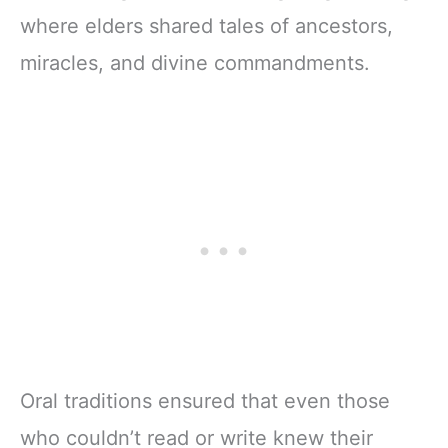
where elders shared tales of ancestors,
miracles, and divine commandments.
Oral traditions ensured that even those
who couldn’t read or write knew their