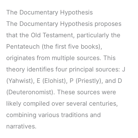
The Documentary Hypothesis
The Documentary Hypothesis proposes
that the Old Testament, particularly the
Pentateuch (the first five books),
originates from multiple sources. This
theory identifies four principal sources: J
(Yahwist), E (Elohist), P (Priestly), and D
(Deuteronomist). These sources were
likely compiled over several centuries,
combining various traditions and
narratives.