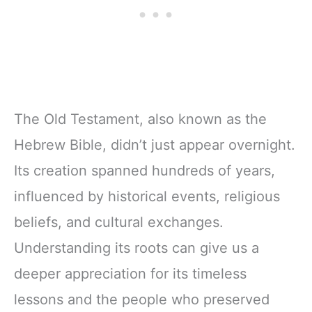
The Old Testament, also known as the
Hebrew Bible, didn’t just appear overnight.
Its creation spanned hundreds of years,
influenced by historical events, religious
beliefs, and cultural exchanges.
Understanding its roots can give us a
deeper appreciation for its timeless
lessons and the people who preserved