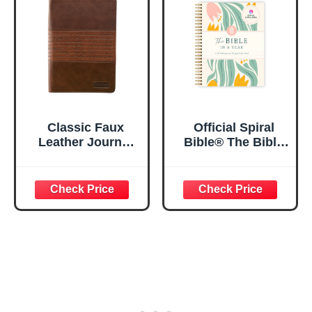
5.5x8.3
Classic Faux
Official Spiral
Leather Journal
Bible® The Bible
Strong and
in a Year | 52
Courageous
Week Guided
Joshua 1:57 Bible
Bible Study &
Verse, Brown
Daily Reading
Inspirational
Plan | Spiritual
Notebook, Lined
Companion &
Pages
Journal for Adults
w/Scripture,
& Teens | 8.5" x
Ribbon Marker,
11" Notebook
Zipper Closure