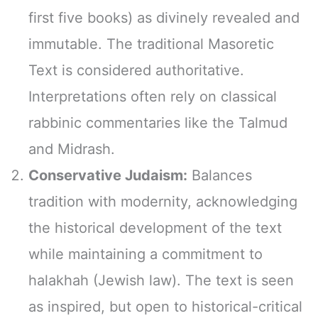
first five books) as divinely revealed and
immutable. The traditional Masoretic
Text is considered authoritative.
Interpretations often rely on classical
rabbinic commentaries like the Talmud
and Midrash.
Conservative Judaism:
Balances
tradition with modernity, acknowledging
the historical development of the text
while maintaining a commitment to
halakhah (Jewish law). The text is seen
as inspired, but open to historical-critical