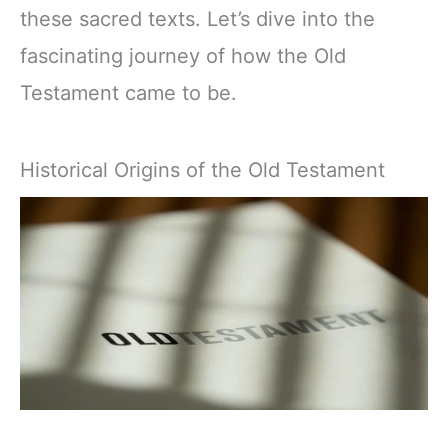
these sacred texts. Let’s dive into the
fascinating journey of how the Old
Testament came to be.
Historical Origins of the Old Testament