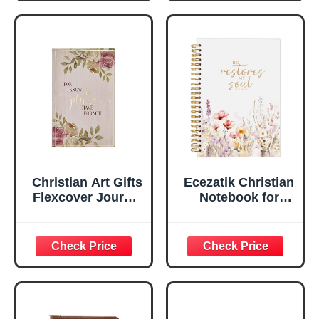
Notebook, Ribbon
Handy-sized
Marker, Teal/Gold
Flexcover
Faux Leather
Inspirational
Flexcover, 336
Notebook
Ruled Pages
w/Ribbon 240
Lined Pages, Gilt
Edges, 5.5 x 7
Inches
Christian Art Gifts
Ecezatik Christian
Flexcover Journal
Notebook for
| For I Know The
Women, Prayer
Plans – Jeremiah
Journal for
29:11 Bible Verse |
Women, Bible
Floral
Journaling
Inspirational
Notebook, PSALM
Notebook w/128
23:3 He Restores
Lined Pages, 5.5”
My Soul Floral
x 8.5”
Spiral Notebook