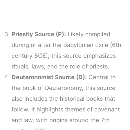
Priestly Source (P):
Likely compiled
during or after the Babylonian Exile (6th
century BCE), this source emphasizes
rituals, laws, and the role of priests.
Deuteronomist Source (D):
Central to
the book of Deuteronomy, this source
also includes the historical books that
follow. It highlights themes of covenant
and law, with origins around the 7th