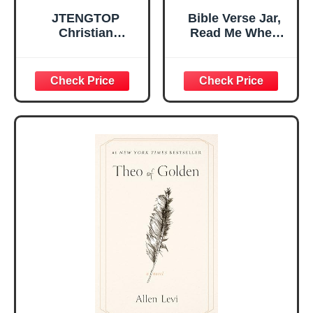
JTENGTOP
Bible Verse Jar,
Christian
Read Me When
Religious Gifts for
Bible Verses Jar
Women, Birthday
for Daily
Graduation
Encouragement -
Christmas Ideas
Christian Gifts for
Gifts for Women
Women, Mothers
Her, Best Friend
Day Gift for Mom,
Sister Mom
Birthday Gifts,
Valentines
Graduation Gift,
Mothers Day
Prayer Cards With
Easter Friendship
A 48-inch Ribbon
Faith Ideas
Bow
Present