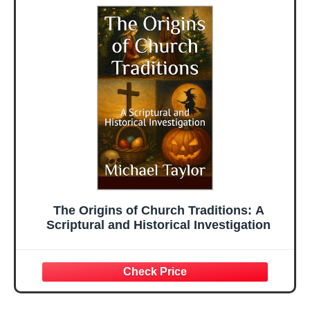
The Origins of Church Traditions: A
Scriptural and Historical Investigation