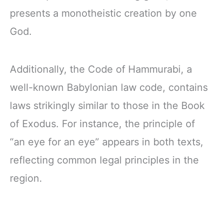
presents a monotheistic creation by one
God.
Additionally, the Code of Hammurabi, a
well-known Babylonian law code, contains
laws strikingly similar to those in the Book
of Exodus. For instance, the principle of
“an eye for an eye” appears in both texts,
reflecting common legal principles in the
region.