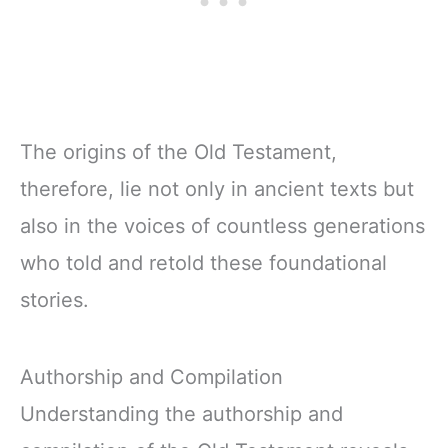
The origins of the Old Testament,
therefore, lie not only in ancient texts but
also in the voices of countless generations
who told and retold these foundational
stories.
Authorship and Compilation
Understanding the authorship and