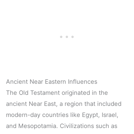
Ancient Near Eastern Influences
The Old Testament originated in the
ancient Near East, a region that included
modern-day countries like Egypt, Israel,
and Mesopotamia. Civilizations such as