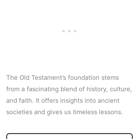
The Old Testament’s foundation stems
from a fascinating blend of history, culture,
and faith. It offers insights into ancient
societies and gives us timeless lessons.