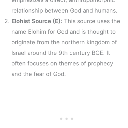
relationship between God and humans.
Elohist Source (E):
This source uses the
name Elohim for God and is thought to
originate from the northern kingdom of
Israel around the 9th century BCE. It
often focuses on themes of prophecy
and the fear of God.