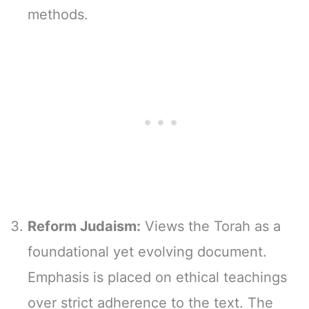
methods.
Reform Judaism:
Views the Torah as a
foundational yet evolving document.
Emphasis is placed on ethical teachings
over strict adherence to the text. The