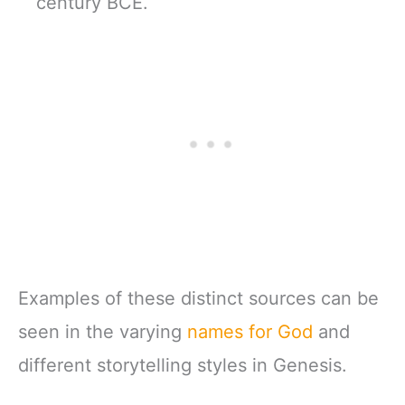
century BCE.
Examples of these distinct sources can be
seen in the varying
names for God
and
different storytelling styles in Genesis.