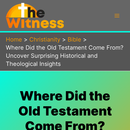
Skip
to
content
Home
Christianity
Bible
Where Did the Old Testament Come From?
Uncover Surprising Historical and
Theological Insights
Where Did the
Old Testament
Come From?