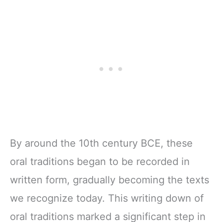
By around the 10th century BCE, these
oral traditions began to be recorded in
written form, gradually becoming the texts
we recognize today. This writing down of
oral traditions marked a significant step in