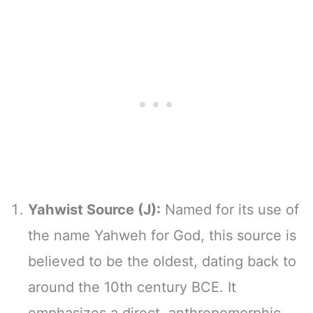
Yahwist Source (J):
Named for its use of
the name Yahweh for God, this source is
believed to be the oldest, dating back to
around the 10th century BCE. It
emphasizes a direct, anthropomorphic