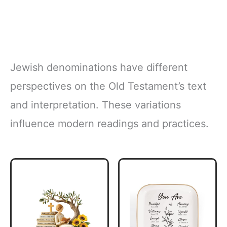
Jewish denominations have different
perspectives on the Old Testament’s text
and interpretation. These variations
influence modern readings and practices.