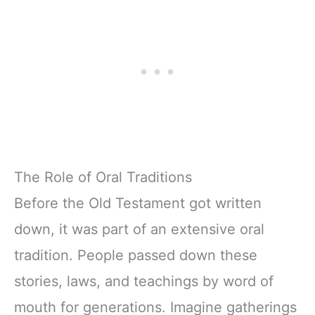
The Role of Oral Traditions
Before the Old Testament got written
down, it was part of an extensive oral
tradition. People passed down these
stories, laws, and teachings by word of
mouth for generations. Imagine gatherings