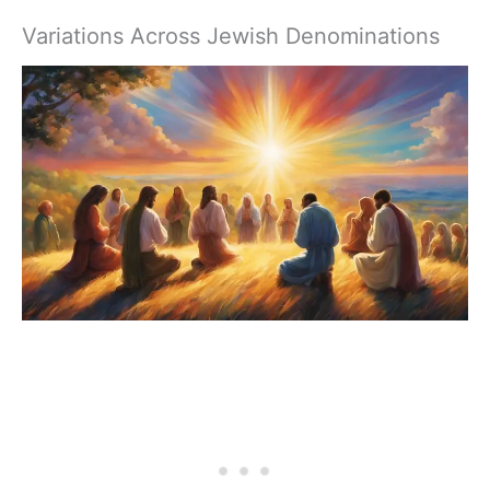
Variations Across Jewish Denominations