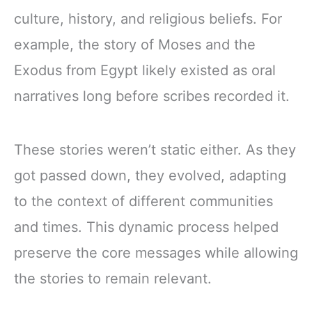
culture, history, and religious beliefs. For
example, the story of Moses and the
Exodus from Egypt likely existed as oral
narratives long before scribes recorded it.
These stories weren’t static either. As they
got passed down, they evolved, adapting
to the context of different communities
and times. This dynamic process helped
preserve the core messages while allowing
the stories to remain relevant.