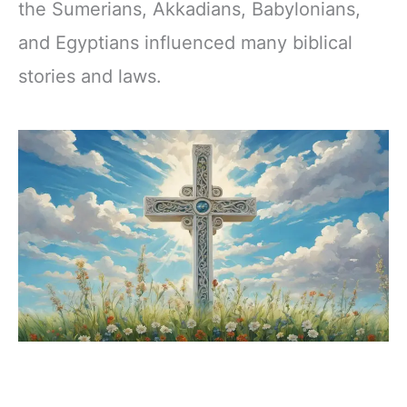
the Sumerians, Akkadians, Babylonians,
and Egyptians influenced many biblical
stories and laws.