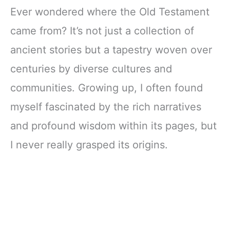
Ever wondered where the Old Testament
came from? It’s not just a collection of
ancient stories but a tapestry woven over
centuries by diverse cultures and
communities. Growing up, I often found
myself fascinated by the rich narratives
and profound wisdom within its pages, but
I never really grasped its origins.