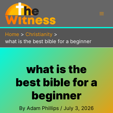
Skip
to
content
Home
Christianity
what is the best bible for a beginner
what is the
best bible for a
beginner
By
Adam Phillips
/
July 3, 2026