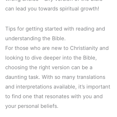
can lead you towards spiritual growth!
Tips for getting started with reading and
understanding the Bible.
For those who are new to Christianity and
looking to dive deeper into the Bible,
choosing the right version can be a
daunting task. With so many translations
and interpretations available, it’s important
to find one that resonates with you and
your personal beliefs.