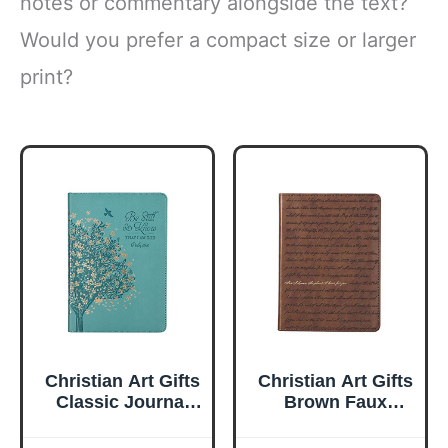
notes or commentary alongside the text?
Would you prefer a compact size or larger
print?
Christian Art Gifts
Christian Art Gifts
Classic Journal
Brown Faux
Be Still And Know
Leather Journal |
Psalm 46:10 Floral
For I Know the