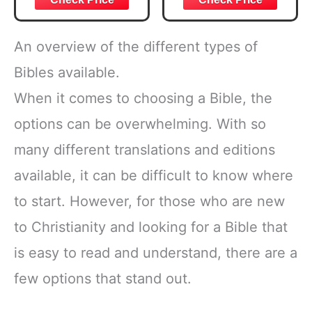
Journal Note
Taking Annotation
Kit, Tabs and
An overview of the different types of
Highlighters Set
with Pencil Case
Bibles available.
and More Bible
When it comes to choosing a Bible, the
Accessories
Christian Gift
options can be overwhelming. With so
many different translations and editions
available, it can be difficult to know where
to start. However, for those who are new
to Christianity and looking for a Bible that
is easy to read and understand, there are a
few options that stand out.