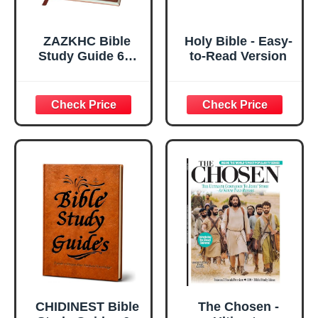
ZAZKHC Bible
Holy Bible - Easy-
Study Guide 66-
to-Read Version
Page Bible Study
Guide Daily
Devotional
Journal Prayer
Study Notebook
Planner Christian
Gift
CHIDINEST Bible
The Chosen -