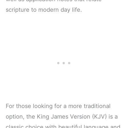
scripture to modern day life.
For those looking for a more traditional
option, the King James Version (KJV) is a
classic choice with beautiful language and