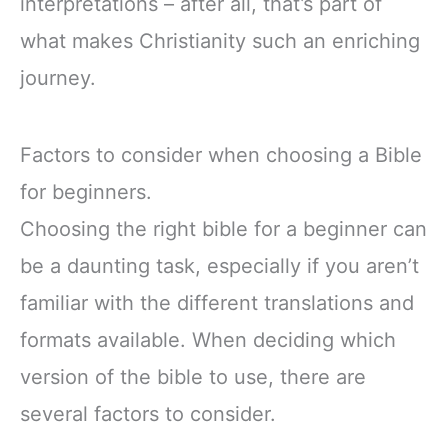
interpretations – after all, that’s part of
what makes Christianity such an enriching
journey.
Factors to consider when choosing a Bible
for beginners.
Choosing the right bible for a beginner can
be a daunting task, especially if you aren’t
familiar with the different translations and
formats available. When deciding which
version of the bible to use, there are
several factors to consider.