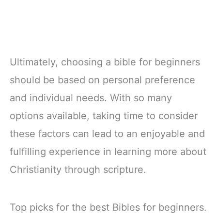
Ultimately, choosing a bible for beginners
should be based on personal preference
and individual needs. With so many
options available, taking time to consider
these factors can lead to an enjoyable and
fulfilling experience in learning more about
Christianity through scripture.
Top picks for the best Bibles for beginners.