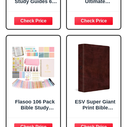
Study Guides 66
Ultimate
Pages &
Companion To
Devotional
Jesus' Story,
Journal - Daily
Inside The World's
Scripture
Most Popular TV
Notebook with
Series Starring
Guided Prompts -
Jonathan Roumie,
Bible Study Guide
Season 5 Sneak
for Women - PU
Preview, Episode
Leather Cover (A5
Guides, Bible
Size)
Study Ideas &
More! Single Copy
Flasoo 106 Pack
ESV Super Giant
Bible Study
Print Bible
Supplies
(TruTone,
Journaling Kit for
Burgundy)
Women, Church