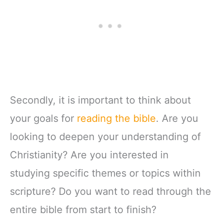
Zipper Closure
Secondly, it is important to think about
your goals for
reading the bible
. Are you
looking to deepen your understanding of
Christianity? Are you interested in
studying specific themes or topics within
scripture? Do you want to read through the
entire bible from start to finish?