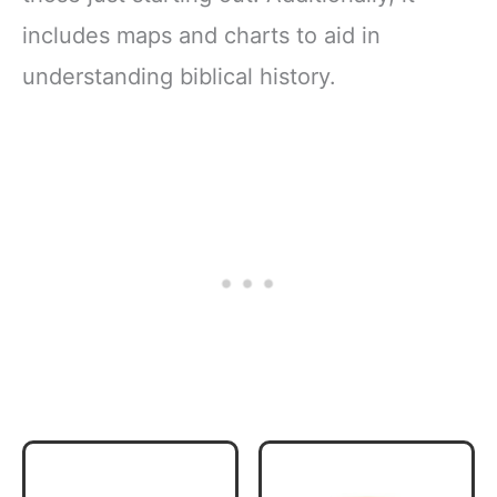
includes maps and charts to aid in
understanding biblical history.