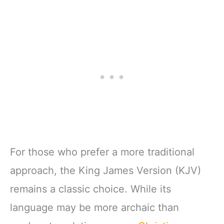
For those who prefer a more traditional
approach, the King James Version (KJV)
remains a classic choice. While its
language may be more archaic than