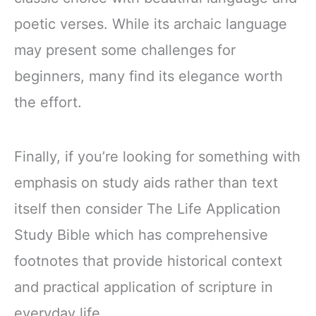
poetic verses. While its archaic language
may present some challenges for
beginners, many find its elegance worth
the effort.
Finally, if you’re looking for something with
emphasis on study aids rather than text
itself then consider The Life Application
Study Bible which has comprehensive
footnotes that provide historical context
and practical application of scripture in
everyday life.