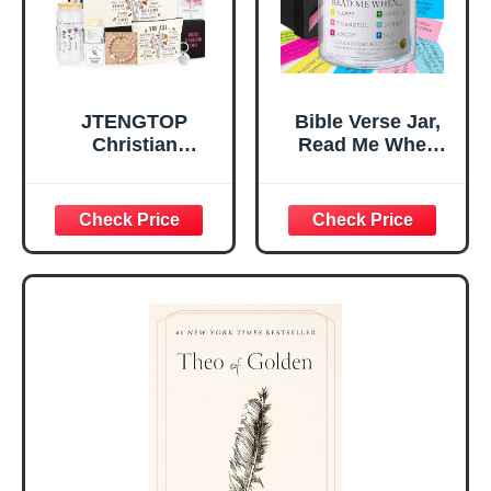
Teen Girls
JTENGTOP
Bible Verse Jar,
Christian
Read Me When
Religious Gifts for
Bible Verses Jar
Women, Birthday
for Daily
Graduation
Encouragement -
Christmas Ideas
Christian Gifts for
Gifts for Women
Women, Mothers
Her, Best Friend
Day Gift for Mom,
Sister Mom
Birthday Gifts,
Valentines
Graduation Gift,
Mothers Day
Prayer Cards With
Easter Friendship
A 48-inch Ribbon
Faith Ideas
Bow
Present