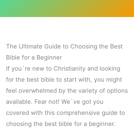
The Ultimate Guide to Choosing the Best
Bible for a Beginner
If you`re new to Christianity and looking
for the best bible to start with, you might
feel overwhelmed by the variety of options
available. Fear not! We`ve got you
covered with this comprehensive guide to
choosing the best bible for a beginner.