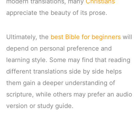
modern translations, many
Christians
appreciate the beauty of its prose.
Ultimately, the
best Bible for beginners
will
depend on personal preference and
learning style. Some may find that reading
different translations side by side helps
them gain a deeper understanding of
scripture, while others may prefer an audio
version or study guide.