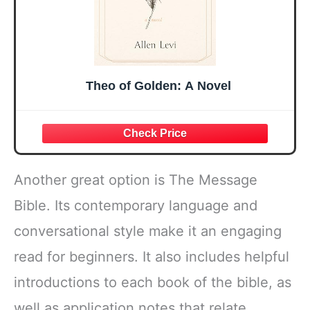
Theo of Golden: A Novel
Another great option is The Message
Bible. Its contemporary language and
conversational style make it an engaging
read for beginners. It also includes helpful
introductions to each book of the bible, as
well as application notes that relate