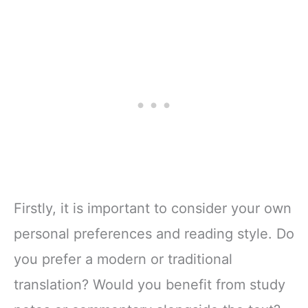
Firstly, it is important to consider your own
personal preferences and reading style. Do
you prefer a modern or traditional
translation? Would you benefit from study