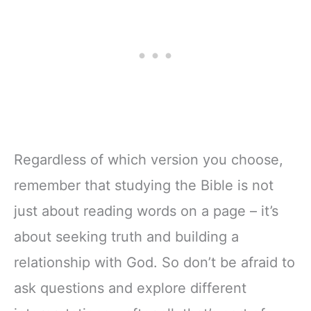
Regardless of which version you choose,
remember that studying the Bible is not
just about reading words on a page – it’s
about seeking truth and building a
relationship with God. So don’t be afraid to
ask questions and explore different