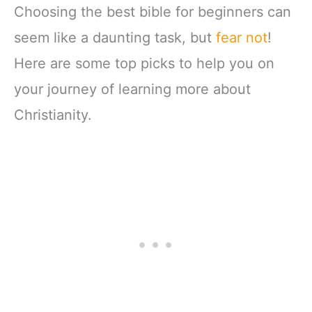
Choosing the best bible for beginners can
seem like a daunting task, but
fear not
!
Here are some top picks to help you on
your journey of learning more about
Christianity.