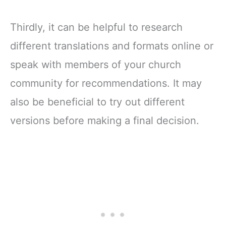
Thirdly, it can be helpful to research
different translations and formats online or
speak with members of your church
community for recommendations. It may
also be beneficial to try out different
versions before making a final decision.