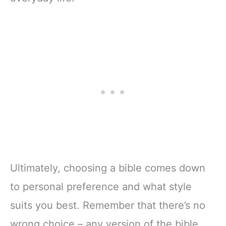
Ultimately, choosing a bible comes down
to personal preference and what style
suits you best. Remember that there’s no
wrong choice – any version of the bible