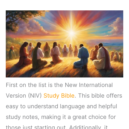
First on the list is the New International
Version (NIV)
Study Bible
. This bible offers
easy to understand language and helpful
study notes, making it a great choice for
those just starting out. Additionally, it