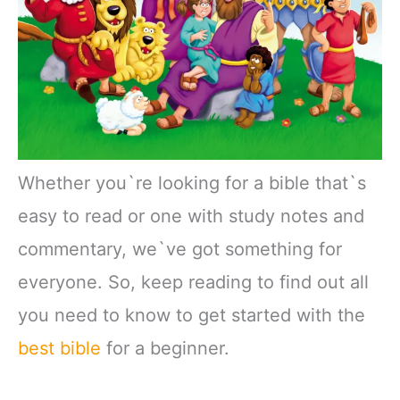
Whether you`re looking for a bible that`s
easy to read or one with study notes and
commentary, we`ve got something for
everyone. So, keep reading to find out all
you need to know to get started with the
best bible
for a beginner.