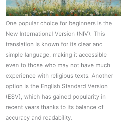
One popular choice for beginners is the
New International Version (NIV). This
translation is known for its clear and
simple language, making it accessible
even to those who may not have much
experience with religious texts. Another
option is the English Standard Version
(ESV), which has gained popularity in
recent years thanks to its balance of
accuracy and readability.