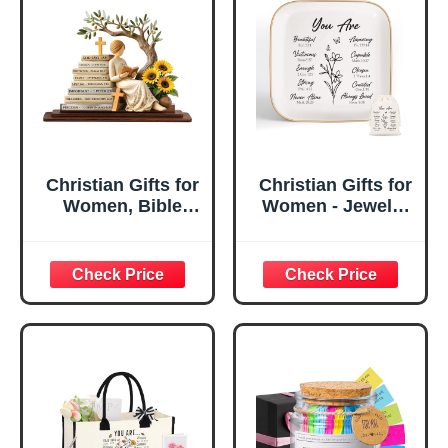
Christian Gifts for
Christian Gifts for
Women, Bible
Women - Jewelry
Verse Desk Decor,
Tray Tray with Gift
God Says I Am
Bag，
Decorative Sign,
Confirmation Gifts
Inspirational
for Teen Girls,
Religious
Religious Gifts for
Tabletop Plaque
Women, Baptism
for Office Desk,
Gifts for Girl,
Home, Prayer
Great Gift for
Room, Birthday
Daughter’s
Christian Gift for
Confirmation (You
Mom Daughter
Are)