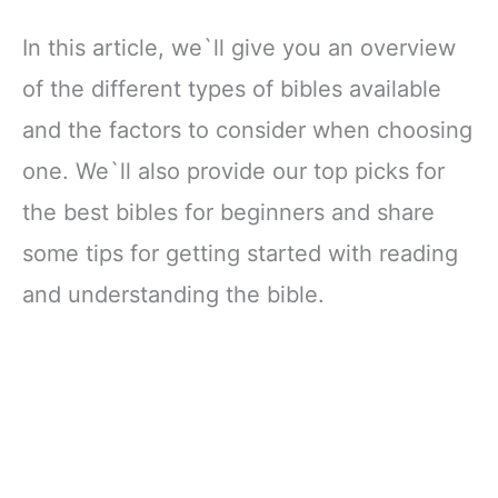
In this article, we`ll give you an overview
of the different types of bibles available
and the factors to consider when choosing
one. We`ll also provide our top picks for
the best bibles for beginners and share
some tips for getting started with reading
and understanding the bible.