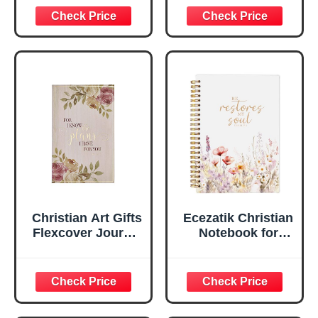
Inspirational
Plans Jeremiah
Scripture
29:11 Bible Verse |
Notebook, Ribbon
Handy-sized
Marker, Teal/Gold
Flexcover
Faux Leather
Inspirational
Flexcover, 336
Notebook
Ruled Pages
w/Ribbon 240
Lined Pages, Gilt
Edges, 5.5 x 7
Inches
Christian Art Gifts
Ecezatik Christian
Flexcover Journal
Notebook for
| For I Know The
Women, Prayer
Plans – Jeremiah
Journal for
29:11 Bible Verse |
Women, Bible
Floral
Journaling
Inspirational
Notebook, PSALM