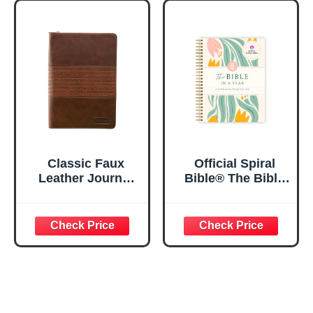
Notebook w/128
23:3 He Restores
Lined Pages, 5.5”
My Soul Floral
x 8.5”
Spiral Notebook
5.5x8.3
Classic Faux
Official Spiral
Leather Journal
Bible® The Bible
Strong and
in a Year | 52
Courageous
Week Guided
Joshua 1:57 Bible
Bible Study &
Verse, Brown
Daily Reading
Inspirational
Plan | Spiritual
Notebook, Lined
Companion &
Pages
Journal for Adults
w/Scripture,
& Teens | 8.5" x
Ribbon Marker,
11" Notebook