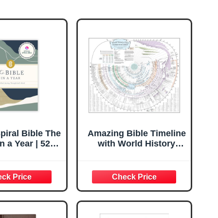
Spiral Bible The
Amazing Bible Timeline
in a Year | 52
with World History
Guided Bible
(Standard 37" x 45")
 Daily Reading
 | Spiritual
on & Journal
lts & Teens |
5.7in Notebook,
 Margins for