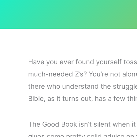
Have you ever found yourself toss
much-needed Z’s? You’re not alone
there who understand the struggle 
Bible, as it turns out, has a few th
The Good Book isn’t silent when it 
gives some pretty solid advice on