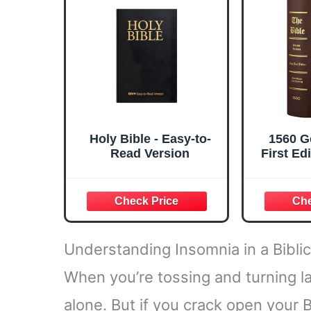
Notetaki
Holy Bible - Easy-to-
1560 G
Read Version
First Ed
Regul
Hardcov
Understanding Insomnia in a Bibli
When you’re tossing and turning late
alone. But if you crack open your Bi