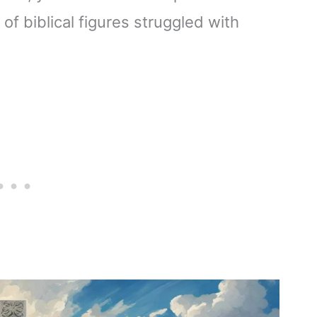
of biblical figures struggled with