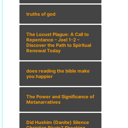
truths of god
The Locust Plague: A Call to
Repentance – Joel 1-2 –
Discover the Path to Spiritual
Renewal Today
does reading the bible make
you happier
The Power and Significance of
Metanarratives
Did Hushim (Danite) Silence
Christian Rivals? Shocking