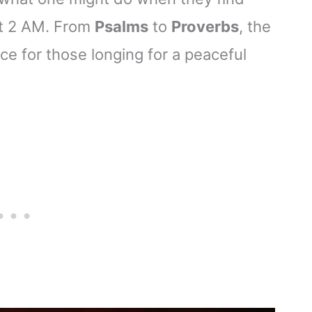
at 2 AM. From
Psalms
to
Proverbs
, the
e for those longing for a peaceful