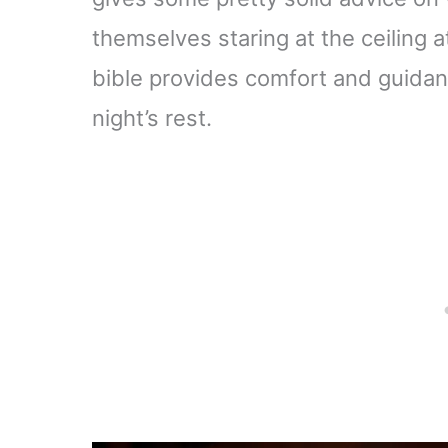
themselves staring at the ceiling 
bible provides comfort and guidanc
night’s rest.