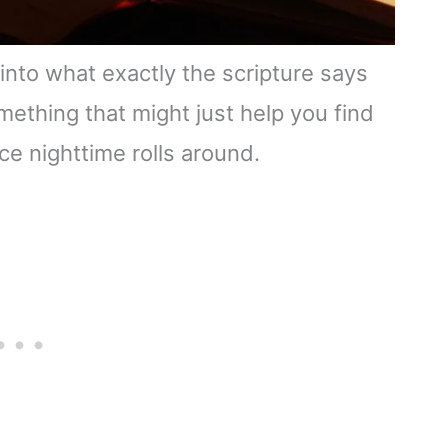
 into what exactly the scripture says
mething that might just help you find
ce nighttime rolls around.