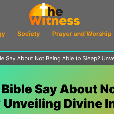
gy
Society
Prayer and Worship
e Say About Not Being Able to Sleep? Unvei
Bible Say About No
 Unveiling Divine I