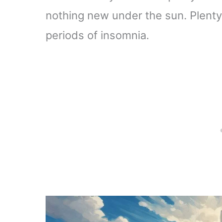
nothing new under the sun. Plenty 
periods of insomnia.