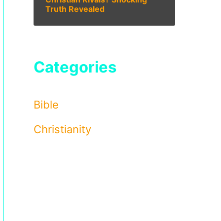
Truth Revealed
Categories
Bible
Christianity