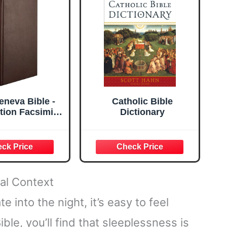
ng (Mountains)
eneva Bible -
Catholic Bible
ition Facsimile
Dictionary
ar Edition -
er - Burgundy
cal Context
 into the night, it’s easy to feel
ble, you’ll find that sleeplessness is