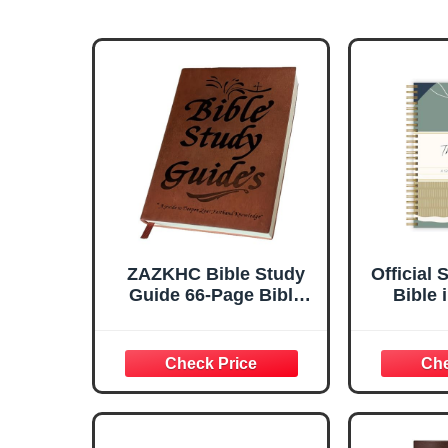
ZAZKHC Bible Study
Official 
Guide 66-Page Bible
Bible 
Study Guide Daily
Week 
Devotional Journal
Study &
Prayer Study Notebook
Plan
Planner Christian Gift
Compani
for Adu
8.2in x 
3.5in