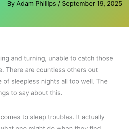
By
Adam Phillips
/
September 19, 2025
ing and turning, unable to catch those
. There are countless others out
of sleepless nights all too well. The
ings to say about this.
comes to sleep troubles. It actually
 what one might do when they find