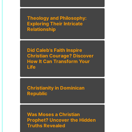
Theology and Philosophy:
Exploring Their Intricate
Relationship
Did Caleb’s Faith Inspire
Christian Courage? Discover
How It Can Transform Your
Life
Christianity in Dominican
Republic
Was Moses a Christian
Prophet? Uncover the Hidden
Truths Revealed