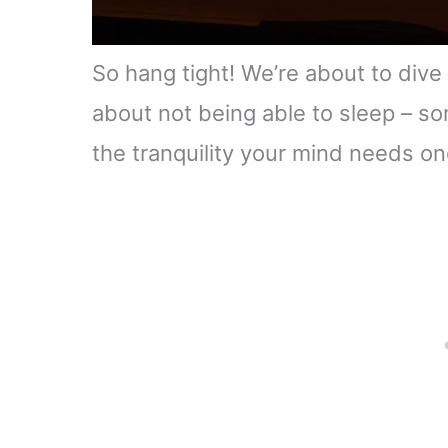
So hang tight! We’re about to dive
about not being able to sleep – so
the tranquility your mind needs on