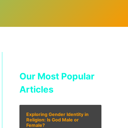
Our Most Popular
Articles
Exploring Gender Identity in
Religion: Is God Male or
Female?