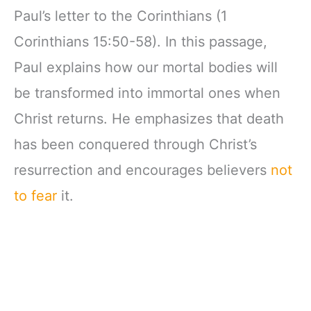
Paul’s letter to the Corinthians (1
Corinthians 15:50-58). In this passage,
Paul explains how our mortal bodies will
be transformed into immortal ones when
Christ returns. He emphasizes that death
has been conquered through Christ’s
resurrection and encourages believers
not
to fear
it.