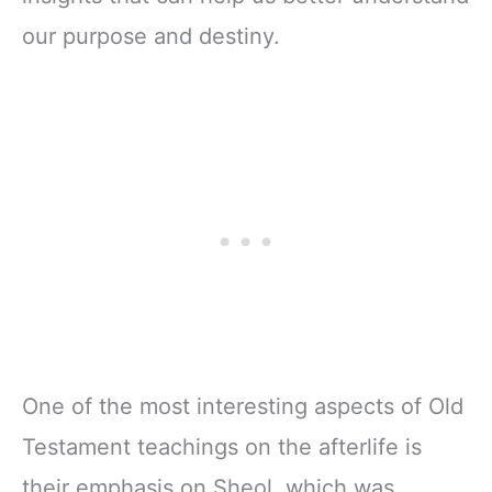
our purpose and destiny.
One of the most interesting aspects of Old
Testament teachings on the afterlife is
their emphasis on Sheol, which was