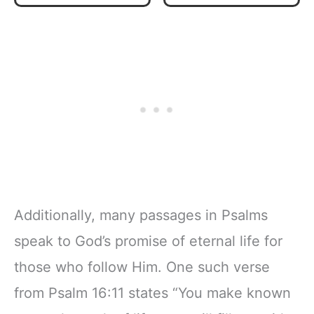
Inspirational
Plan | Spiritual
Notebook, Lined
Companion &
Pages
Journal for Adults
w/Scripture,
& Teens | 8.5" x
Ribbon Marker,
11" Notebook
Zipper Closure
Additionally, many passages in Psalms
speak to God’s promise of eternal life for
those who follow Him. One such verse
from Psalm 16:11 states “You make known