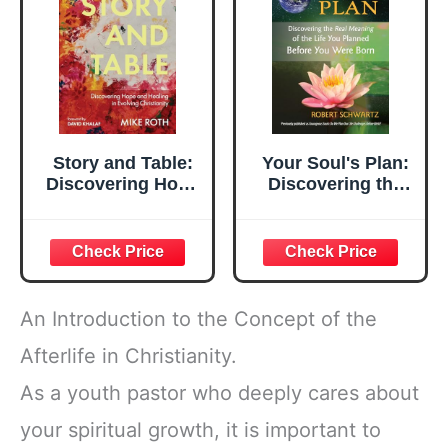
Reflections
Story and Table:
Your Soul's Plan:
Discovering Hope
Discovering the
and Healing in
Real Meaning of
Evolving
the Life You
Christianity
Planned Before
You Were Born
An Introduction to the Concept of the
Afterlife in Christianity.
As a youth pastor who deeply cares about
your spiritual growth, it is important to