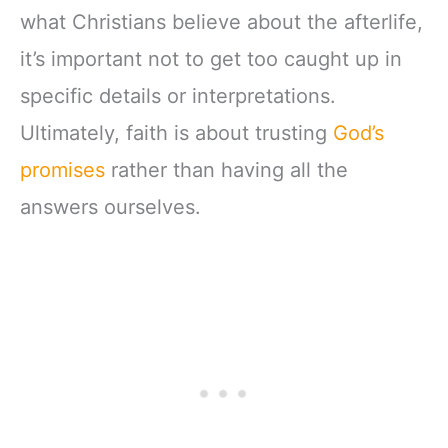
what Christians believe about the afterlife,
it’s important not to get too caught up in
specific details or interpretations.
Ultimately, faith is about trusting
God’s
promises
rather than having all the
answers ourselves.