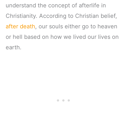
understand the concept of afterlife in
Christianity. According to Christian belief,
after death
, our souls either go to heaven
or hell based on how we lived our lives on
earth.