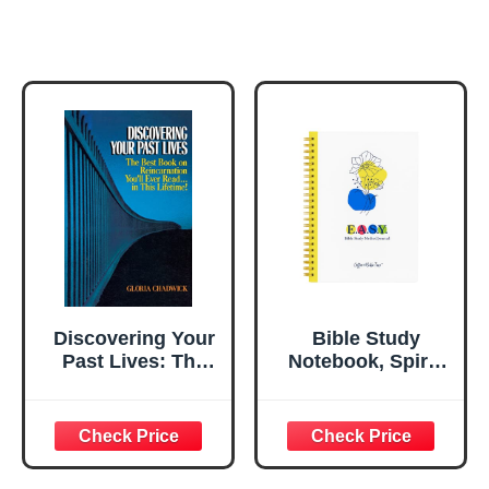
Discovering Your
Bible Study
Past Lives: The
Notebook, Spiral
Best Book on
Christian Journal
Reincarnation
with Guided
You'll Ever Read
Pages
in This Lifetime