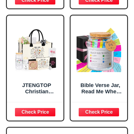
Inspirational
for Teen Girls,
Religious
Religious Gifts for
Tabletop Plaque
Women, Baptism
for Office Desk,
Gifts for Girl,
Home, Prayer
Great Gift for
Room, Birthday
Daughter’s
Christian Gift for
Confirmation (You
Mom Daughter
Are)
Teen Girls
JTENGTOP
Bible Verse Jar,
Christian
Read Me When
Religious Gifts for
Bible Verses Jar
Women, Birthday
for Daily
Graduation
Encouragement -
Christmas Ideas
Christian Gifts for
Gifts for Women
Women, Mothers
Her, Best Friend
Day Gift for Mom,