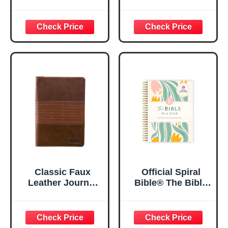
| For I Know The
Women, Prayer
Plans – Jeremiah
Journal for
29:11 Bible Verse |
Women, Bible
Floral
Journaling
Inspirational
Notebook, PSALM
Notebook w/128
23:3 He Restores
Lined Pages, 5.5”
My Soul Floral
x 8.5”
Spiral Notebook
5.5x8.3
Classic Faux
Official Spiral
Leather Journal
Bible® The Bible
Strong and
in a Year | 52
Courageous
Week Guided
Joshua 1:57 Bible
Bible Study &
Verse, Brown
Daily Reading