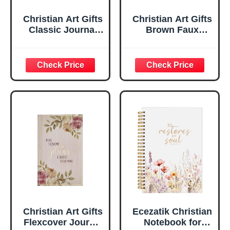
Christian Art Gifts
Christian Art Gifts
Classic Journal
Brown Faux
Be Still And Know
Leather Journal |
Psalm 46:10 Floral
For I Know the
Inspirational
Plans Jeremiah
Scripture
29:11 Bible Verse |
Notebook, Ribbon
Handy-sized
Marker, Teal/Gold
Flexcover
Faux Leather
Inspirational
Flexcover, 336
Notebook
Ruled Pages
w/Ribbon 240
Lined Pages, Gilt
Edges, 5.5 x 7
Inches
Christian Art Gifts
Ecezatik Christian
Flexcover Journal
Notebook for