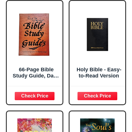
66-Page Bible
Holy Bible - Easy-
Study Guide, Daily
to-Read Version
Bible Study, A
Yearlong Bibles
Studys Plan for
Women-Daily
Scripture Quotes,
Christian Gift,
Religious Faith-
Based Notebook
for Prayer