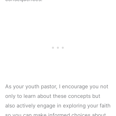
As your youth pastor, I encourage you not
only to learn about these concepts but
also actively engage in exploring your faith
so you can make informed choices about