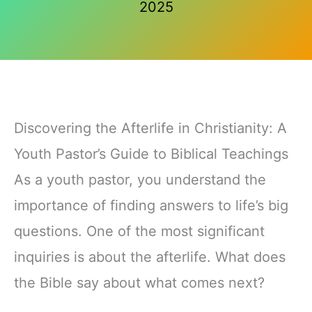
2025
Discovering the Afterlife in Christianity: A
Youth Pastor’s Guide to Biblical Teachings
As a youth pastor, you understand the
importance of finding answers to life’s big
questions. One of the most significant
inquiries is about the afterlife. What does
the Bible say about what comes next?