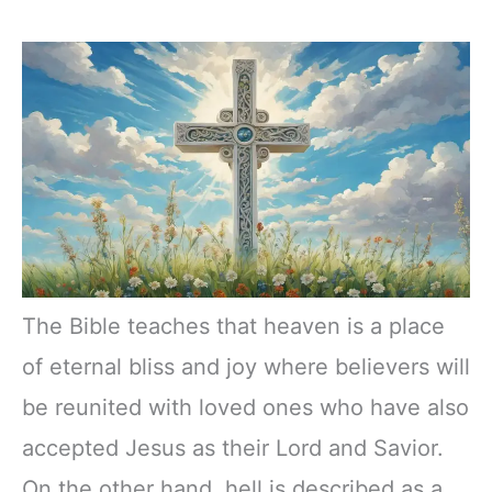
The Bible teaches that heaven is a place
of eternal bliss and joy where believers will
be reunited with loved ones who have also
accepted Jesus as their Lord and Savior.
On the other hand, hell is described as a