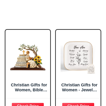
Christian Gifts for
Christian Gifts for
Women, Bible
Women - Jewelry
Verse Desk Decor,
Tray Tray with Gift
God Says I Am
Bag，
Decorative Sign,
Confirmation Gifts