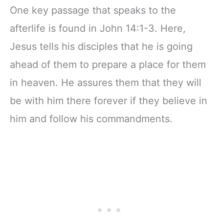
One key passage that speaks to the
afterlife is found in John 14:1-3. Here,
Jesus tells his disciples that he is going
ahead of them to prepare a place for them
in heaven. He assures them that they will
be with him there forever if they believe in
him and follow his commandments.