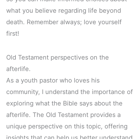
what you believe regarding life beyond
death. Remember always; love yourself
first!
Old Testament perspectives on the
afterlife.
As a youth pastor who loves his
community, I understand the importance of
exploring what the Bible says about the
afterlife. The Old Testament provides a
unique perspective on this topic, offering
insights that can help us better understand