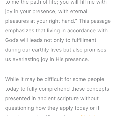
to me the path of life; you will fill me with
joy in your presence, with eternal
pleasures at your right hand.” This passage
emphasizes that living in accordance with
God’s will leads not only to fulfillment
during our earthly lives but also promises
us everlasting joy in His presence.
While it may be difficult for some people
today to fully comprehend these concepts
presented in ancient scripture without
questioning how they apply today or if