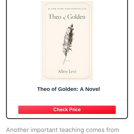
Sister Mom
Birthday Gifts,
Valentines
Graduation Gift,
Mothers Day
Prayer Cards With
Easter Friendship
A 48-inch Ribbon
Faith Ideas
Bow
Present
Theo of Golden: A Novel
Another important teaching comes from