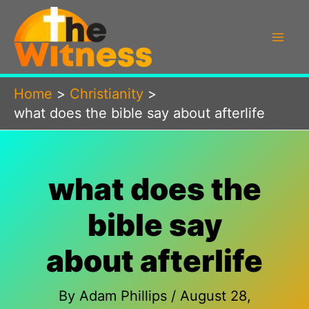
Skip
to
content
Home
Christianity
what does the bible say about afterlife
what does the
bible say
about afterlife
By
Adam Phillips
/
August 28,