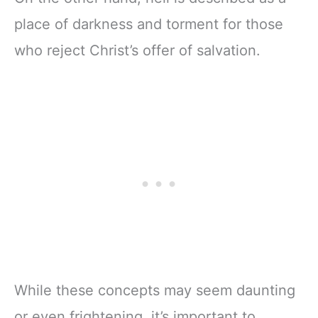
place of darkness and torment for those
who reject Christ’s offer of salvation.
While these concepts may seem daunting
or even frightening, it’s important to