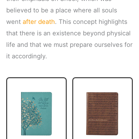
believed to be a place where all souls
went
after death
. This concept highlights
that there is an existence beyond physical
life and that we must prepare ourselves for
it accordingly.