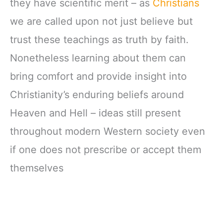
they have scientific merit – as
Christians
we are called upon not just believe but
trust these teachings as truth by faith.
Nonetheless learning about them can
bring comfort and provide insight into
Christianity’s enduring beliefs around
Heaven and Hell – ideas still present
throughout modern Western society even
if one does not prescribe or accept them
themselves