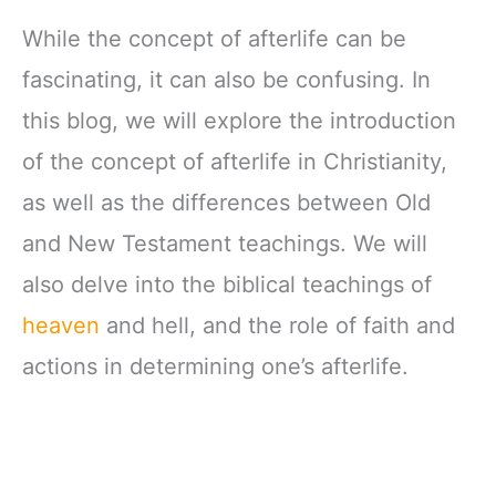
While the concept of afterlife can be
fascinating, it can also be confusing. In
this blog, we will explore the introduction
of the concept of afterlife in Christianity,
as well as the differences between Old
and New Testament teachings. We will
also delve into the biblical teachings of
heaven
and hell, and the role of faith and
actions in determining one’s afterlife.