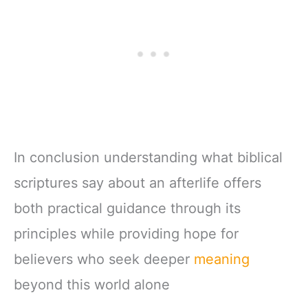
In conclusion understanding what biblical
scriptures say about an afterlife offers
both practical guidance through its
principles while providing hope for
believers who seek deeper
meaning
beyond this world alone