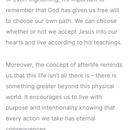
remember that God has given us free will
to choose our own path. We can choose
whether or not we accept Jesus into our
hearts and live according to his teachings.
Moreover, the concept of afterlife reminds
us that this life isn’t all there is – there is
something greater beyond this physical
world. It encourages us to live with
purpose and intentionality knowing that
every action we take has eternal
consequences.