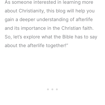
As someone interested in learning more
about Christianity, this blog will help you
gain a deeper understanding of afterlife
and its importance in the Christian faith.
So, let’s explore what the Bible has to say
about the afterlife together!”