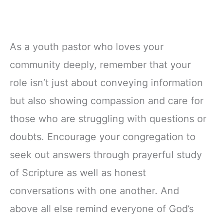
As a youth pastor who loves your
community deeply, remember that your
role isn’t just about conveying information
but also showing compassion and care for
those who are struggling with questions or
doubts. Encourage your congregation to
seek out answers through prayerful study
of Scripture as well as honest
conversations with one another. And
above all else remind everyone of God’s