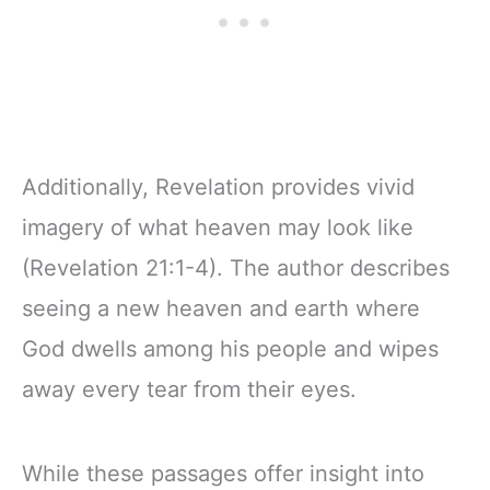
Additionally, Revelation provides vivid
imagery of what heaven may look like
(Revelation 21:1-4). The author describes
seeing a new heaven and earth where
God dwells among his people and wipes
away every tear from their eyes.
While these passages offer insight into