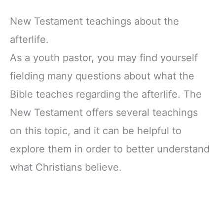
New Testament teachings about the
afterlife.
As a youth pastor, you may find yourself
fielding many questions about what the
Bible teaches regarding the afterlife. The
New Testament offers several teachings
on this topic, and it can be helpful to
explore them in order to better understand
what Christians believe.