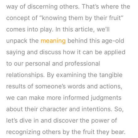
way of discerning others. That’s where the
concept of “knowing them by their fruit”
comes into play. In this article, we’ll
unpack the
meaning
behind this age-old
saying and discuss how it can be applied
to our personal and professional
relationships. By examining the tangible
results of someone’s words and actions,
we can make more informed judgments
about their character and intentions. So,
let’s dive in and discover the power of
recognizing others by the fruit they bear.