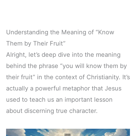
Understanding the Meaning of “Know
Them by Their Fruit”
Alright, let’s deep dive into the meaning
behind the phrase “you will know them by
their fruit” in the context of Christianity. It’s
actually a powerful metaphor that Jesus
used to teach us an important lesson
about discerning true character.