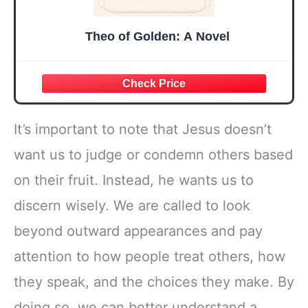
Theo of Golden: A Novel
It’s important to note that Jesus doesn’t
want us to judge or condemn others based
on their fruit. Instead, he wants us to
discern wisely. We are called to look
beyond outward appearances and pay
attention to how people treat others, how
they speak, and the choices they make. By
doing so, we can better understand a