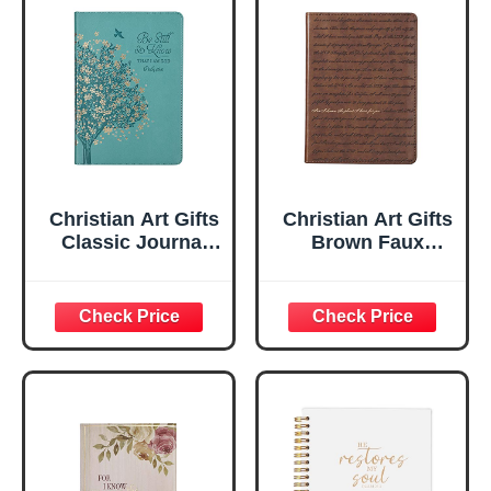
Christian Art Gifts
Christian Art Gifts
Classic Journal
Brown Faux
Be Still And Know
Leather Journal |
Psalm 46:10 Floral
For I Know the
Inspirational
Plans Jeremiah
Scripture
29:11 Bible Verse |
Notebook, Ribbon
Handy-sized
Marker, Teal/Gold
Flexcover
Faux Leather
Inspirational
Flexcover, 336
Notebook
Ruled Pages
w/Ribbon 240
Lined Pages, Gilt