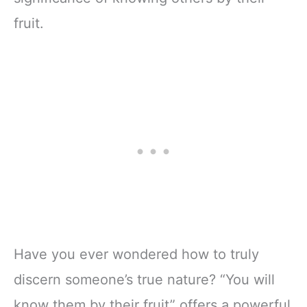
fruit.
Have you ever wondered how to truly
discern someone’s true nature? “You will
know them by their fruit” offers a powerful