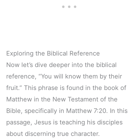
Exploring the Biblical Reference
Now let’s dive deeper into the biblical
reference, “You will know them by their
fruit.” This phrase is found in the book of
Matthew in the New Testament of the
Bible, specifically in Matthew 7:20. In this
passage, Jesus is teaching his disciples
about discerning true character.