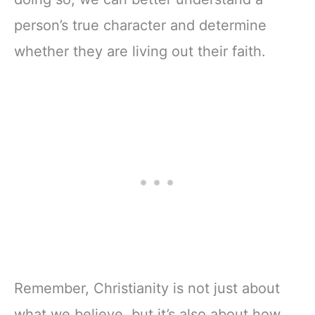
person’s true character and determine
whether they are living out their faith.
Remember, Christianity is not just about
what we believe, but it’s also about how