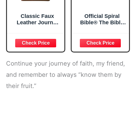
Classic Faux
Official Spiral
Leather Journal
Bible® The Bible
Strong and
in a Year | 52
Courageous
Week Guided
Joshua 1:57 Bible
Bible Study &
Verse, Brown
Daily Reading
Inspirational
Plan | Spiritual
Notebook, Lined
Companion &
Continue your journey of faith, my friend,
Pages
Journal for Adults
w/Scripture,
& Teens | 8.5" x
and remember to always “know them by
Ribbon Marker,
11" Notebook
their fruit.”
Zipper Closure