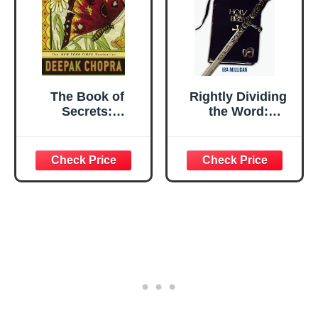
The Book of
Rightly Dividing
Secrets:
the Word:
Unlocking the
Unlocking the
Hidden
Hidden Mysteries
Dimensions of
of the Bible
Your Life