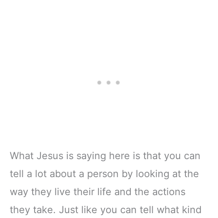
What Jesus is saying here is that you can
tell a lot about a person by looking at the
way they live their life and the actions
they take. Just like you can tell what kind