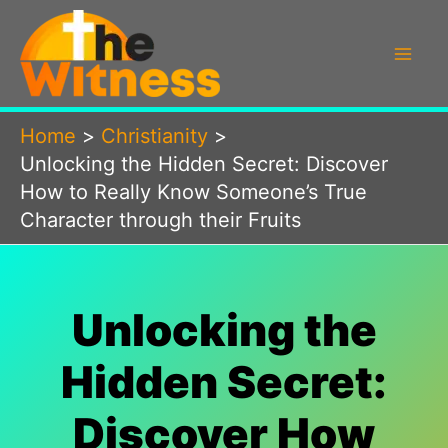
Skip
to
content
Home
Christianity
Unlocking the Hidden Secret: Discover
How to Really Know Someone’s True
Character through their Fruits
Unlocking the
Hidden Secret:
Discover How