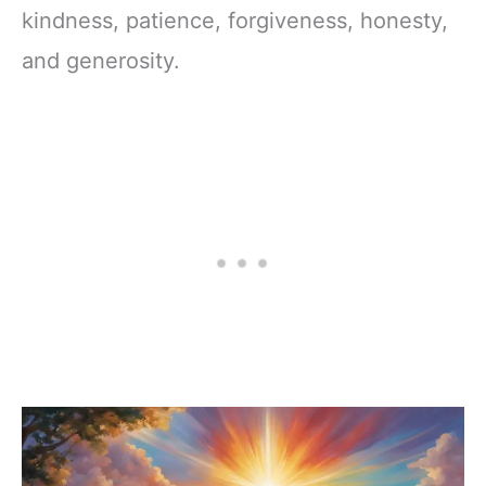
kindness, patience, forgiveness, honesty,
and generosity.