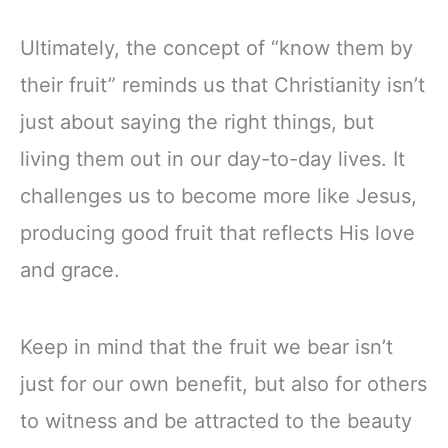
Ultimately, the concept of “know them by
their fruit” reminds us that Christianity isn’t
just about saying the right things, but
living them out in our day-to-day lives. It
challenges us to become more like Jesus,
producing good fruit that reflects His love
and grace.
Keep in mind that the fruit we bear isn’t
just for our own benefit, but also for others
to witness and be attracted to the beauty