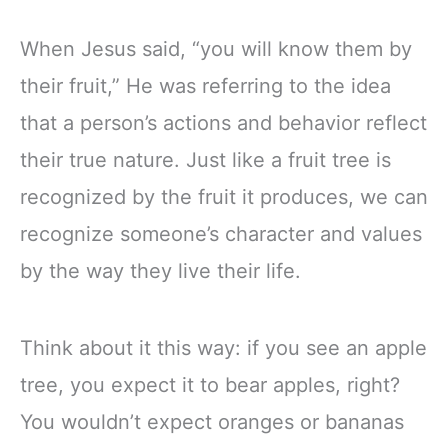
When Jesus said, “you will know them by
their fruit,” He was referring to the idea
that a person’s actions and behavior reflect
their true nature. Just like a fruit tree is
recognized by the fruit it produces, we can
recognize someone’s character and values
by the way they live their life.
Think about it this way: if you see an apple
tree, you expect it to bear apples, right?
You wouldn’t expect oranges or bananas