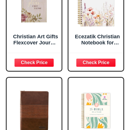
Edges, 5.5 x 7
Inches
Christian Art Gifts
Ecezatik Christian
Flexcover Journal
Notebook for
| For I Know The
Women, Prayer
Plans – Jeremiah
Journal for
29:11 Bible Verse |
Women, Bible
Floral
Journaling
Inspirational
Notebook, PSALM
Notebook w/128
23:3 He Restores
Lined Pages, 5.5”
My Soul Floral
x 8.5”
Spiral Notebook
5.5x8.3