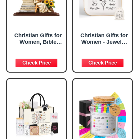
Christian Gifts for
Christian Gifts for
Women, Bible
Women - Jewelry
Verse Desk Decor,
Tray Tray with Gift
God Says I Am
Bag，
Decorative Sign,
Confirmation Gifts
Inspirational
for Teen Girls,
Religious
Religious Gifts for
Tabletop Plaque
Women, Baptism
for Office Desk,
Gifts for Girl,
Home, Prayer
Great Gift for
Room, Birthday
Daughter’s
Christian Gift for
Confirmation (You
Mom Daughter
Are)
Teen Girls