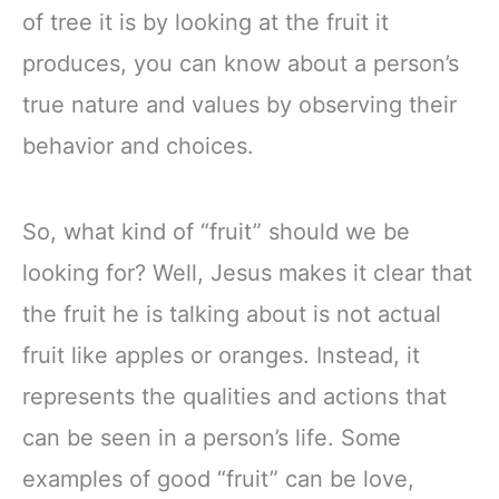
of tree it is by looking at the fruit it
produces, you can know about a person’s
true nature and values by observing their
behavior and choices.
So, what kind of “fruit” should we be
looking for? Well, Jesus makes it clear that
the fruit he is talking about is not actual
fruit like apples or oranges. Instead, it
represents the qualities and actions that
can be seen in a person’s life. Some
examples of good “fruit” can be love,