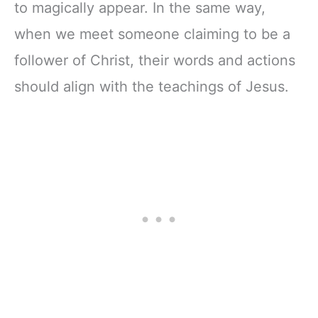
to magically appear. In the same way,
when we meet someone claiming to be a
follower of Christ, their words and actions
should align with the teachings of Jesus.