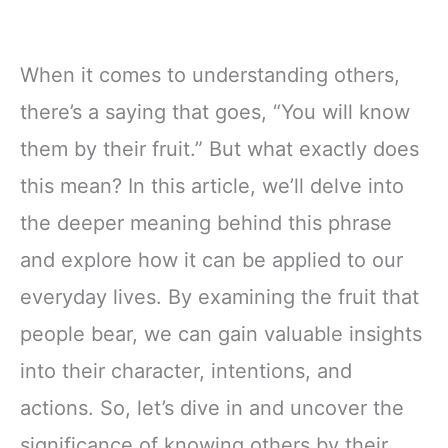
When it comes to understanding others,
there’s a saying that goes, “You will know
them by their fruit.” But what exactly does
this mean? In this article, we’ll delve into
the deeper meaning behind this phrase
and explore how it can be applied to our
everyday lives. By examining the fruit that
people bear, we can gain valuable insights
into their character, intentions, and
actions. So, let’s dive in and uncover the
significance of knowing others by their