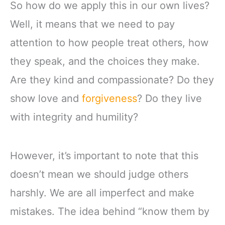
So how do we apply this in our own lives?
Well, it means that we need to pay
attention to how people treat others, how
they speak, and the choices they make.
Are they kind and compassionate? Do they
show love and
forgiveness
? Do they live
with integrity and humility?
However, it’s important to note that this
doesn’t mean we should judge others
harshly. We are all imperfect and make
mistakes. The idea behind “know them by