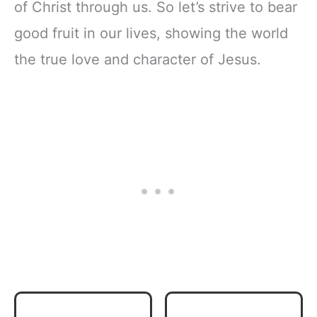
of Christ through us. So let’s strive to bear
good fruit in our lives, showing the world
the true love and character of Jesus.