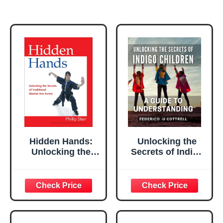
Hidden Hands:
Unlocking the
Unlocking the
Secrets of Indigo
Secrets of
Children: A Guide
Traditional Martial
to Understanding:
Arts Forms
Discovering the
Hidden Wisdom of
Indigo Children:
Insights for