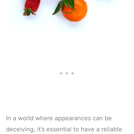
In a world where appearances can be
deceiving, it’s essential to have a reliable