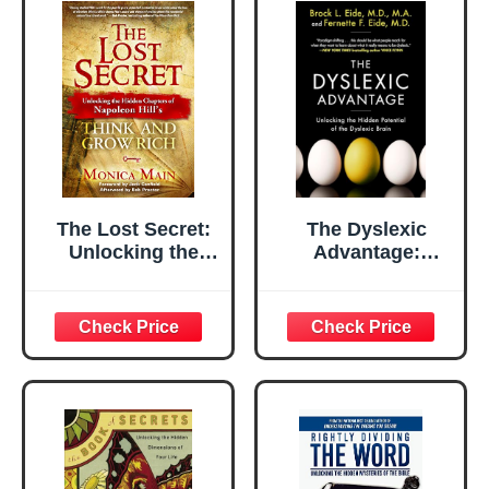
Enlightened
Parenting
The Lost Secret:
The Dyslexic
Unlocking the
Advantage:
Hidden Chapters
Unlocking the
of Napoleon Hill's
Hidden Potential
Think and Grow
of the Dyslexic
Rich
Brain