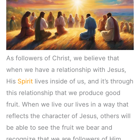
As followers of Christ, we believe that
when we have a relationship with Jesus,
His
Spirit
lives inside of us, and it’s through
this relationship that we produce good
fruit. When we live our lives in a way that
reflects the character of Jesus, others will
be able to see the fruit we bear and
recognize that we are followers of Him.