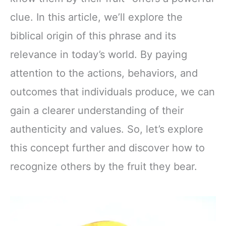
clue. In this article, we’ll explore the
biblical origin of this phrase and its
relevance in today’s world. By paying
attention to the actions, behaviors, and
outcomes that individuals produce, we can
gain a clearer understanding of their
authenticity and values. So, let’s explore
this concept further and discover how to
recognize others by the fruit they bear.