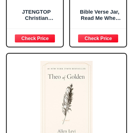
JTENGTOP
Bible Verse Jar,
Christian
Read Me When
Religious Gifts for
Bible Verses Jar
Women, Birthday
for Daily
Graduation
Encouragement -
Christmas Ideas
Christian Gifts for
Gifts for Women
Women, Mothers
Her, Best Friend
Day Gift for Mom,
Sister Mom
Birthday Gifts,
Valentines
Graduation Gift,
Mothers Day
Prayer Cards With
Easter Friendship
A 48-inch Ribbon
Faith Ideas
Bow
Present