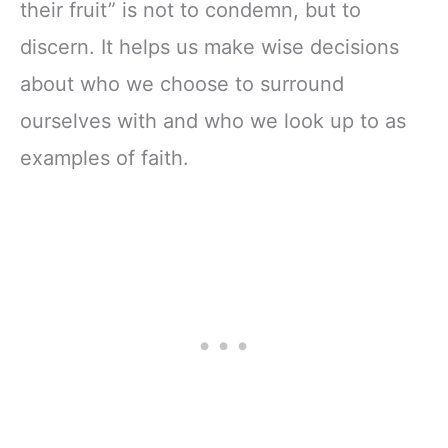
their fruit” is not to condemn, but to
discern. It helps us make wise decisions
about who we choose to surround
ourselves with and who we look up to as
examples of faith.