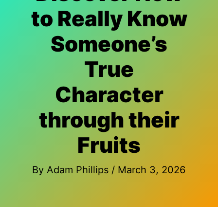
to Really Know
Someone’s
True
Character
through their
Fruits
By
Adam Phillips
/
March 3, 2026