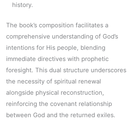
history.
The book’s composition facilitates a
comprehensive understanding of God’s
intentions for His people, blending
immediate directives with prophetic
foresight. This dual structure underscores
the necessity of spiritual renewal
alongside physical reconstruction,
reinforcing the covenant relationship
between God and the returned exiles.