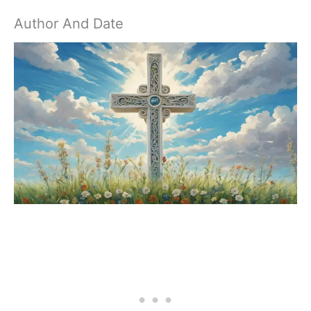
Author And Date