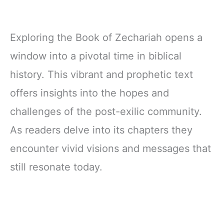
Exploring the Book of Zechariah opens a
window into a pivotal time in biblical
history. This vibrant and prophetic text
offers insights into the hopes and
challenges of the post-exilic community.
As readers delve into its chapters they
encounter vivid visions and messages that
still resonate today.