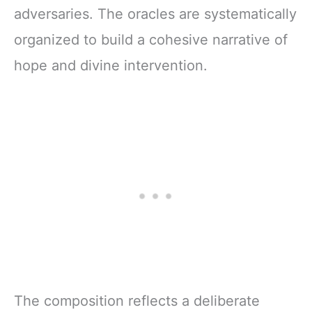
adversaries. The oracles are systematically
organized to build a cohesive narrative of
hope and divine intervention.
The composition reflects a deliberate