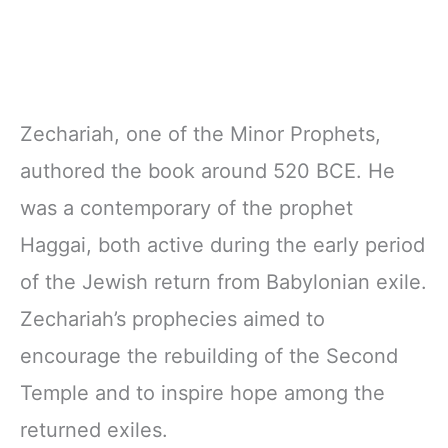
Zechariah, one of the Minor Prophets,
authored the book around 520 BCE. He
was a contemporary of the prophet
Haggai, both active during the early period
of the Jewish return from Babylonian exile.
Zechariah’s prophecies aimed to
encourage the rebuilding of the Second
Temple and to inspire hope among the
returned exiles.