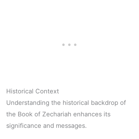
(The Lumens
Biblical Wisdom
Series™)
and Life
Application from
Proverbs (The
Lumens Series™)
Historical Context
Understanding the historical backdrop of
the Book of Zechariah enhances its
significance and messages.