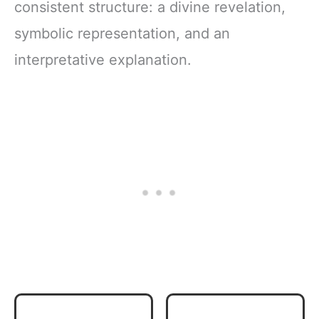
consistent structure: a divine revelation,
symbolic representation, and an
interpretative explanation.