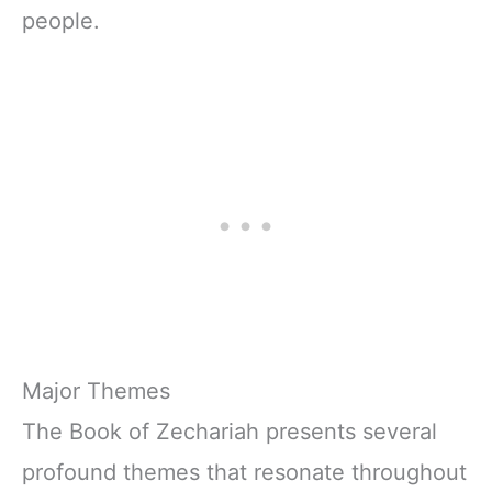
people.
Major Themes
The Book of Zechariah presents several
profound themes that resonate throughout