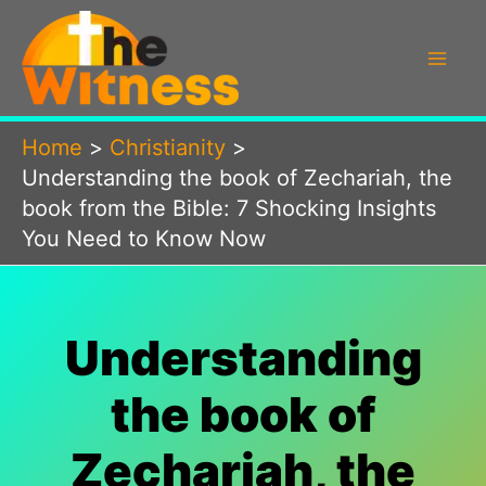
Skip
to
content
Home
Christianity
Understanding the book of Zechariah, the
book from the Bible: 7 Shocking Insights
You Need to Know Now
Understanding
the book of
Zechariah, the