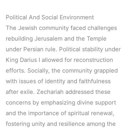
Political And Social Environment
The Jewish community faced challenges
rebuilding Jerusalem and the Temple
under Persian rule. Political stability under
King Darius I allowed for reconstruction
efforts. Socially, the community grappled
with issues of identity and faithfulness
after exile. Zechariah addressed these
concerns by emphasizing divine support
and the importance of spiritual renewal,
fostering unity and resilience among the