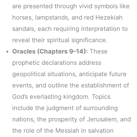
are presented through vivid symbols like
horses, lampstands, and red Hezekiah
sandals, each requiring interpretation to
reveal their spiritual significance.
Oracles (Chapters 9–14):
These
prophetic declarations address
geopolitical situations, anticipate future
events, and outline the establishment of
God’s everlasting kingdom. Topics
include the judgment of surrounding
nations, the prosperity of Jerusalem, and
the role of the Messiah in salvation