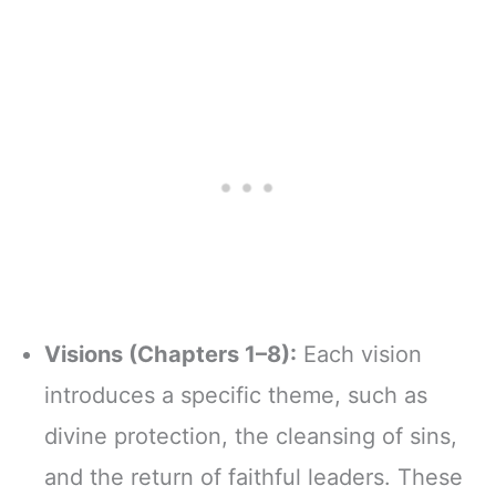
Visions (Chapters 1–8):
Each vision
introduces a specific theme, such as
divine protection, the cleansing of sins,
and the return of faithful leaders. These