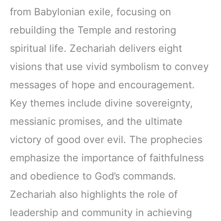
from Babylonian exile, focusing on
rebuilding the Temple and restoring
spiritual life. Zechariah delivers eight
visions that use vivid symbolism to convey
messages of hope and encouragement.
Key themes include divine sovereignty,
messianic promises, and the ultimate
victory of good over evil. The prophecies
emphasize the importance of faithfulness
and obedience to God’s commands.
Zechariah also highlights the role of
leadership and community in achieving