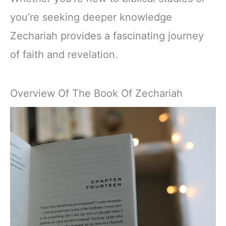
you’re seeking deeper knowledge
Zechariah provides a fascinating journey
of faith and revelation.
Overview Of The Book Of Zechariah