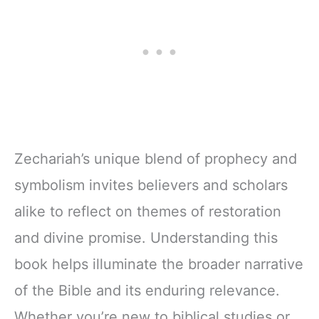
Zechariah’s unique blend of prophecy and
symbolism invites believers and scholars
alike to reflect on themes of restoration
and divine promise. Understanding this
book helps illuminate the broader narrative
of the Bible and its enduring relevance.
Whether you’re new to biblical studies or