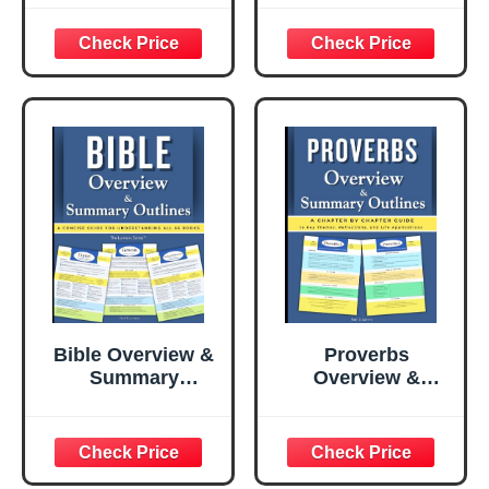
Overview of the
God’s Word from
Essentials
Beginning to End
in 365 Daily
Readings
Bible Overview &
Proverbs
Summary
Overview &
Outlines: A Quick
Summary
and Concise
Outlines: A
Guide for Easy
Chapter-by-
Understanding
Chapter Guide to