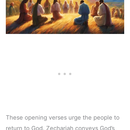
These opening verses urge the people to
return to God. Zechariah conveys God’s