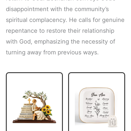
disappointment with the community’s
spiritual complacency. He calls for genuine
repentance to restore their relationship
with God, emphasizing the necessity of
turning away from previous ways.