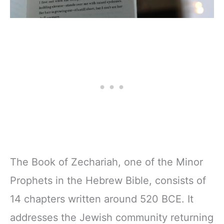
The Book of Zechariah, one of the Minor
Prophets in the Hebrew Bible, consists of
14 chapters written around 520 BCE. It
addresses the Jewish community returning