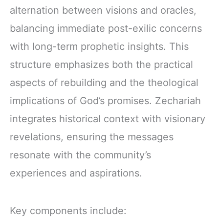
alternation between visions and oracles,
balancing immediate post-exilic concerns
with long-term prophetic insights. This
structure emphasizes both the practical
aspects of rebuilding and the theological
implications of God’s promises. Zechariah
integrates historical context with visionary
revelations, ensuring the messages
resonate with the community’s
experiences and aspirations.
Key components include: