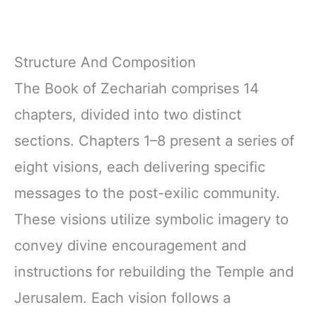
Structure And Composition
The Book of Zechariah comprises 14
chapters, divided into two distinct
sections. Chapters 1–8 present a series of
eight visions, each delivering specific
messages to the post-exilic community.
These visions utilize symbolic imagery to
convey divine encouragement and
instructions for rebuilding the Temple and
Jerusalem. Each vision follows a