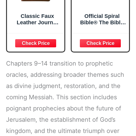
Classic Faux
Official Spiral
Leather Journal
Bible® The Bible
Strong and
in a Year | 52
Courageous
Week Guided
Joshua 1:57 Bible
Bible Study &
Verse, Brown
Daily Reading
Inspirational
Plan | Spiritual
Notebook, Lined
Companion &
Chapters 9–14 transition to prophetic
Pages
Journal for Adults
w/Scripture,
& Teens | 8.5" x
oracles, addressing broader themes such
Ribbon Marker,
11" Notebook
as divine judgment, restoration, and the
Zipper Closure
coming Messiah. This section includes
poignant prophecies about the future of
Jerusalem, the establishment of God’s
kingdom, and the ultimate triumph over