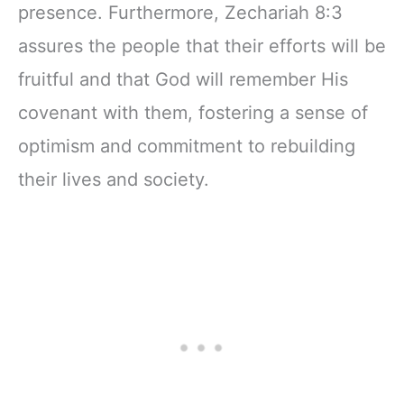
presence. Furthermore, Zechariah 8:3
assures the people that their efforts will be
fruitful and that God will remember His
covenant with them, fostering a sense of
optimism and commitment to rebuilding
their lives and society.