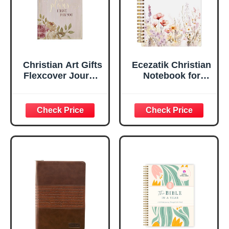
Edges, 5.5 x 7
Inches
Christian Art Gifts
Ecezatik Christian
Flexcover Journal
Notebook for
| For I Know The
Women, Prayer
Plans – Jeremiah
Journal for
29:11 Bible Verse |
Women, Bible
Floral
Journaling
Inspirational
Notebook, PSALM
Notebook w/128
23:3 He Restores
Lined Pages, 5.5”
My Soul Floral
x 8.5”
Spiral Notebook
5.5x8.3