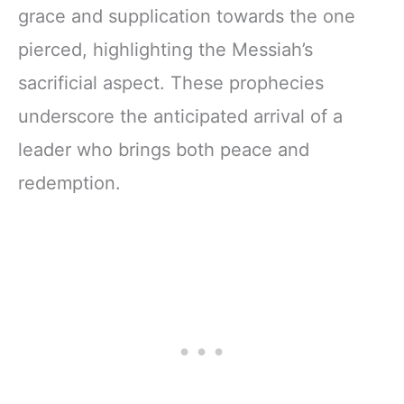
grace and supplication towards the one
pierced, highlighting the Messiah’s
sacrificial aspect. These prophecies
underscore the anticipated arrival of a
leader who brings both peace and
redemption.