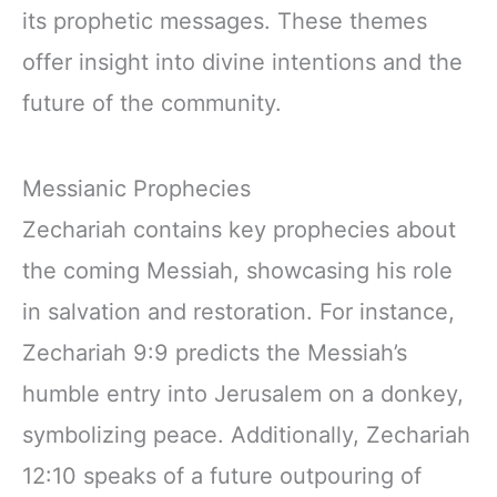
its prophetic messages. These themes
offer insight into divine intentions and the
future of the community.
Messianic Prophecies
Zechariah contains key prophecies about
the coming Messiah, showcasing his role
in salvation and restoration. For instance,
Zechariah 9:9 predicts the Messiah’s
humble entry into Jerusalem on a donkey,
symbolizing peace. Additionally, Zechariah
12:10 speaks of a future outpouring of