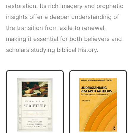
restoration. Its rich imagery and prophetic
insights offer a deeper understanding of
the transition from exile to renewal,
making it essential for both believers and
scholars studying biblical history.