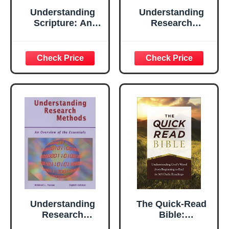
Understanding
Understanding
Scripture: An
Research
Overview of the
Methods
Bible's Origin,
Reliability, and
Meaning
Understanding
The Quick-Read
Research
Bible:
Methods: An
Understanding