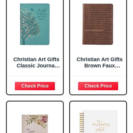
Christian Art Gifts
Christian Art Gifts
Classic Journal
Brown Faux
Be Still And Know
Leather Journal |
Psalm 46:10 Floral
For I Know the
Inspirational
Plans Jeremiah
Scripture
29:11 Bible Verse |
Notebook, Ribbon
Handy-sized
Marker, Teal/Gold
Flexcover
Faux Leather
Inspirational
Flexcover, 336
Notebook
Ruled Pages
w/Ribbon 240
Lined Pages, Gilt