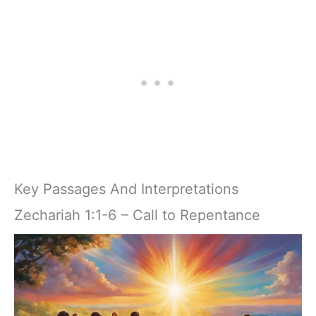
Key Passages And Interpretations
Zechariah 1:1-6 – Call to Repentance