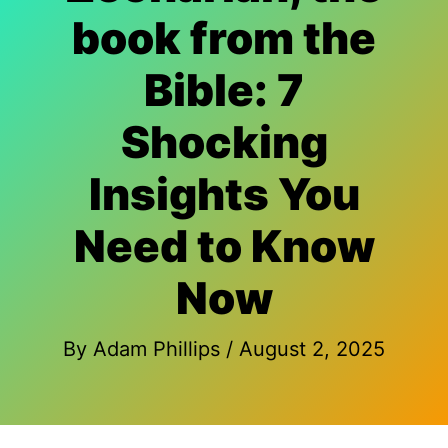
book from the
Bible: 7
Shocking
Insights You
Need to Know
Now
By
Adam Phillips
/
August 2, 2025