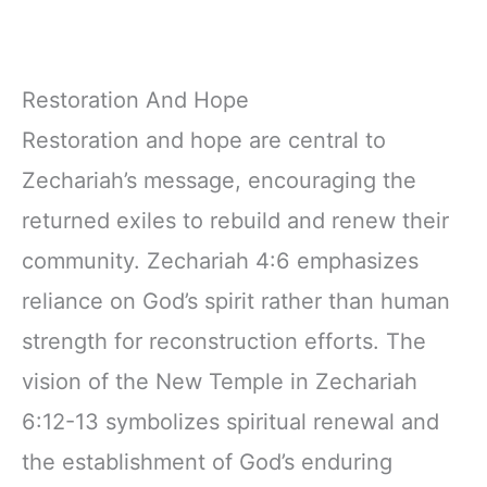
Restoration And Hope
Restoration and hope are central to
Zechariah’s message, encouraging the
returned exiles to rebuild and renew their
community. Zechariah 4:6 emphasizes
reliance on God’s spirit rather than human
strength for reconstruction efforts. The
vision of the New Temple in Zechariah
6:12-13 symbolizes spiritual renewal and
the establishment of God’s enduring