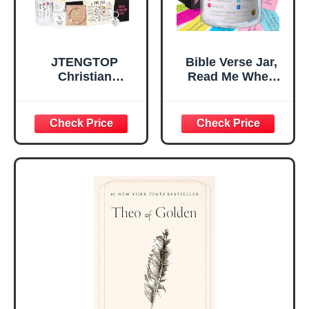
JTENGTOP
Bible Verse Jar,
Christian
Read Me When
Religious Gifts for
Bible Verses Jar
Women, Birthday
for Daily
Graduation
Encouragement -
Christmas Ideas
Christian Gifts for
Gifts for Women
Women, Mothers
Her, Best Friend
Day Gift for Mom,
Sister Mom
Birthday Gifts,
Valentines
Graduation Gift,
Mothers Day
Prayer Cards With
Easter Friendship
A 48-inch Ribbon
Faith Ideas
Bow
Present