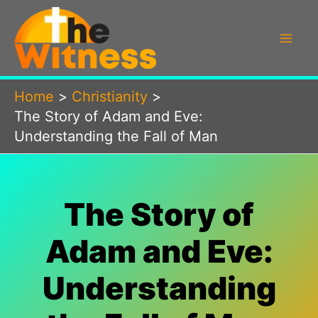
Skip
to
content
Home
Christianity
The Story of Adam and Eve:
Understanding the Fall of Man
The Story of
Adam and Eve:
Understanding