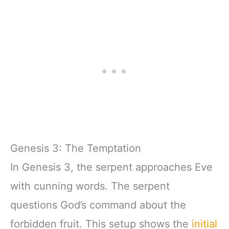
Genesis 3: The Temptation
In Genesis 3, the serpent approaches Eve
with cunning words. The serpent
questions God’s command about the
forbidden fruit. This setup shows the
initial