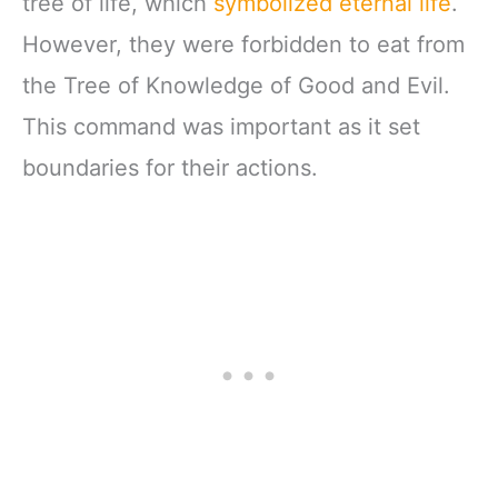
tree of life, which
symbolized eternal life
.
However, they were forbidden to eat from
the Tree of Knowledge of Good and Evil.
This command was important as it set
boundaries for their actions.