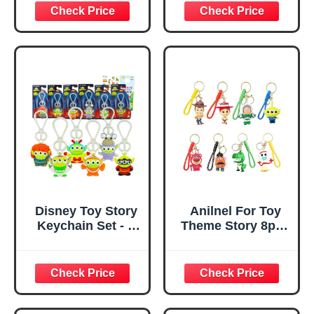
for Boys and
Girls, Kids
Chapstick, by
Townley Girl
Disney Toy Story
Anilnel For Toy
Keychain Set - 6
Theme Story 8pcs
Pc Keychain
Cartoon Keychain,
Bundle Featuring
Cute Keychains
Little Green Aliens
Accessories
for Kids, Men,
Keyring Key
Women Plus
Wristlet Car
Stickers, More |
Charms Backpack