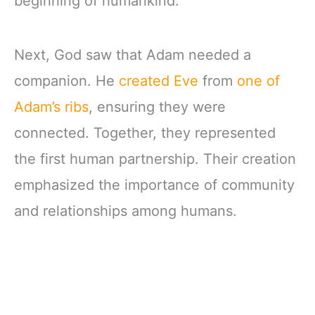
beginning of humankind.
Next, God saw that Adam needed a
companion. He
created Eve
from
one of
Adam’s ribs
, ensuring they were
connected. Together, they represented
the first human partnership. Their creation
emphasized the importance of community
and relationships among humans.