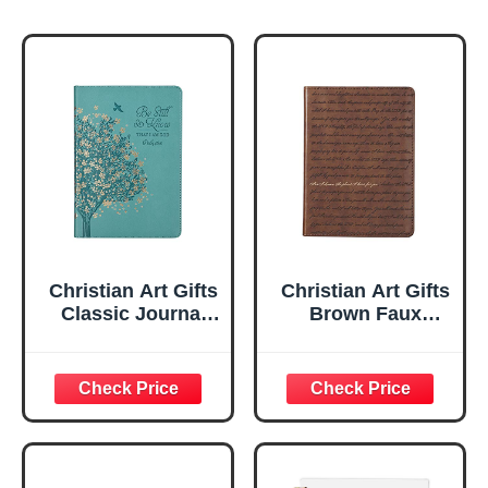
Christian Art Gifts
Christian Art Gifts
Classic Journal
Brown Faux
Be Still And Know
Leather Journal |
Psalm 46:10 Floral
For I Know the
Inspirational
Plans Jeremiah
Scripture
29:11 Bible Verse |
Notebook, Ribbon
Handy-sized
Marker, Teal/Gold
Flexcover
Faux Leather
Inspirational