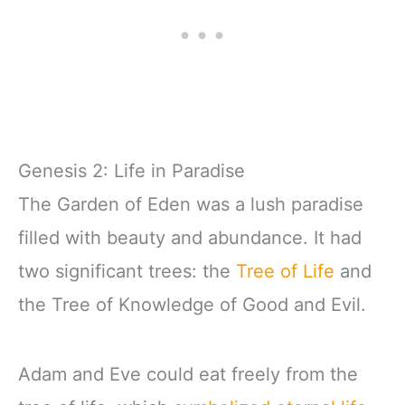
Genesis 2: Life in Paradise
The Garden of Eden was a lush paradise
filled with beauty and abundance. It had
two significant trees: the
Tree of Life
and
the Tree of Knowledge of Good and Evil.
Adam and Eve could eat freely from the