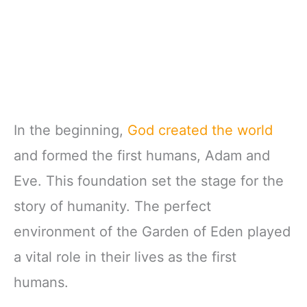
In the beginning,
God created the world
and formed the first humans, Adam and
Eve. This foundation set the stage for the
story of humanity. The perfect
environment of the Garden of Eden played
a vital role in their lives as the first
humans.