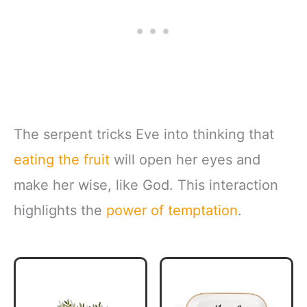
The serpent tricks Eve into thinking that
eating the fruit
will open her eyes and
make her wise, like God. This interaction
highlights the
power of temptation
.