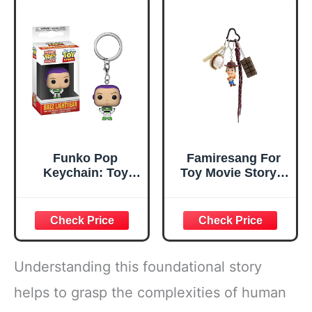
Toy Story Party
Key Chain
Favors Pack
Funko Pop
Famiresang For
Keychain: Toy
Toy Movie Story 5
Story - Buzz
Keychains for
Men Women, Car
Charms Backpack
Key Key Chain
Accessories
Wristlet Chain (A)
Understanding this foundational story
helps to grasp the complexities of human