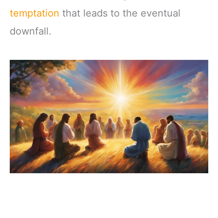
temptation
that leads to the eventual
downfall.