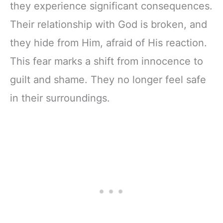
they experience significant consequences.
Their relationship with God is broken, and
they hide from Him, afraid of His reaction.
This fear marks a shift from innocence to
guilt and shame. They no longer feel safe
in their surroundings.