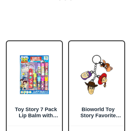
Toy Story 7 Pack
Bioworld Toy
Lip Balm with
Story Favorite
Keychain, Plant
Characters Multi
Based Lip Balm
Charm Keychain