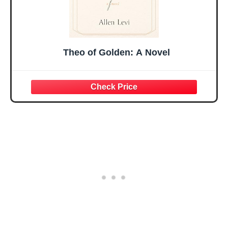
Theo of Golden: A Novel