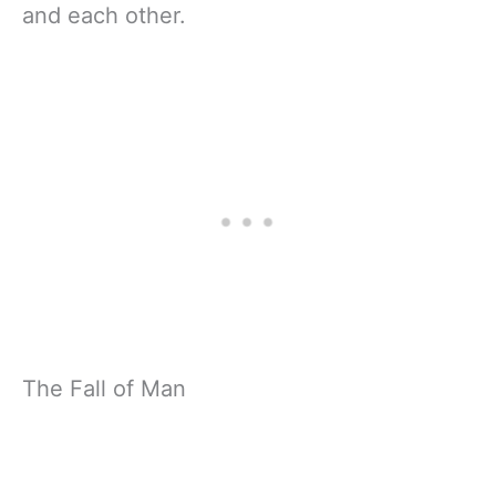
and each other.
The Fall of Man