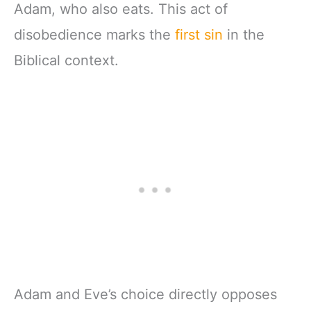
Adam, who also eats. This act of
disobedience marks the
first sin
in the
Biblical context.
Adam and Eve’s choice directly opposes