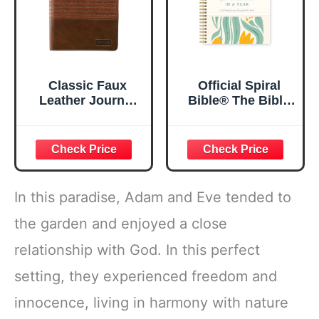
Classic Faux
Official Spiral
Leather Journal
Bible® The Bible
Strong and
in a Year | 52
Courageous
Week Guided
Joshua 1:57 Bible
Bible Study &
Verse, Brown
Daily Reading
Inspirational
Plan | Spiritual
Notebook, Lined
Companion &
In this paradise, Adam and Eve tended to
Pages
Journal for Adults
w/Scripture,
& Teens | 8.5" x
the garden and enjoyed a close
Ribbon Marker,
11" Notebook
relationship with God. In this perfect
Zipper Closure
setting, they experienced freedom and
innocence, living in harmony with nature