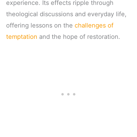
experience. Its effects ripple through
theological discussions and everyday life,
offering lessons on the
challenges of
temptation
and the hope of restoration.