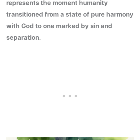
represents the moment humanity
transitioned from a state of pure harmony
with God to one marked by sin and
separation.