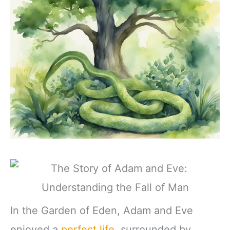
In the Garden of Eden, Adam and Eve
enjoyed a
perfect life
, surrounded by