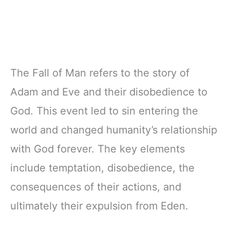
The Fall of Man refers to the story of
Adam and Eve and their disobedience to
God. This event led to sin entering the
world and changed humanity’s relationship
with God forever. The key elements
include temptation, disobedience, the
consequences of their actions, and
ultimately their expulsion from Eden.