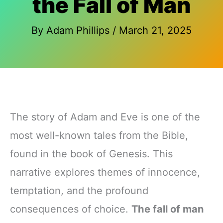
the Fall of Man
By
Adam Phillips
/
March 21, 2025
The story of Adam and Eve is one of the
most well-known tales from the Bible,
found in the book of Genesis. This
narrative explores themes of innocence,
temptation, and the profound
consequences of choice.
The fall of man