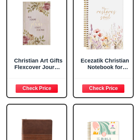
Flexcover, 336
Notebook
Ruled Pages
w/Ribbon 240
Lined Pages, Gilt
Edges, 5.5 x 7
Inches
Christian Art Gifts
Ecezatik Christian
Flexcover Journal
Notebook for
| For I Know The
Women, Prayer
Plans – Jeremiah
Journal for
29:11 Bible Verse |
Women, Bible
Floral
Journaling
Inspirational
Notebook, PSALM
Notebook w/128
23:3 He Restores
Lined Pages, 5.5”
My Soul Floral
x 8.5”
Spiral Notebook
5.5x8.3