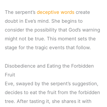
The serpent’s
deceptive words
create
doubt in Eve’s mind. She begins to
consider the possibility that God’s warning
might not be true. This moment sets the
stage for the tragic events that follow.
Disobedience and Eating the Forbidden
Fruit
Eve, swayed by the serpent’s suggestion,
decides to eat the fruit from the forbidden
tree. After tasting it, she shares it with