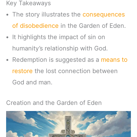
Key Takeaways
The story illustrates the
consequences
of disobedience
in the Garden of Eden.
It highlights the impact of sin on
humanity’s relationship with God.
Redemption is suggested as a
means to
restore
the lost connection between
God and man.
Creation and the Garden of Eden