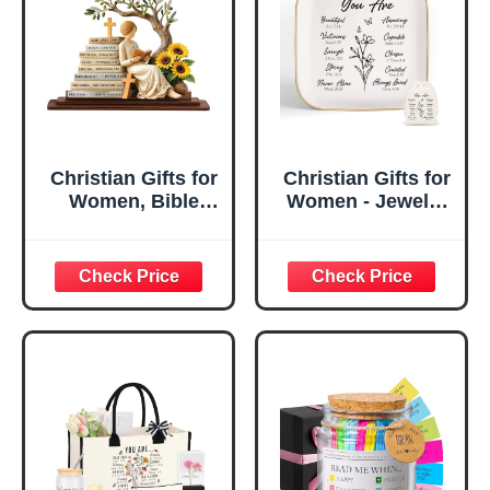
Christian Gifts for
Christian Gifts for
Women, Bible
Women - Jewelry
Verse Desk Decor,
Tray Tray with Gift
God Says I Am
Bag，
Decorative Sign,
Confirmation Gifts
Inspirational
for Teen Girls,
Religious
Religious Gifts for
Tabletop Plaque
Women, Baptism
for Office Desk,
Gifts for Girl,
Home, Prayer
Great Gift for
Room, Birthday
Daughter’s
Christian Gift for
Confirmation (You
Mom Daughter
Are)
Teen Girls