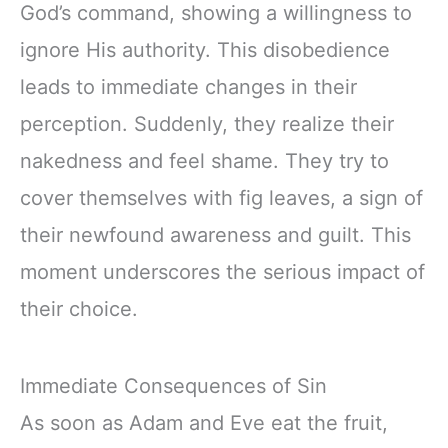
God’s command, showing a willingness to
ignore His authority. This disobedience
leads to immediate changes in their
perception. Suddenly, they realize their
nakedness and feel shame. They try to
cover themselves with fig leaves, a sign of
their newfound awareness and guilt. This
moment underscores the serious impact of
their choice.
Immediate Consequences of Sin
As soon as Adam and Eve eat the fruit,