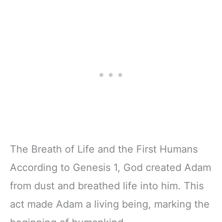
The Breath of Life and the First Humans
According to Genesis 1, God created Adam
from dust and breathed life into him. This
act made Adam a living being, marking the