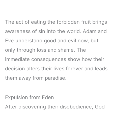
The act of eating the forbidden fruit brings
awareness of sin into the world. Adam and
Eve understand good and evil now, but
only through loss and shame. The
immediate consequences show how their
decision alters their lives forever and leads
them away from paradise.
Expulsion from Eden
After discovering their disobedience, God