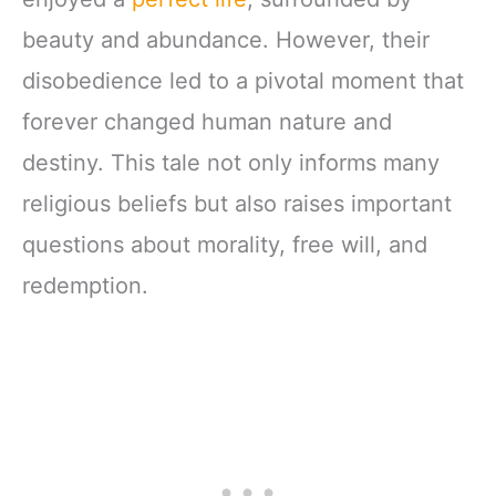
beauty and abundance. However, their
disobedience led to a pivotal moment that
forever changed human nature and
destiny. This tale not only informs many
religious beliefs but also raises important
questions about morality, free will, and
redemption.