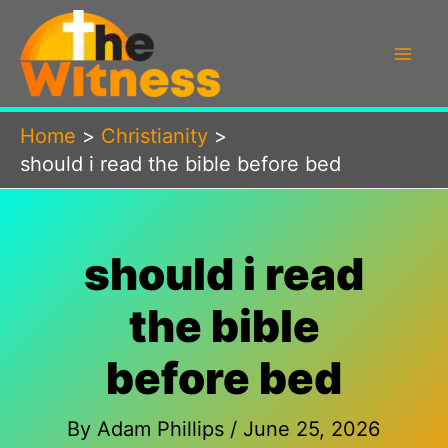
Skip
to
content
Home
Christianity
should i read the bible before bed
should i read
the bible
before bed
By
Adam Phillips
/
June 25, 2026