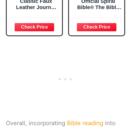
Classic Faux
Official Spiral
Leather Journal
Bible® The Bible
Strong and
in a Year | 52
Courageous
Week Guided
Joshua 1:57 Bible
Bible Study &
Verse, Brown
Daily Reading
Inspirational
Plan | Spiritual
Notebook, Lined
Companion &
Pages
Journal for Adults
w/Scripture,
& Teens | 8.5" x
Ribbon Marker,
11" Notebook
Zipper Closure
Overall, incorporating
Bible reading
into