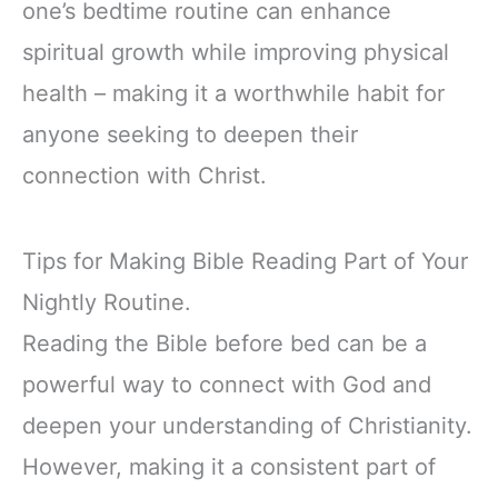
one’s bedtime routine can enhance
spiritual growth while improving physical
health – making it a worthwhile habit for
anyone seeking to deepen their
connection with Christ.
Tips for Making Bible Reading Part of Your
Nightly Routine.
Reading the Bible before bed can be a
powerful way to connect with God and
deepen your understanding of Christianity.
However, making it a consistent part of