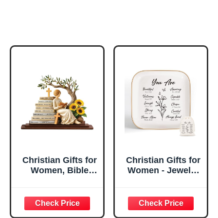
Christian Gifts for
Christian Gifts for
Women, Bible
Women - Jewelry
Verse Desk Decor,
Tray Tray with Gift
God Says I Am
Bag，
Decorative Sign,
Confirmation Gifts
Inspirational
for Teen Girls,