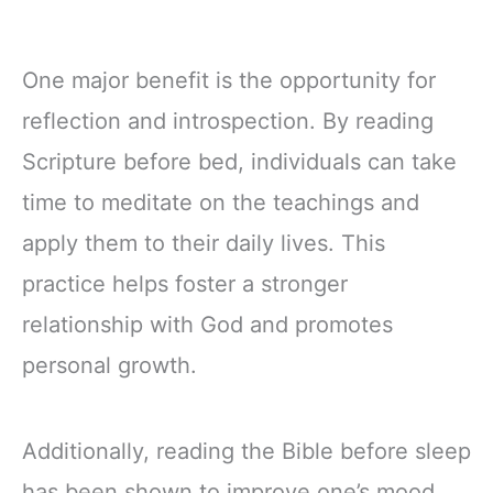
One major benefit is the opportunity for
reflection and introspection. By reading
Scripture before bed, individuals can take
time to meditate on the teachings and
apply them to their daily lives. This
practice helps foster a stronger
relationship with God and promotes
personal growth.
Additionally, reading the Bible before sleep
has been shown to improve one’s mood