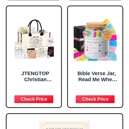
Religious
Religious Gifts for
Tabletop Plaque
Women, Baptism
for Office Desk,
Gifts for Girl,
Home, Prayer
Great Gift for
Room, Birthday
Daughter’s
Christian Gift for
Confirmation (You
Mom Daughter
Are)
Teen Girls
JTENGTOP
Bible Verse Jar,
Christian
Read Me When
Religious Gifts for
Bible Verses Jar
Women, Birthday
for Daily
Graduation
Encouragement -
Christmas Ideas
Christian Gifts for
Gifts for Women
Women, Mothers
Her, Best Friend
Day Gift for Mom,
Sister Mom
Birthday Gifts,
Valentines
Graduation Gift,