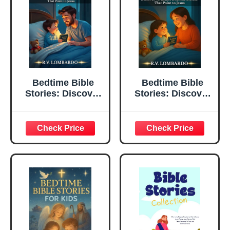
Bedtime Bible
Bedtime Bible
Stories: Discover
Stories: Discover
40 Gentle Bedtime
40 Gentle Bedtime
Stories That Point
Stories Between a
To Jesus | 5
Mother &
Minute Read-
Daughter That
Aloud Christian
Point to Jesus | 5
Bedtime Stories
Minute Read-
That Grow Your
Aloud Christian
Child's Faith
Bedtime Stories
That Grow Your
Child's Faith