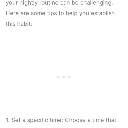
your nightly routine can be challenging.
Here are some tips to help you establish
this habit:
1. Set a specific time: Choose a time that