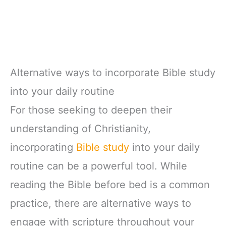
Alternative ways to incorporate Bible study
into your daily routine
For those seeking to deepen their
understanding of Christianity,
incorporating
Bible study
into your daily
routine can be a powerful tool. While
reading the Bible before bed is a common
practice, there are alternative ways to
engage with scripture throughout your