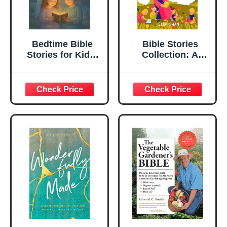
Bedtime Bible
Bible Stories
Stories for Kids:
Collection: A
Discover Bedtime
Captivating
Bible Stories of
Religious
Faith, Courage &
Storybook for
Inspiring
Kids to Discover
Lessons! (A Must-
Jesus's Miracles,
Have for Kids &
Learn Christian
Families)
Moral Values,
Connecting To
Christ, ... Love.
(Fantasy Bedtime
Stories for Kids
18)