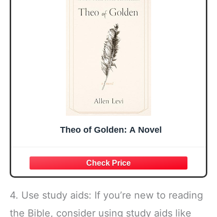
Mothers Day
Prayer Cards With
Easter Friendship
A 48-inch Ribbon
Faith Ideas
Bow
Present
Theo of Golden: A Novel
4. Use study aids: If you’re new to reading
the Bible, consider using study aids like