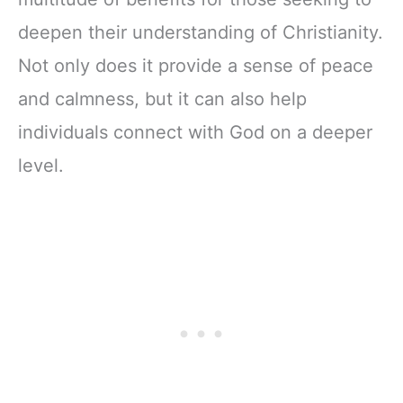
deepen their understanding of Christianity.
Not only does it provide a sense of peace
and calmness, but it can also help
individuals connect with God on a deeper
level.