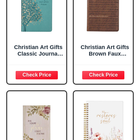
Christian Art Gifts
Christian Art Gifts
Classic Journal
Brown Faux
Be Still And Know
Leather Journal |
Psalm 46:10 Floral
For I Know the
Inspirational
Plans Jeremiah
Scripture
29:11 Bible Verse |
Notebook, Ribbon
Handy-sized
Marker, Teal/Gold
Flexcover
Faux Leather
Inspirational
Flexcover, 336
Notebook
Ruled Pages
w/Ribbon 240
Lined Pages, Gilt
Edges, 5.5 x 7
Inches