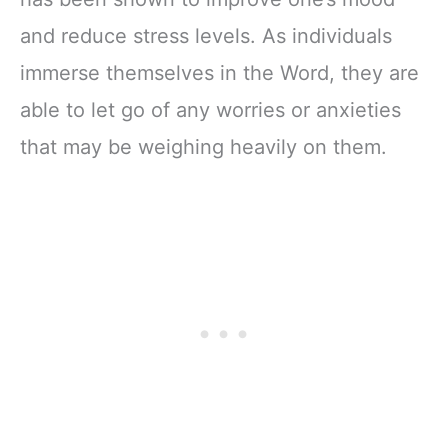
and reduce stress levels. As individuals
immerse themselves in the Word, they are
able to let go of any worries or anxieties
that may be weighing heavily on them.