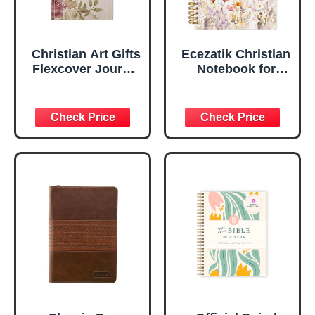
Christian Art Gifts
Ecezatik Christian
Flexcover Journal
Notebook for
| For I Know The
Women, Prayer
Plans – Jeremiah
Journal for
29:11 Bible Verse |
Women, Bible
Floral
Journaling
Inspirational
Notebook, PSALM
Notebook w/128
23:3 He Restores
Lined Pages, 5.5”
My Soul Floral
x 8.5”
Spiral Notebook
5.5x8.3