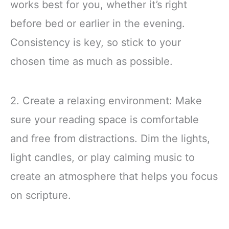
works best for you, whether it’s right
before bed or earlier in the evening.
Consistency is key, so stick to your
chosen time as much as possible.
2. Create a relaxing environment: Make
sure your reading space is comfortable
and free from distractions. Dim the lights,
light candles, or play calming music to
create an atmosphere that helps you focus
on scripture.