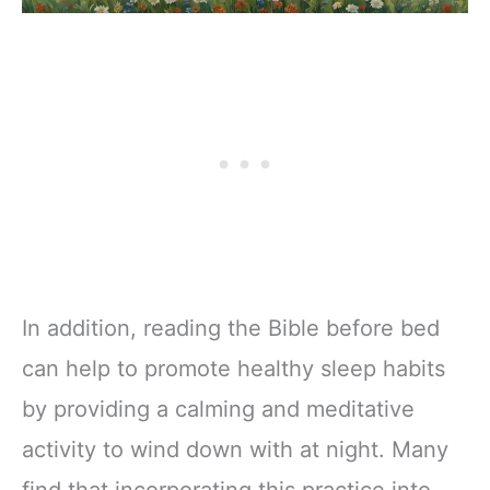
In addition, reading the Bible before bed
can help to promote healthy sleep habits
by providing a calming and meditative
activity to wind down with at night. Many