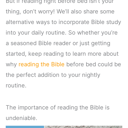
But if reading right before bed isn’t your
thing, don’t worry! We’ll also share some
alternative ways to incorporate Bible study
into your daily routine. So whether you’re
a seasoned Bible reader or just getting
started, keep reading to learn more about
why
reading the Bible
before bed could be
the perfect addition to your nightly
routine.
The importance of reading the Bible is
undeniable.