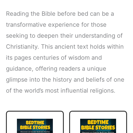
Reading the Bible before bed can be a
transformative experience for those
seeking to deepen their understanding of
Christianity. This ancient text holds within
its pages centuries of wisdom and
guidance, offering readers a unique
glimpse into the history and beliefs of one
of the world’s most influential religions.