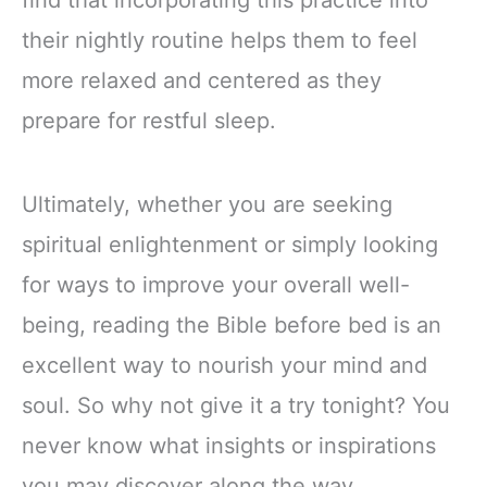
find that incorporating this practice into
their nightly routine helps them to feel
more relaxed and centered as they
prepare for restful sleep.
Ultimately, whether you are seeking
spiritual enlightenment or simply looking
for ways to improve your overall well-
being, reading the Bible before bed is an
excellent way to nourish your mind and
soul. So why not give it a try tonight? You
never know what insights or inspirations
you may discover along the way.