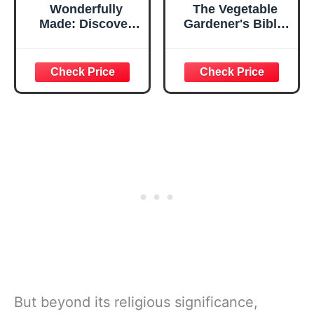
Wonderfully
The Vegetable
Made: Discover
Gardener's Bible,
the Identity, Love,
2nd Edition:
and Worth You
Discover Ed's
Were Created For
High-Yield W-O-R-
D System for All
North American
Gardening
Regions: Wide
Rows, Organic
Methods, Raised
Beds, Deep Soil
But beyond its religious significance,