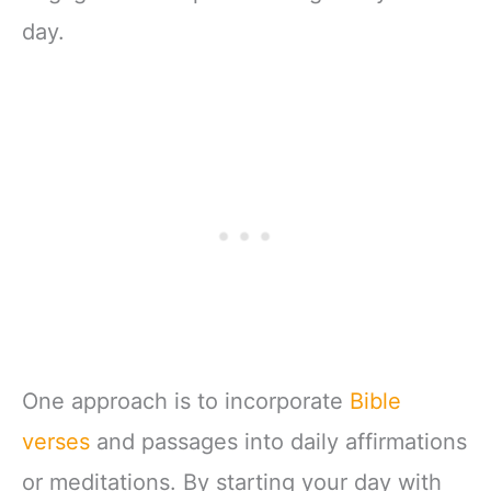
day.
One approach is to incorporate
Bible
verses
and passages into daily affirmations
or meditations. By starting your day with