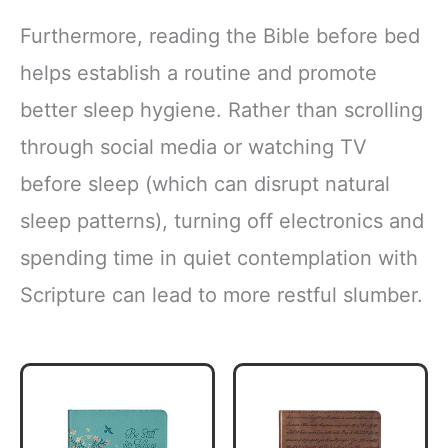
Furthermore, reading the Bible before bed
helps establish a routine and promote
better sleep hygiene. Rather than scrolling
through social media or watching TV
before sleep (which can disrupt natural
sleep patterns), turning off electronics and
spending time in quiet contemplation with
Scripture can lead to more restful slumber.