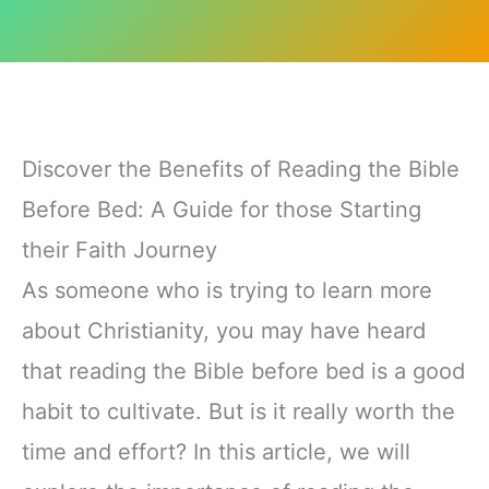
Discover the Benefits of Reading the Bible
Before Bed: A Guide for those Starting
their Faith Journey
As someone who is trying to learn more
about Christianity, you may have heard
that reading the Bible before bed is a good
habit to cultivate. But is it really worth the
time and effort? In this article, we will