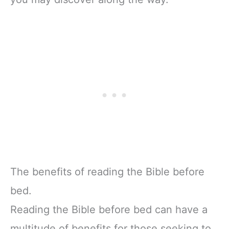
The benefits of reading the Bible before
bed.
Reading the Bible before bed can have a
multitude of benefits for those seeking to