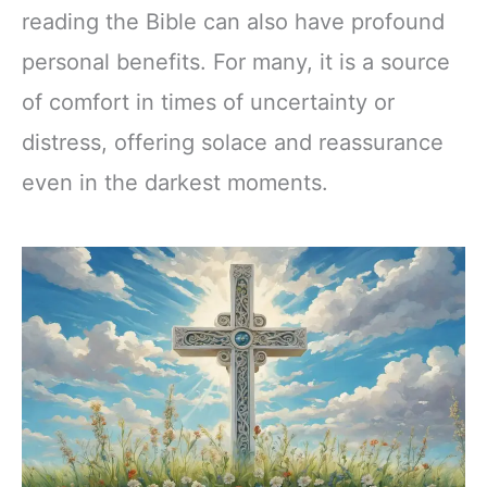
reading the Bible can also have profound
personal benefits. For many, it is a source
of comfort in times of uncertainty or
distress, offering solace and reassurance
even in the darkest moments.