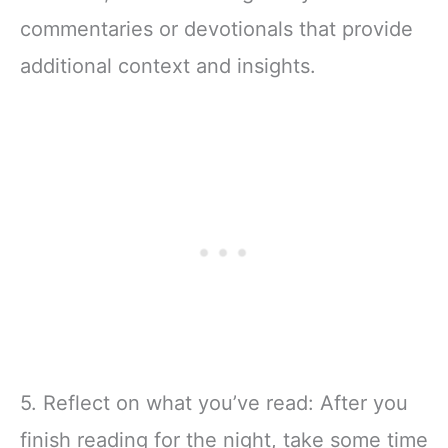
commentaries or devotionals that provide
additional context and insights.
5. Reflect on what you’ve read: After you
finish reading for the night, take some time