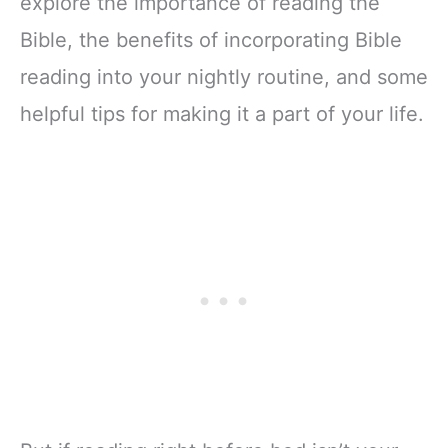
explore the importance of reading the
Bible, the benefits of incorporating Bible
reading into your nightly routine, and some
helpful tips for making it a part of your life.