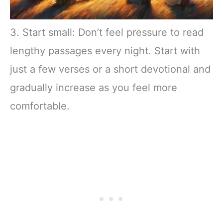
3. Start small: Don’t feel pressure to read
lengthy passages every night. Start with
just a few verses or a short devotional and
gradually increase as you feel more
comfortable.