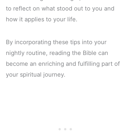
to reflect on what stood out to you and
how it applies to your life.
By incorporating these tips into your
nightly routine, reading the Bible can
become an enriching and fulfilling part of
your spiritual journey.