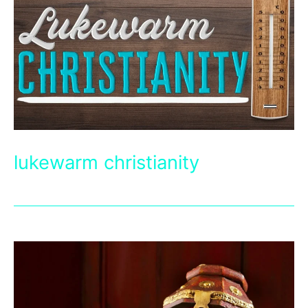
lukewarm christianity