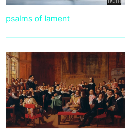
psalms of lament