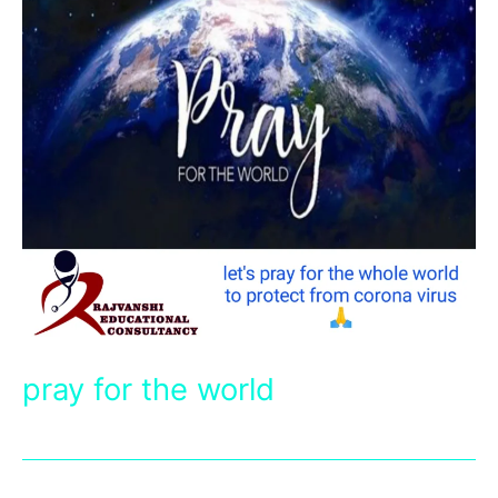
pray for the world