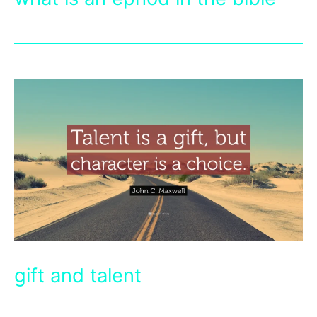
gift and talent