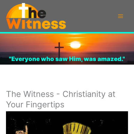
Skip
to
content
"Everyone who saw Him, was amazed."
The Witness - Christianity at
Your Fingertips