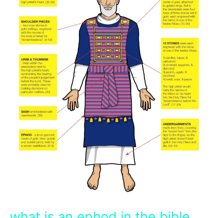
what is an ephod in the bible