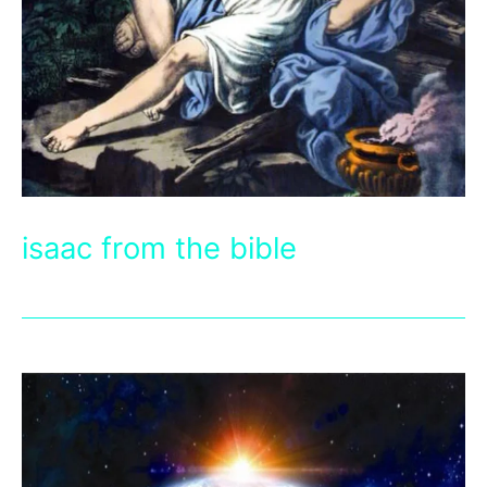
isaac from the bible