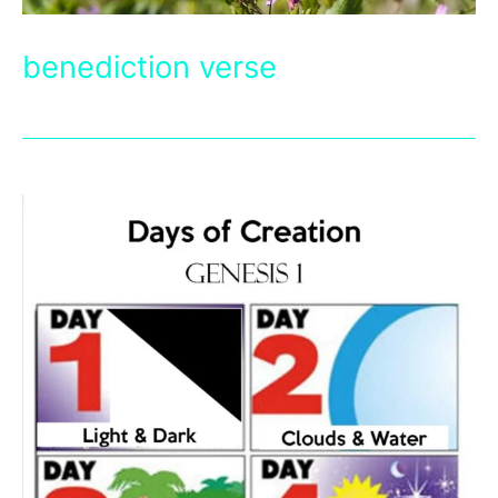
benediction verse