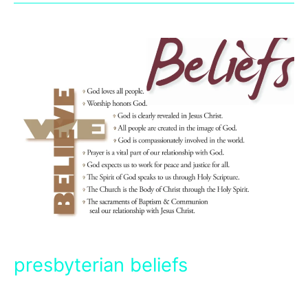
presbyterian beliefs