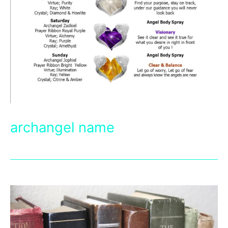
archangel name