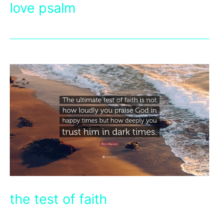
love psalm
the test of faith