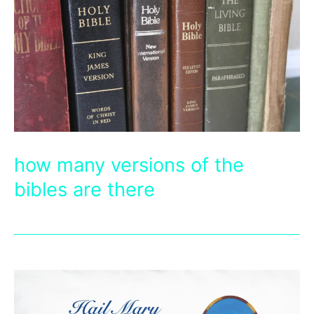
how many versions of the
bibles are there