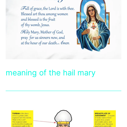
meaning of the hail mary