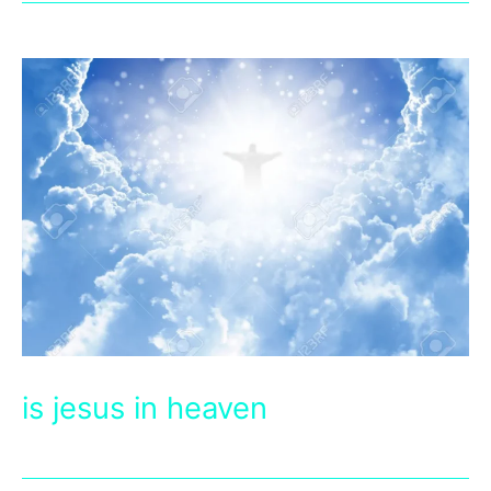
is jesus in heaven