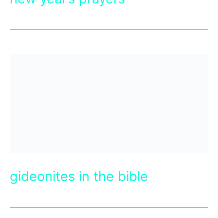
gideonites in the bible