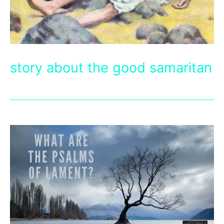
story about the good samaritan