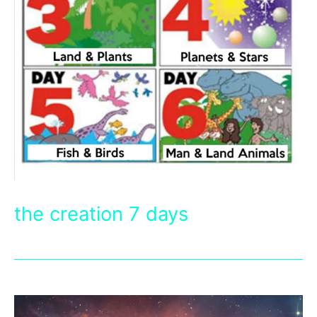
the creation 7 days