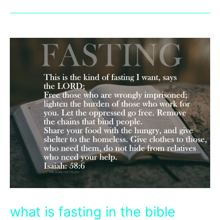
what is fasting in the bible