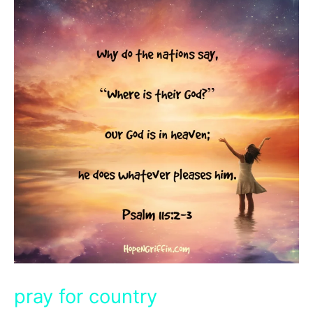
pray for country