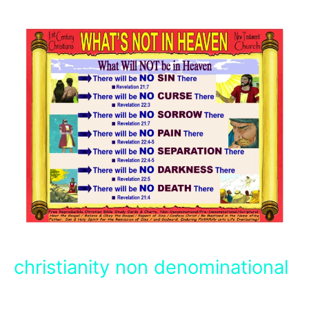
christianity non denominational