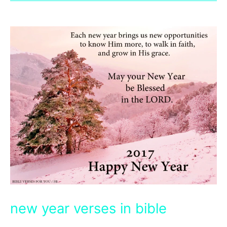
new year verses in bible