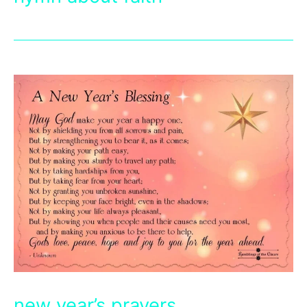
new year’s prayers