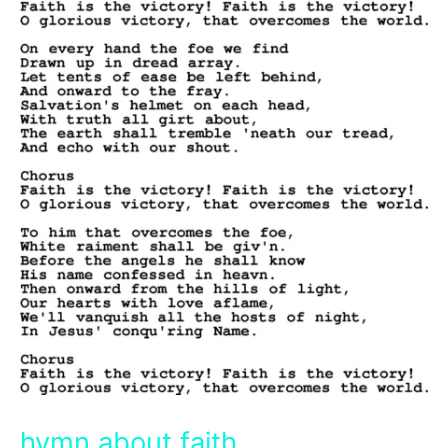
hymn about faith