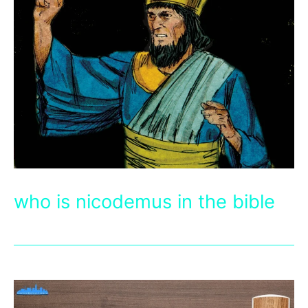
who is nicodemus in the bible