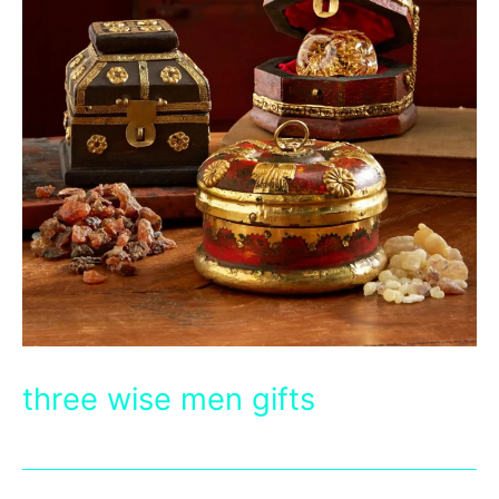
three wise men gifts