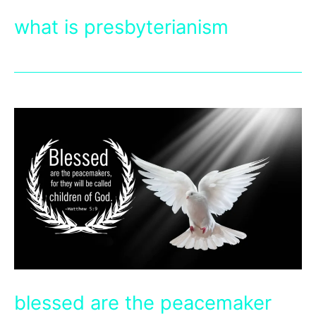
what is presbyterianism
blessed are the peacemaker