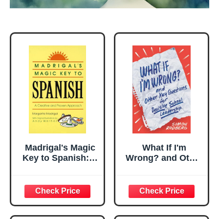
Madrigal's Magic
What If I'm
Key to Spanish: A
Wrong? and Other
Creative and
Key Questions for
Proven Approach
Decisive School
Leadership