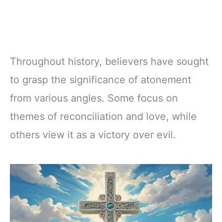
Throughout history, believers have sought
to grasp the significance of atonement
from various angles. Some focus on
themes of reconciliation and love, while
others view it as a victory over evil.