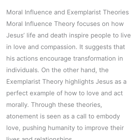
Moral Influence and Exemplarist Theories
Moral Influence Theory focuses on how
Jesus’ life and death inspire people to live
in love and compassion. It suggests that
his actions encourage transformation in
individuals. On the other hand, the
Exemplarist Theory highlights Jesus as a
perfect example of how to love and act
morally. Through these theories,
atonement is seen as a call to embody
love, pushing humanity to improve their
lives and relationships.