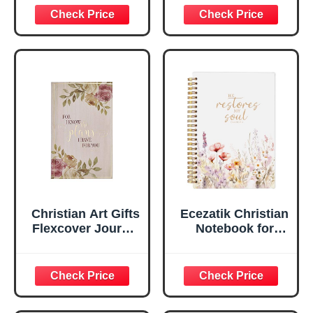
Inspirational
Plans Jeremiah
Scripture
29:11 Bible Verse |
Notebook, Ribbon
Handy-sized
Marker, Teal/Gold
Flexcover
Faux Leather
Inspirational
Flexcover, 336
Notebook
Ruled Pages
w/Ribbon 240
Lined Pages, Gilt
Edges, 5.5 x 7
Inches
Christian Art Gifts
Ecezatik Christian
Flexcover Journal
Notebook for
| For I Know The
Women, Prayer
Plans – Jeremiah
Journal for
29:11 Bible Verse |
Women, Bible
Floral
Journaling
Inspirational
Notebook, PSALM