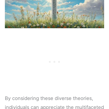
By considering these diverse theories,
individuals can appreciate the multifaceted