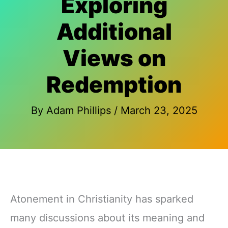
Exploring
Additional
Views on
Redemption
By
Adam Phillips
/
March 23, 2025
Atonement in Christianity has sparked
many discussions about its meaning and