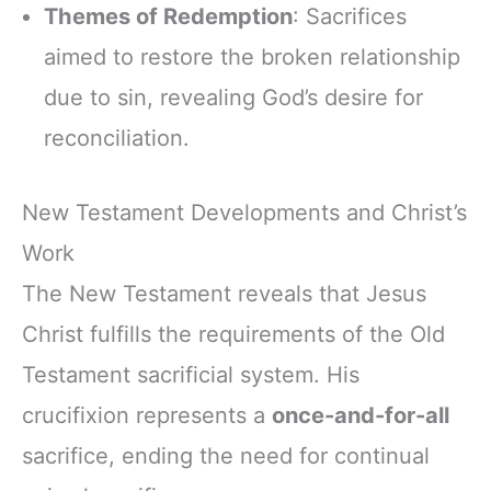
Themes of Redemption
: Sacrifices
aimed to restore the broken relationship
due to sin, revealing God’s desire for
reconciliation.
New Testament Developments and Christ’s
Work
The New Testament reveals that Jesus
Christ fulfills the requirements of the Old
Testament sacrificial system. His
crucifixion represents a
once-and-for-all
sacrifice, ending the need for continual