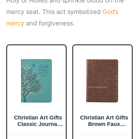
Holy of Holies and sprinkle blood on the
mercy seat. This act symbolized
God’s
mercy
and forgiveness.
Christian Art Gifts
Christian Art Gifts
Classic Journal
Brown Faux
Be Still And Know
Leather Journal |
Psalm 46:10 Floral
For I Know the