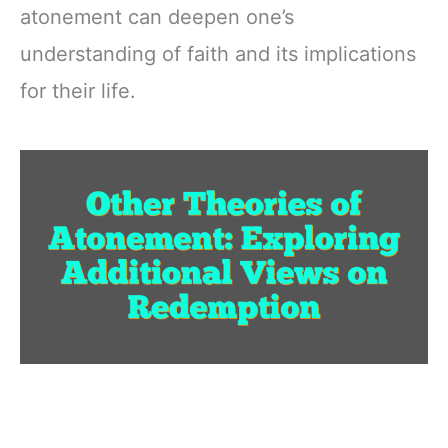
atonement can deepen one’s
understanding of faith and its implications
for their life.