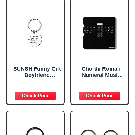
SUNSH Funny Gift
Chordii Roman
Boyfriend
Numeral Music
Keychain Gifts for
Theory Wheel |
Husband, Cute
Chord Wheel for
Keychain Birthday
Guitar, Piano & All
Gifts for Men Big
Instruments |
Bang Theory
Learn Keys, Build
Merchandise
Chord
Men's Gift Ideas
Progressions &
Write Songs |
Circle of Fifths