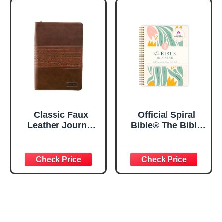
Notebook w/128
23:3 He Restores
Lined Pages, 5.5”
My Soul Floral
x 8.5”
Spiral Notebook
5.5x8.3
Classic Faux
Official Spiral
Leather Journal
Bible® The Bible
Strong and
in a Year | 52
Courageous
Week Guided
Joshua 1:57 Bible
Bible Study &
Verse, Brown
Daily Reading
Inspirational
Plan | Spiritual
Notebook, Lined
Companion &
Pages
Journal for Adults
w/Scripture,
& Teens | 8.5" x
Ribbon Marker,
11" Notebook