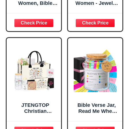
Women, Bible
Women - Jewelry
Verse Desk Decor,
Tray Tray with Gift
God Says I Am
Bag，
Decorative Sign,
Confirmation Gifts
Inspirational
for Teen Girls,
Religious
Religious Gifts for
Tabletop Plaque
Women, Baptism
for Office Desk,
Gifts for Girl,
Home, Prayer
Great Gift for
Room, Birthday
Daughter’s
Christian Gift for
Confirmation (You
Mom Daughter
Are)
Teen Girls
JTENGTOP
Bible Verse Jar,
Christian
Read Me When
Religious Gifts for
Bible Verses Jar
Women, Birthday
for Daily