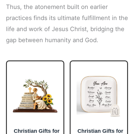
Thus, the atonement built on earlier
practices finds its ultimate fulfillment in the
life and work of Jesus Christ, bridging the
gap between humanity and God.
Christian Gifts for
Christian Gifts for