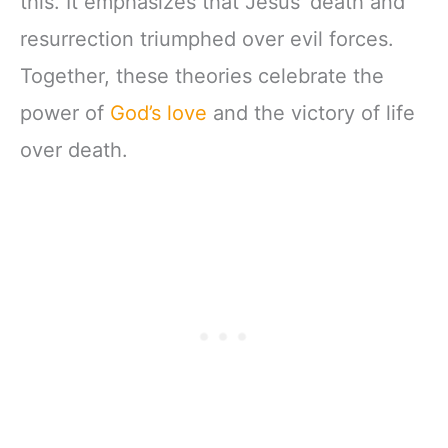
this. It emphasizes that Jesus’ death and
resurrection triumphed over evil forces.
Together, these theories celebrate the
power of
God’s love
and the victory of life
over death.