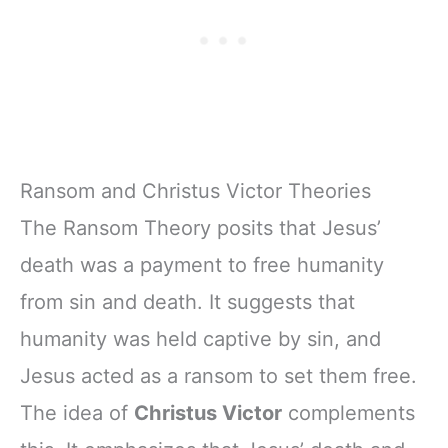
Ransom and Christus Victor Theories
The Ransom Theory posits that Jesus’
death was a payment to free humanity
from sin and death. It suggests that
humanity was held captive by sin, and
Jesus acted as a ransom to set them free.
The idea of
Christus Victor
complements