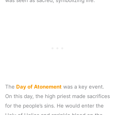
was seen as sacred, symbolizing life.
The
Day of Atonement
was a key event.
On this day, the high priest made sacrifices
for the people’s sins. He would enter the