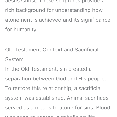
Jesus Christ. These scriptures provide a
rich background for understanding how
atonement is achieved and its significance
for humanity.
Old Testament Context and Sacrificial
System
In the Old Testament, sin created a
separation between God and His people.
To restore this relationship, a sacrificial
system was established. Animal sacrifices
served as a means to atone for sins. Blood