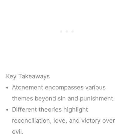
Key Takeaways
Atonement encompasses various
themes beyond sin and punishment.
Different theories highlight
reconciliation, love, and victory over
evil.