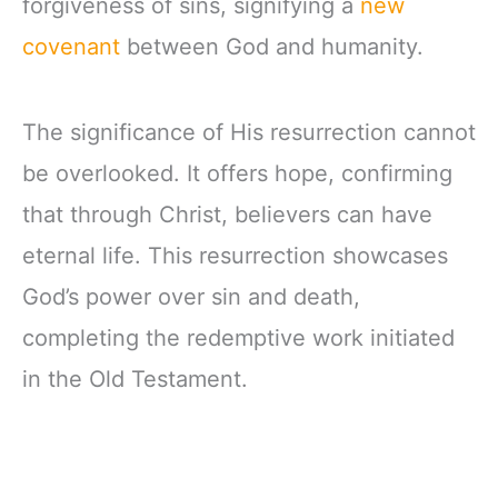
forgiveness of sins, signifying a
new
covenant
between God and humanity.
The significance of His resurrection cannot
be overlooked. It offers hope, confirming
that through Christ, believers can have
eternal life. This resurrection showcases
God’s power over sin and death,
completing the redemptive work initiated
in the Old Testament.