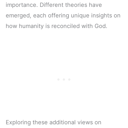
importance. Different theories have
emerged, each offering unique insights on
how humanity is reconciled with God.
Exploring these additional views on