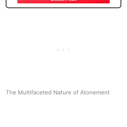
The Multifaceted Nature of Atonement