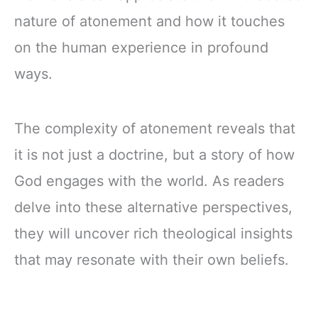
nature of atonement and how it touches
on the human experience in profound
ways.
The complexity of atonement reveals that
it is not just a doctrine, but a story of how
God engages with the world. As readers
delve into these alternative perspectives,
they will uncover rich theological insights
that may resonate with their own beliefs.