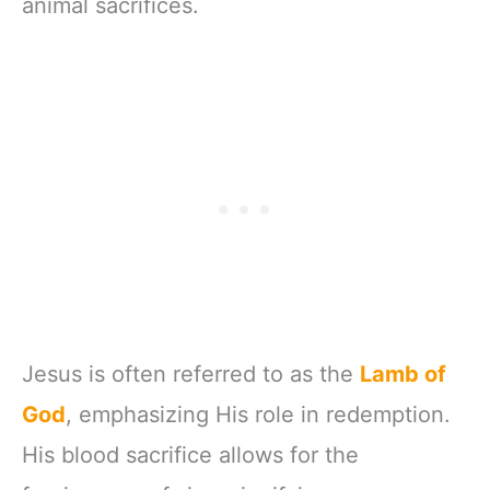
animal sacrifices.
Jesus is often referred to as the
Lamb of
God
, emphasizing His role in redemption.
His blood sacrifice allows for the