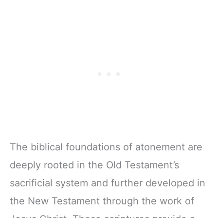
The biblical foundations of atonement are
deeply rooted in the Old Testament’s
sacrificial system and further developed in
the New Testament through the work of