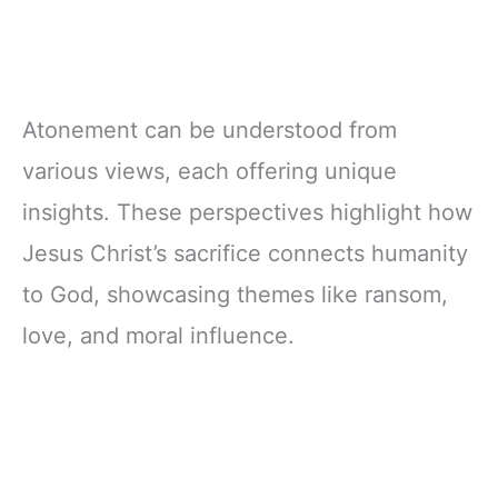
Atonement can be understood from
various views, each offering unique
insights. These perspectives highlight how
Jesus Christ’s sacrifice connects humanity
to God, showcasing themes like ransom,
love, and moral influence.