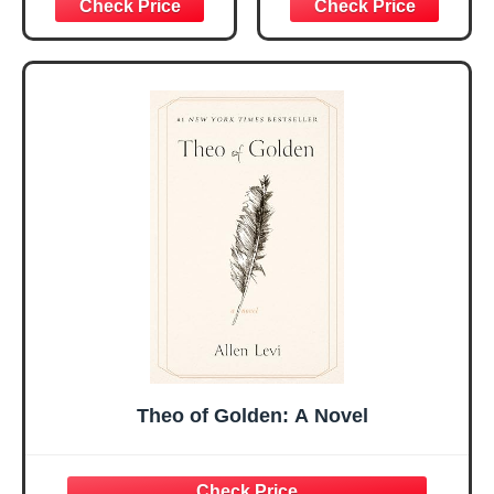
Graduation
Encouragement -
Christmas Ideas
Christian Gifts for
Gifts for Women
Women, Mothers
Her, Best Friend
Day Gift for Mom,
Sister Mom
Birthday Gifts,
Valentines
Graduation Gift,
Mothers Day
Prayer Cards With
Easter Friendship
A 48-inch Ribbon
Faith Ideas
Bow
Present
Theo of Golden: A Novel