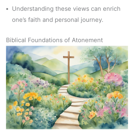
Understanding these views can enrich
one’s faith and personal journey.
Biblical Foundations of Atonement