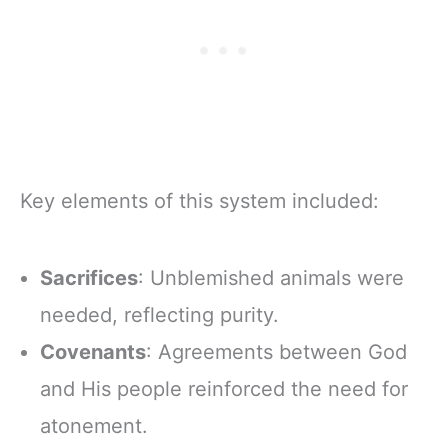
Zipper Closure
Key elements of this system included:
Sacrifices
: Unblemished animals were
needed, reflecting purity.
Covenants
: Agreements between God
and His people reinforced the need for
atonement.