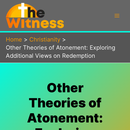
Skip
to
content
Home
Christianity
Other Theories of Atonement: Exploring
Additional Views on Redemption
Other
Theories of
Atonement: