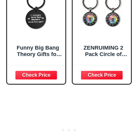
Wheel (Black)
Funny Big Bang
ZENRUIMING 2
Theory Gifts for
Pack Circle of
Couples
Fifths Keychain,
Boyfriend,
Zinc Alloy Crystal
Valentine's Day
Glass Pendant,
Gift
Music Theory Key
Ring Gift for
Musicians,
Guitarists,
Pianists and
Music Lovers