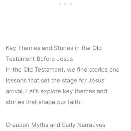
Key Themes and Stories in the Old
Testament Before Jesus
In the Old Testament, we find stories and
lessons that set the stage for Jesus’
arrival. Let’s explore key themes and
stories that shape our faith.
Creation Myths and Early Narratives