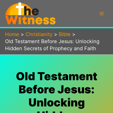
Skip
to
content
Home
Christianity
Bible
Old Testament Before Jesus: Unlocking
Hidden Secrets of Prophecy and Faith
Old Testament
Before Jesus:
Unlocking