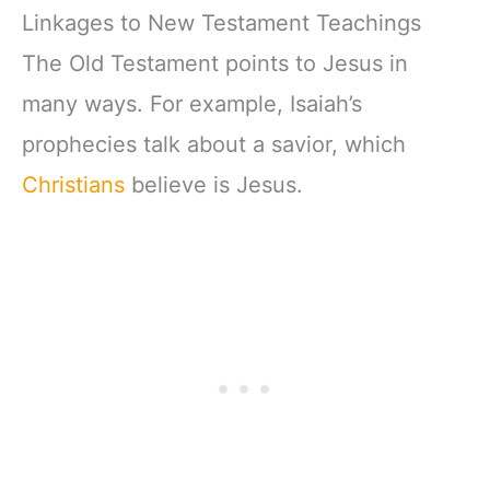
Linkages to New Testament Teachings
The Old Testament points to Jesus in
many ways. For example, Isaiah’s
prophecies talk about a savior, which
Christians
believe is Jesus.