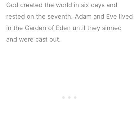
God created the world in six days and
rested on the seventh. Adam and Eve lived
in the Garden of Eden until they sinned
and were cast out.