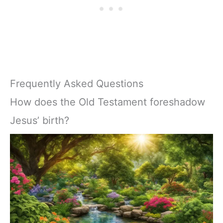
Frequently Asked Questions
How does the Old Testament foreshadow
Jesus’ birth?