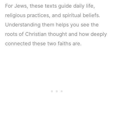
For Jews, these texts guide daily life,
religious practices, and spiritual beliefs.
Understanding them helps you see the
roots of Christian thought and how deeply
connected these two faiths are.