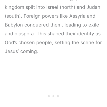
kingdom split into Israel (north) and Judah
(south). Foreign powers like Assyria and
Babylon conquered them, leading to exile
and diaspora. This shaped their identity as
God’s chosen people, setting the scene for
Jesus’ coming.