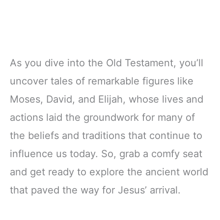
As you dive into the Old Testament, you’ll
uncover tales of remarkable figures like
Moses, David, and Elijah, whose lives and
actions laid the groundwork for many of
the beliefs and traditions that continue to
influence us today. So, grab a comfy seat
and get ready to explore the ancient world
that paved the way for Jesus’ arrival.