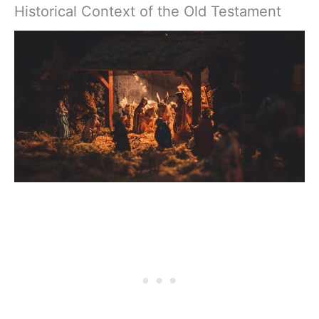
Historical Context of the Old Testament