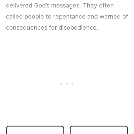
delivered God’s messages. They often
called people to repentance and warned of
consequences for disobedience.