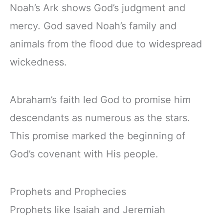
Noah’s Ark shows God’s judgment and
mercy. God saved Noah’s family and
animals from the flood due to widespread
wickedness.
Abraham’s faith led God to promise him
descendants as numerous as the stars.
This promise marked the beginning of
God’s covenant with His people.
Prophets and Prophecies
Prophets like Isaiah and Jeremiah