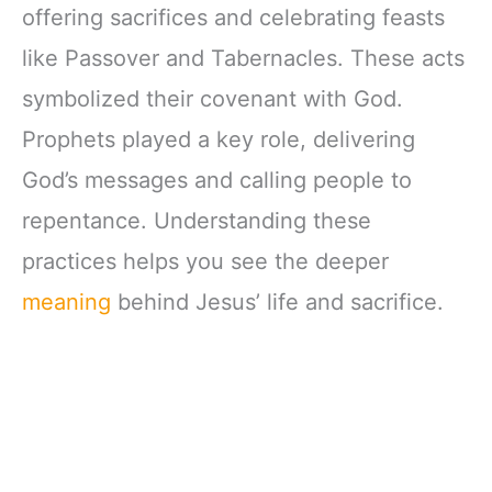
offering sacrifices and celebrating feasts
like Passover and Tabernacles. These acts
symbolized their covenant with God.
Prophets played a key role, delivering
God’s messages and calling people to
repentance. Understanding these
practices helps you see the deeper
meaning
behind Jesus’ life and sacrifice.