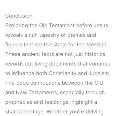
Conclusion
Exploring the Old Testament before Jesus
reveals a rich tapestry of themes and
figures that set the stage for the Messiah.
These ancient texts are not just historical
records but living documents that continue
to influence both Christianity and Judaism.
The deep connections between the Old
and New Testaments, especially through
prophecies and teachings, highlight a
shared heritage. Whether you’re delving