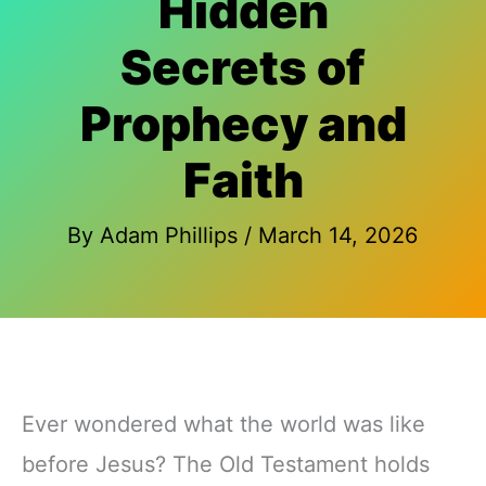
Hidden
Secrets of
Prophecy and
Faith
By
Adam Phillips
/
March 14, 2026
Ever wondered what the world was like
before Jesus? The Old Testament holds