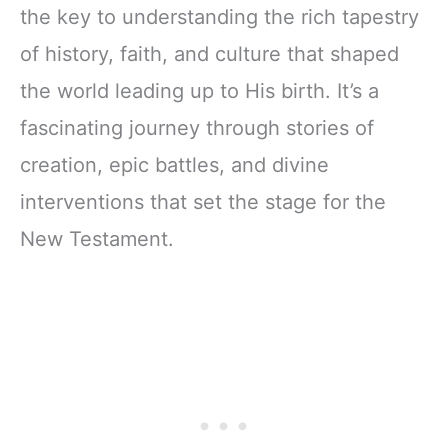
the key to understanding the rich tapestry
of history, faith, and culture that shaped
the world leading up to His birth. It’s a
fascinating journey through stories of
creation, epic battles, and divine
interventions that set the stage for the
New Testament.