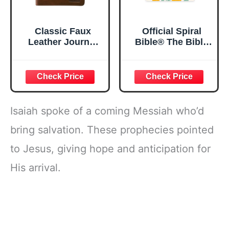
Classic Faux
Official Spiral
Leather Journal
Bible® The Bible
Strong and
in a Year | 52
Courageous
Week Guided
Joshua 1:57 Bible
Bible Study &
Verse, Brown
Daily Reading
Inspirational
Plan | Spiritual
Notebook, Lined
Companion &
Isaiah spoke of a coming Messiah who’d
Pages
Journal for Adults
w/Scripture,
& Teens | 8.5" x
bring salvation. These prophecies pointed
Ribbon Marker,
11" Notebook
to Jesus, giving hope and anticipation for
Zipper Closure
His arrival.