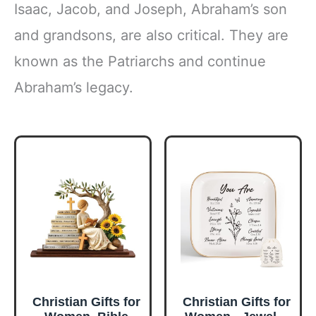
Isaac, Jacob, and Joseph, Abraham’s son
and grandsons, are also critical. They are
known as the Patriarchs and continue
Abraham’s legacy.
Christian Gifts for
Christian Gifts for