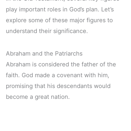
play important roles in God’s plan. Let’s
explore some of these major figures to
understand their significance.
Abraham and the Patriarchs
Abraham is considered the father of the
faith. God made a covenant with him,
promising that his descendants would
become a great nation.