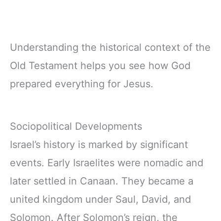
Understanding the historical context of the
Old Testament helps you see how God
prepared everything for Jesus.
Sociopolitical Developments
Israel’s history is marked by significant
events. Early Israelites were nomadic and
later settled in Canaan. They became a
united kingdom under Saul, David, and
Solomon. After Solomon’s reign, the