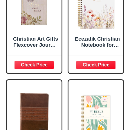
Edges, 5.5 x 7
Inches
Christian Art Gifts
Ecezatik Christian
Flexcover Journal
Notebook for
| For I Know The
Women, Prayer
Plans – Jeremiah
Journal for
29:11 Bible Verse |
Women, Bible
Floral
Journaling
Inspirational
Notebook, PSALM
Notebook w/128
23:3 He Restores
Lined Pages, 5.5”
My Soul Floral
x 8.5”
Spiral Notebook
5.5x8.3