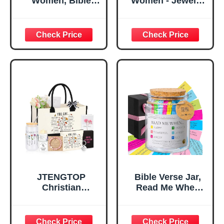
Women, Bible
Women - Jewelry
Verse Desk Decor,
Tray Tray with Gift
God Says I Am
Bag，
Decorative Sign,
Confirmation Gifts
Inspirational
for Teen Girls,
Religious
Religious Gifts for
Tabletop Plaque
Women, Baptism
for Office Desk,
Gifts for Girl,
Home, Prayer
Great Gift for
Room, Birthday
Daughter’s
Christian Gift for
Confirmation (You
Mom Daughter
Are)
Teen Girls
JTENGTOP
Bible Verse Jar,
Christian
Read Me When
Religious Gifts for
Bible Verses Jar
Women, Birthday
for Daily
Graduation
Encouragement -