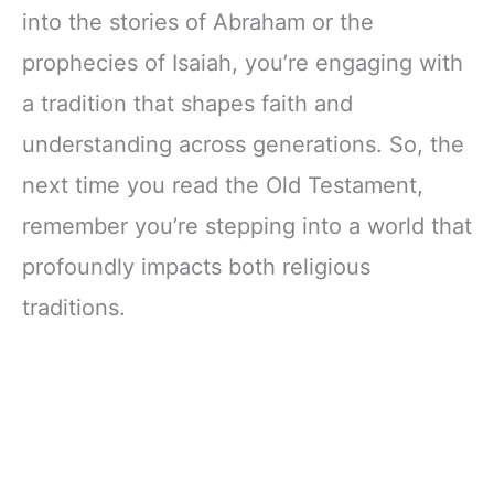
into the stories of Abraham or the
prophecies of Isaiah, you’re engaging with
a tradition that shapes faith and
understanding across generations. So, the
next time you read the Old Testament,
remember you’re stepping into a world that
profoundly impacts both religious
traditions.