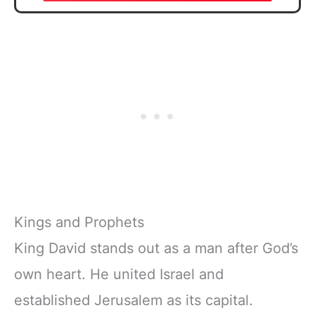
Kings and Prophets
King David stands out as a man after God’s
own heart. He united Israel and
established Jerusalem as its capital.