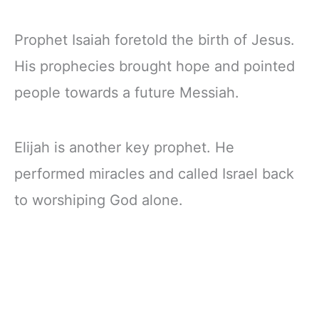
Prophet Isaiah foretold the birth of Jesus.
His prophecies brought hope and pointed
people towards a future Messiah.
Elijah is another key prophet. He
performed miracles and called Israel back
to worshiping God alone.