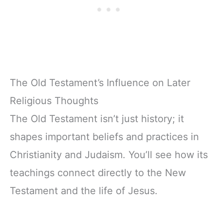
The Old Testament’s Influence on Later
Religious Thoughts
The Old Testament isn’t just history; it
shapes important beliefs and practices in
Christianity and Judaism. You’ll see how its
teachings connect directly to the New
Testament and the life of Jesus.