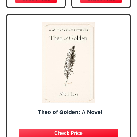
Christmas Ideas
Christian Gifts for
Gifts for Women
Women, Mothers
Her, Best Friend
Day Gift for Mom,
Sister Mom
Birthday Gifts,
Valentines
Graduation Gift,
Mothers Day
Prayer Cards With
Easter Friendship
A 48-inch Ribbon
Faith Ideas
Bow
Present
Theo of Golden: A Novel