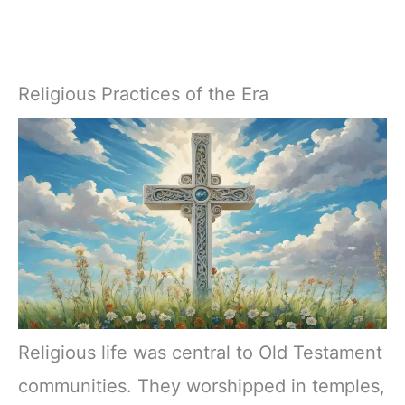
Religious Practices of the Era
Religious life was central to Old Testament
communities. They worshipped in temples,