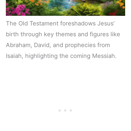
The Old Testament foreshadows Jesus’
birth through key themes and figures like
Abraham, David, and prophecies from
Isaiah, highlighting the coming Messiah.