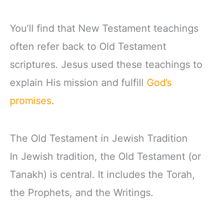
You’ll find that New Testament teachings
often refer back to Old Testament
scriptures. Jesus used these teachings to
explain His mission and fulfill
God’s
promises
.
The Old Testament in Jewish Tradition
In Jewish tradition, the Old Testament (or
Tanakh) is central. It includes the Torah,
the Prophets, and the Writings.