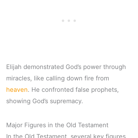
Elijah demonstrated God’s power through
miracles, like calling down fire from
heaven
. He confronted false prophets,
showing God’s supremacy.
Major Figures in the Old Testament
In the Old Testament, several key figures