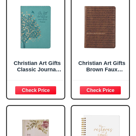
Christian Art Gifts
Christian Art Gifts
Classic Journal
Brown Faux
Be Still And Know
Leather Journal |
Psalm 46:10 Floral
For I Know the
Inspirational
Plans Jeremiah
Scripture
29:11 Bible Verse |
Notebook, Ribbon
Handy-sized
Marker, Teal/Gold
Flexcover
Faux Leather
Inspirational
Flexcover, 336
Notebook
Ruled Pages
w/Ribbon 240
Lined Pages, Gilt