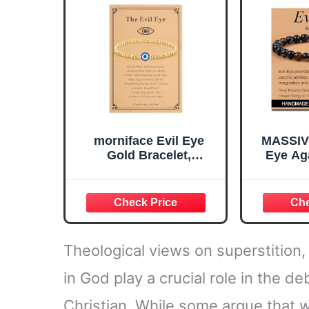
morniface Evil Eye
MASSIV
Gold Bracelet,
Eye Aga
Protection Charm
Aga
Stretch Bead Bracelet,
Hand
Evil Eye Bracelet for
Stretch E
Women, Lucky Blue
Natural
Eye Jewelry Trendy
Healing
Jewelry Gifts for
Gifts fo
Theological views on superstition, i
Women
in God play a crucial role in the d
Christian. While some argue that we