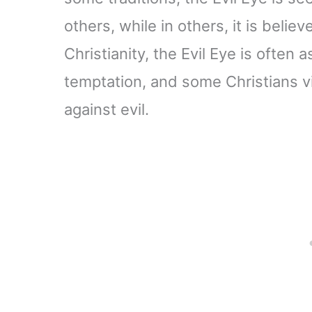
others, while in others, it is belie
Christianity, the Evil Eye is often
temptation, and some Christians v
against evil.