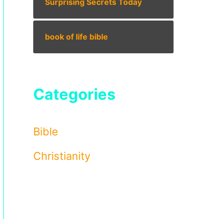
Surprising Secrets Today
book of life bible
Categories
Bible
Christianity