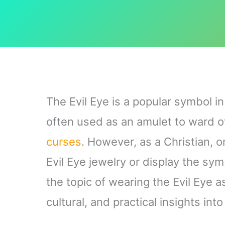
The Evil Eye is a popular symbol i
often used as an amulet to ward 
curses
. However, as a Christian, o
Evil Eye jewelry or display the sym
the topic of wearing the Evil Eye a
cultural, and practical insights into