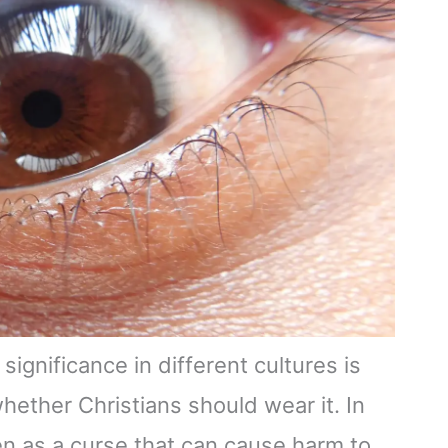
significance in different cultures is
hether Christians should wear it. In
een as a curse that can cause harm to