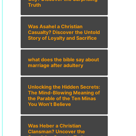
Truth
Was Asahel a Christian
Casualty? Discover the Untold
Story of Loyalty and Sacrifice
what does the bible say about
marriage after adultery
Unlocking the Hidden Secrets:
The Mind-Blowing Meaning of
the Parable of the Ten Minas
You Won’t Believe
Was Heber a Christian
Clansman? Uncover the