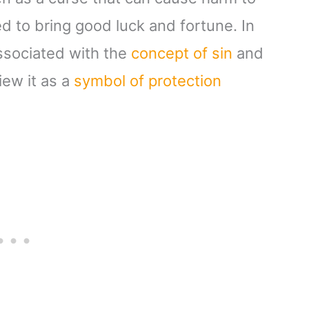
ved to bring good luck and fortune. In
 associated with the
concept of sin
and
iew it as a
symbol of protection