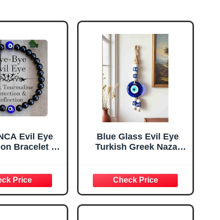
CA Evil Eye
Blue Glass Evil Eye
ion Bracelet –
Turkish Greek Nazar
mas Stocking
Amulet Good Luck
ift, Adjustable
Charm - Handmade
r Blue Eye
Hanging Ornament for
t for Women &
Home, Office, Car
 Good Luck
Decoration, Garden,
d Spiritual
Blessing Ornament,
Jewelry
Reflects Negative