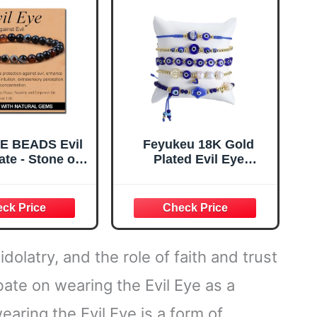
Energy (Large)
E BEADS Evil
Feyukeu 18K Gold
te - Stone of
Plated Evil Eye
inst Evil -
Bracelet Set,
made Yoga
Adjustable Stack
lastic Bracelet
Beaded Jewelry with
 Stone Crystal
Hamsa Hand & St
 Power Energy
Benedict, Freshwater
r Unisex Adult
Cultured Pearls,
dolatry, and the role of faith and trust
6mm
Spiritual Protection Gift
for Women
ebate on wearing the Evil Eye as a
aring the Evil Eye is a form of