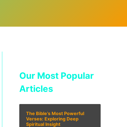
Our Most Popular
Articles
The Bible’s Most Powerful
Verses: Exploring Deep
Spiritual Insight