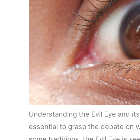
Understanding the Evil Eye and its 
essential to grasp the debate on w
some traditions, the Evil Eye is s