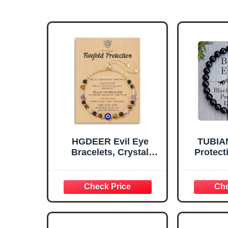
HGDEER Evil Eye
TUBIAN
Bracelets, Crystal
Protect
Bracelets Protection
Christ
Black Tourmaline
Stuffer G
Tigers Good Luck Gifts
Naza
Healing Spiritual
Bracele
Jewelry for Women
Men,
Grounding Positive
Beade
Energy Ojo Bracelet