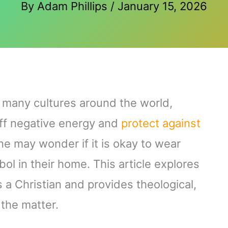
By
Adam Phillips
/
January 15, 2026
n many cultures around the world,
off negative energy and
protect against
ne may wonder if it is okay to wear
bol in their home. This article explores
s a Christian and provides theological,
 the matter.