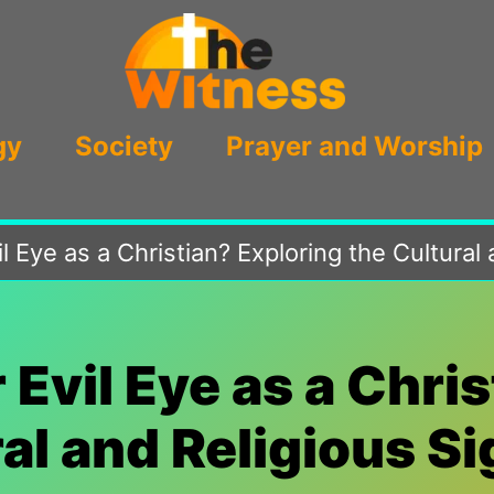
gy
Society
Prayer and Worship
il Eye as a Christian? Exploring the Cultural
r Evil Eye as a Chri
al and Religious S