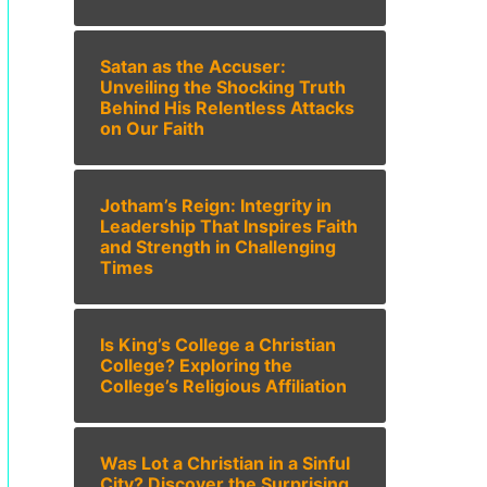
Satan as the Accuser:
Unveiling the Shocking Truth
Behind His Relentless Attacks
on Our Faith
Jotham’s Reign: Integrity in
Leadership That Inspires Faith
and Strength in Challenging
Times
Is King’s College a Christian
College? Exploring the
College’s Religious Affiliation
Was Lot a Christian in a Sinful
City? Discover the Surprising