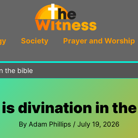
gy
Society
Prayer and Worship
in the bible
is divination in the
By
Adam Phillips
/
July 19, 2026