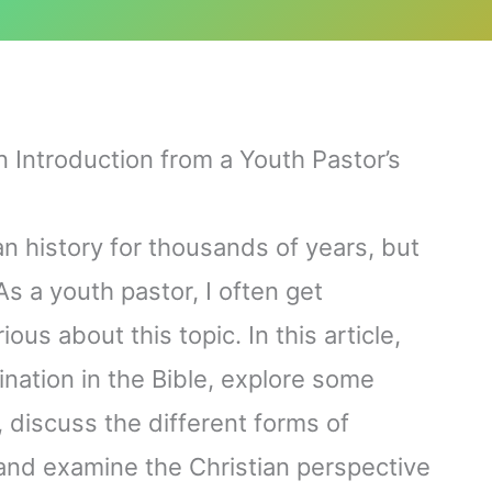
An Introduction from a Youth Pastor’s
n history for thousands of years, but
s a youth pastor, I often get
us about this topic. In this article,
vination in the Bible, explore some
, discuss the different forms of
 and examine the Christian perspective