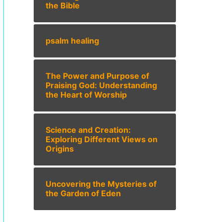
the Bible
psalm healing
The Power and Purpose of
Praising God: Understanding
the Heart of Worship
Science and Creation:
Exploring Different Views on
Origins
Uncovering the Mysteries of
the Garden of Eden