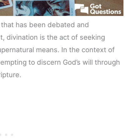
ice that has been debated and
, divination is the act of seeking
pernatural means. In the context of
ttempting to discern God’s will through
ipture.