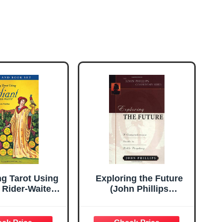
ng Tarot Using
Exploring the Future
 Rider-Waite®
(John Phillips
& Book Set:
Commentary Series)
ner-Friendly
 Set, Complete