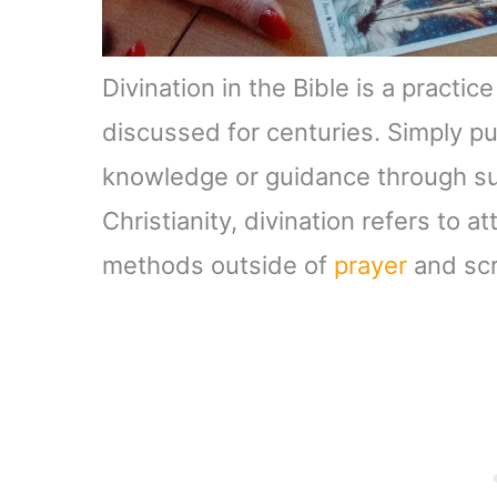
Divination in the Bible is a pract
discussed for centuries. Simply put
knowledge or guidance through su
Christianity, divination refers to a
methods outside of
prayer
and scr