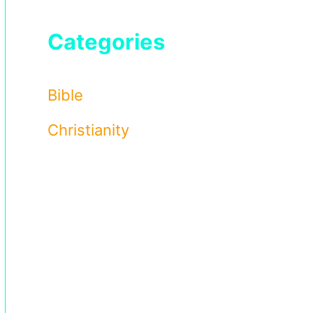
Categories
Bible
Christianity