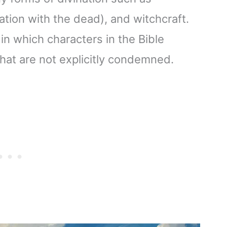
ion with the dead), and witchcraft.
in which characters in the Bible
that are not explicitly condemned.