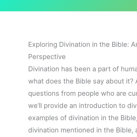
Exploring Divination in the Bible: 
Perspective
Divination has been a part of huma
what does the Bible say about it? A
questions from people who are curio
we’ll provide an introduction to di
examples of divination in the Bible
divination mentioned in the Bible,