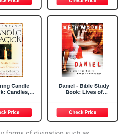
Radiant Rider-
 Tarot Deck,
ge ... Sheet,
arot, Refresh
rot Skills
ring Candle
Daniel - Bible Study
k: Candles,
Book: Lives of
Charms, Rituals
Integrity, Words of
Devinations
Prophecy
ring Series)
y forms of divination such as