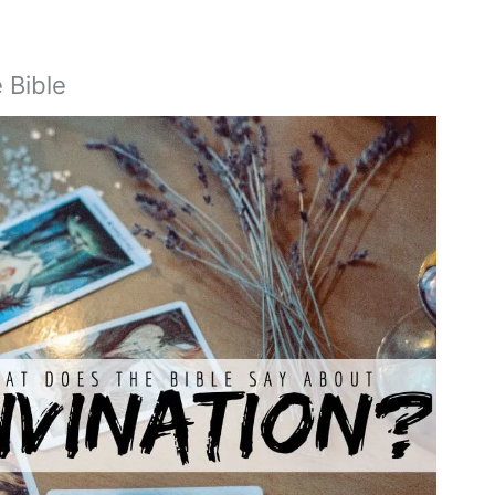
e Bible