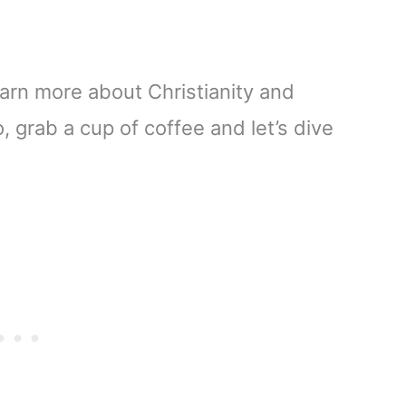
arn more about Christianity and
So, grab a cup of coffee and let’s dive