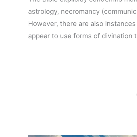
astrology, necromancy (communicat
However, there are also instances 
appear to use forms of divination 