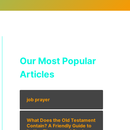
Our Most Popular
Articles
job prayer
What Does the Old Testament
Contain? A Friendly Guide to