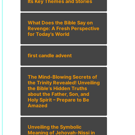
Its Key Themes and Stories
What Does the Bible Say on
Revenge: A Fresh Perspective
for Today’s World
first candle advent
The Mind-Blowing Secrets of
the Trinity Revealed! Unveiling
the Bible’s Hidden Truths
about the Father, Son, and
Holy Spirit – Prepare to Be
Amazed
Unveiling the Symbolic
Meaning of Jehovah-Nissi in