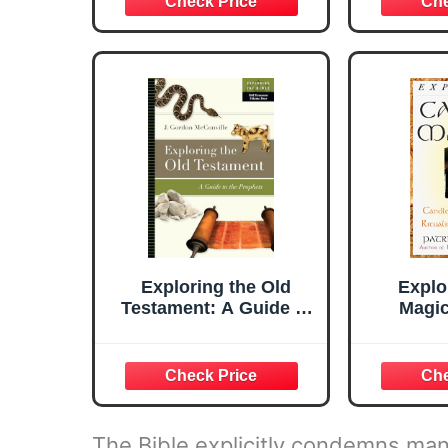
Passage (Tim LaHaye
78-Card 
Prophecy Library)
Waite®
272-Pa
Learn T
Ta
Exploring the Old
Explo
Testament: A Guide to
Magic
the Prophets (Volume
Spells, 
4) (Exploring the Bible
and 
Series)
(Explo
The Bible explicitly condemns man