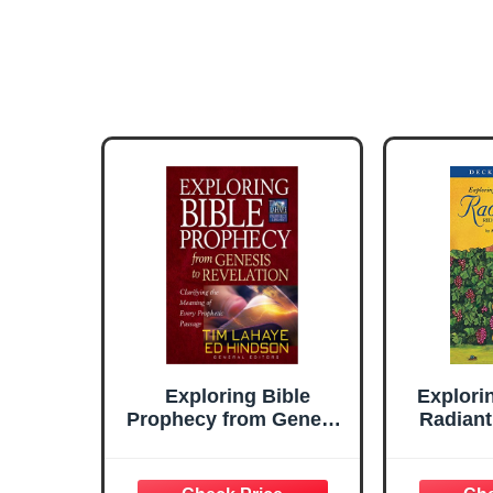
Exploring Bible
Explori
Prophecy from Genesis
Radiant
to Revelation:
Deck 
Clarifying the Meaning
Begin
of Every Prophetic
Starter