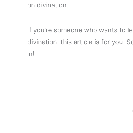
on divination.
If you’re someone who wants to le
divination, this article is for you. 
in!