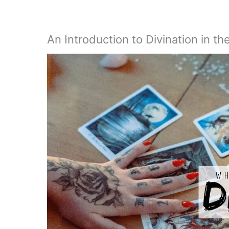
An Introduction to Divination in th