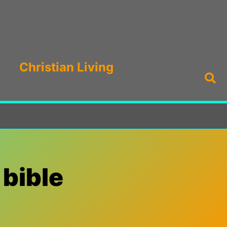
Christian Living
Sea
 bible