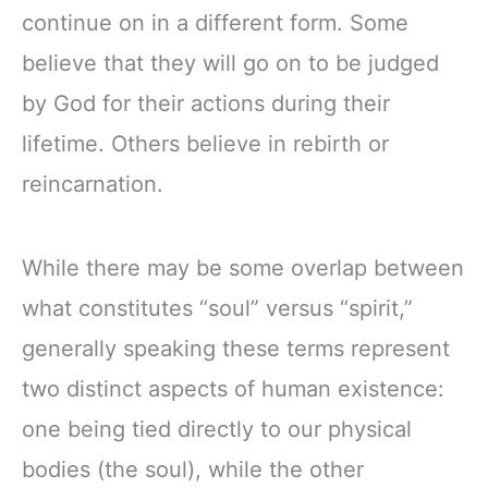
continue on in a different form. Some
believe that they will go on to be judged
by God for their actions during their
lifetime. Others believe in rebirth or
reincarnation.
While there may be some overlap between
what constitutes “soul” versus “spirit,”
generally speaking these terms represent
two distinct aspects of human existence:
one being tied directly to our physical
bodies (the soul), while the other