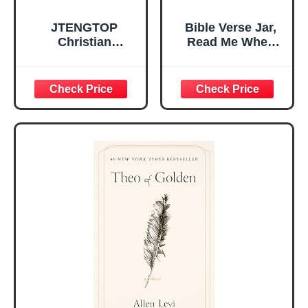
JTENGTOP
Bible Verse Jar,
Christian
Read Me When
Religious Gifts for
Bible Verses Jar
Women, Birthday
for Daily
Graduation
Encouragement -
Christmas Ideas
Christian Gifts for
Gifts for Women
Women, Mothers
Her, Best Friend
Day Gift for Mom,
Sister Mom
Birthday Gifts,
Valentines
Graduation Gift,
Mothers Day
Prayer Cards With
Easter Friendship
A 48-inch Ribbon
Faith Ideas
Bow
Present