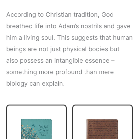
According to Christian tradition, God
breathed life into Adam’s nostrils and gave
him a living soul. This suggests that human
beings are not just physical bodies but
also possess an intangible essence –
something more profound than mere
biology can explain.