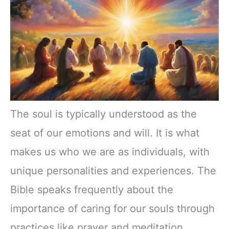
The soul is typically understood as the
seat of our emotions and will. It is what
makes us who we are as individuals, with
unique personalities and experiences. The
Bible speaks frequently about the
importance of caring for our souls through
practices like prayer and meditation.