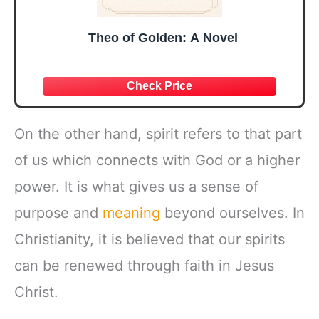
Theo of Golden: A Novel
On the other hand, spirit refers to that part
of us which connects with God or a higher
power. It is what gives us a sense of
purpose and
meaning
beyond ourselves. In
Christianity, it is believed that our spirits
can be renewed through faith in Jesus
Christ.