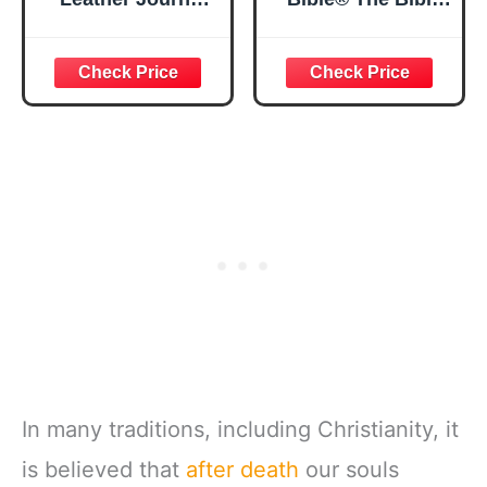
Strong and
in a Year | 52
Courageous
Week Guided
Joshua 1:57 Bible
Bible Study &
Verse, Brown
Daily Reading
Inspirational
Plan | Spiritual
Notebook, Lined
Companion &
Pages
Journal for Adults
w/Scripture,
& Teens | 8.5" x
Ribbon Marker,
11" Notebook
Zipper Closure
In many traditions, including Christianity, it
is believed that
after death
our souls