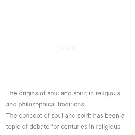
The origins of soul and spirit in religious
and philosophical traditions
The concept of soul and spirit has been a
topic of debate for centuries in religious