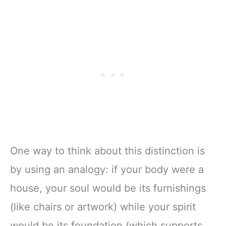
One way to think about this distinction is
by using an analogy: if your body were a
house, your soul would be its furnishings
(like chairs or artwork) while your spirit
would be its foundation (which supports