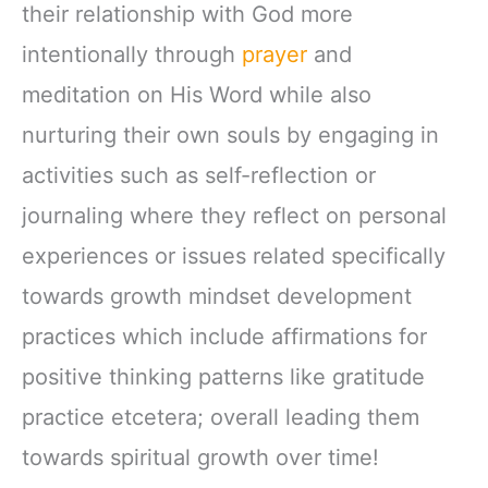
their relationship with God more
intentionally through
prayer
and
meditation on His Word while also
nurturing their own souls by engaging in
activities such as self-reflection or
journaling where they reflect on personal
experiences or issues related specifically
towards growth mindset development
practices which include affirmations for
positive thinking patterns like gratitude
practice etcetera; overall leading them
towards spiritual growth over time!