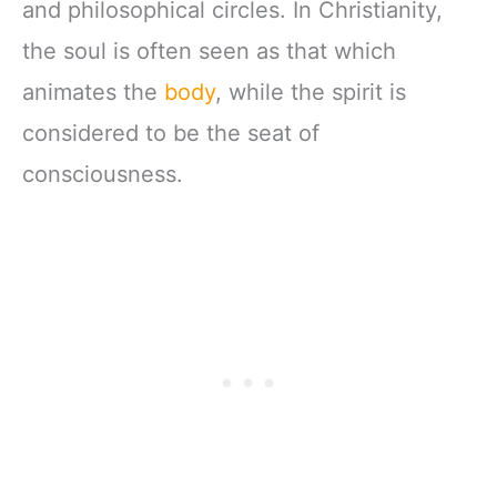
and philosophical circles. In Christianity,
the soul is often seen as that which
animates the
body
, while the spirit is
considered to be the seat of
consciousness.