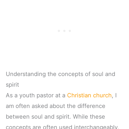
Understanding the concepts of soul and
spirit
As a youth pastor at a
Christian church
, I
am often asked about the difference
between soul and spirit. While these
concepts are often used interchangeably,