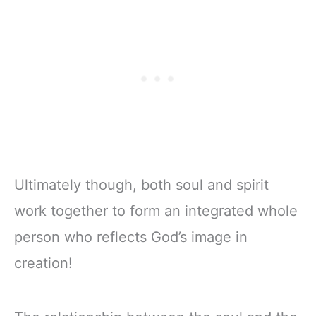
Ultimately though, both soul and spirit
work together to form an integrated whole
person who reflects God’s image in
creation!