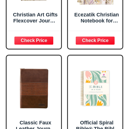
Christian Art Gifts
Ecezatik Christian
Flexcover Journal
Notebook for
| For I Know The
Women, Prayer
Plans – Jeremiah
Journal for
29:11 Bible Verse |
Women, Bible
Floral
Journaling
Inspirational
Notebook, PSALM
Notebook w/128
23:3 He Restores
Lined Pages, 5.5”
My Soul Floral
x 8.5”
Spiral Notebook
5.5x8.3
Classic Faux
Official Spiral
Leather Journal
Bible® The Bible