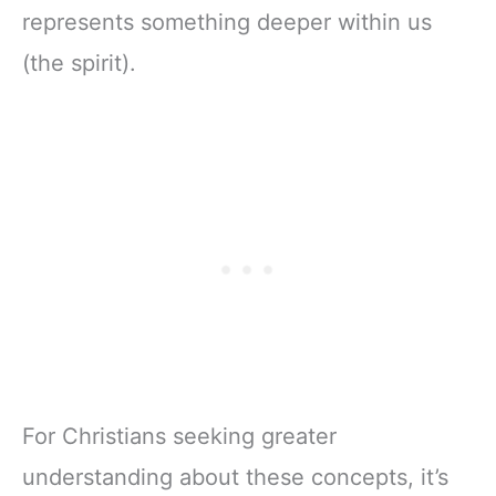
represents something deeper within us
(the spirit).
For Christians seeking greater
understanding about these concepts, it’s