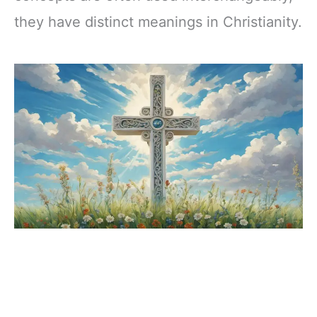
they have distinct meanings in Christianity.