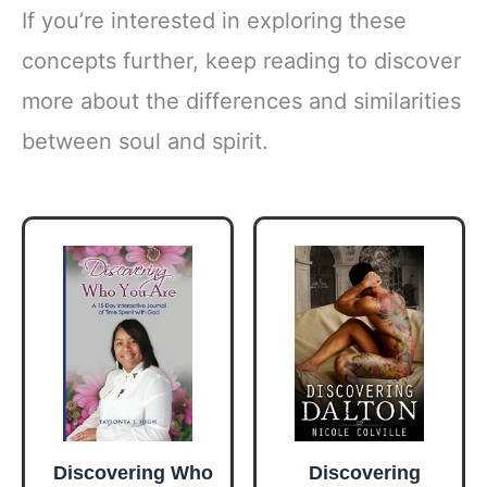
If you’re interested in exploring these
concepts further, keep reading to discover
more about the differences and similarities
between soul and spirit.
Discovering Who
Discovering