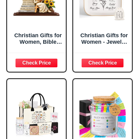
Christian Gifts for
Christian Gifts for
Women, Bible
Women - Jewelry
Verse Desk Decor,
Tray Tray with Gift
God Says I Am
Bag，
Decorative Sign,
Confirmation Gifts
Inspirational
for Teen Girls,
Religious
Religious Gifts for
Tabletop Plaque
Women, Baptism
for Office Desk,
Gifts for Girl,
Home, Prayer
Great Gift for
Room, Birthday
Daughter’s
Christian Gift for
Confirmation (You
Mom Daughter
Are)
Teen Girls