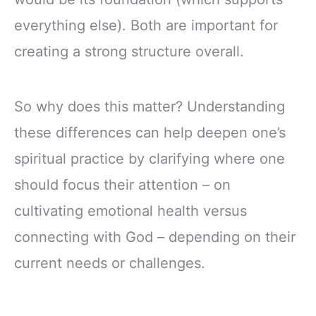
everything else). Both are important for
creating a strong structure overall.
So why does this matter? Understanding
these differences can help deepen one’s
spiritual practice by clarifying where one
should focus their attention – on
cultivating emotional health versus
connecting with God – depending on their
current needs or challenges.