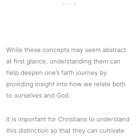
While these concepts may seem abstract
at first glance, understanding them can
help deepen one’s faith journey by
providing insight into how we relate both
to ourselves and God.
It is important for Christians to understand
this distinction so that they can cultivate