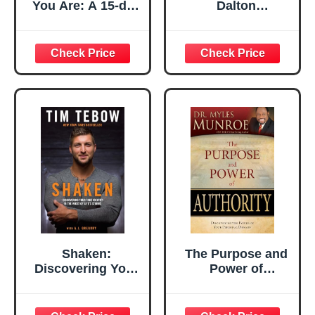
You Are: A 15-day
Dalton
Interactive
(Manchester
Journal of Time
Menage Collection
Spent with God
Book 2)
Shaken:
The Purpose and
Discovering Your
Power of
True Identity in
Authority:
the Midst of Life's
Discovering the
Storms
Power of Your