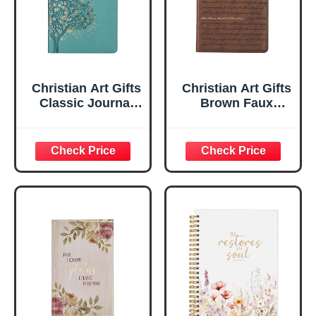
Christian Art Gifts
Christian Art Gifts
Classic Journal
Brown Faux
Be Still And Know
Leather Journal |
Psalm 46:10 Floral
For I Know the
Inspirational
Plans Jeremiah
Scripture
29:11 Bible Verse |
Notebook, Ribbon
Handy-sized
Marker, Teal/Gold
Flexcover
Faux Leather
Inspirational
Flexcover, 336
Notebook
Ruled Pages
w/Ribbon 240
Lined Pages, Gilt
Edges, 5.5 x 7
Inches