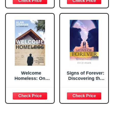
Personal Domain
Welcome
Signs of Forever:
Homeless: One
Discovering the
Man's Journey of
Depth of Your
Discovering the
Soulmate
Meaning of Home
Connection