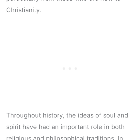
Christianity.
Throughout history, the ideas of soul and
spirit have had an important role in both
religious and philosophical traditions. In