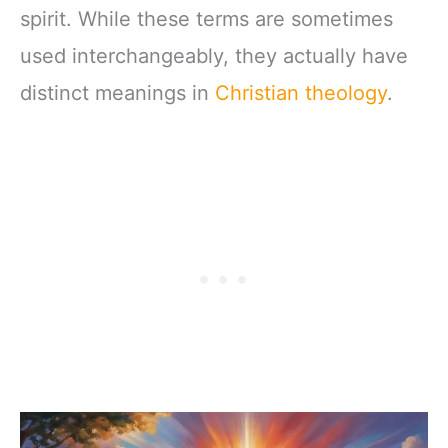
spirit. While these terms are sometimes
used interchangeably, they actually have
distinct meanings in
Christian theology
.