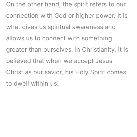
On the other hand, the spirit refers to our
connection with God or higher power. It is
what gives us spiritual awareness and
allows us to connect with something
greater than ourselves. In Christianity, it is
believed that when we accept Jesus
Christ as our savior, his Holy Spirit comes
to dwell within us.