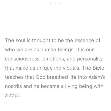
The soul is thought to be the essence of
who we are as human beings. It is our
consciousness, emotions, and personality
that make us unique individuals. The Bible
teaches that God breathed life into Adam’s
nostrils and he became a living being with
a soul.