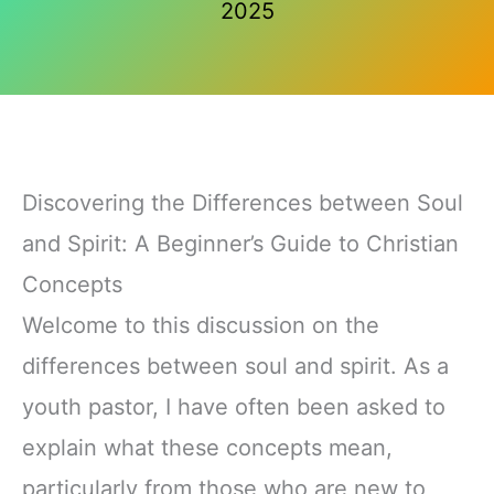
2025
Discovering the Differences between Soul
and Spirit: A Beginner’s Guide to Christian
Concepts
Welcome to this discussion on the
differences between soul and spirit. As a
youth pastor, I have often been asked to
explain what these concepts mean,
particularly from those who are new to