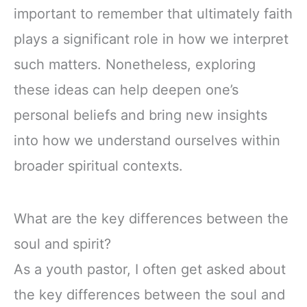
important to remember that ultimately faith
plays a significant role in how we interpret
such matters. Nonetheless, exploring
these ideas can help deepen one’s
personal beliefs and bring new insights
into how we understand ourselves within
broader spiritual contexts.
What are the key differences between the
soul and spirit?
As a youth pastor, I often get asked about
the key differences between the soul and