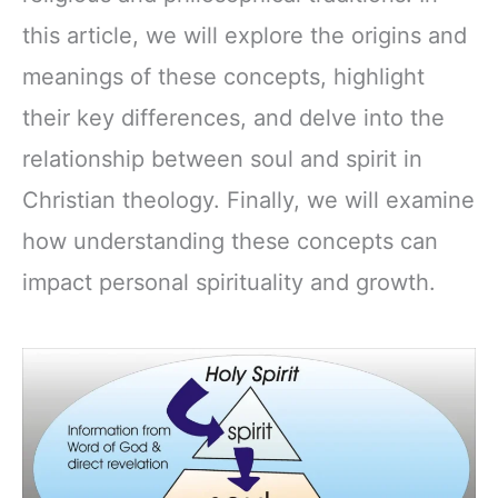
this article, we will explore the origins and
meanings of these concepts, highlight
their key differences, and delve into the
relationship between soul and spirit in
Christian theology. Finally, we will examine
how understanding these concepts can
impact personal spirituality and growth.