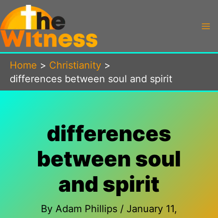
Skip
to
content
Home
Christianity
differences between soul and spirit
differences
between soul
and spirit
By
Adam Phillips
/
January 11,