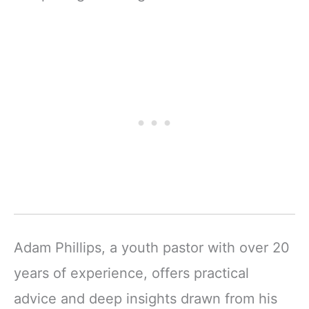
Adam Phillips, a youth pastor with over 20
years of experience, offers practical
advice and deep insights drawn from his