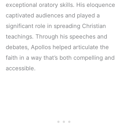
exceptional oratory skills. His eloquence
captivated audiences and played a
significant role in spreading Christian
teachings. Through his speeches and
debates, Apollos helped articulate the
faith in a way that’s both compelling and
accessible.