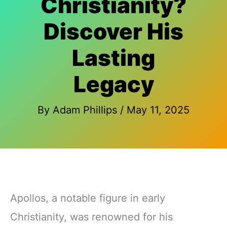
Christianity?
Discover His
Lasting
Legacy
By
Adam Phillips
/
May 11, 2025
Apollos, a notable figure in early
Christianity, was renowned for his