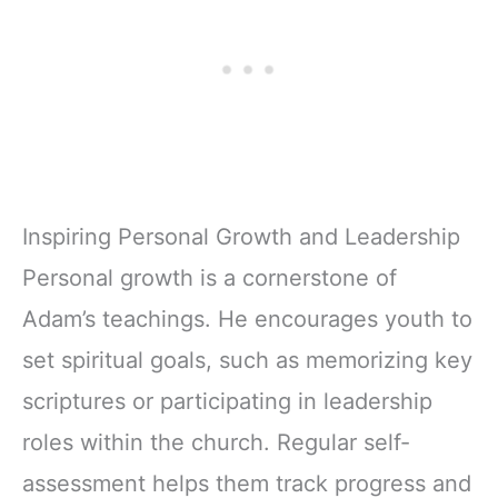
Inspiring Personal Growth and Leadership
Personal growth is a cornerstone of
Adam’s teachings. He encourages youth to
set spiritual goals, such as memorizing key
scriptures or participating in leadership
roles within the church. Regular self-
assessment helps them track progress and