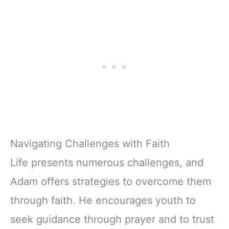
Navigating Challenges with Faith
Life presents numerous challenges, and
Adam offers strategies to overcome them
through faith. He encourages youth to
seek guidance through prayer and to trust