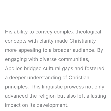
His ability to convey complex theological
concepts with clarity made Christianity
more appealing to a broader audience. By
engaging with diverse communities,
Apollos bridged cultural gaps and fostered
a deeper understanding of Christian
principles. This linguistic prowess not only
advanced the religion but also left a lasting
impact on its development.