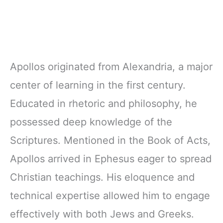
Apollos originated from Alexandria, a major
center of learning in the first century.
Educated in rhetoric and philosophy, he
possessed deep knowledge of the
Scriptures. Mentioned in the Book of Acts,
Apollos arrived in Ephesus eager to spread
Christian teachings. His eloquence and
technical expertise allowed him to engage
effectively with both Jews and Greeks.