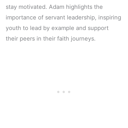
stay motivated. Adam highlights the
importance of servant leadership, inspiring
youth to lead by example and support
their peers in their faith journeys.