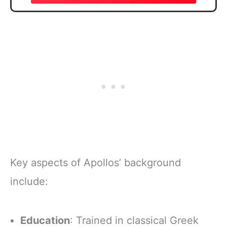
Key aspects of Apollos’ background
include:
Education
: Trained in classical Greek