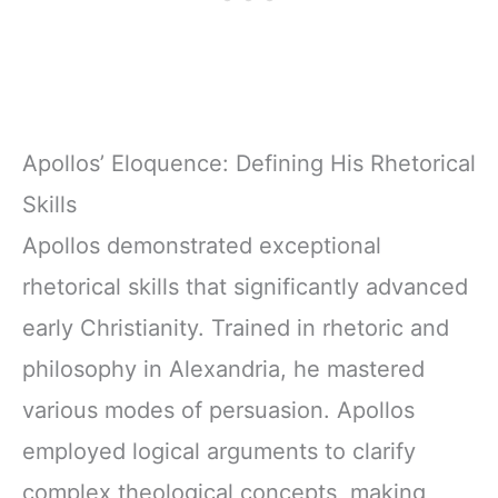
Apollos’ Eloquence: Defining His Rhetorical
Skills
Apollos demonstrated exceptional
rhetorical skills that significantly advanced
early Christianity. Trained in rhetoric and
philosophy in Alexandria, he mastered
various modes of persuasion. Apollos
employed logical arguments to clarify
complex theological concepts, making