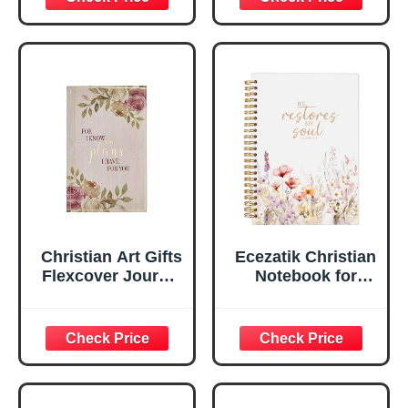
Scripture
29:11 Bible Verse |
Notebook, Ribbon
Handy-sized
Marker, Teal/Gold
Flexcover
Faux Leather
Inspirational
Flexcover, 336
Notebook
Ruled Pages
w/Ribbon 240
Lined Pages, Gilt
Edges, 5.5 x 7
Inches
Christian Art Gifts
Ecezatik Christian
Flexcover Journal
Notebook for
| For I Know The
Women, Prayer
Plans – Jeremiah
Journal for
29:11 Bible Verse |
Women, Bible
Floral
Journaling
Inspirational
Notebook, PSALM
Notebook w/128
23:3 He Restores