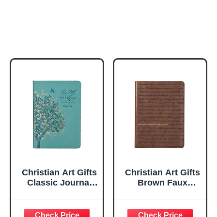
Christian Art Gifts
Christian Art Gifts
Classic Journal
Brown Faux
Be Still And Know
Leather Journal |
Psalm 46:10 Floral
For I Know the
Inspirational
Plans Jeremiah