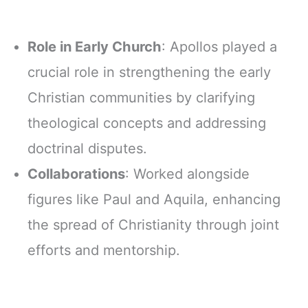
Role in Early Church
: Apollos played a
crucial role in strengthening the early
Christian communities by clarifying
theological concepts and addressing
doctrinal disputes.
Collaborations
: Worked alongside
figures like Paul and Aquila, enhancing
the spread of Christianity through joint
efforts and mentorship.