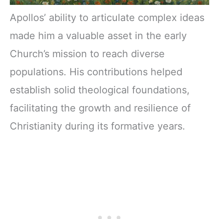
Apollos’ ability to articulate complex ideas
made him a valuable asset in the early
Church’s mission to reach diverse
populations. His contributions helped
establish solid theological foundations,
facilitating the growth and resilience of
Christianity during its formative years.