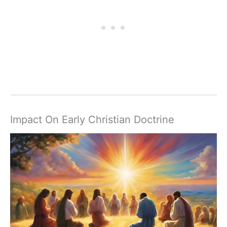
Impact On Early Christian Doctrine