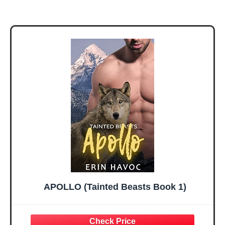
APOLLO (Tainted Beasts Book 1)