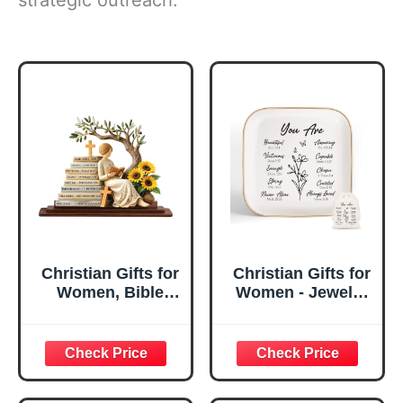
Christian Gifts for
Christian Gifts for
Women, Bible
Women - Jewelry
Verse Desk Decor,
Tray Tray with Gift
God Says I Am
Bag，
Decorative Sign,
Confirmation Gifts
Inspirational
for Teen Girls,
Religious
Religious Gifts for