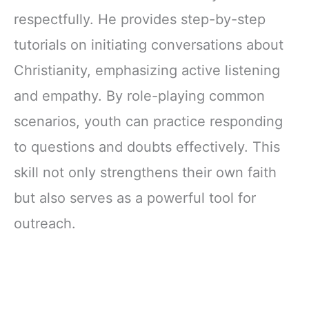
respectfully. He provides step-by-step
tutorials on initiating conversations about
Christianity, emphasizing active listening
and empathy. By role-playing common
scenarios, youth can practice responding
to questions and doubts effectively. This
skill not only strengthens their own faith
but also serves as a powerful tool for
outreach.