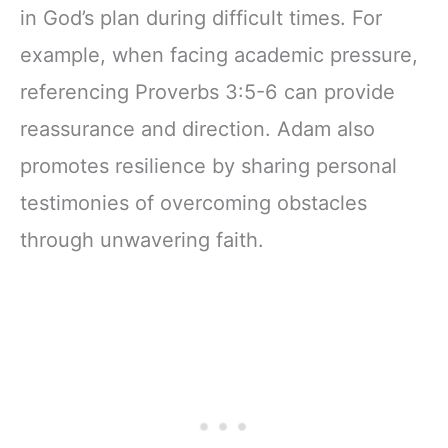
in God’s plan during difficult times. For
example, when facing academic pressure,
referencing Proverbs 3:5-6 can provide
reassurance and direction. Adam also
promotes resilience by sharing personal
testimonies of overcoming obstacles
through unwavering faith.