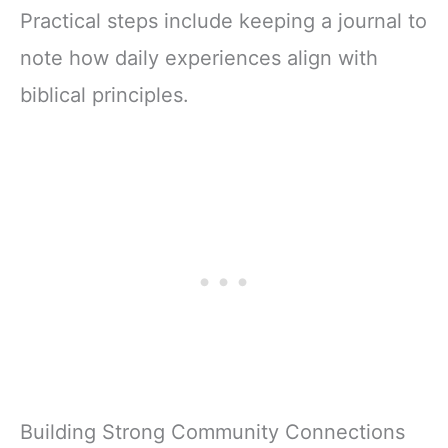
Practical steps include keeping a journal to
note how daily experiences align with
biblical principles.
Building Strong Community Connections