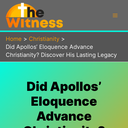
Skip
to
content
Home
Christianity
Did Apollos’ Eloquence Advance
Christianity? Discover His Lasting Legacy
Did Apollos’
Eloquence
Advance