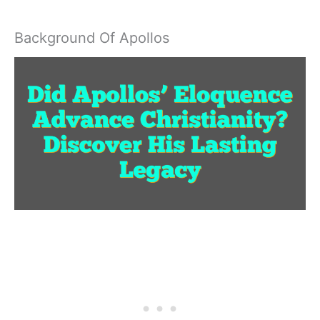
Background Of Apollos