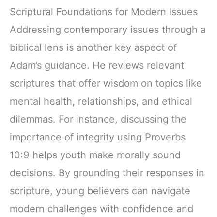
Scriptural Foundations for Modern Issues
Addressing contemporary issues through a
biblical lens is another key aspect of
Adam’s guidance. He reviews relevant
scriptures that offer wisdom on topics like
mental health, relationships, and ethical
dilemmas. For instance, discussing the
importance of integrity using Proverbs
10:9 helps youth make morally sound
decisions. By grounding their responses in
scripture, young believers can navigate
modern challenges with confidence and