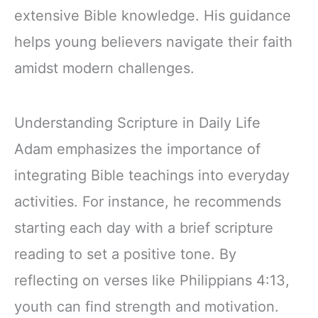
extensive Bible knowledge. His guidance
helps young believers navigate their faith
amidst modern challenges.
Understanding Scripture in Daily Life
Adam emphasizes the importance of
integrating Bible teachings into everyday
activities. For instance, he recommends
starting each day with a brief scripture
reading to set a positive tone. By
reflecting on verses like Philippians 4:13,
youth can find strength and motivation.