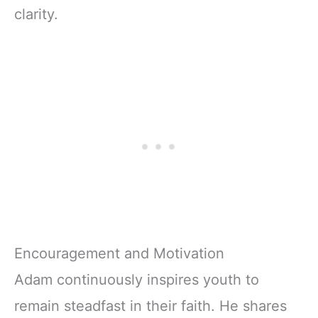
clarity.
Encouragement and Motivation
Adam continuously inspires youth to
remain steadfast in their faith. He shares