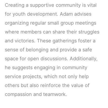
Creating a supportive community is vital
for youth development. Adam advises
organizing regular small group meetings
where members can share their struggles
and victories. These gatherings foster a
sense of belonging and provide a safe
space for open discussions. Additionally,
he suggests engaging in community
service projects, which not only help
others but also reinforce the value of
compassion and teamwork.