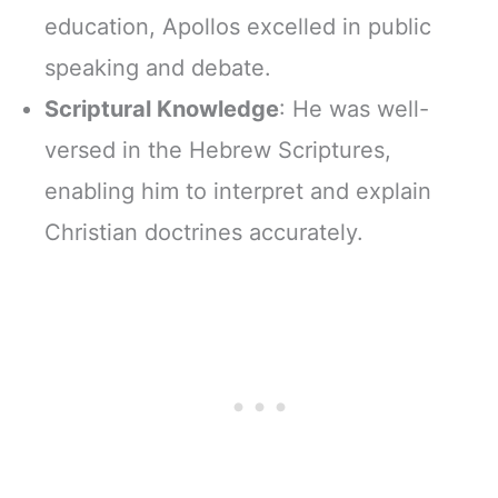
education, Apollos excelled in public
speaking and debate.
Scriptural Knowledge
: He was well-
versed in the Hebrew Scriptures,
enabling him to interpret and explain
Christian doctrines accurately.