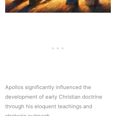
Apollos significantly influenced the
development of early Christian doctrine
through his eloquent teachings and
strategic outreach.