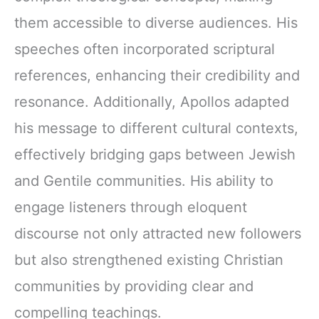
them accessible to diverse audiences. His
speeches often incorporated scriptural
references, enhancing their credibility and
resonance. Additionally, Apollos adapted
his message to different cultural contexts,
effectively bridging gaps between Jewish
and Gentile communities. His ability to
engage listeners through eloquent
discourse not only attracted new followers
but also strengthened existing Christian
communities by providing clear and
compelling teachings.