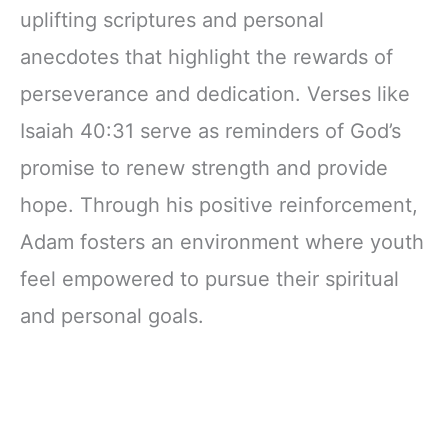
uplifting scriptures and personal
anecdotes that highlight the rewards of
perseverance and dedication. Verses like
Isaiah 40:31 serve as reminders of God’s
promise to renew strength and provide
hope. Through his positive reinforcement,
Adam fosters an environment where youth
feel empowered to pursue their spiritual
and personal goals.