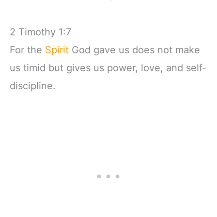
2 Timothy 1:7
For the
Spirit
God gave us does not make
us timid but gives us power, love, and self-
discipline.