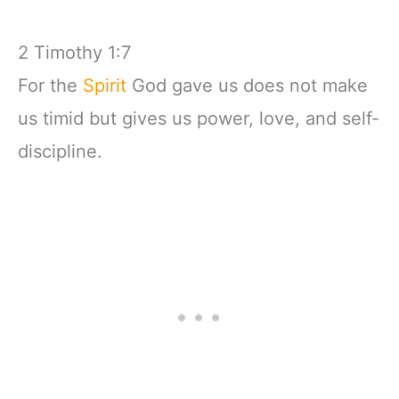
2 Timothy 1:7
For the
Spirit
God gave us does not make
us timid but gives us power, love, and self-
discipline.