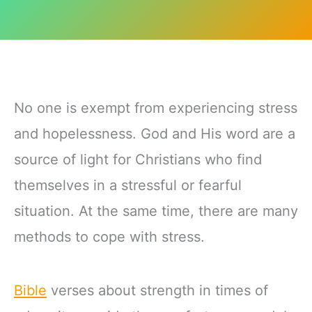
No one is exempt from experiencing stress
and hopelessness. God and His word are a
source of light for Christians who find
themselves in a stressful or fearful
situation. At the same time, there are many
methods to cope with stress.
Bible
verses about strength in times of