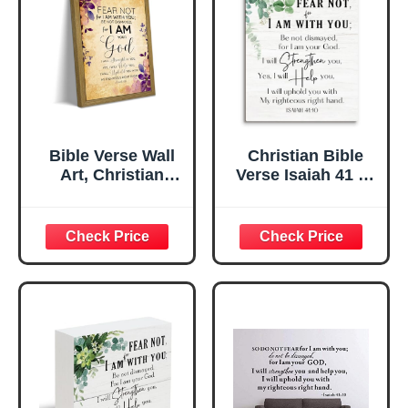
Bible Verse Wall
Christian Bible
Art, Christian
Verse Isaiah 41 10
Isaiah 41 10
Wall Art Decor,
Scripture Wall
Christian Bible
Decor Paintings,
Verse Wall Art
Inspirational
Religious Home
Religious Canvas
Decor Rustic
Poster Print
Wooden Hanging
Pictures for
Sign for Bedroom
Bedroom Living
Office Living
Room 8x10 Inch
Room 8X10 -B01
Wood Framed