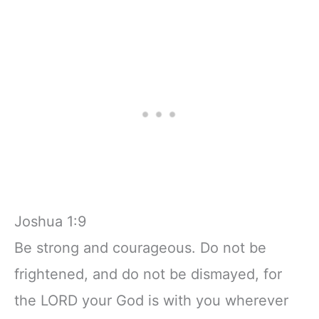
Joshua 1:9
Be strong and courageous. Do not be
frightened, and do not be dismayed, for
the LORD your God is with you wherever