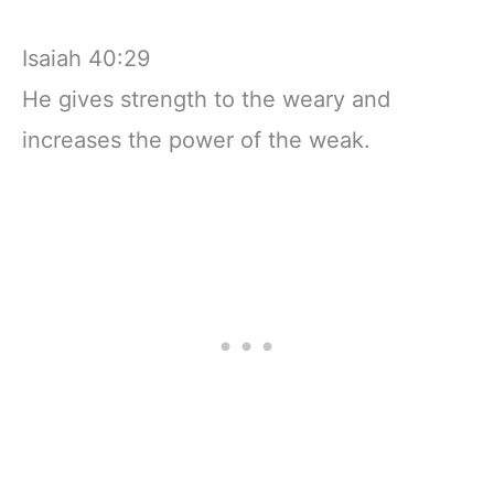
Isaiah 40:29
He gives strength to the weary and
increases the power of the weak.