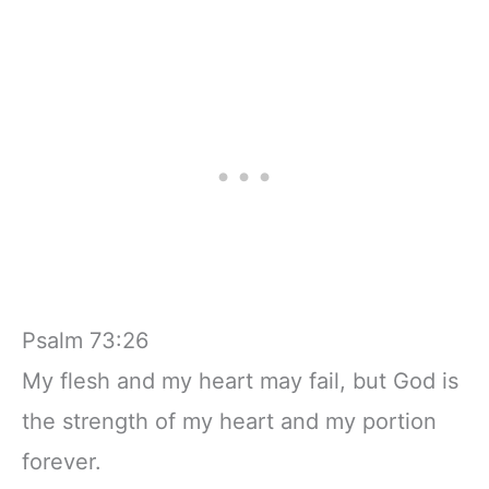
Psalm 73:26
My flesh and my heart may fail, but God is
the strength of my heart and my portion
forever.