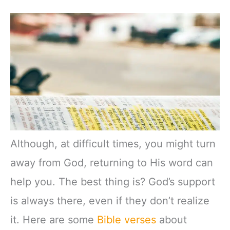
Although, at difficult times, you might turn
away from God, returning to His word can
help you. The best thing is? God’s support
is always there, even if they don’t realize
it. Here are some
Bible verses
about