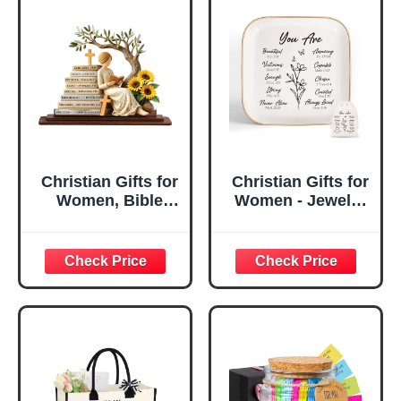
Christian Gifts for
Christian Gifts for
Women, Bible
Women - Jewelry
Verse Desk Decor,
Tray Tray with Gift
God Says I Am
Bag，
Decorative Sign,
Confirmation Gifts
Inspirational
for Teen Girls,
Religious
Religious Gifts for
Tabletop Plaque
Women, Baptism
for Office Desk,
Gifts for Girl,
Home, Prayer
Great Gift for
Room, Birthday
Daughter’s
Christian Gift for
Confirmation (You