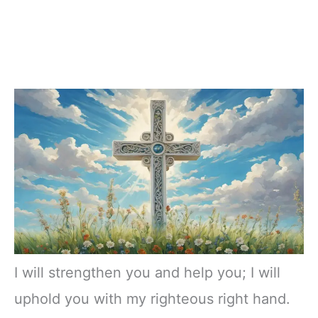
I will strengthen you and help you; I will
uphold you with my righteous right hand.