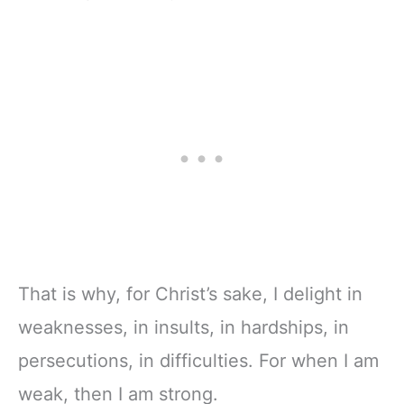
That is why, for Christ’s sake, I delight in
weaknesses, in insults, in hardships, in
persecutions, in difficulties. For when I am
weak, then I am strong.