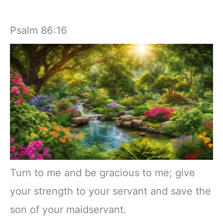
Psalm 86:16
Turn to me and be gracious to me; give
your strength to your servant and save the
son of your maidservant.