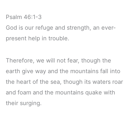
Psalm 46:1-3
God is our refuge and strength, an ever-
present help in trouble.
Therefore, we will not fear, though the
earth give way and the mountains fall into
the heart of the sea, though its waters roar
and foam and the mountains quake with
their surging.