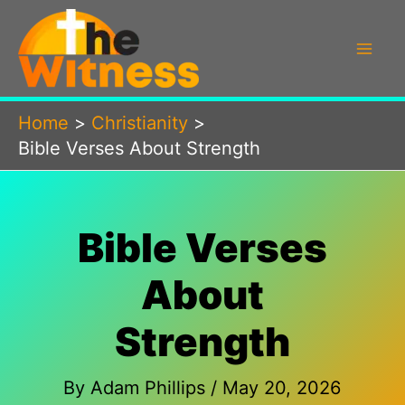
Skip
to
content
Home
Christianity
Bible Verses About Strength
Bible Verses
About
Strength
By
Adam Phillips
/
May 20, 2026