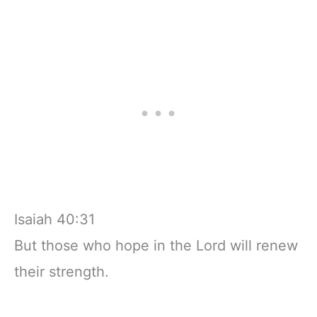
Isaiah 40:31
But those who hope in the Lord will renew
their strength.