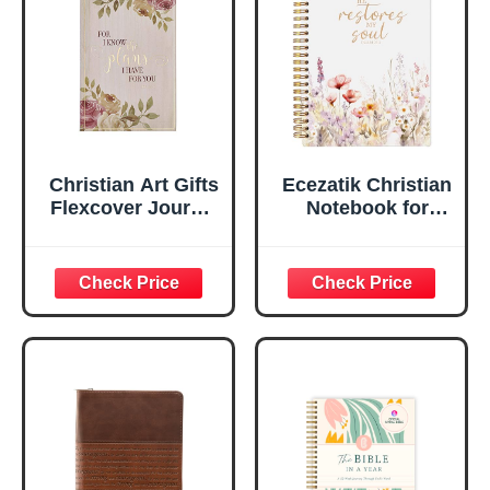
Ruled Pages
w/Ribbon 240
Lined Pages, Gilt
Edges, 5.5 x 7
Inches
Christian Art Gifts
Ecezatik Christian
Flexcover Journal
Notebook for
| For I Know The
Women, Prayer
Plans – Jeremiah
Journal for
29:11 Bible Verse |
Women, Bible
Floral
Journaling
Inspirational
Notebook, PSALM
Notebook w/128
23:3 He Restores
Lined Pages, 5.5”
My Soul Floral
x 8.5”
Spiral Notebook
5.5x8.3