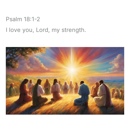
Psalm 18:1-2
I love you, Lord, my strength.