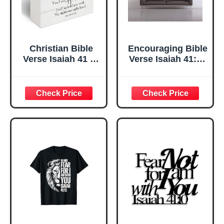
Christian Bible
Encouraging Bible
Verse Isaiah 41 10
Verse Isaiah 41:10
Sign Rustic
Do Not Fear for I
Motivational Bible
Am with You, Do
Verse Isaiah 41 10
Not Be Dismayed,
Wooden Sign for
for I Am Your God
Home Office
Wall Decal Sticker
Living Room
Vinyl Saying Art
Church Bedroom
Christian
bathroom Table
Scripture
Shelf Religious
Gifts 5x5 -D08