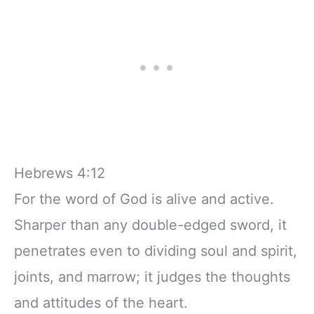
Hebrews 4:12
For the word of God is alive and active.
Sharper than any double-edged sword, it
penetrates even to dividing soul and spirit,
joints, and marrow; it judges the thoughts
and attitudes of the heart.