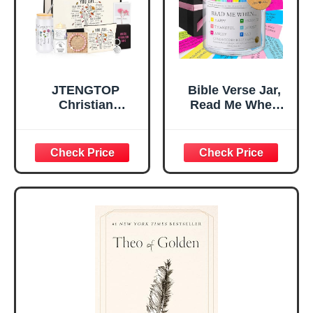
Mom Daughter
Are)
Teen Girls
JTENGTOP
Bible Verse Jar,
Christian
Read Me When
Religious Gifts for
Bible Verses Jar
Women, Birthday
for Daily
Graduation
Encouragement -
Christmas Ideas
Christian Gifts for
Gifts for Women
Women, Mothers
Her, Best Friend
Day Gift for Mom,
Sister Mom
Birthday Gifts,
Valentines
Graduation Gift,
Mothers Day
Prayer Cards With
Easter Friendship
A 48-inch Ribbon
Faith Ideas
Bow
Present