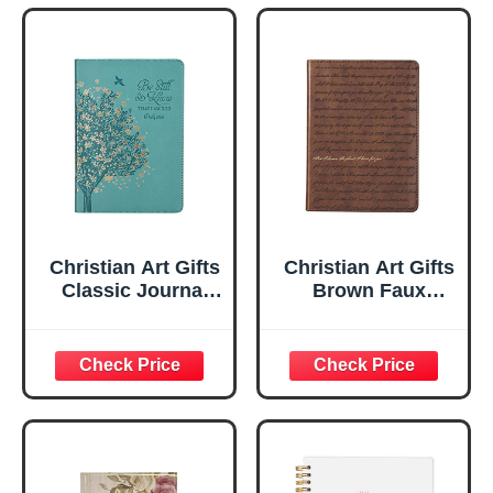
Christian Art Gifts
Christian Art Gifts
Classic Journal
Brown Faux
Be Still And Know
Leather Journal |
Psalm 46:10 Floral
For I Know the
Inspirational
Plans Jeremiah
Scripture
29:11 Bible Verse |
Notebook, Ribbon
Handy-sized
Marker, Teal/Gold
Flexcover
Faux Leather
Inspirational
Flexcover, 336
Notebook