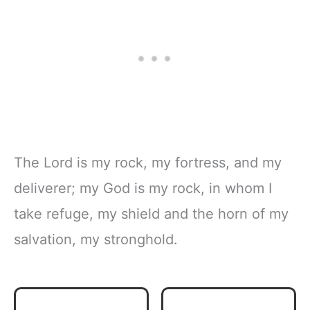
The Lord is my rock, my fortress, and my
deliverer; my God is my rock, in whom I
take refuge, my shield and the horn of my
salvation, my stronghold.