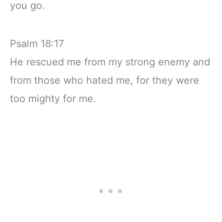
you go.
Psalm 18:17
He rescued me from my strong enemy and
from those who hated me, for they were
too mighty for me.