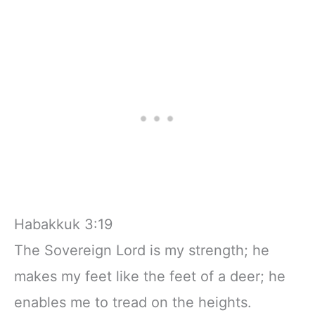
Habakkuk 3:19
The Sovereign Lord is my strength; he
makes my feet like the feet of a deer; he
enables me to tread on the heights.