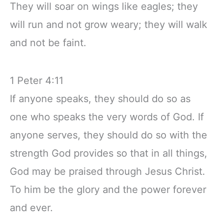
They will soar on wings like eagles; they
will run and not grow weary; they will walk
and not be faint.
1 Peter 4:11
If anyone speaks, they should do so as
one who speaks the very words of God. If
anyone serves, they should do so with the
strength God provides so that in all things,
God may be praised through Jesus Christ.
To him be the glory and the power forever
and ever.