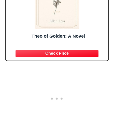
Theo of Golden: A Novel