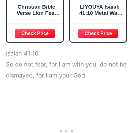
Christian Bible
LIYOUYA Isaiah
Verse Lion Fear
41:10 Metal Wall
Isaiah 41:10
Decor - Room
Religious T-Shirt
Decor Black
Christian
Scripture Wall Art
Home Decor for
Living Room,
Isaiah 41:10
Bedroom, Dining
Room (Black)
So do not fear, for I am with you; do not be
dismayed, for I am your God.