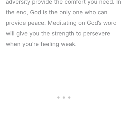
adversity provide the comfort you need. In
the end, God is the only one who can
provide peace. Meditating on God’s word
will give you the strength to persevere
when you’re feeling weak.