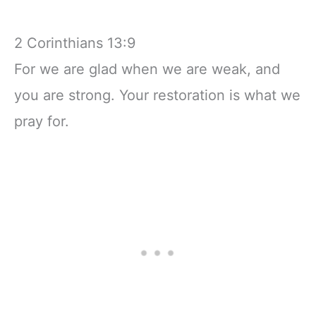
2 Corinthians 13:9
For we are glad when we are weak, and
you are strong. Your restoration is what we
pray for.