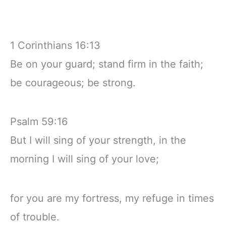
1 Corinthians 16:13
Be on your guard; stand firm in the faith;
be courageous; be strong.
Psalm 59:16
But I will sing of your strength, in the
morning I will sing of your love;
for you are my fortress, my refuge in times
of trouble.