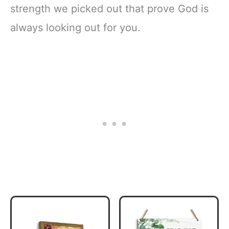
strength we picked out that prove God is
always looking out for you.