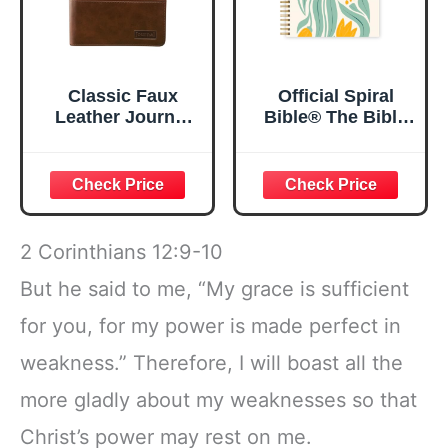
Classic Faux
Official Spiral
Leather Journal
Bible® The Bible
Strong and
in a Year | 52
Courageous
Week Guided
Joshua 1:57 Bible
Bible Study &
Verse, Brown
Daily Reading
Inspirational
Plan | Spiritual
Notebook, Lined
Companion &
2 Corinthians 12:9-10
Pages
Journal for Adults
w/Scripture,
& Teens | 8.5" x
But he said to me, “My grace is sufficient
Ribbon Marker,
11" Notebook
for you, for my power is made perfect in
Zipper Closure
weakness.” Therefore, I will boast all the
more gladly about my weaknesses so that
Christ’s power may rest on me.