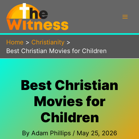
Skip
to
content
Home
Christianity
Best Christian Movies for Children
Best Christian
Movies for
Children
By
Adam Phillips
/
May 25, 2026