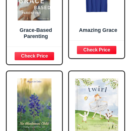
Grace-Based
Amazing Grace
Parenting