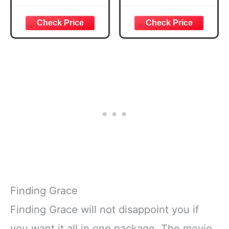
Finding Grace
Finding Grace will not disappoint you if
you want it all in one package. The movie