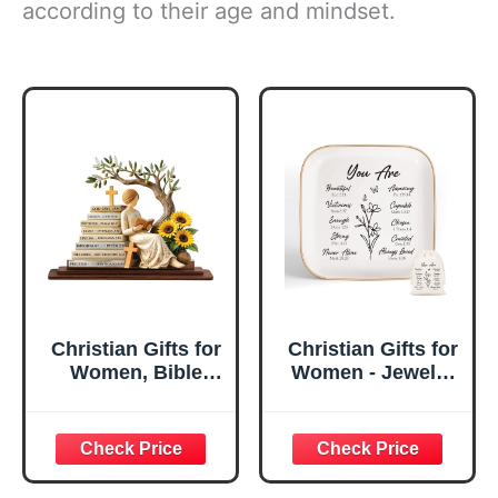
according to their age and mindset.
Christian Gifts for
Christian Gifts for
Women, Bible
Women - Jewelry
Verse Desk Decor,
Tray Tray with Gift
God Says I Am
Bag，
Decorative Sign,
Confirmation Gifts
Inspirational
for Teen Girls,
Religious
Religious Gifts for