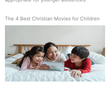
The 4 Best Christian Movies for Children