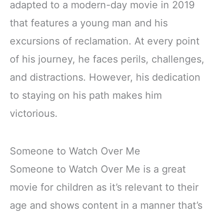
adapted to a modern-day movie in 2019
that features a young man and his
excursions of reclamation. At every point
of his journey, he faces perils, challenges,
and distractions. However, his dedication
to staying on his path makes him
victorious.
Someone to Watch Over Me
Someone to Watch Over Me is a great
movie for children as it’s relevant to their
age and shows content in a manner that’s