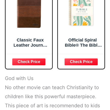
Classic Faux
Official Spiral
Leather Journal
Bible® The Bible
Strong and
in a Year | 52
Courageous
Week Guided
Joshua 1:57 Bible
Bible Study &
Verse, Brown
Daily Reading
Inspirational
Plan | Spiritual
Notebook, Lined
Companion &
God with Us
Pages
Journal for Adults
w/Scripture,
& Teens | 8.5" x
No other movie can teach Christianity to
Ribbon Marker,
11" Notebook
children like this powerful masterpiece.
Zipper Closure
This piece of art is recommended to kids