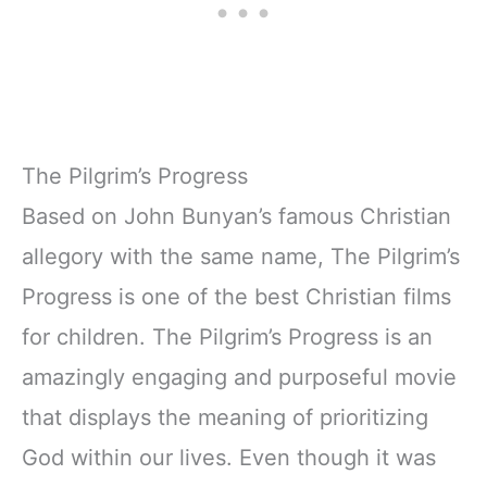
The Pilgrim’s Progress
Based on John Bunyan’s famous Christian
allegory with the same name, The Pilgrim’s
Progress is one of the best Christian films
for children. The Pilgrim’s Progress is an
amazingly engaging and purposeful movie
that displays the meaning of prioritizing
God within our lives. Even though it was