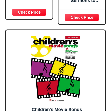
Sermons to
Children: Seven
Biblical Lessons
for Children
Children's Movie Songs