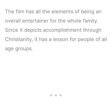
The film has all the elements of being an
overall entertainer for the whole family.
Since it depicts accomplishment through
Christianity, it has a lesson for people of all
age groups.