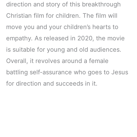
direction and story of this breakthrough
Christian film for children. The film will
move you and your children’s hearts to
empathy. As released in 2020, the movie
is suitable for young and old audiences.
Overall, it revolves around a female
battling self-assurance who goes to Jesus
for direction and succeeds in it.