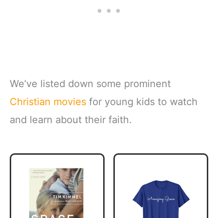
We’ve listed down some prominent
Christian movies
for young kids to watch
and learn about their faith.