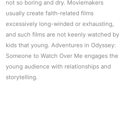
not so boring and dry. Moviemakers
usually create faith-related films
excessively long-winded or exhausting,
and such films are not keenly watched by
kids that young. Adventures in Odyssey:
Someone to Watch Over Me engages the
young audience with relationships and
storytelling.