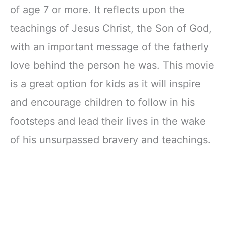
of age 7 or more. It reflects upon the
teachings of Jesus Christ, the Son of God,
with an important message of the fatherly
love behind the person he was. This movie
is a great option for kids as it will inspire
and encourage children to follow in his
footsteps and lead their lives in the wake
of his unsurpassed bravery and teachings.