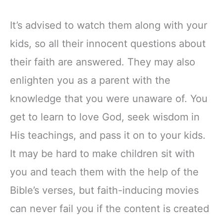
It’s advised to watch them along with your
kids, so all their innocent questions about
their faith are answered. They may also
enlighten you as a parent with the
knowledge that you were unaware of. You
get to learn to love God, seek wisdom in
His teachings, and pass it on to your kids.
It may be hard to make children sit with
you and teach them with the help of the
Bible’s verses, but faith-inducing movies
can never fail you if the content is created