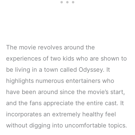
The movie revolves around the
experiences of two kids who are shown to
be living in a town called Odyssey. It
highlights numerous entertainers who
have been around since the movie’s start,
and the fans appreciate the entire cast. It
incorporates an extremely healthy feel
without digging into uncomfortable topics.