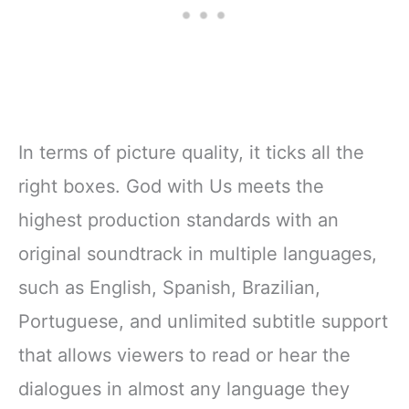
In terms of picture quality, it ticks all the
right boxes. God with Us meets the
highest production standards with an
original soundtrack in multiple languages,
such as English, Spanish, Brazilian,
Portuguese, and unlimited subtitle support
that allows viewers to read or hear the
dialogues in almost any language they