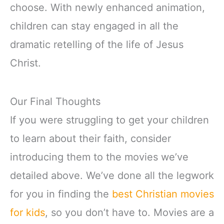
choose. With newly enhanced animation,
children can stay engaged in all the
dramatic retelling of the life of Jesus
Christ.
Our Final Thoughts
If you were struggling to get your children
to learn about their faith, consider
introducing them to the movies we’ve
detailed above. We’ve done all the legwork
for you in finding the
best Christian movies
for kids
, so you don’t have to. Movies are a