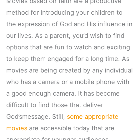
Movies based on faith are a productive
method for introducing your children to
the expression of God and His influence in
our lives. As a parent, you’d wish to find
options that are fun to watch and exciting
to keep them engaged for a long time. As
movies are being created by any individual
who has a camera or a mobile phone with
a good enough camera, it has become
difficult to find those that deliver
God’smessage. Still,
some appropriate
movies
are accessible today that are
appropriate for younger audiences.