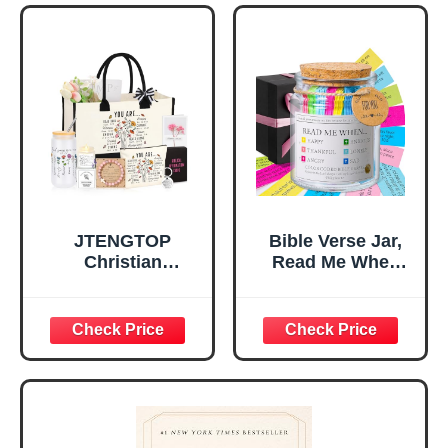
Tabletop Plaque
Women, Baptism
for Office Desk,
Gifts for Girl,
Home, Prayer
Great Gift for
Room, Birthday
Daughter’s
Christian Gift for
Confirmation (You
Mom Daughter
Are)
Teen Girls
JTENGTOP
Bible Verse Jar,
Christian
Read Me When
Religious Gifts for
Bible Verses Jar
Women, Birthday
for Daily
Graduation
Encouragement -
Christmas Ideas
Christian Gifts for
Gifts for Women
Women, Mothers
Her, Best Friend
Day Gift for Mom,
Sister Mom
Birthday Gifts,
Valentines
Graduation Gift,