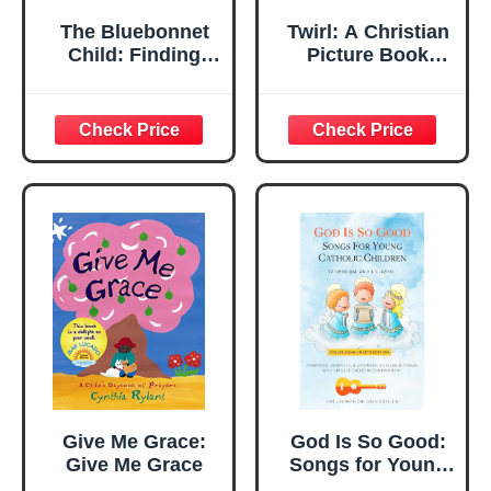
The Bluebonnet
Twirl: A Christian
Child: Finding
Picture Book
Grace in Poor Soil
About God's Love,
Identity, and
Confidence for
Children
Give Me Grace:
God Is So Good:
Give Me Grace
Songs for Young
Catholic Children