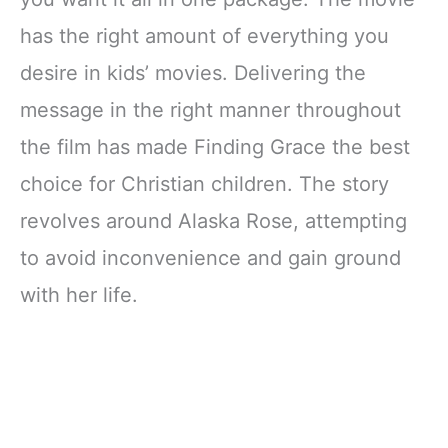
has the right amount of everything you
desire in kids’ movies. Delivering the
message in the right manner throughout
the film has made Finding Grace the best
choice for Christian children. The story
revolves around Alaska Rose, attempting
to avoid inconvenience and gain ground
with her life.