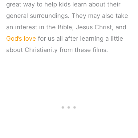
great way to help kids learn about their
general surroundings. They may also take
an interest in the Bible, Jesus Christ, and
God’s love
for us all after learning a little
about Christianity from these films.