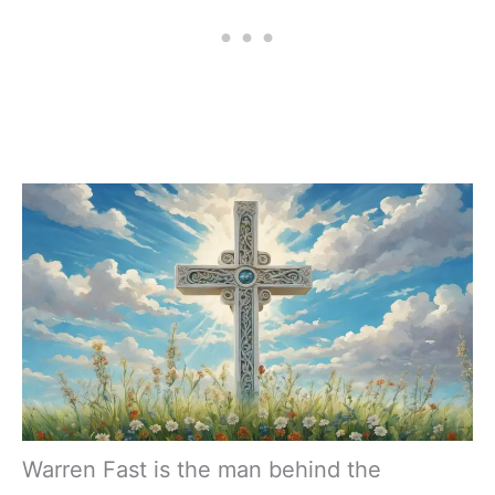
Warren Fast is the man behind the