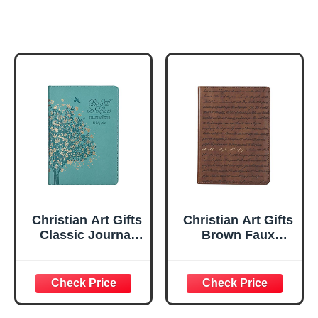
Christian Art Gifts
Christian Art Gifts
Classic Journal
Brown Faux
Be Still And Know
Leather Journal |
Psalm 46:10 Floral
For I Know the
Inspirational
Plans Jeremiah
Scripture
29:11 Bible Verse |
Notebook, Ribbon
Handy-sized