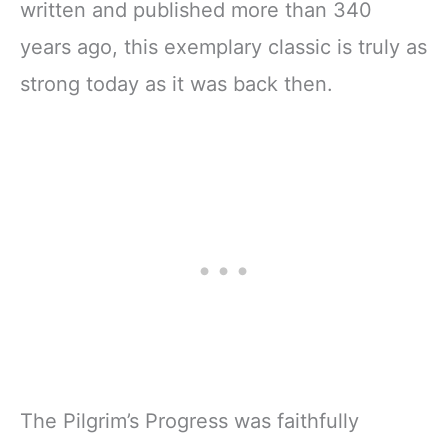
written and published more than 340
years ago, this exemplary classic is truly as
strong today as it was back then.
The Pilgrim’s Progress was faithfully