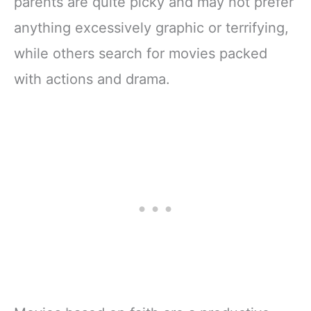
parents are quite picky and may not prefer
anything excessively graphic or terrifying,
while others search for movies packed
with actions and drama.