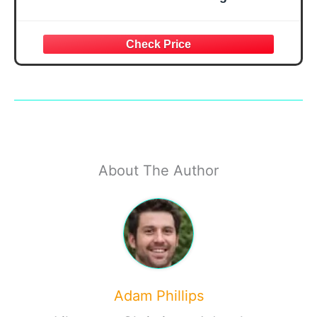
About The Author
Adam Phillips