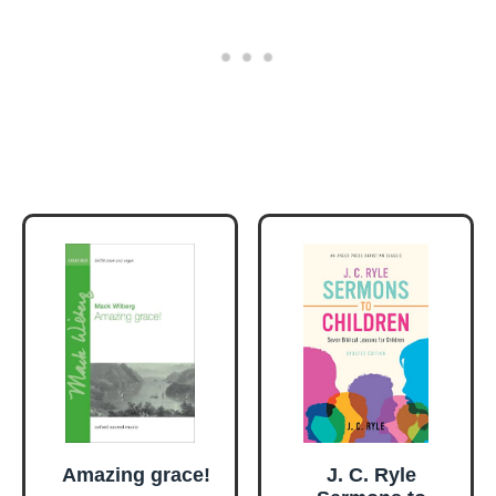
Amazing grace!
J. C. Ryle