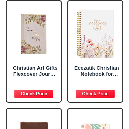
Marker, Teal/Gold
Flexcover
Faux Leather
Inspirational
Flexcover, 336
Notebook
Ruled Pages
w/Ribbon 240
Lined Pages, Gilt
Edges, 5.5 x 7
Inches
Christian Art Gifts
Ecezatik Christian
Flexcover Journal
Notebook for
| For I Know The
Women, Prayer
Plans – Jeremiah
Journal for
29:11 Bible Verse |
Women, Bible
Floral
Journaling
Inspirational
Notebook, PSALM
Notebook w/128
23:3 He Restores
Lined Pages, 5.5”
My Soul Floral
x 8.5”
Spiral Notebook
5.5x8.3