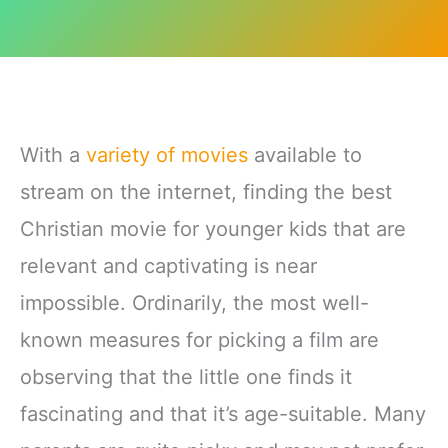
With a
variety of movies
available to
stream on the internet, finding the best
Christian movie for younger kids that are
relevant and captivating is near
impossible. Ordinarily, the most well-
known measures for picking a film are
observing that the little one finds it
fascinating and that it’s age-suitable. Many