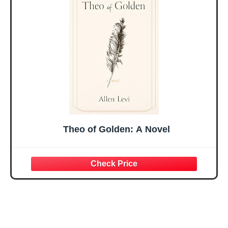
Mothers Day
Prayer Cards With
Easter Friendship
A 48-inch Ribbon
Faith Ideas
Bow
Present
Theo of Golden: A Novel