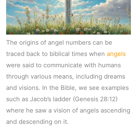
The origins of angel numbers can be
traced back to biblical times when
angels
were said to communicate with humans
through various means, including dreams
and visions. In the Bible, we see examples
such as Jacob’s ladder (Genesis 28:12)
where he saw a vision of angels ascending
and descending on it.