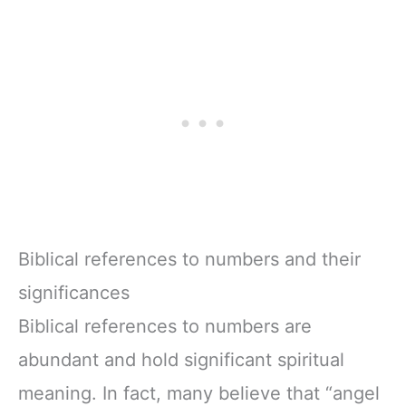
Biblical references to numbers and their
significances
Biblical references to numbers are
abundant and hold significant spiritual
meaning. In fact, many believe that “angel