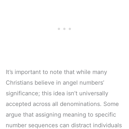
It’s important to note that while many
Christians believe in angel numbers’
significance; this idea isn’t universally
accepted across all denominations. Some
argue that assigning meaning to specific
number sequences can distract individuals