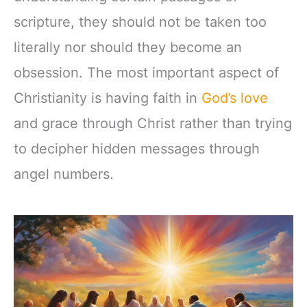
scripture, they should not be taken too
literally nor should they become an
obsession. The most important aspect of
Christianity is having faith in
God’s love
and grace through Christ rather than trying
to decipher hidden messages through
angel numbers.