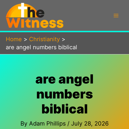
Skip
to
content
Home
Christianity
are angel numbers biblical
are angel
numbers
biblical
By
Adam Phillips
/
July 28, 2026