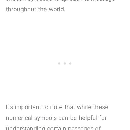
throughout the world.
It’s important to note that while these
numerical symbols can be helpful for
understanding certain passages of