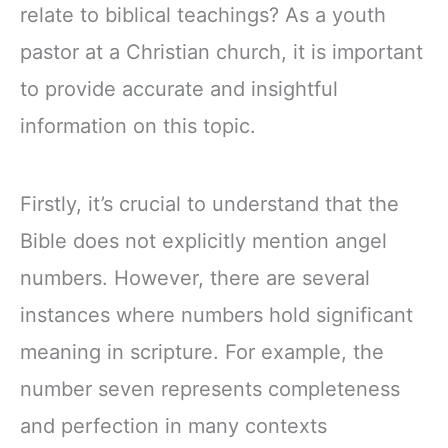
relate to biblical teachings? As a youth
pastor at a Christian church, it is important
to provide accurate and insightful
information on this topic.
Firstly, it’s crucial to understand that the
Bible does not explicitly mention angel
numbers. However, there are several
instances where numbers hold significant
meaning in scripture. For example, the
number seven represents completeness
and perfection in many contexts