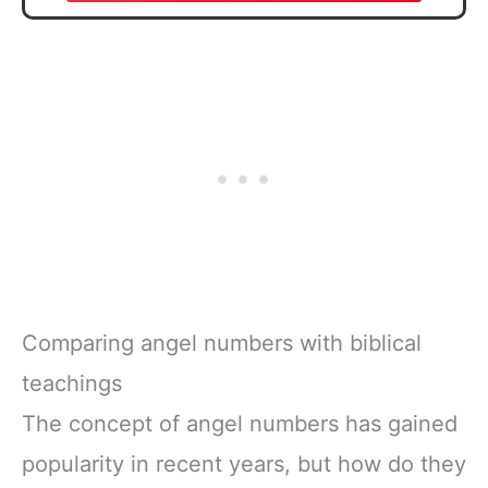
Comparing angel numbers with biblical
teachings
The concept of angel numbers has gained
popularity in recent years, but how do they