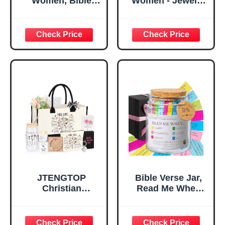
Women, Bible
Women - Jewelry
Verse Desk Decor,
Tray Tray with Gift
God Says I Am
Bag，
Decorative Sign,
Confirmation Gifts
Inspirational
for Teen Girls,
Religious
Religious Gifts for
Tabletop Plaque
Women, Baptism
for Office Desk,
Gifts for Girl,
Home, Prayer
Great Gift for
Room, Birthday
Daughter’s
Christian Gift for
Confirmation (You
Mom Daughter
Are)
Teen Girls
JTENGTOP
Bible Verse Jar,
Christian
Read Me When
Religious Gifts for
Bible Verses Jar
Women, Birthday
for Daily
Graduation
Encouragement -