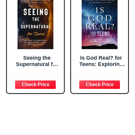
Seeing the
Is God Real? for
Supernatural for
Teens: Exploring
Teens: Exploring
Faith in a World of
the Hidden World
Wonder
of Angels,
Demons, Dreams,
and Other
Mysteries