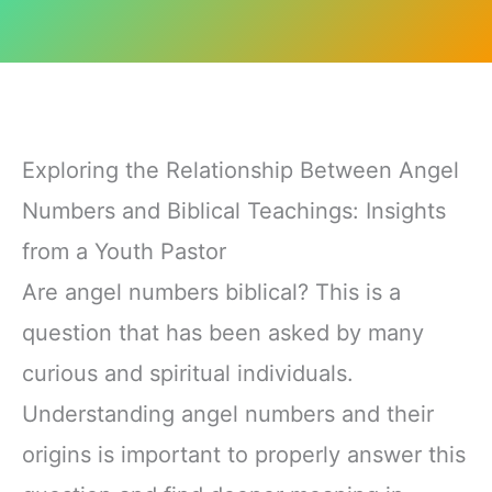
Exploring the Relationship Between Angel
Numbers and Biblical Teachings: Insights
from a Youth Pastor
Are angel numbers biblical? This is a
question that has been asked by many
curious and spiritual individuals.
Understanding angel numbers and their
origins is important to properly answer this