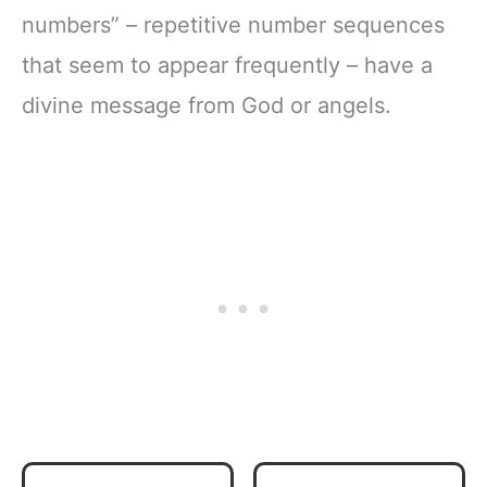
numbers” – repetitive number sequences
that seem to appear frequently – have a
divine message from God or angels.