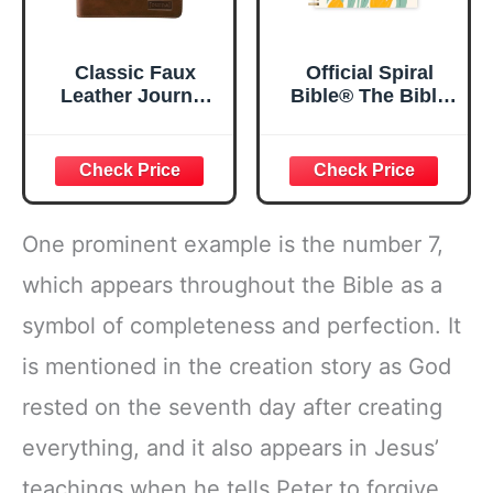
Classic Faux
Official Spiral
Leather Journal
Bible® The Bible
Strong and
in a Year | 52
Courageous
Week Guided
Joshua 1:57 Bible
Bible Study &
Verse, Brown
Daily Reading
Inspirational
Plan | Spiritual
Notebook, Lined
Companion &
One prominent example is the number 7,
Pages
Journal for Adults
w/Scripture,
& Teens | 8.5" x
which appears throughout the Bible as a
Ribbon Marker,
11" Notebook
symbol of completeness and perfection. It
Zipper Closure
is mentioned in the creation story as God
rested on the seventh day after creating
everything, and it also appears in Jesus’
teachings when he tells Peter to forgive