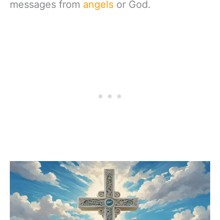
messages from
angels
or God.