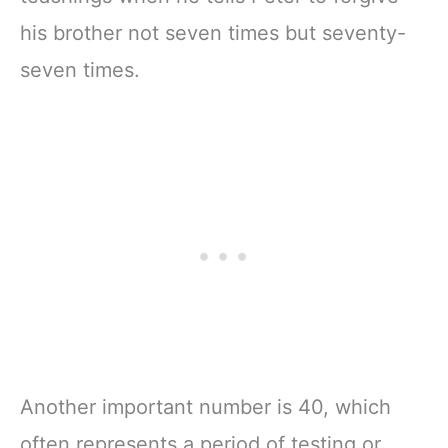
his brother not seven times but seventy-
seven times.
Another important number is 40, which
often represents a period of testing or