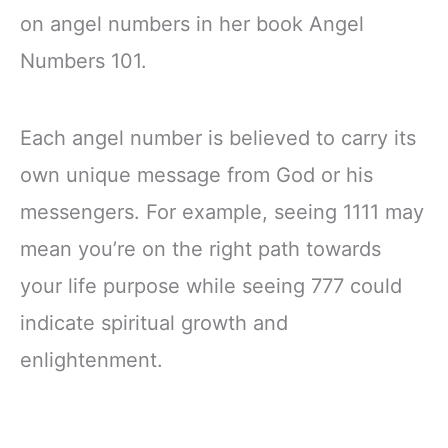
on angel numbers in her book Angel
Numbers 101.
Each angel number is believed to carry its
own unique message from God or his
messengers. For example, seeing 1111 may
mean you’re on the right path towards
your life purpose while seeing 777 could
indicate spiritual growth and
enlightenment.