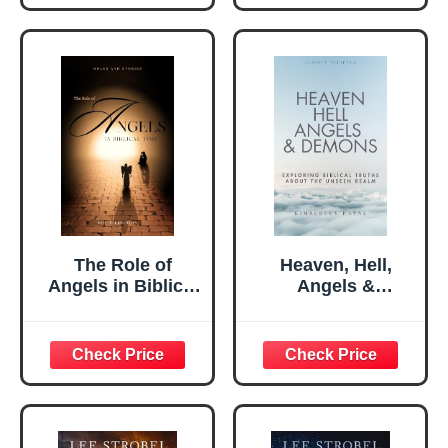
The Role of
Heaven, Hell,
Angels in Biblical
Angels &
Times: Exploring
Demons:
The Various Roles
Exploring Biblical
And Stories Of
Truths About the
Angels In The
Unseen Realm
Bible
(Curious Believer)