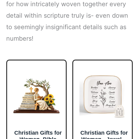
for how intricately woven together every
detail within scripture truly is- even down
to seemingly insignificant details such as
numbers!
Christian Gifts for
Christian Gifts for