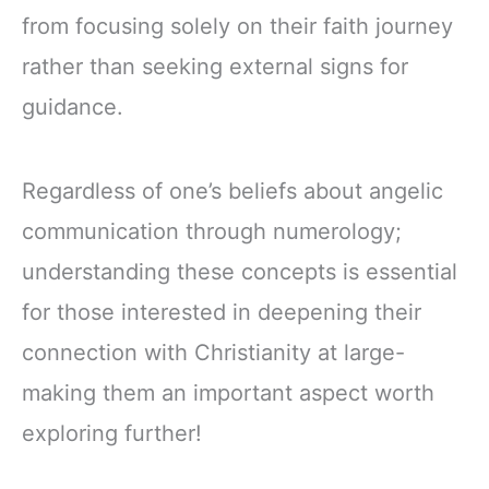
from focusing solely on their faith journey
rather than seeking external signs for
guidance.
Regardless of one’s beliefs about angelic
communication through numerology;
understanding these concepts is essential
for those interested in deepening their
connection with Christianity at large-
making them an important aspect worth
exploring further!