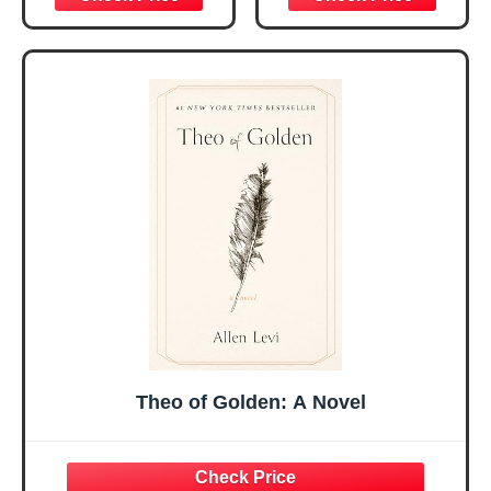
Christmas Ideas
Christian Gifts for
Gifts for Women
Women, Mothers
Her, Best Friend
Day Gift for Mom,
Sister Mom
Birthday Gifts,
Valentines
Graduation Gift,
Mothers Day
Prayer Cards With
Easter Friendship
A 48-inch Ribbon
Faith Ideas
Bow
Present
Theo of Golden: A Novel