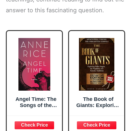
answer to this fascinating question.
Angel Time: The
The Book of
Songs of the
Giants: Exploring
Seraphim, Book
Fallen Angels, the
One (Songs of the
Nephilim, and
Seraphim Series)
Gnostic Traditions