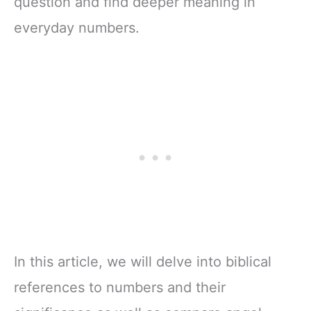
question and find deeper meaning in
everyday numbers.
In this article, we will delve into biblical
references to numbers and their