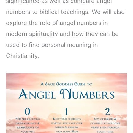
significance as well as compare angel
numbers to biblical teachings. We will also
explore the role of angel numbers in
modern spirituality and how they can be
used to find personal meaning in
Christianity.