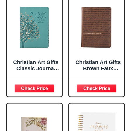
Christian Art Gifts
Christian Art Gifts
Classic Journal
Brown Faux
Be Still And Know
Leather Journal |
Psalm 46:10 Floral
For I Know the
Inspirational
Plans Jeremiah
Scripture
29:11 Bible Verse |
Notebook, Ribbon
Handy-sized
Marker, Teal/Gold
Flexcover
Faux Leather
Inspirational
Flexcover, 336
Notebook
Ruled Pages
w/Ribbon 240
Lined Pages, Gilt