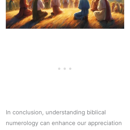
In conclusion, understanding biblical
numerology can enhance our appreciation