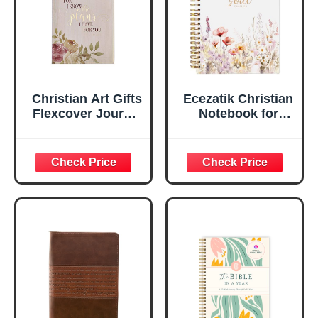
Edges, 5.5 x 7
Inches
Christian Art Gifts
Ecezatik Christian
Flexcover Journal
Notebook for
| For I Know The
Women, Prayer
Plans – Jeremiah
Journal for
29:11 Bible Verse |
Women, Bible
Floral
Journaling
Inspirational
Notebook, PSALM
Notebook w/128
23:3 He Restores
Lined Pages, 5.5”
My Soul Floral
x 8.5”
Spiral Notebook
5.5x8.3