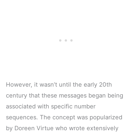
However, it wasn’t until the early 20th
century that these messages began being
associated with specific number
sequences. The concept was popularized
by Doreen Virtue who wrote extensively