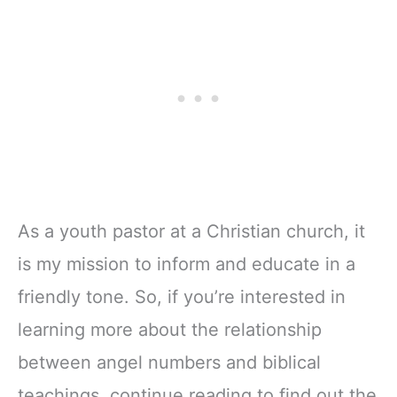
As a youth pastor at a Christian church, it
is my mission to inform and educate in a
friendly tone. So, if you’re interested in
learning more about the relationship
between angel numbers and biblical
teachings, continue reading to find out the