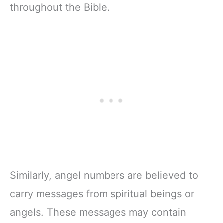
throughout the Bible.
Similarly, angel numbers are believed to
carry messages from spiritual beings or
angels. These messages may contain