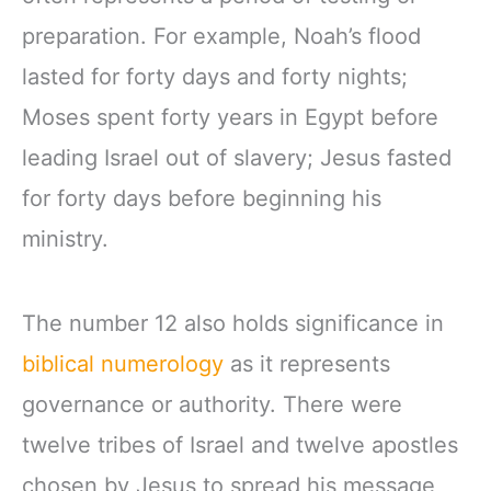
preparation. For example, Noah’s flood
lasted for forty days and forty nights;
Moses spent forty years in Egypt before
leading Israel out of slavery; Jesus fasted
for forty days before beginning his
ministry.
The number 12 also holds significance in
biblical numerology
as it represents
governance or authority. There were
twelve tribes of Israel and twelve apostles
chosen by Jesus to spread his message