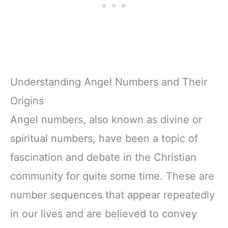
Understanding Angel Numbers and Their
Origins
Angel numbers, also known as divine or
spiritual numbers, have been a topic of
fascination and debate in the Christian
community for quite some time. These are
number sequences that appear repeatedly
in our lives and are believed to convey