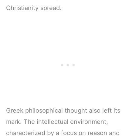
Christianity spread.
Greek philosophical thought also left its
mark. The intellectual environment,
characterized by a focus on reason and