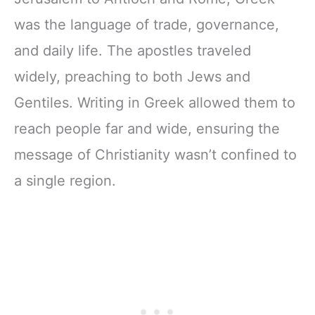
was the language of trade, governance,
and daily life. The apostles traveled
widely, preaching to both Jews and
Gentiles. Writing in Greek allowed them to
reach people far and wide, ensuring the
message of Christianity wasn’t confined to
a single region.