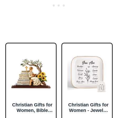
Christian Gifts for
Christian Gifts for
Women, Bible
Women - Jewelry
Verse Desk Decor,
Tray Tray with Gift