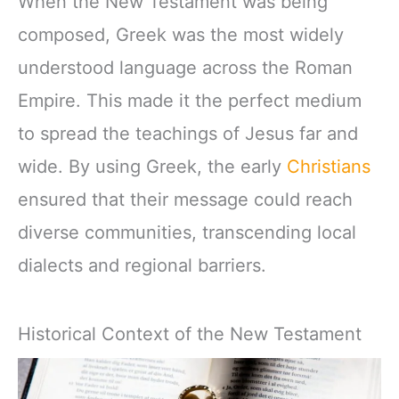
When the New Testament was being
composed, Greek was the most widely
understood language across the Roman
Empire. This made it the perfect medium
to spread the teachings of Jesus far and
wide. By using Greek, the early
Christians
ensured that their message could reach
diverse communities, transcending local
dialects and regional barriers.
Historical Context of the New Testament