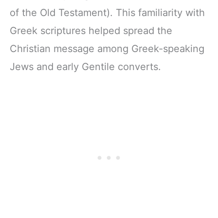
of the Old Testament). This familiarity with
Greek scriptures helped spread the
Christian message among Greek-speaking
Jews and early Gentile converts.