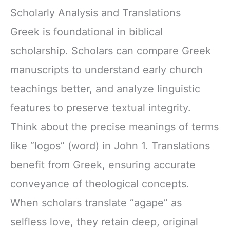
Scholarly Analysis and Translations
Greek is foundational in biblical
scholarship. Scholars can compare Greek
manuscripts to understand early church
teachings better, and analyze linguistic
features to preserve textual integrity.
Think about the precise meanings of terms
like “logos” (word) in John 1. Translations
benefit from Greek, ensuring accurate
conveyance of theological concepts.
When scholars translate “agape” as
selfless love, they retain deep, original