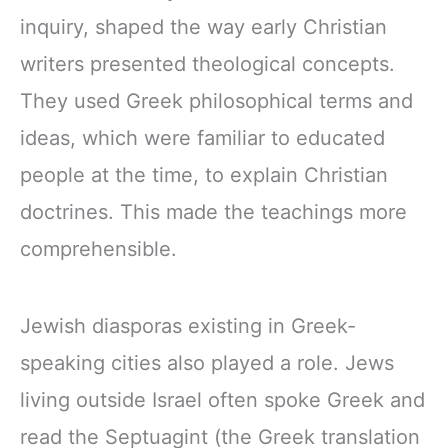
inquiry, shaped the way early Christian
writers presented theological concepts.
They used Greek philosophical terms and
ideas, which were familiar to educated
people at the time, to explain Christian
doctrines. This made the teachings more
comprehensible.
Jewish diasporas existing in Greek-
speaking cities also played a role. Jews
living outside Israel often spoke Greek and
read the Septuagint (the Greek translation