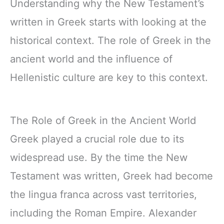
Understanding why the New Testament’s
written in Greek starts with looking at the
historical context. The role of Greek in the
ancient world and the influence of
Hellenistic culture are key to this context.
The Role of Greek in the Ancient World
Greek played a crucial role due to its
widespread use. By the time the New
Testament was written, Greek had become
the lingua franca across vast territories,
including the Roman Empire. Alexander