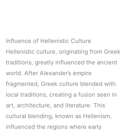
Influence of Hellenistic Culture
Hellenistic culture, originating from Greek
traditions, greatly influenced the ancient
world. After Alexander’s empire
fragmented, Greek culture blended with
local traditions, creating a fusion seen in
art, architecture, and literature. This
cultural blending, known as Hellenism,
influenced the regions where early