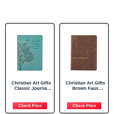
Christian Art Gifts
Christian Art Gifts
Classic Journal
Brown Faux
Be Still And Know
Leather Journal |
Psalm 46:10 Floral
For I Know the
Inspirational
Plans Jeremiah
Scripture
29:11 Bible Verse |