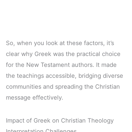
So, when you look at these factors, it’s
clear why Greek was the practical choice
for the New Testament authors. It made
the teachings accessible, bridging diverse
communities and spreading the Christian
message effectively.
Impact of Greek on Christian Theology
Interpretation Challenges