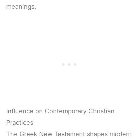
meanings.
Influence on Contemporary Christian
Practices
The Greek New Testament shapes modern