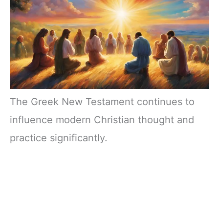
The Greek New Testament continues to
influence modern Christian thought and
practice significantly.