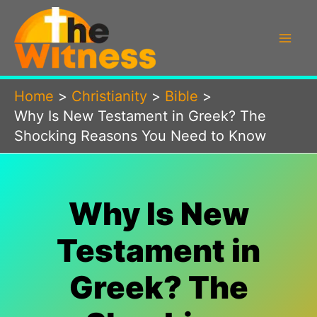
Skip
to
content
Home
Christianity
Bible
Why Is New Testament in Greek? The
Shocking Reasons You Need to Know
Why Is New
Testament in
Greek? The