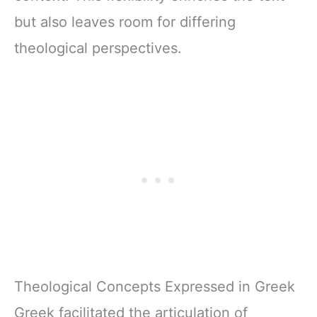
but also leaves room for differing
theological perspectives.
Theological Concepts Expressed in Greek
Greek facilitated the articulation of