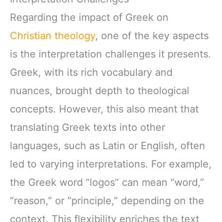
Regarding the impact of Greek on
Christian theology
, one of the key aspects
is the interpretation challenges it presents.
Greek, with its rich vocabulary and
nuances, brought depth to theological
concepts. However, this also meant that
translating Greek texts into other
languages, such as Latin or English, often
led to varying interpretations. For example,
the Greek word “logos” can mean “word,”
“reason,” or “principle,” depending on the
context. This flexibility enriches the text