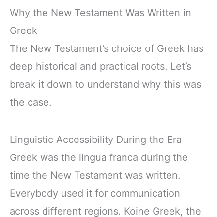
Why the New Testament Was Written in
Greek
The New Testament’s choice of Greek has
deep historical and practical roots. Let’s
break it down to understand why this was
the case.
Linguistic Accessibility During the Era
Greek was the lingua franca during the
time the New Testament was written.
Everybody used it for communication
across different regions. Koine Greek, the