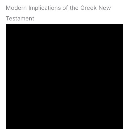
Modern Implications of the Greek New
Testament