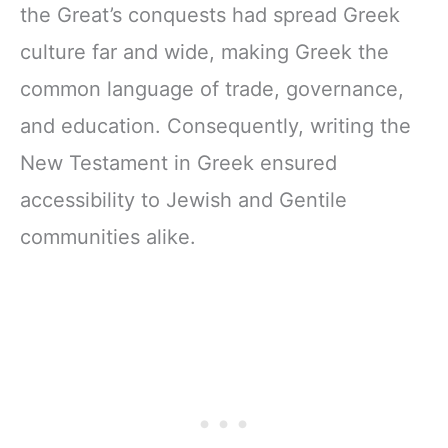
the Great’s conquests had spread Greek
culture far and wide, making Greek the
common language of trade, governance,
and education. Consequently, writing the
New Testament in Greek ensured
accessibility to Jewish and Gentile
communities alike.