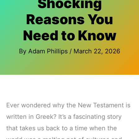
Shocking
Reasons You
Need to Know
By
Adam Phillips
/
March 22, 2026
Ever wondered why the New Testament is
written in Greek? It’s a fascinating story
that takes us back to a time when the