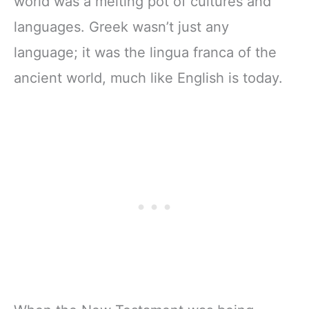
world was a melting pot of cultures and
languages. Greek wasn’t just any
language; it was the lingua franca of the
ancient world, much like English is today.