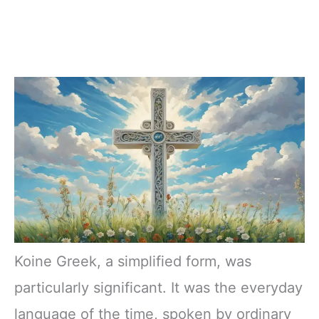
Koine Greek, a simplified form, was
particularly significant. It was the everyday
language of the time, spoken by ordinary