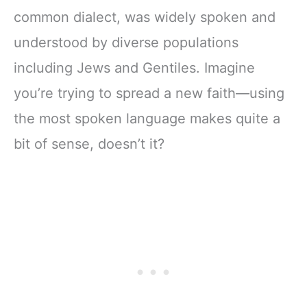
common dialect, was widely spoken and
understood by diverse populations
including Jews and Gentiles. Imagine
you’re trying to spread a new faith—using
the most spoken language makes quite a
bit of sense, doesn’t it?