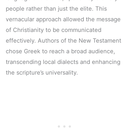
people rather than just the elite. This
vernacular approach allowed the message
of Christianity to be communicated
effectively. Authors of the New Testament
chose Greek to reach a broad audience,
transcending local dialects and enhancing
the scripture’s universality.