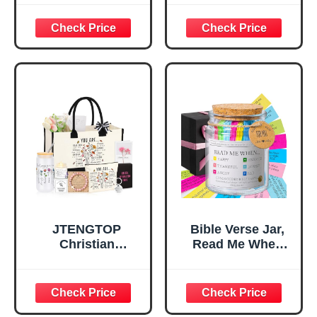
God Says I Am
Bag，
Decorative Sign,
Confirmation Gifts
Inspirational
for Teen Girls,
Religious
Religious Gifts for
Tabletop Plaque
Women, Baptism
for Office Desk,
Gifts for Girl,
Home, Prayer
Great Gift for
Room, Birthday
Daughter’s
Christian Gift for
Confirmation (You
Mom Daughter
Are)
Teen Girls
JTENGTOP
Bible Verse Jar,
Christian
Read Me When
Religious Gifts for
Bible Verses Jar
Women, Birthday
for Daily
Graduation
Encouragement -
Christmas Ideas
Christian Gifts for