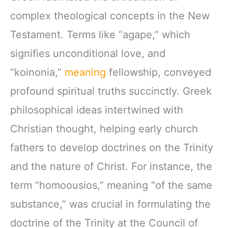
complex theological concepts in the New
Testament. Terms like “agape,” which
signifies unconditional love, and
“koinonia,”
meaning
fellowship, conveyed
profound spiritual truths succinctly. Greek
philosophical ideas intertwined with
Christian thought, helping early church
fathers to develop doctrines on the Trinity
and the nature of Christ. For instance, the
term “homoousios,” meaning “of the same
substance,” was crucial in formulating the
doctrine of the Trinity at the Council of