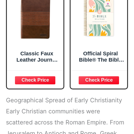
5.5x8.3
Classic Faux
Official Spiral
Leather Journal
Bible® The Bible
Strong and
in a Year | 52
Courageous
Week Guided
Joshua 1:57 Bible
Bible Study &
Verse, Brown
Daily Reading
Inspirational
Plan | Spiritual
Notebook, Lined
Companion &
Geographical Spread of Early Christianity
Pages
Journal for Adults
w/Scripture,
& Teens | 8.5" x
Early Christian communities were
Ribbon Marker,
11" Notebook
scattered across the Roman Empire. From
Zipper Closure
Jerusalem to Antioch and Rome, Greek