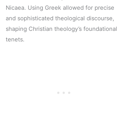
Nicaea. Using Greek allowed for precise
and sophisticated theological discourse,
shaping Christian theology’s foundational
tenets.