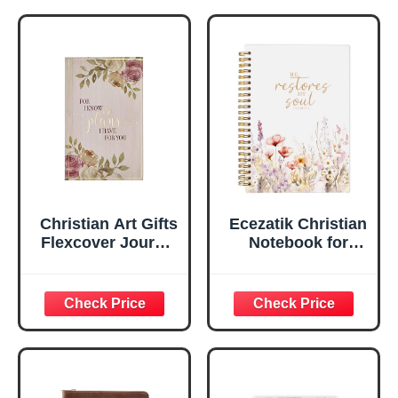
Notebook, Ribbon
Handy-sized
Marker, Teal/Gold
Flexcover
Faux Leather
Inspirational
Flexcover, 336
Notebook
Ruled Pages
w/Ribbon 240
Lined Pages, Gilt
Edges, 5.5 x 7
Inches
Christian Art Gifts
Ecezatik Christian
Flexcover Journal
Notebook for
| For I Know The
Women, Prayer
Plans – Jeremiah
Journal for
29:11 Bible Verse |
Women, Bible
Floral
Journaling
Inspirational
Notebook, PSALM
Notebook w/128
23:3 He Restores
Lined Pages, 5.5”
My Soul Floral
x 8.5”
Spiral Notebook