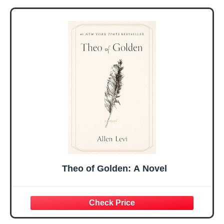
Gifts for Women
Women, Mothers
Her, Best Friend
Day Gift for Mom,
Sister Mom
Birthday Gifts,
Valentines
Graduation Gift,
Mothers Day
Prayer Cards With
Easter Friendship
A 48-inch Ribbon
Faith Ideas
Bow
Present
Theo of Golden: A Novel