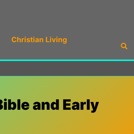
Christian Living
Sea
Bible and Early