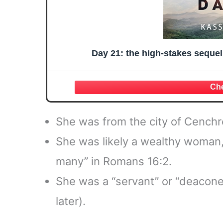
Day 21: the high-stakes seque
She was from the city of Cenchr
She was likely a wealthy woman, 
many” in Romans 16:2.
She was a “servant” or “deacones
later).