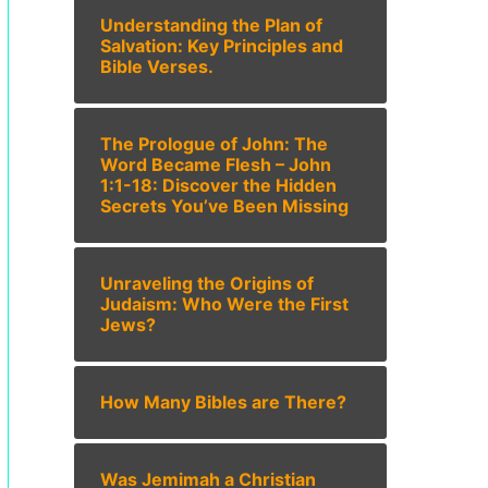
Understanding the Plan of
Salvation: Key Principles and
Bible Verses.
The Prologue of John: The
Word Became Flesh – John
1:1-18: Discover the Hidden
Secrets You’ve Been Missing
Unraveling the Origins of
Judaism: Who Were the First
Jews?
How Many Bibles are There?
Was Jemimah a Christian