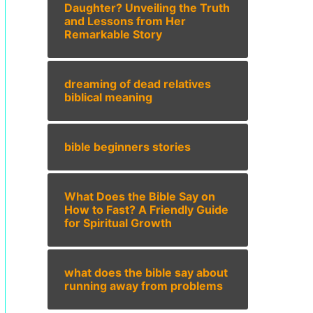
Daughter? Unveiling the Truth
and Lessons from Her
Remarkable Story
dreaming of dead relatives
biblical meaning
bible beginners stories
What Does the Bible Say on
How to Fast? A Friendly Guide
for Spiritual Growth
what does the bible say about
running away from problems