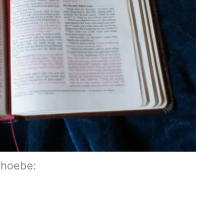
Phoebe: