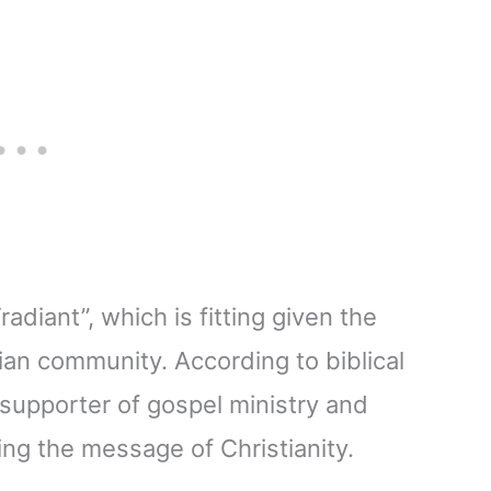
diant”, which is fitting given the
ian community. According to biblical
 supporter of gospel ministry and
ing the message of Christianity.