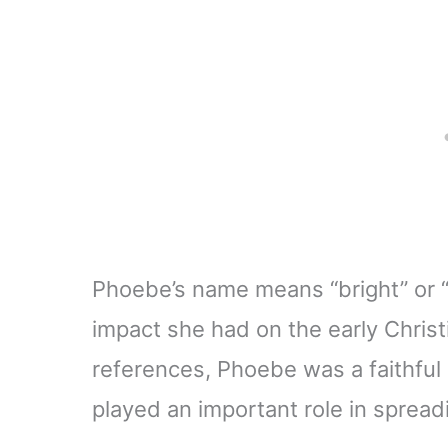
Phoebe’s name means “bright” or “ra
impact she had on the early Christ
references, Phoebe was a faithful
played an important role in spread