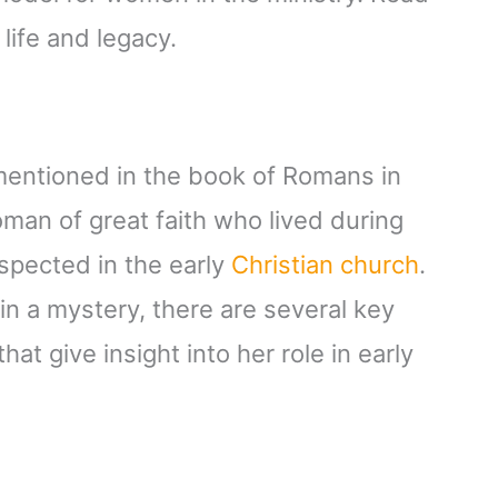
life and legacy.
 mentioned in the book of Romans in
an of great faith who lived during
espected in the early
Christian church
.
in a mystery, there are several key
at give insight into her role in early