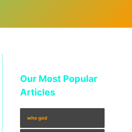
Our Most Popular
Articles
who god