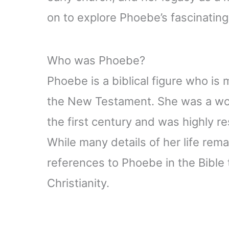
on to explore Phoebe’s fascinating 
Who was Phoebe?
Phoebe is a biblical figure who is
the New Testament. She was a wom
the first century and was highly r
While many details of her life rema
references to Phoebe in the Bible th
Christianity.