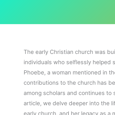
The early Christian church was bui
individuals who selflessly helped
Phoebe, a woman mentioned in th
contributions to the church has b
among scholars and continues to s
article, we delve deeper into the l
early church, and her legacy as a 