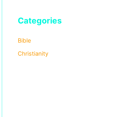
Categories
Bible
Christianity