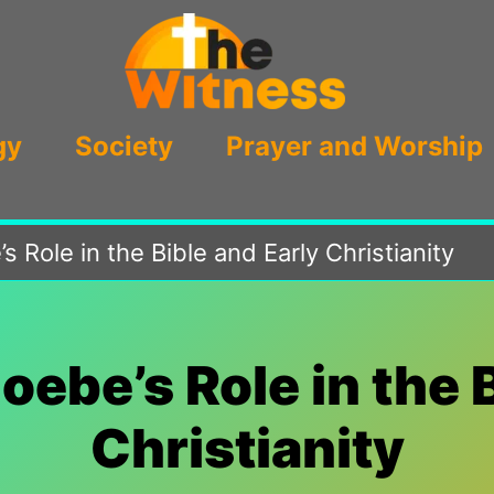
gy
Society
Prayer and Worship
 Role in the Bible and Early Christianity
ebe’s Role in the 
Christianity