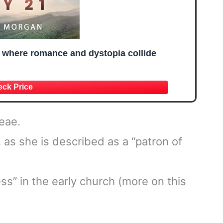
l where romance and dystopia collide
eae.
as she is described as a “patron of
s” in the early church (more on this