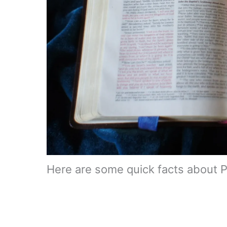
Here are some quick facts about 