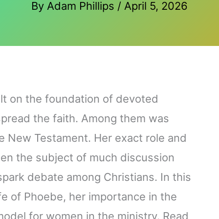
By
Adam Phillips
/
April 5, 2026
lt on the foundation of devoted
 spread the faith. Among them was
e New Testament. Her exact role and
een the subject of much discussion
park debate among Christians. In this
ife of Phoebe, her importance in the
model for women in the ministry. Read