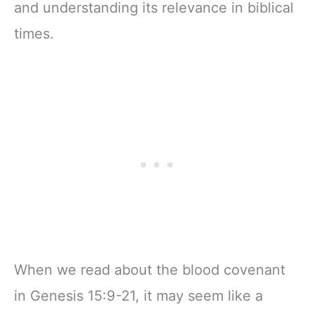
and understanding its relevance in biblical
times.
When we read about the blood covenant
in Genesis 15:9-21, it may seem like a