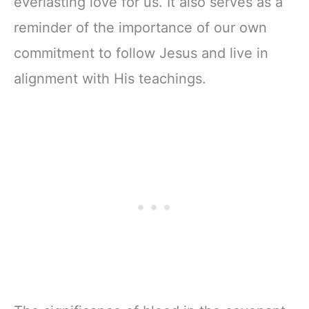
everlasting love for us. It also serves as a
reminder of the importance of our own
commitment to follow Jesus and live in
alignment with His teachings.