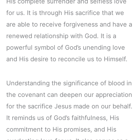
His complete surrender and selfless love
for us. It is through His sacrifice that we
are able to receive forgiveness and have a
renewed relationship with God. It is a
powerful symbol of God’s unending love
and His desire to reconcile us to Himself.
Understanding the significance of blood in
the covenant can deepen our appreciation
for the sacrifice Jesus made on our behalf.
It reminds us of God’s faithfulness, His
commitment to His promises, and His