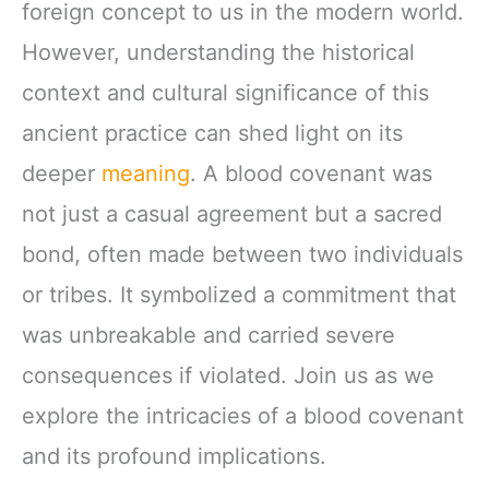
foreign concept to us in the modern world.
However, understanding the historical
context and cultural significance of this
ancient practice can shed light on its
deeper
meaning
. A blood covenant was
not just a casual agreement but a sacred
bond, often made between two individuals
or tribes. It symbolized a commitment that
was unbreakable and carried severe
consequences if violated. Join us as we
explore the intricacies of a blood covenant
and its profound implications.