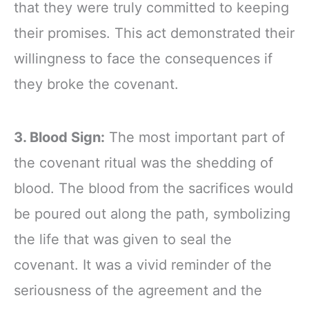
that they were truly committed to keeping
their promises. This act demonstrated their
willingness to face the consequences if
they broke the covenant.
3. Blood Sign:
The most important part of
the covenant ritual was the shedding of
blood. The blood from the sacrifices would
be poured out along the path, symbolizing
the life that was given to seal the
covenant. It was a vivid reminder of the
seriousness of the agreement and the