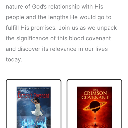
nature of God’s relationship with His
people and the lengths He would go to
fulfill His promises. Join us as we unpack
the significance of this blood covenant
and discover its relevance in our lives
today.