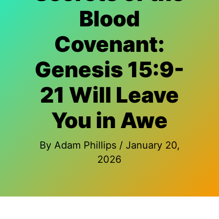
Blood
Covenant:
Genesis 15:9-
21 Will Leave
You in Awe
By
Adam Phillips
/
January 20,
2026