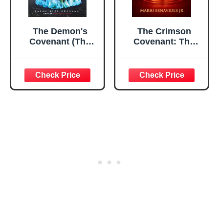
The Demon's
The Crimson
Covenant (The
Covenant: The
Demon's Lexicon
Economy of Blood
Trilogy)
in the Modern
World