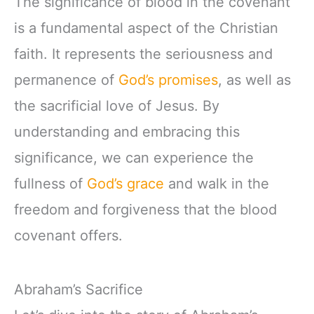
The significance of blood in the covenant
is a fundamental aspect of the Christian
faith. It represents the seriousness and
permanence of
God’s promises
, as well as
the sacrificial love of Jesus. By
understanding and embracing this
significance, we can experience the
fullness of
God’s grace
and walk in the
freedom and forgiveness that the blood
covenant offers.
Abraham’s Sacrifice