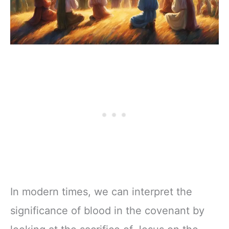
In modern times, we can interpret the
significance of blood in the covenant by