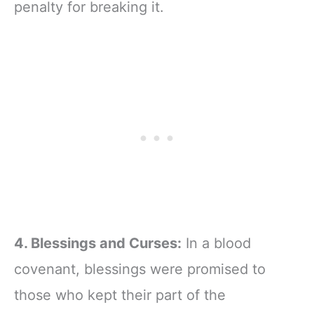
penalty for breaking it.
4. Blessings and Curses:
In a blood
covenant, blessings were promised to
those who kept their part of the