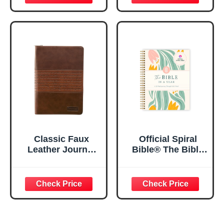
Floral
Journaling
Inspirational
Notebook, PSALM
Notebook w/128
23:3 He Restores
Lined Pages, 5.5”
My Soul Floral
x 8.5”
Spiral Notebook
5.5x8.3
Classic Faux
Official Spiral
Leather Journal
Bible® The Bible
Strong and
in a Year | 52
Courageous
Week Guided
Joshua 1:57 Bible
Bible Study &
Verse, Brown
Daily Reading
Inspirational
Plan | Spiritual
Notebook, Lined
Companion &
Pages
Journal for Adults