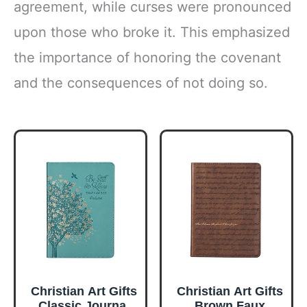
agreement, while curses were pronounced
upon those who broke it. This emphasized
the importance of honoring the covenant
and the consequences of not doing so.
Christian Art Gifts
Christian Art Gifts
Classic Journal
Brown Faux