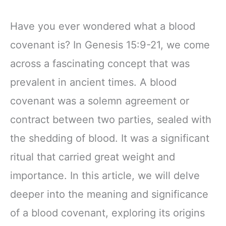
Have you ever wondered what a blood
covenant is? In Genesis 15:9-21, we come
across a fascinating concept that was
prevalent in ancient times. A blood
covenant was a solemn agreement or
contract between two parties, sealed with
the shedding of blood. It was a significant
ritual that carried great weight and
importance. In this article, we will delve
deeper into the meaning and significance
of a blood covenant, exploring its origins