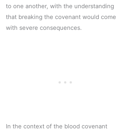
to one another, with the understanding
that breaking the covenant would come
with severe consequences.
In the context of the blood covenant