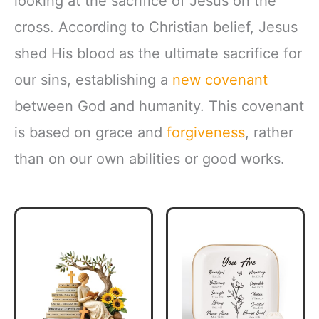
looking at the sacrifice of Jesus on the
cross. According to Christian belief, Jesus
shed His blood as the ultimate sacrifice for
our sins, establishing a
new covenant
between God and humanity. This covenant
is based on grace and
forgiveness
, rather
than on our own abilities or good works.