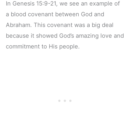
In Genesis 15:9-21, we see an example of
a blood covenant between God and
Abraham. This covenant was a big deal
because it showed God’s amazing love and
commitment to His people.