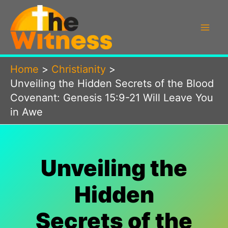
Skip
to
content
Home
Christianity
Unveiling the Hidden Secrets of the Blood
Covenant: Genesis 15:9-21 Will Leave You
in Awe
Unveiling the
Hidden
Secrets of the