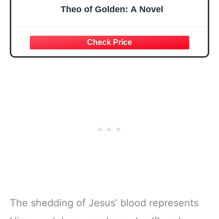
Theo of Golden: A Novel
The shedding of Jesus’ blood represents