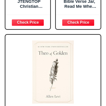
JTENGTOP
Bible Verse Jar,
Christian
Read Me When
Religious Gifts for
Bible Verses Jar
Women, Birthday
for Daily
Graduation
Encouragement -
Christmas Ideas
Christian Gifts for
Gifts for Women
Women, Mothers
Her, Best Friend
Day Gift for Mom,
Sister Mom
Birthday Gifts,
Valentines
Graduation Gift,
Mothers Day
Prayer Cards With
Easter Friendship
A 48-inch Ribbon
Faith Ideas
Bow
Present