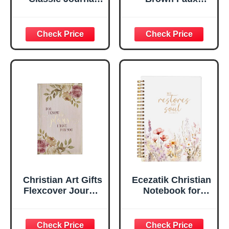
Be Still And Know
Leather Journal |
Psalm 46:10 Floral
For I Know the
Inspirational
Plans Jeremiah
Scripture
29:11 Bible Verse |
Notebook, Ribbon
Handy-sized
Marker, Teal/Gold
Flexcover
Faux Leather
Inspirational
Flexcover, 336
Notebook
Ruled Pages
w/Ribbon 240
Lined Pages, Gilt
Edges, 5.5 x 7
Inches
Christian Art Gifts
Ecezatik Christian
Flexcover Journal
Notebook for
| For I Know The
Women, Prayer
Plans – Jeremiah
Journal for
29:11 Bible Verse |
Women, Bible