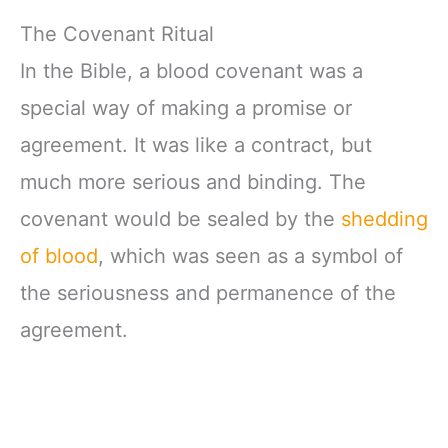
The Covenant Ritual
In the Bible, a blood covenant was a
special way of making a promise or
agreement. It was like a contract, but
much more serious and binding. The
covenant would be sealed by the
shedding
of blood
, which was seen as a symbol of
the seriousness and permanence of the
agreement.