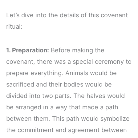
Let’s dive into the details of this covenant
ritual:
1. Preparation:
Before making the
covenant, there was a special ceremony to
prepare everything. Animals would be
sacrificed and their bodies would be
divided into two parts. The halves would
be arranged in a way that made a path
between them. This path would symbolize
the commitment and agreement between