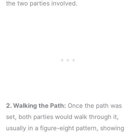
the two parties involved.
2. Walking the Path:
Once the path was
set, both parties would walk through it,
usually in a figure-eight pattern, showing