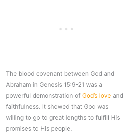
w/Scripture,
& Teens | 8.5" x
Ribbon Marker,
11" Notebook
Zipper Closure
The blood covenant between God and
Abraham in Genesis 15:9-21 was a
powerful demonstration of
God’s love
and
faithfulness. It showed that God was
willing to go to great lengths to fulfill His
promises to His people.