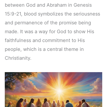
between God and Abraham in Genesis
15:9-21, blood symbolizes the seriousness
and permanence of the promise being
made. It was a way for God to show His
faithfulness and commitment to His
people, which is a central theme in
Christianity.