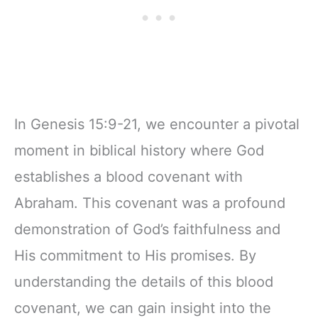
In Genesis 15:9-21, we encounter a pivotal
moment in biblical history where God
establishes a blood covenant with
Abraham. This covenant was a profound
demonstration of God’s faithfulness and
His commitment to His promises. By
understanding the details of this blood
covenant, we can gain insight into the