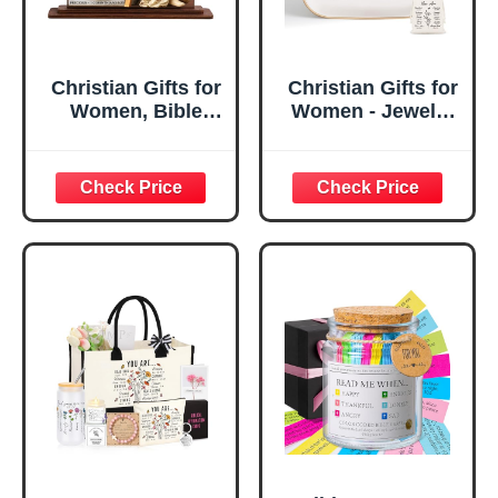
Christian Gifts for
Christian Gifts for
Women, Bible
Women - Jewelry
Verse Desk Decor,
Tray Tray with Gift
God Says I Am
Bag，
Decorative Sign,
Confirmation Gifts
Inspirational
for Teen Girls,
Religious
Religious Gifts for
Tabletop Plaque
Women, Baptism
for Office Desk,
Gifts for Girl,
Home, Prayer
Great Gift for
Room, Birthday
Daughter’s
Christian Gift for
Confirmation (You
Mom Daughter
Are)
Teen Girls