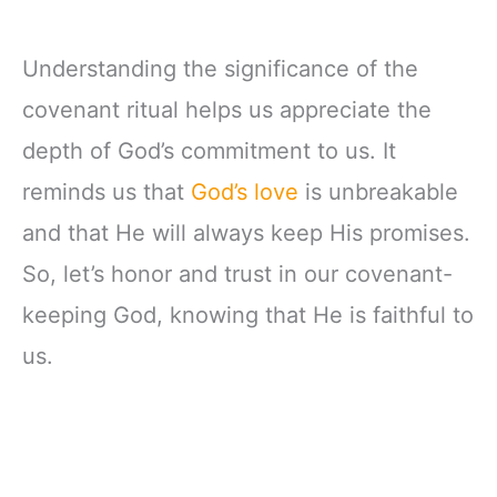
Understanding the significance of the
covenant ritual helps us appreciate the
depth of God’s commitment to us. It
reminds us that
God’s love
is unbreakable
and that He will always keep His promises.
So, let’s honor and trust in our covenant-
keeping God, knowing that He is faithful to
us.