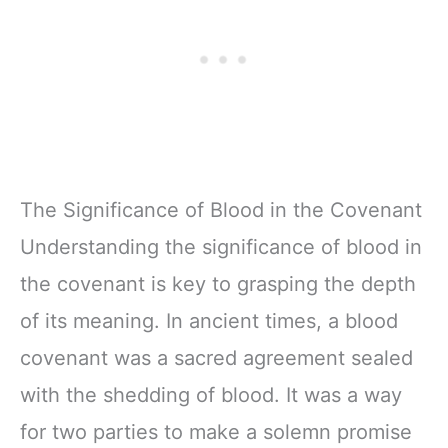
The Significance of Blood in the Covenant
Understanding the significance of blood in
the covenant is key to grasping the depth
of its meaning. In ancient times, a blood
covenant was a sacred agreement sealed
with the shedding of blood. It was a way
for two parties to make a solemn promise