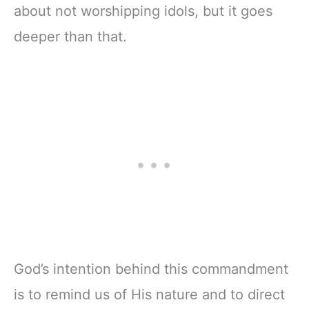
about not worshipping idols, but it goes
deeper than that.
God’s intention behind this commandment
is to remind us of His nature and to direct