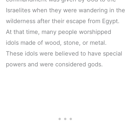
Israelites when they were wandering in the
wilderness after their escape from Egypt.
At that time, many people worshipped
idols made of wood, stone, or metal.
These idols were believed to have special
powers and were considered gods.