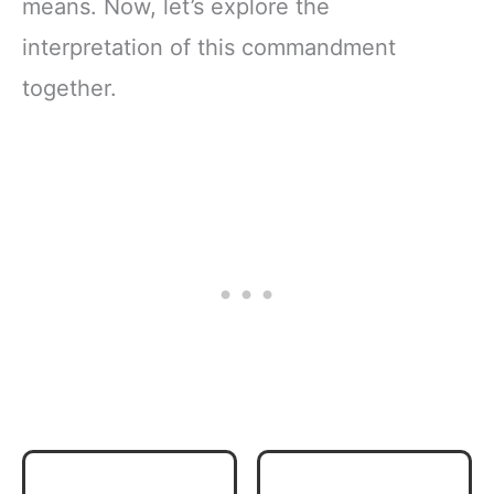
means. Now, let’s explore the
interpretation of this commandment
together.