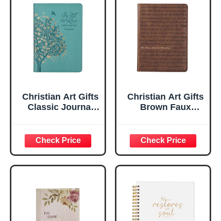
Christian Art Gifts
Christian Art Gifts
Classic Journal
Brown Faux
Be Still And Know
Leather Journal |
Psalm 46:10 Floral
For I Know the
Inspirational
Plans Jeremiah
Scripture
29:11 Bible Verse |
Notebook, Ribbon
Handy-sized
Marker, Teal/Gold
Flexcover
Faux Leather
Inspirational
Flexcover, 336
Notebook
Ruled Pages
w/Ribbon 240
Lined Pages, Gilt
Edges, 5.5 x 7