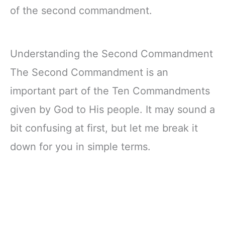
of the second commandment.
Understanding the Second Commandment
The Second Commandment is an
important part of the Ten Commandments
given by God to His people. It may sound a
bit confusing at first, but let me break it
down for you in simple terms.