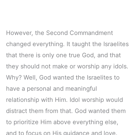
However, the Second Commandment
changed everything. It taught the Israelites
that there is only one true God, and that
they should not make or worship any idols.
Why? Well, God wanted the Israelites to
have a personal and meaningful
relationship with Him. Idol worship would
distract them from that. God wanted them
to prioritize Him above everything else,
and to focus on His guidance and love.