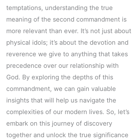
temptations, understanding the true
meaning of the second commandment is
more relevant than ever. It’s not just about
physical idols; it’s about the devotion and
reverence we give to anything that takes
precedence over our relationship with
God. By exploring the depths of this
commandment, we can gain valuable
insights that will help us navigate the
complexities of our modern lives. So, let’s
embark on this journey of discovery
together and unlock the true significance