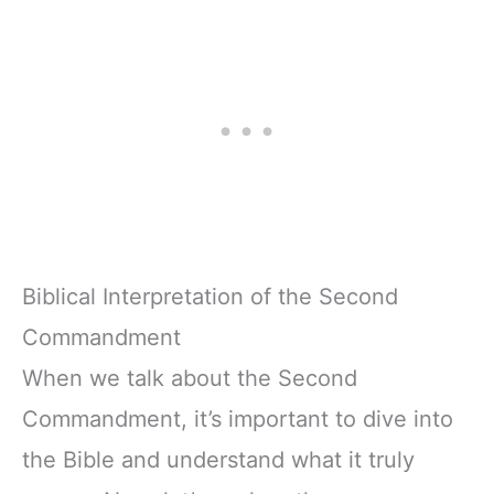
Biblical Interpretation of the Second
Commandment
When we talk about the Second
Commandment, it’s important to dive into
the Bible and understand what it truly