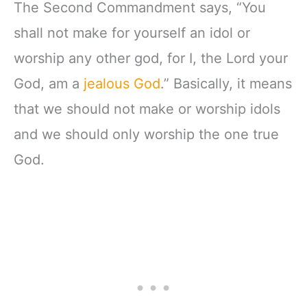
The Second Commandment says, “You
shall not make for yourself an idol or
worship any other god, for I, the Lord your
God, am a
jealous God
.” Basically, it means
that we should not make or worship idols
and we should only worship the one true
God.