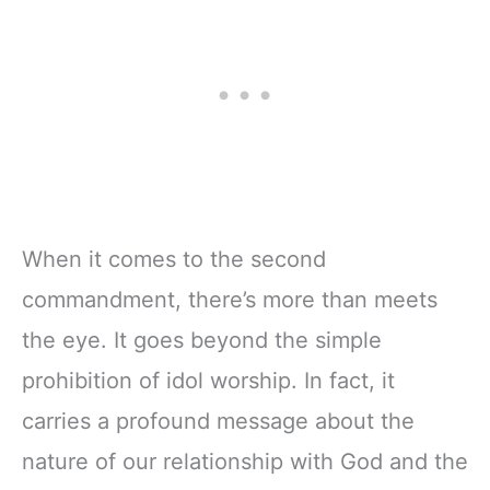
When it comes to the second
commandment, there’s more than meets
the eye. It goes beyond the simple
prohibition of idol worship. In fact, it
carries a profound message about the
nature of our relationship with God and the