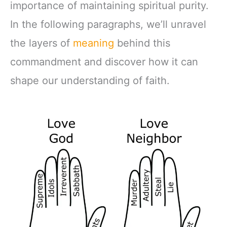
importance of maintaining spiritual purity.
In the following paragraphs, we’ll unravel
the layers of
meaning
behind this
commandment and discover how it can
shape our understanding of faith.