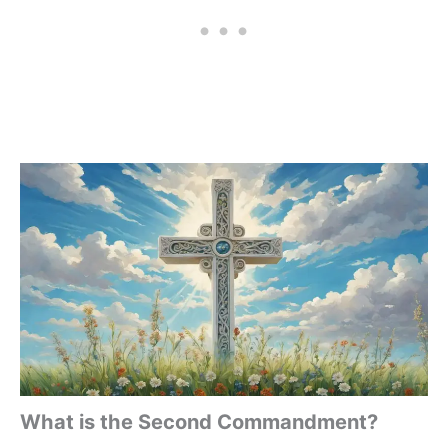
What is the Second Commandment?