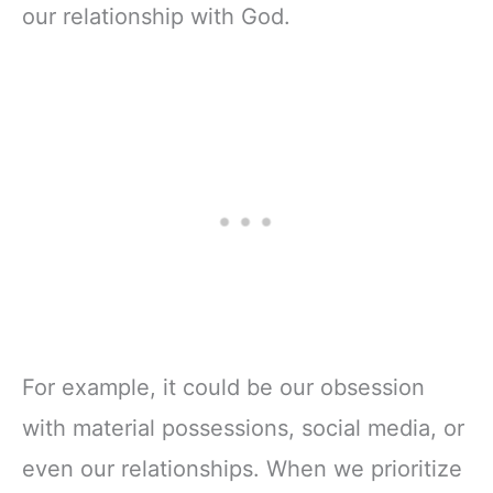
our relationship with God.
For example, it could be our obsession
with material possessions, social media, or
even our relationships. When we prioritize