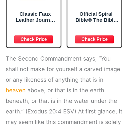
Classic Faux
Official Spiral
Leather Journal
Bible® The Bible
Strong and
in a Year | 52
Courageous
Week Guided
Joshua 1:57 Bible
Bible Study &
Verse, Brown
Daily Reading
Inspirational
Plan | Spiritual
Notebook, Lined
Companion &
The Second Commandment says, “You
Pages
Journal for Adults
w/Scripture,
& Teens | 8.5" x
shall not make for yourself a carved image
Ribbon Marker,
11" Notebook
or any likeness of anything that is in
Zipper Closure
heaven
above, or that is in the earth
beneath, or that is in the water under the
earth.” (Exodus 20:4 ESV) At first glance, it
may seem like this commandment is solely