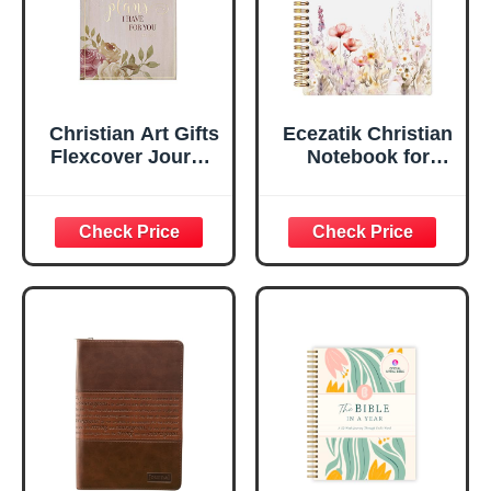
Inches
Christian Art Gifts
Ecezatik Christian
Flexcover Journal
Notebook for
| For I Know The
Women, Prayer
Plans – Jeremiah
Journal for
29:11 Bible Verse |
Women, Bible
Floral
Journaling
Inspirational
Notebook, PSALM
Notebook w/128
23:3 He Restores
Lined Pages, 5.5”
My Soul Floral
x 8.5”
Spiral Notebook
5.5x8.3