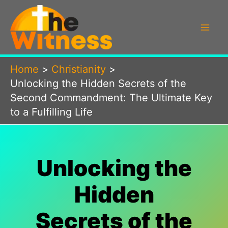
Skip
to
content
Home
Christianity
Unlocking the Hidden Secrets of the
Second Commandment: The Ultimate Key
to a Fulfilling Life
Unlocking the
Hidden
Secrets of the