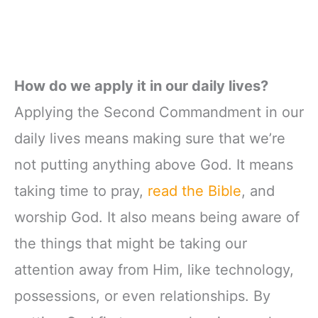
How do we apply it in our daily lives?
Applying the Second Commandment in our
daily lives means making sure that we’re
not putting anything above God. It means
taking time to pray,
read the Bible
, and
worship God. It also means being aware of
the things that might be taking our
attention away from Him, like technology,
possessions, or even relationships. By