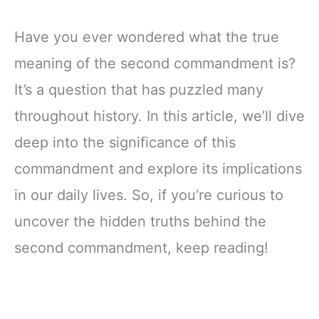
Have you ever wondered what the true
meaning of the second commandment is?
It’s a question that has puzzled many
throughout history. In this article, we’ll dive
deep into the significance of this
commandment and explore its implications
in our daily lives. So, if you’re curious to
uncover the hidden truths behind the
second commandment, keep reading!