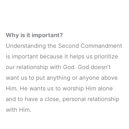
Why is it important?
Understanding the Second Commandment
is important because it helps us prioritize
our relationship with God. God doesn’t
want us to put anything or anyone above
Him. He wants us to worship Him alone
and to have a close, personal relationship
with Him.