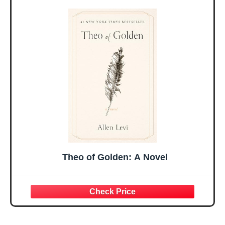
Sister Mom
Birthday Gifts,
Valentines
Graduation Gift,
Mothers Day
Prayer Cards With
Easter Friendship
A 48-inch Ribbon
Faith Ideas
Bow
Present
Theo of Golden: A Novel