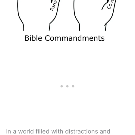
In a world filled with distractions and