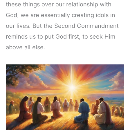
these things over our relationship with
God, we are essentially creating idols in
our lives. But the Second Commandment
reminds us to put God first, to seek Him
above all else.