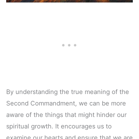
By understanding the true meaning of the
Second Commandment, we can be more
aware of the things that might hinder our
spiritual growth. It encourages us to
examine our hearts and ensure that we are