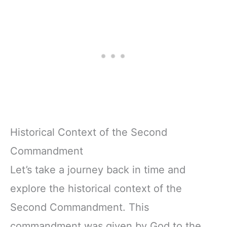
Historical Context of the Second
Commandment
Let’s take a journey back in time and
explore the historical context of the
Second Commandment. This
commandment was given by God to the