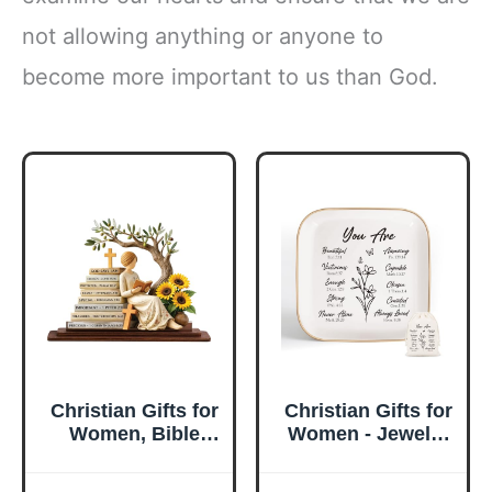
not allowing anything or anyone to
become more important to us than God.
Christian Gifts for
Christian Gifts for
Women, Bible
Women - Jewelry
Verse Desk Decor,
Tray Tray with Gift
God Says I Am
Bag，