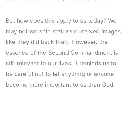
But how does this apply to us today? We
may not worship statues or carved images
like they did back then. However, the
essence of the Second Commandment is
still relevant to our lives. It reminds us to
be careful not to let anything or anyone
become more important to us than God.