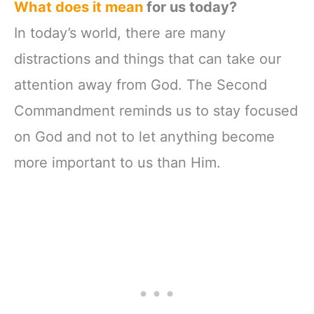
What does it mean
for us today?
In today’s world, there are many
distractions and things that can take our
attention away from God. The Second
Commandment reminds us to stay focused
on God and not to let anything become
more important to us than Him.