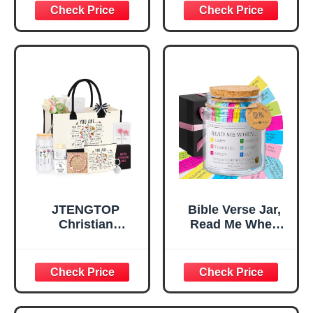
Decorative Sign,
Confirmation Gifts
Inspirational
for Teen Girls,
Religious
Religious Gifts for
Tabletop Plaque
Women, Baptism
for Office Desk,
Gifts for Girl,
Home, Prayer
Great Gift for
Room, Birthday
Daughter’s
Christian Gift for
Confirmation (You
Mom Daughter
Are)
Teen Girls
JTENGTOP
Bible Verse Jar,
Christian
Read Me When
Religious Gifts for
Bible Verses Jar
Women, Birthday
for Daily
Graduation
Encouragement -
Christmas Ideas
Christian Gifts for
Gifts for Women
Women, Mothers
Her, Best Friend
Day Gift for Mom,