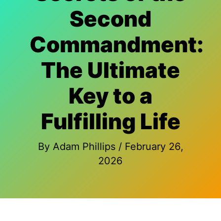
Second
Commandment:
The Ultimate
Key to a
Fulfilling Life
By
Adam Phillips
/
February 26,
2026