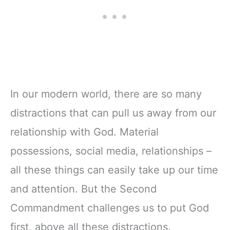
In our modern world, there are so many
distractions that can pull us away from our
relationship with God. Material
possessions, social media, relationships –
all these things can easily take up our time
and attention. But the Second
Commandment challenges us to put God
first, above all these distractions.