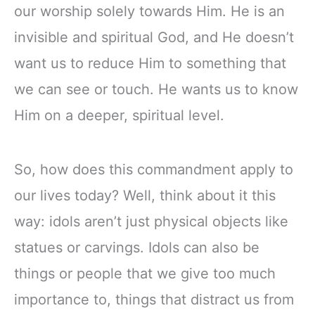
our worship solely towards Him. He is an
invisible and spiritual God, and He doesn’t
want us to reduce Him to something that
we can see or touch. He wants us to know
Him on a deeper, spiritual level.
So, how does this commandment apply to
our lives today? Well, think about it this
way: idols aren’t just physical objects like
statues or carvings. Idols can also be
things or people that we give too much
importance to, things that distract us from