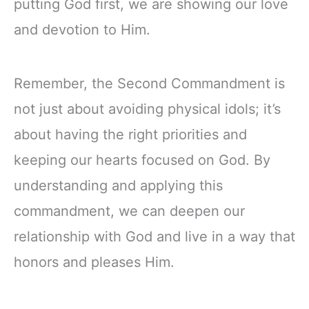
putting God first, we are showing our love
and devotion to Him.
Remember, the Second Commandment is
not just about avoiding physical idols; it’s
about having the right priorities and
keeping our hearts focused on God. By
understanding and applying this
commandment, we can deepen our
relationship with God and live in a way that
honors and pleases Him.