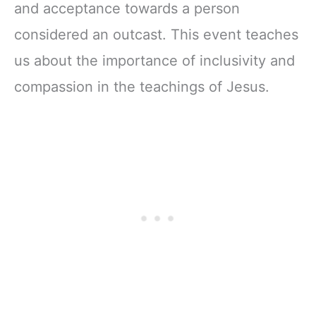
and acceptance towards a person
considered an outcast. This event teaches
us about the importance of inclusivity and
compassion in the teachings of Jesus.