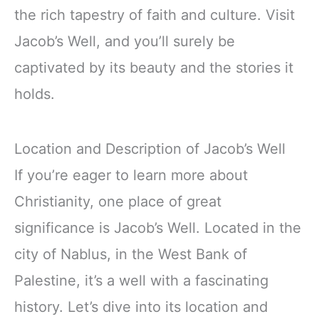
the rich tapestry of faith and culture. Visit
Jacob’s Well, and you’ll surely be
captivated by its beauty and the stories it
holds.
Location and Description of Jacob’s Well
If you’re eager to learn more about
Christianity, one place of great
significance is Jacob’s Well. Located in the
city of Nablus, in the West Bank of
Palestine, it’s a well with a fascinating
history. Let’s dive into its location and