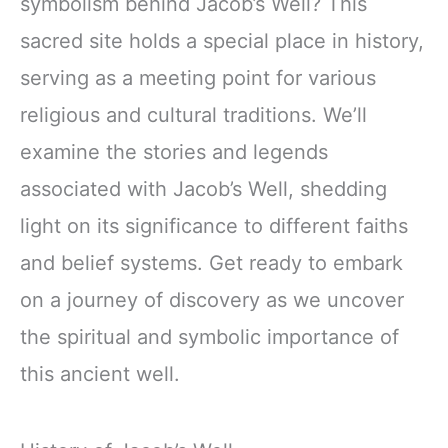
symbolism behind Jacob’s Well? This
sacred site holds a special place in history,
serving as a meeting point for various
religious and cultural traditions. We’ll
examine the stories and legends
associated with Jacob’s Well, shedding
light on its significance to different faiths
and belief systems. Get ready to embark
on a journey of discovery as we uncover
the spiritual and symbolic importance of
this ancient well.