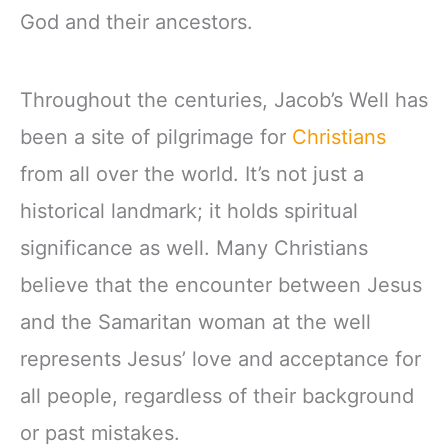
God and their ancestors.
Throughout the centuries, Jacob’s Well has
been a site of pilgrimage for
Christians
from all over the world. It’s not just a
historical landmark; it holds spiritual
significance as well. Many Christians
believe that the encounter between Jesus
and the Samaritan woman at the well
represents Jesus’ love and acceptance for
all people, regardless of their background
or past mistakes.