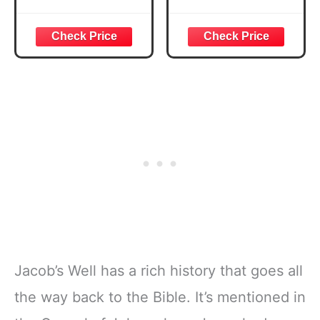
Secret to creating
a positive
mindset, staying
motivated, and
Attracting More
Success.
Jacob’s Well has a rich history that goes all
the way back to the Bible. It’s mentioned in