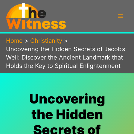
Skip
to
content
Home
Christianity
Uncovering the Hidden Secrets of Jacob’s
Well: Discover the Ancient Landmark that
Holds the Key to Spiritual Enlightenment
Uncovering
the Hidden
Secrets of