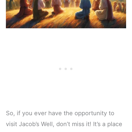
So, if you ever have the opportunity to
visit Jacob’s Well, don’t miss it! It’s a place