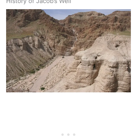
History of Jacob’s Well