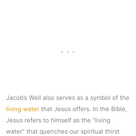
Jacob’s Well also serves as a symbol of the
living water
that Jesus offers. In the Bible,
Jesus refers to himself as the “living
water” that quenches our spiritual thirst