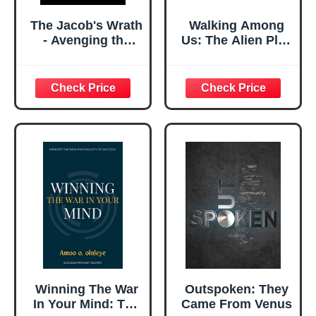
The Jacob's Wrath
Walking Among
- Avenging the
Us: The Alien Plan
Murderous
to Control
Rogue: Dive into a
Humanity
gripping story of
revenge against a
ruthless killer in a
war-torn land,
uncovering
hidden truths
about justice
Winning The War
Outspoken: They
In Your Mind: The
Came From Venus