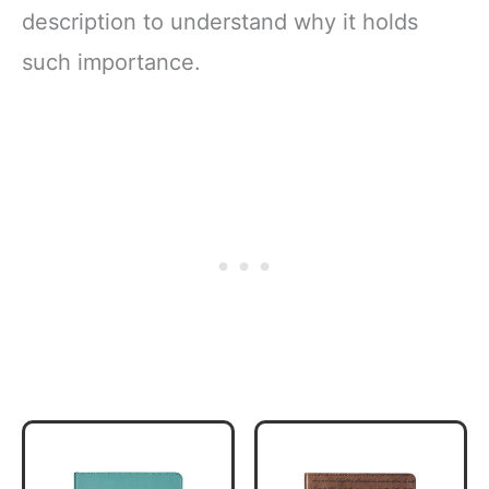
description to understand why it holds
such importance.