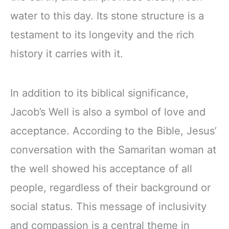
water to this day. Its stone structure is a
testament to its longevity and the rich
history it carries with it.
In addition to its biblical significance,
Jacob’s Well is also a symbol of love and
acceptance. According to the Bible, Jesus’
conversation with the Samaritan woman at
the well showed his acceptance of all
people, regardless of their background or
social status. This message of inclusivity
and compassion is a central theme in