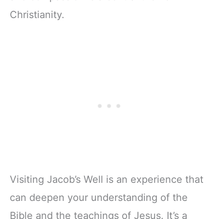
Christianity.
Visiting Jacob’s Well is an experience that
can deepen your understanding of the
Bible and the teachings of Jesus. It’s a