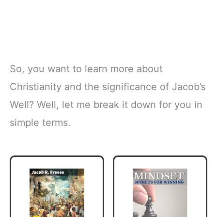
So, you want to learn more about
Christianity and the significance of Jacob’s
Well? Well, let me break it down for you in
simple terms.