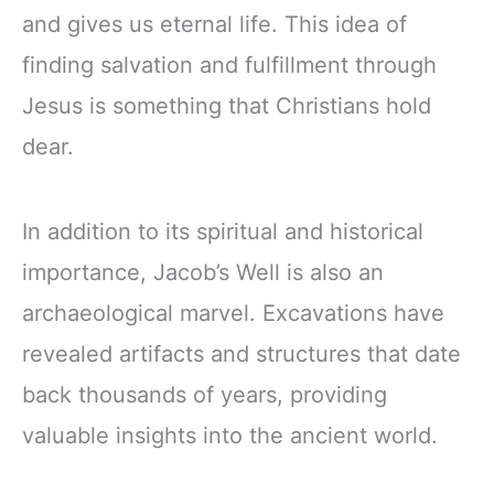
and gives us eternal life. This idea of
finding salvation and fulfillment through
Jesus is something that Christians hold
dear.
In addition to its spiritual and historical
importance, Jacob’s Well is also an
archaeological marvel. Excavations have
revealed artifacts and structures that date
back thousands of years, providing
valuable insights into the ancient world.