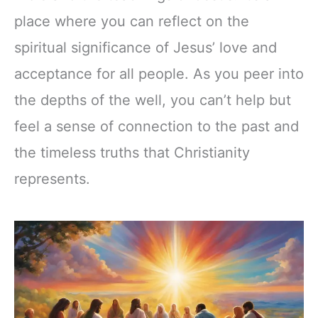
place where you can reflect on the
spiritual significance of Jesus’ love and
acceptance for all people. As you peer into
the depths of the well, you can’t help but
feel a sense of connection to the past and
the timeless truths that Christianity
represents.