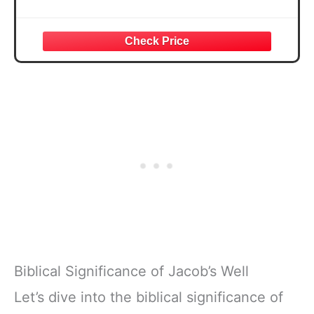
Biblical Significance of Jacob’s Well
Let’s dive into the biblical significance of