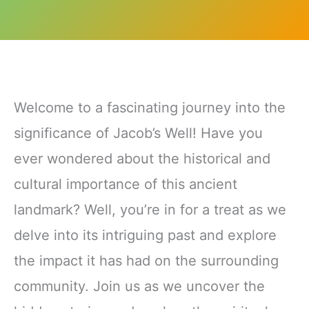
Welcome to a fascinating journey into the
significance of Jacob’s Well! Have you
ever wondered about the historical and
cultural importance of this ancient
landmark? Well, you’re in for a treat as we
delve into its intriguing past and explore
the impact it has had on the surrounding
community. Join us as we uncover the