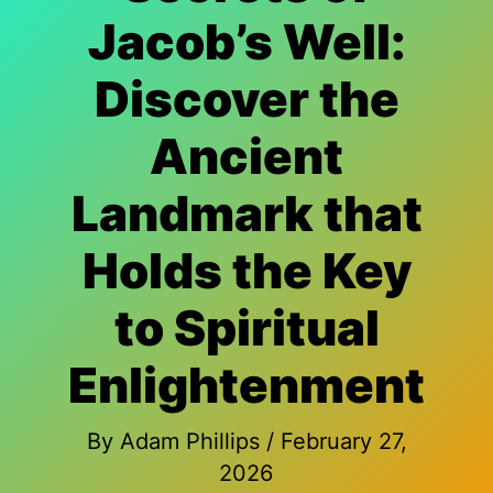
Jacob’s Well:
Discover the
Ancient
Landmark that
Holds the Key
to Spiritual
Enlightenment
By
Adam Phillips
/
February 27,
2026