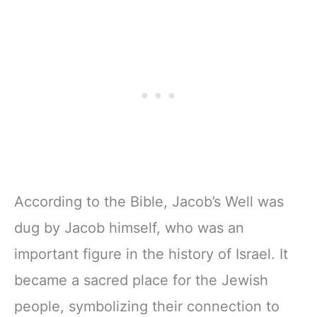
According to the Bible, Jacob’s Well was
dug by Jacob himself, who was an
important figure in the history of Israel. It
became a sacred place for the Jewish
people, symbolizing their connection to