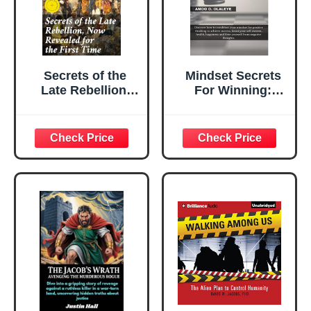
Secrets of the
Mindset Secrets
Late Rebellion,
For Winning:
Now Revealed for
Discover how to
the First Time:
condition your
Enriched edition.
mindset for
Uncovering the
positive thinking
Hidden Secrets of
to achieve
Civil War
success, boost
Deception
your self-esteem,
health, happiness,
and Free yourself
from negative
thoughts.