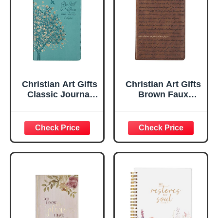
Christian Art Gifts
Christian Art Gifts
Classic Journal
Brown Faux
Be Still And Know
Leather Journal |
Psalm 46:10 Floral
For I Know the
Inspirational
Plans Jeremiah
Scripture
29:11 Bible Verse |
Notebook, Ribbon
Handy-sized
Marker, Teal/Gold
Flexcover
Faux Leather
Inspirational
Flexcover, 336
Notebook
Ruled Pages
w/Ribbon 240
Lined Pages, Gilt
Edges, 5.5 x 7
Inches