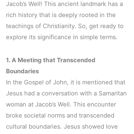
Jacob’s Well! This ancient landmark has a
rich history that is deeply rooted in the
teachings of Christianity. So, get ready to
explore its significance in simple terms.
1. A Meeting that Transcended
Boundaries
In the Gospel of John, it is mentioned that
Jesus had a conversation with a Samaritan
woman at Jacob’s Well. This encounter
broke societal norms and transcended
cultural boundaries. Jesus showed love