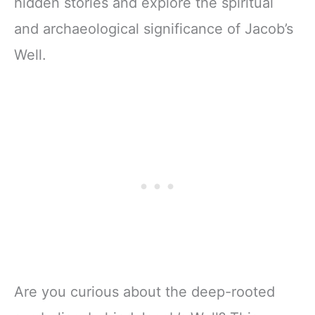
hidden stories and explore the spiritual
and archaeological significance of Jacob’s
Well.
Are you curious about the deep-rooted