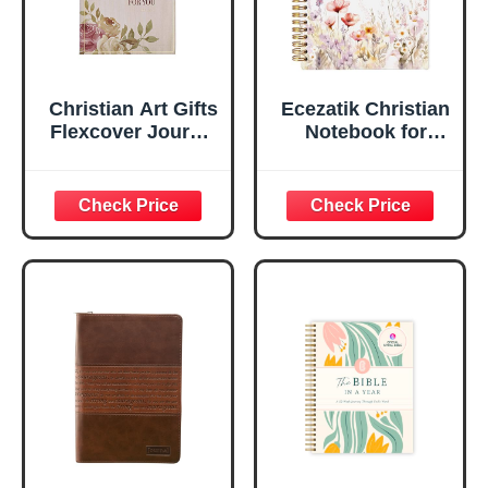
Christian Art Gifts
Ecezatik Christian
Flexcover Journal
Notebook for
| For I Know The
Women, Prayer
Plans – Jeremiah
Journal for
29:11 Bible Verse |
Women, Bible
Floral
Journaling
Inspirational
Notebook, PSALM
Notebook w/128
23:3 He Restores
Lined Pages, 5.5”
My Soul Floral
x 8.5”
Spiral Notebook
5.5x8.3