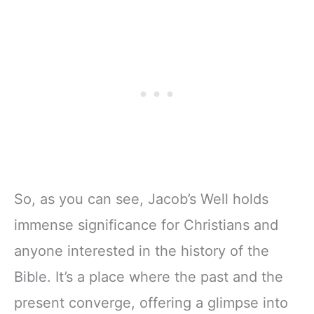
So, as you can see, Jacob’s Well holds
immense significance for Christians and
anyone interested in the history of the
Bible. It’s a place where the past and the
present converge, offering a glimpse into