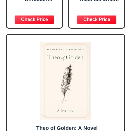
Religious Gifts for
Bible Verses Jar
Women, Birthday
for Daily
Graduation
Encouragement -
Christmas Ideas
Christian Gifts for
Gifts for Women
Women, Mothers
Her, Best Friend
Day Gift for Mom,
Sister Mom
Birthday Gifts,
Valentines
Graduation Gift,
Mothers Day
Prayer Cards With
Easter Friendship
A 48-inch Ribbon
Faith Ideas
Bow
Present
Theo of Golden: A Novel