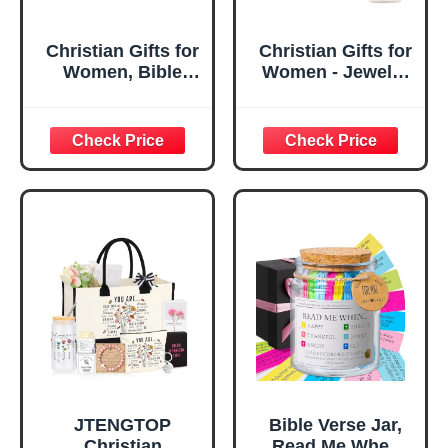
Christian Gifts for
Christian Gifts for
Women, Bible
Women - Jewelry
Verse Desk Decor,
Tray Tray with Gift
God Says I Am
Bag，
Decorative Sign,
Confirmation Gifts
Inspirational
for Teen Girls,
Religious
Religious Gifts for
Tabletop Plaque
Women, Baptism
for Office Desk,
Gifts for Girl,
Home, Prayer
Great Gift for
Room, Birthday
Daughter’s
Christian Gift for
Confirmation (You
Mom Daughter
Are)
Teen Girls
JTENGTOP
Bible Verse Jar,
Christian
Read Me When