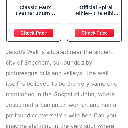
Classic Faux
Official Spiral
Leather Journal
Bible® The Bible
Strong and
in a Year | 52
Courageous
Week Guided
Joshua 1:57 Bible
Bible Study &
Verse, Brown
Daily Reading
Inspirational
Plan | Spiritual
Notebook, Lined
Companion &
Jacob’s Well is situated near the ancient
Pages
Journal for Adults
w/Scripture,
& Teens | 8.5" x
city of Shechem, surrounded by
Ribbon Marker,
11" Notebook
picturesque hills and valleys. The well
Zipper Closure
itself is believed to be the very same one
mentioned in the Gospel of John, where
Jesus met a Samaritan woman and had a
profound conversation with her. Can you
imagine standing in the very spot where