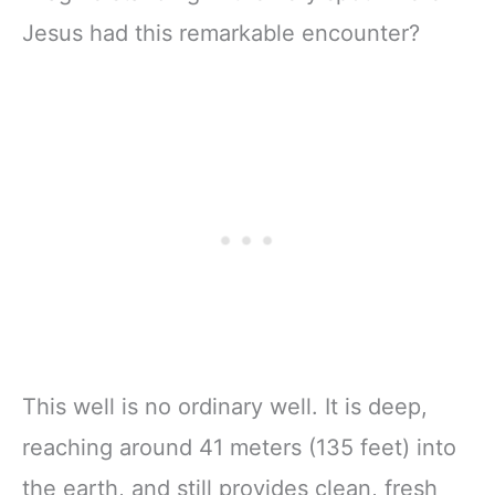
Jesus had this remarkable encounter?
This well is no ordinary well. It is deep,
reaching around 41 meters (135 feet) into
the earth, and still provides clean, fresh