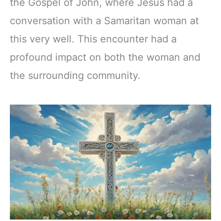
the Gospel of John, where Jesus had a
conversation with a Samaritan woman at
this very well. This encounter had a
profound impact on both the woman and
the surrounding community.