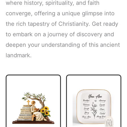
where history, spirituality, and faith
converge, offering a unique glimpse into
the rich tapestry of Christianity. Get ready
to embark on a journey of discovery and
deepen your understanding of this ancient
landmark.