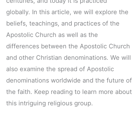
centuries, and today it is practiced
globally. In this article, we will explore the
beliefs, teachings, and practices of the
Apostolic Church as well as the
differences between the Apostolic Church
and other Christian denominations. We will
also examine the spread of Apostolic
denominations worldwide and the future of
the faith. Keep reading to learn more about
this intriguing religious group.