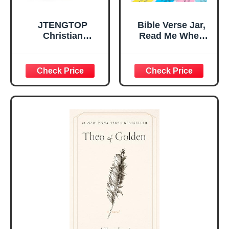
JTENGTOP
Bible Verse Jar,
Christian
Read Me When
Religious Gifts for
Bible Verses Jar
Women, Birthday
for Daily
Graduation
Encouragement -
Christmas Ideas
Christian Gifts for
Gifts for Women
Women, Mothers
Her, Best Friend
Day Gift for Mom,
Sister Mom
Birthday Gifts,
Valentines
Graduation Gift,
Mothers Day
Prayer Cards With
Easter Friendship
A 48-inch Ribbon
Faith Ideas
Bow
Present