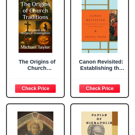
The Origins of
Canon Revisited:
Church
Establishing the
Traditions: A
Origins and
Scriptural and
Authority of the
Historical
New Testament
Investigation
Books