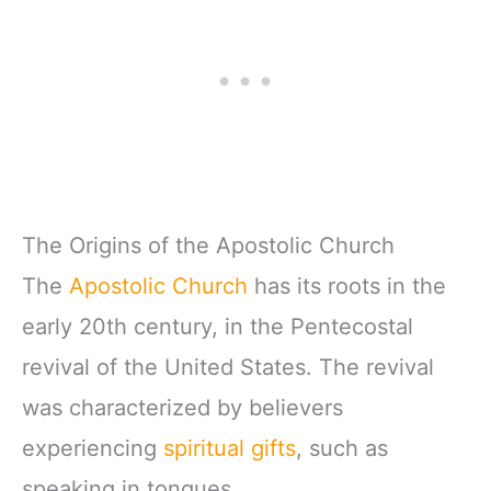
The Origins of the Apostolic Church
The
Apostolic Church
has its roots in the
early 20th century, in the Pentecostal
revival of the United States. The revival
was characterized by believers
experiencing
spiritual gifts
, such as
speaking in tongues.