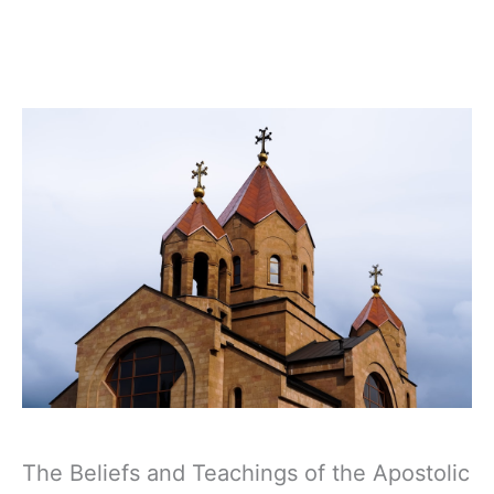
The Beliefs and Teachings of the Apostolic