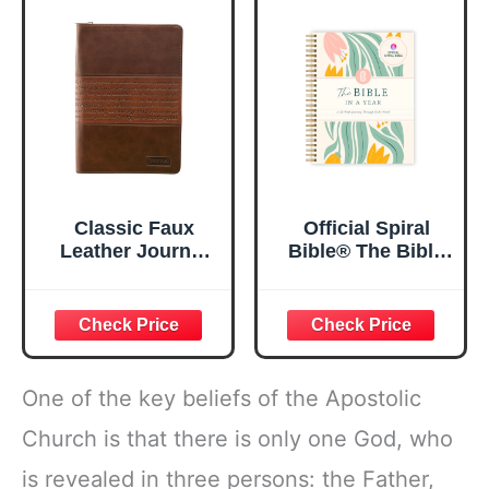
Lined Pages, 5.5”
My Soul Floral
x 8.5”
Spiral Notebook
5.5x8.3
Classic Faux
Official Spiral
Leather Journal
Bible® The Bible
Strong and
in a Year | 52
Courageous
Week Guided
Joshua 1:57 Bible
Bible Study &
Verse, Brown
Daily Reading
Inspirational
Plan | Spiritual
Notebook, Lined
Companion &
One of the key beliefs of the Apostolic
Pages
Journal for Adults
w/Scripture,
& Teens | 8.5" x
Church is that there is only one God, who
Ribbon Marker,
11" Notebook
is revealed in three persons: the Father,
Zipper Closure