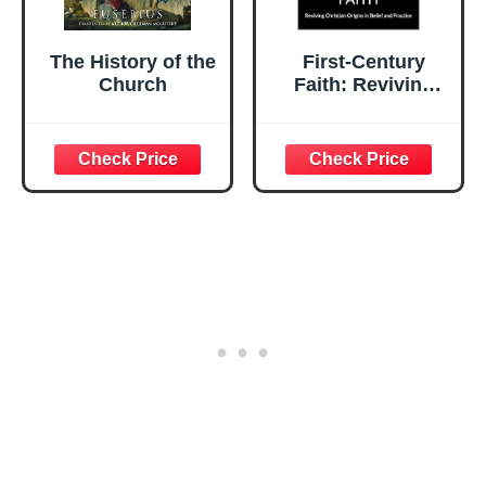
The History of the
First-Century
Church
Faith: Reviving
Christian Origins
in Belief and
Practice