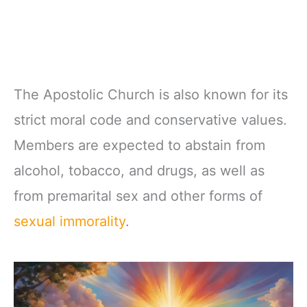
The Apostolic Church is also known for its
strict moral code and conservative values.
Members are expected to abstain from
alcohol, tobacco, and drugs, as well as
from premarital sex and other forms of
sexual immorality
.