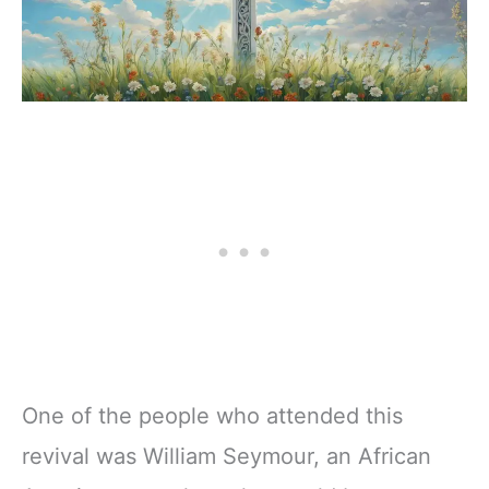
One of the people who attended this
revival was William Seymour, an African