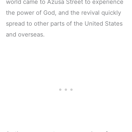
world came to Azusa Street to experience
the power of God, and the revival quickly
spread to other parts of the United States
and overseas.