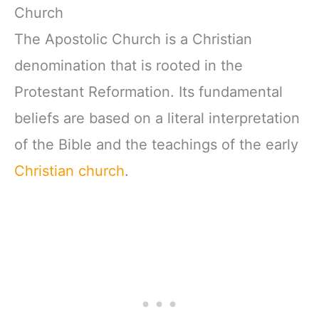
Church
The Apostolic Church is a Christian
denomination that is rooted in the
Protestant Reformation. Its fundamental
beliefs are based on a literal interpretation
of the Bible and the teachings of the early
Christian church
.