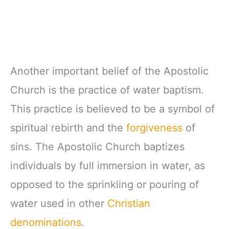
Another important belief of the Apostolic
Church is the practice of water baptism.
This practice is believed to be a symbol of
spiritual rebirth and the
forgiveness
of
sins. The Apostolic Church baptizes
individuals by full immersion in water, as
opposed to the sprinkling or pouring of
water used in other
Christian
denominations
.