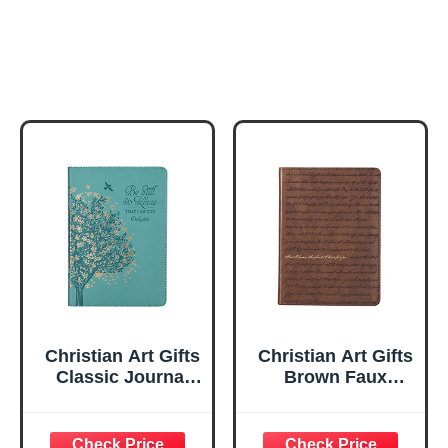
Christian Art Gifts
Christian Art Gifts
Classic Journal
Brown Faux
Be Still And Know
Leather Journal |
Psalm 46:10 Floral
For I Know the
Inspirational
Plans Jeremiah