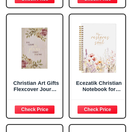
Scripture
29:11 Bible Verse |
Notebook, Ribbon
Handy-sized
Marker, Teal/Gold
Flexcover
Faux Leather
Inspirational
Flexcover, 336
Notebook
Ruled Pages
w/Ribbon 240
Lined Pages, Gilt
Edges, 5.5 x 7
Inches
Christian Art Gifts
Ecezatik Christian
Flexcover Journal
Notebook for
| For I Know The
Women, Prayer
Plans – Jeremiah
Journal for
29:11 Bible Verse |
Women, Bible
Floral
Journaling
Inspirational
Notebook, PSALM
Notebook w/128
23:3 He Restores