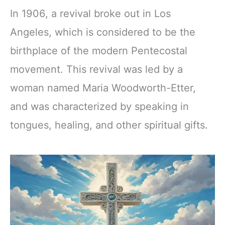
In 1906, a revival broke out in Los
Angeles, which is considered to be the
birthplace of the modern Pentecostal
movement. This revival was led by a
woman named Maria Woodworth-Etter,
and was characterized by speaking in
tongues, healing, and other spiritual gifts.