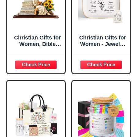
Christian Gifts for
Christian Gifts for
Women, Bible
Women - Jewelry
Verse Desk Decor,
Tray Tray with Gift
God Says I Am
Bag，
Decorative Sign,
Confirmation Gifts
Inspirational
for Teen Girls,
Religious
Religious Gifts for
Tabletop Plaque
Women, Baptism
for Office Desk,
Gifts for Girl,
Home, Prayer
Great Gift for
Room, Birthday
Daughter’s
Christian Gift for
Confirmation (You
Mom Daughter
Are)
Teen Girls