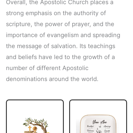
Overall, the Apostolic Church places a
strong emphasis on the authority of
scripture, the power of prayer, and the
importance of evangelism and spreading
the message of salvation. Its teachings
and beliefs have led to the growth of a
number of different Apostolic
denominations around the world.