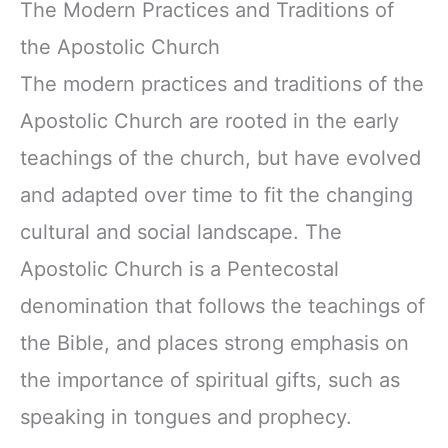
The Modern Practices and Traditions of
the Apostolic Church
The modern practices and traditions of the
Apostolic Church are rooted in the early
teachings of the church, but have evolved
and adapted over time to fit the changing
cultural and social landscape. The
Apostolic Church is a Pentecostal
denomination that follows the teachings of
the Bible, and places strong emphasis on
the importance of spiritual gifts, such as
speaking in tongues and prophecy.