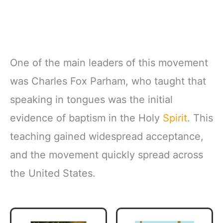
One of the main leaders of this movement
was Charles Fox Parham, who taught that
speaking in tongues was the initial
evidence of baptism in the Holy
Spirit
. This
teaching gained widespread acceptance,
and the movement quickly spread across
the United States.