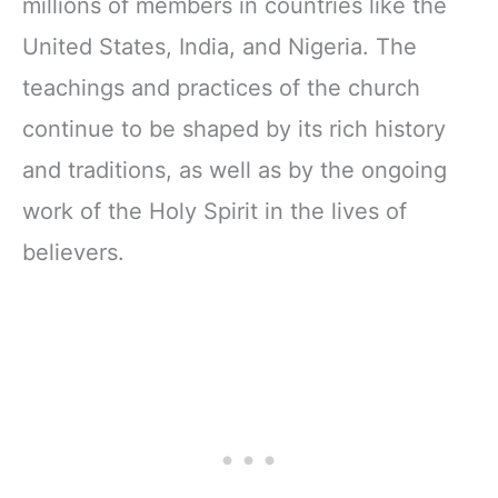
millions of members in countries like the
United States, India, and Nigeria. The
teachings and practices of the church
continue to be shaped by its rich history
and traditions, as well as by the ongoing
work of the Holy Spirit in the lives of
believers.