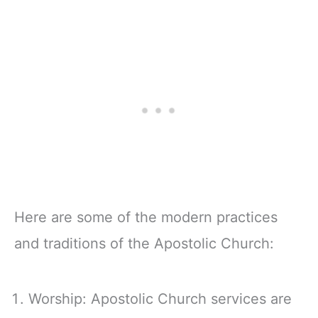
Here are some of the modern practices
and traditions of the Apostolic Church:
Worship: Apostolic Church services are