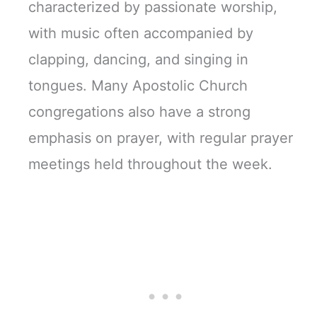
characterized by passionate worship,
with music often accompanied by
clapping, dancing, and singing in
tongues. Many Apostolic Church
congregations also have a strong
emphasis on prayer, with regular prayer
meetings held throughout the week.