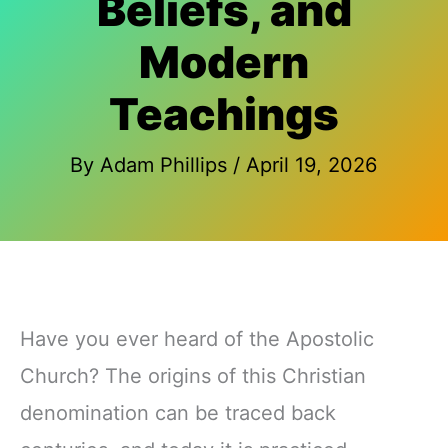
Beliefs, and
Modern
Teachings
By
Adam Phillips
/
April 19, 2026
Have you ever heard of the Apostolic
Church? The origins of this Christian
denomination can be traced back