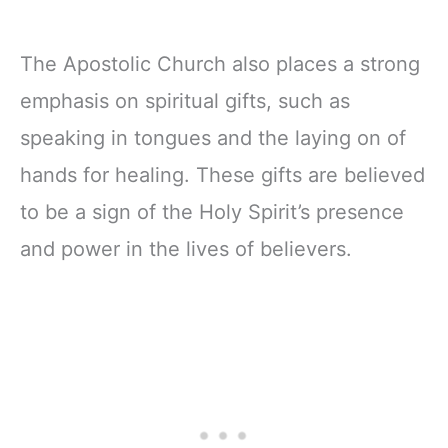
The Apostolic Church also places a strong
emphasis on spiritual gifts, such as
speaking in tongues and the laying on of
hands for healing. These gifts are believed
to be a sign of the Holy Spirit’s presence
and power in the lives of believers.