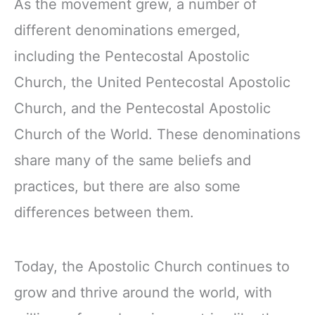
As the movement grew, a number of
different denominations emerged,
including the Pentecostal Apostolic
Church, the United Pentecostal Apostolic
Church, and the Pentecostal Apostolic
Church of the World. These denominations
share many of the same beliefs and
practices, but there are also some
differences between them.
Today, the Apostolic Church continues to
grow and thrive around the world, with