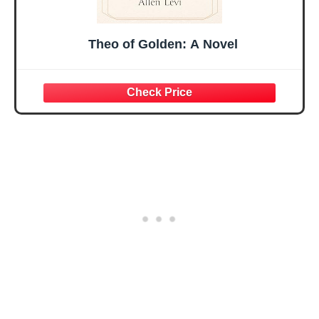
Theo of Golden: A Novel