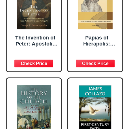
The Invention of
Papias of
Peter: Apostolic
Hierapolis:
Discourse and
Collector of
Papal Authority in
Apostolic
Late Antiquity
Traditions and
(Divinations:
Gospel Origins
Rereading Late
(Early Church
Ancient Religion)
Account Series)