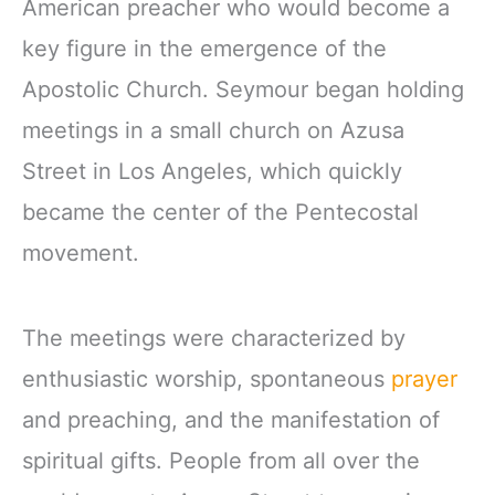
American preacher who would become a
key figure in the emergence of the
Apostolic Church. Seymour began holding
meetings in a small church on Azusa
Street in Los Angeles, which quickly
became the center of the Pentecostal
movement.
The meetings were characterized by
enthusiastic worship, spontaneous
prayer
and preaching, and the manifestation of
spiritual gifts. People from all over the