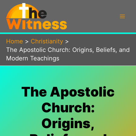
Skip
to
content
Home
Christianity
The Apostolic Church: Origins, Beliefs, and
Modern Teachings
The Apostolic
Church:
Origins,