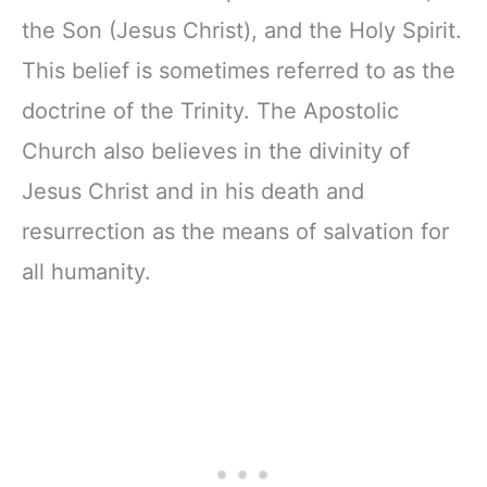
the Son (Jesus Christ), and the Holy Spirit.
This belief is sometimes referred to as the
doctrine of the Trinity. The Apostolic
Church also believes in the divinity of
Jesus Christ and in his death and
resurrection as the means of salvation for
all humanity.