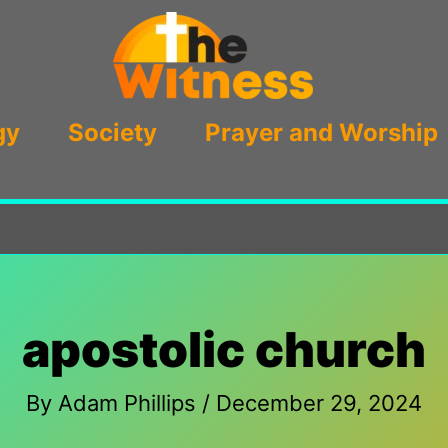
gy
Society
Prayer and Worship
apostolic church
By
Adam Phillips
/
December 29, 2024