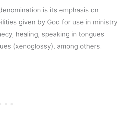
 denomination is its emphasis on
ilities given by God for use in ministry
hecy, healing, speaking in tongues
ongues (xenoglossy), among others.