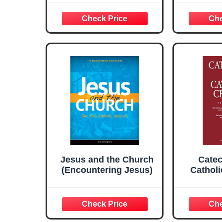
Shirt
Jesus and the Church
Catec
(Encountering Jesus)
Cathol