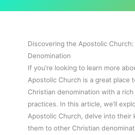
Discovering the Apostolic Church: 
Denomination
If you’re looking to learn more abo
Apostolic Church is a great place t
Christian denomination with a rich
practices. In this article, we’ll exp
Apostolic Church, delve into their
them to other Christian denominati