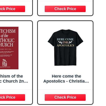
to the Future of the
Church
hism of the
Here come the
ic Church 2nd
Apostolics - Christians
Edition
Church T-Shirt