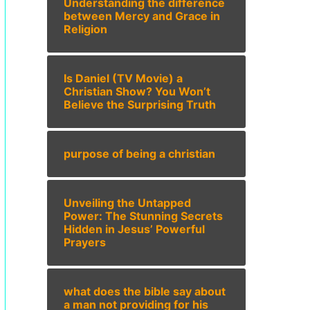
Understanding the difference
between Mercy and Grace in
Religion
Is Daniel (TV Movie) a
Christian Show? You Won’t
Believe the Surprising Truth
purpose of being a christian
Unveiling the Untapped
Power: The Stunning Secrets
Hidden in Jesus’ Powerful
Prayers
what does the bible say about
a man not providing for his