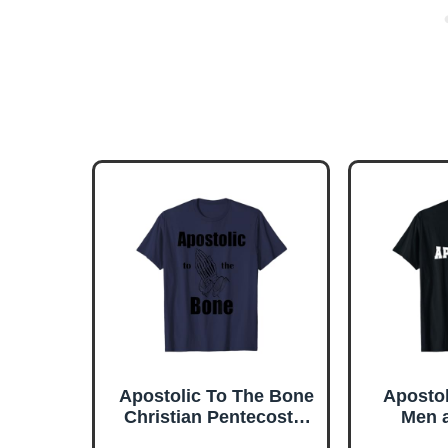
Apostolic To The Bone
Apostol
Christian Pentecostal
Men 
Faith Jesus Name T-
Chris