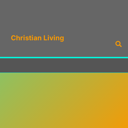
Christian Living
Sea