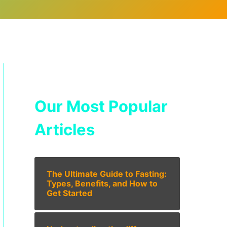
Our Most Popular
Articles
The Ultimate Guide to Fasting:
Types, Benefits, and How to
Get Started