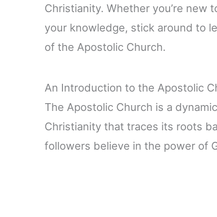
Christianity. Whether you’re new to
your knowledge, stick around to l
of the Apostolic Church.
An Introduction to the Apostolic 
The Apostolic Church is a dynami
Christianity that traces its roots b
followers believe in the power of G