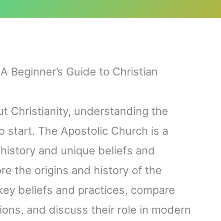
A Beginner’s Guide to Christian
ut Christianity, understanding the
o start. The Apostolic Church is a
 history and unique beliefs and
lore the origins and history of the
 key beliefs and practices, compare
ons, and discuss their role in modern