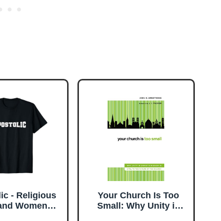
ic - Religious
Your Church Is Too
and Women
Small: Why Unity in
tian T-Shirt
Christ's Mission Is Vital