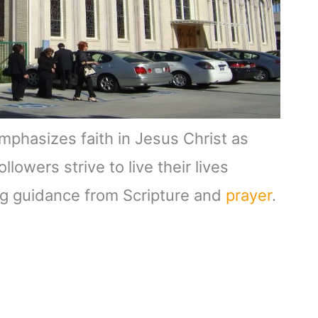
emphasizes faith in Jesus Christ as
lowers strive to live their lives
ng guidance from Scripture and
prayer
.