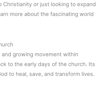
 Christianity or just looking to expand
earn more about the fascinating world
Church
c and growing movement within
ack to the early days of the church. Its
od to heal, save, and transform lives.