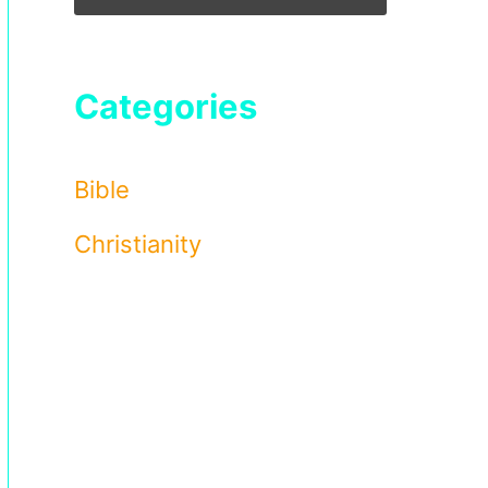
Categories
Bible
Christianity