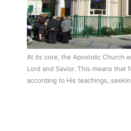
At its core, the Apostolic Church 
Lord and Savior. This means that fol
according to His teachings, seeki