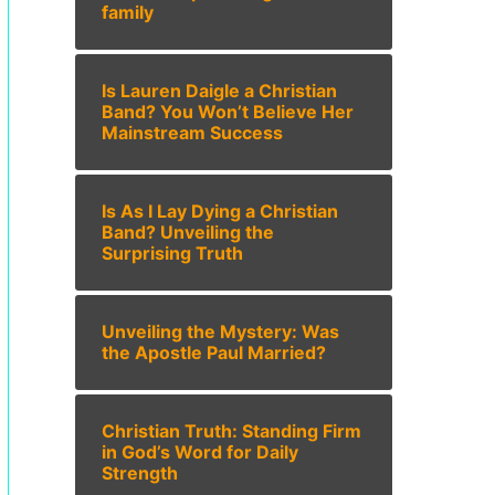
family
Is Lauren Daigle a Christian
Band? You Won’t Believe Her
Mainstream Success
Is As I Lay Dying a Christian
Band? Unveiling the
Surprising Truth
Unveiling the Mystery: Was
the Apostle Paul Married?
Christian Truth: Standing Firm
in God’s Word for Daily
Strength