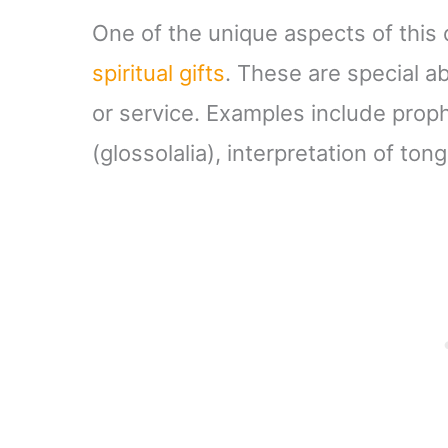
One of the unique aspects of this
spiritual gifts
. These are special ab
or service. Examples include prop
(glossolalia), interpretation of t