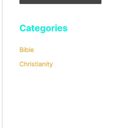
Categories
Bible
Christianity