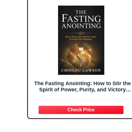
The Fasting Anointing: How to Stir the
Spirit of Power, Purity, and Victory
Over Wickedness (Divine Power,
Elevation & Supernatural
Advancement)