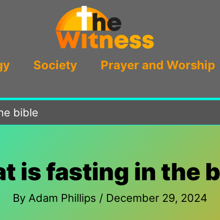
gy
Society
Prayer and Worship
the bible
t is fasting in the b
By
Adam Phillips
/
December 29, 2024