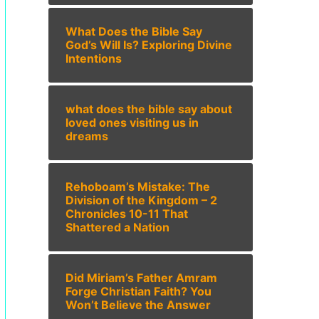
What Does the Bible Say
God’s Will Is? Exploring Divine
Intentions
what does the bible say about
loved ones visiting us in
dreams
Rehoboam’s Mistake: The
Division of the Kingdom – 2
Chronicles 10-11 That
Shattered a Nation
Did Miriam’s Father Amram
Forge Christian Faith? You
Won’t Believe the Answer