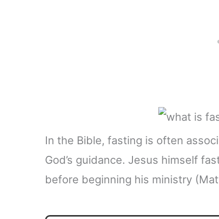
In the Bible, fasting is often ass
God’s guidance. Jesus himself fas
before beginning his ministry (Mat