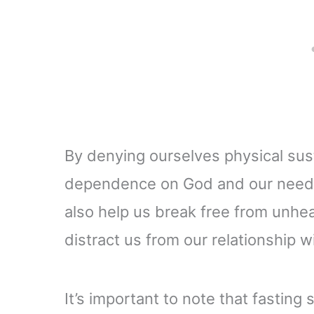
By denying ourselves physical su
dependence on God and our need f
also help us break free from unhe
distract us from our relationship w
It’s important to note that fastin