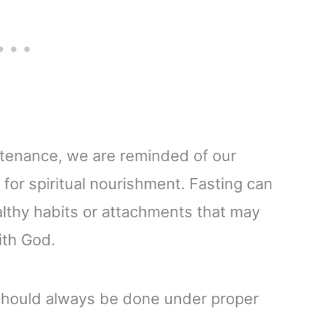
stenance, we are reminded of our
or spiritual nourishment. Fasting can
althy habits or attachments that may
ith God.
g should always be done under proper