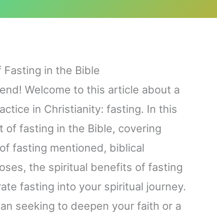
 Fasting in the Bible
iend! Welcome to this article about a
tice in Christianity: fasting. In this
 of fasting in the Bible, covering
of fasting mentioned, biblical
ses, the spiritual benefits of fasting
te fasting into your spiritual journey.
an seeking to deepen your faith or a