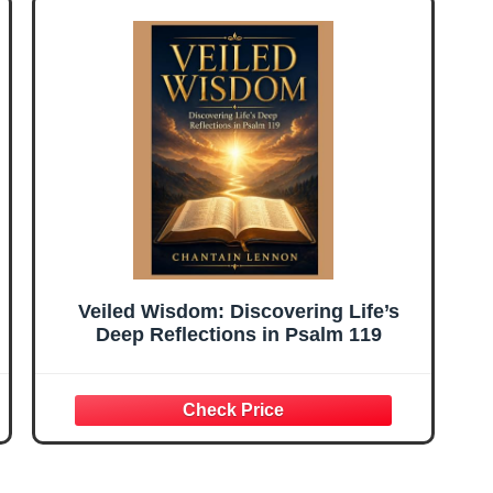
Veiled Wisdom: Discovering Life’s
Deep Reflections in Psalm 119