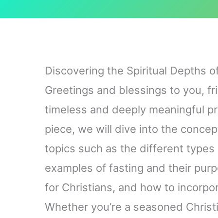
Discovering the Spiritual Depths of
Greetings and blessings to you, fr
timeless and deeply meaningful prac
piece, we will dive into the concept
topics such as the different types 
examples of fasting and their purpo
for Christians, and how to incorpora
Whether you’re a seasoned Christi