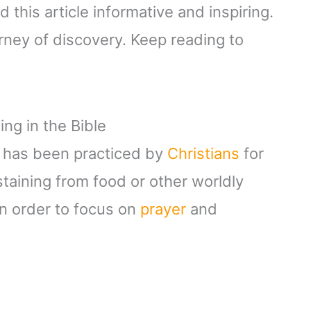
 this article informative and inspiring.
rney of discovery. Keep reading to
ng in the Bible
hat has been practiced by
Christians
for
staining from food or other worldly
in order to focus on
prayer
and