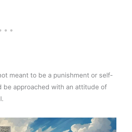
s not meant to be a punishment or self-
uld be approached with an attitude of
l.