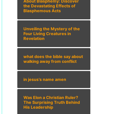
About Blasphemy: Discover
the Devastating Effects of
Blasphemous Acts
Unveiling the Mystery of the
Four Living Creatures in
Revelation
what does the bible say about
walking away from conflict
in jesus’s name amen
Was Elon a Christian Ruler?
The Surprising Truth Behind
His Leadership