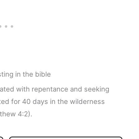
ociated with repentance and seeking
ted for 40 days in the wilderness
thew 4:2).