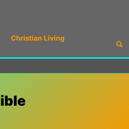
Christian Living
Sea
ible