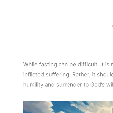
While fasting can be difficult, it i
inflicted suffering. Rather, it sho
humility and surrender to God’s wil