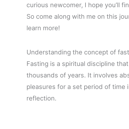
curious newcomer, I hope you’ll find
So come along with me on this jou
learn more!
Understanding the concept of fasti
Fasting is a spiritual discipline t
thousands of years. It involves ab
pleasures for a set period of time 
reflection.