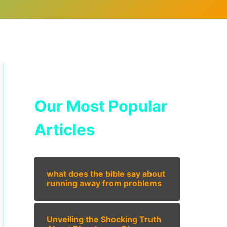
Our Most Popular
Articles
what does the bible say about
running away from problems
Unveiling the Shocking Truth