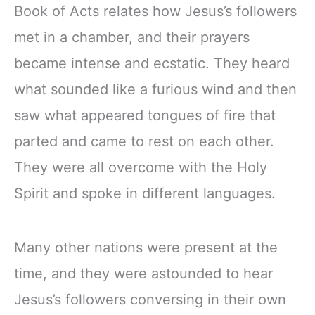
Book of Acts relates how Jesus’s followers
met in a chamber, and their prayers
became intense and ecstatic. They heard
what sounded like a furious wind and then
saw what appeared tongues of fire that
parted and came to rest on each other.
They were all overcome with the Holy
Spirit and spoke in different languages.
Many other nations were present at the
time, and they were astounded to hear
Jesus’s followers conversing in their own