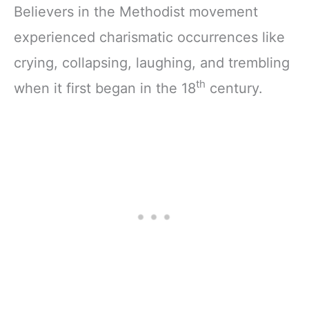
Believers in the Methodist movement
experienced charismatic occurrences like
crying, collapsing, laughing, and trembling
th
when it first began in the 18
century.