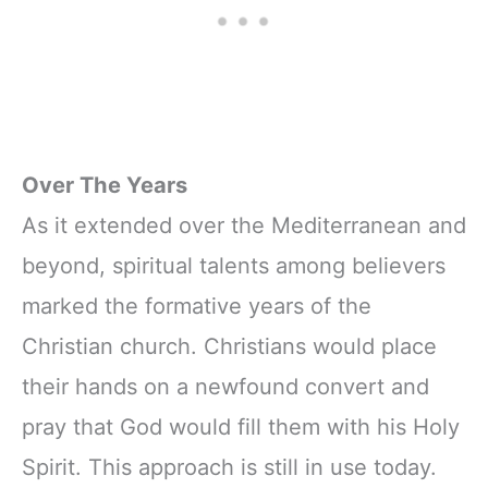
Over The Years
As it extended over the Mediterranean and
beyond, spiritual talents among believers
marked the formative years of the
Christian church. Christians would place
their hands on a newfound convert and
pray that God would fill them with his Holy
Spirit. This approach is still in use today.