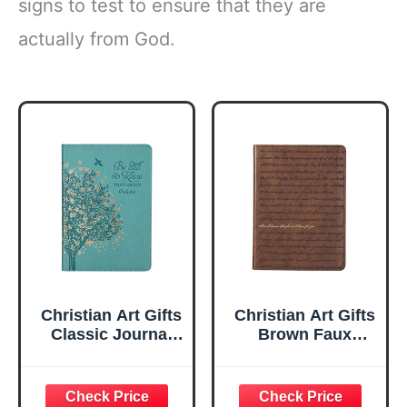
signs to test to ensure that they are
actually from God.
Christian Art Gifts
Christian Art Gifts
Classic Journal
Brown Faux
Be Still And Know
Leather Journal |
Psalm 46:10 Floral
For I Know the
Inspirational
Plans Jeremiah