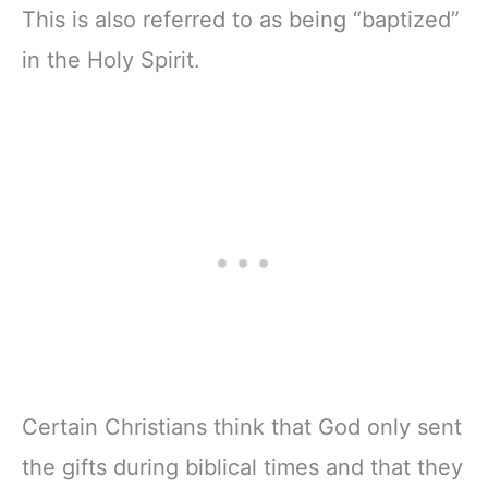
This is also referred to as being “baptized”
in the Holy Spirit.
Certain Christians think that God only sent
the gifts during biblical times and that they