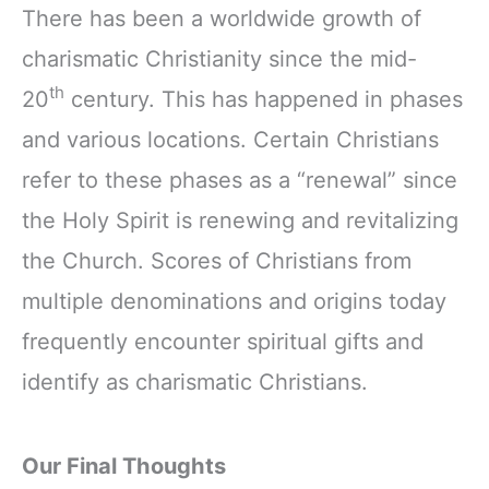
There has been a worldwide growth of
charismatic Christianity since the mid-
th
20
century. This has happened in phases
and various locations. Certain Christians
refer to these phases as a “renewal” since
the Holy Spirit is renewing and revitalizing
the Church. Scores of Christians from
multiple denominations and origins today
frequently encounter spiritual gifts and
identify as charismatic Christians.
Our Final Thoughts