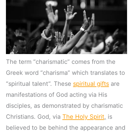
The term “charismatic” comes from the
Greek word “charisma” which translates to
“spiritual talent”. These
spiritual gifts
are
manifestations of God acting via His
disciples, as demonstrated by charismatic
Christians. God, via
The Holy Spirit
,
is
believed to be behind the appearance and