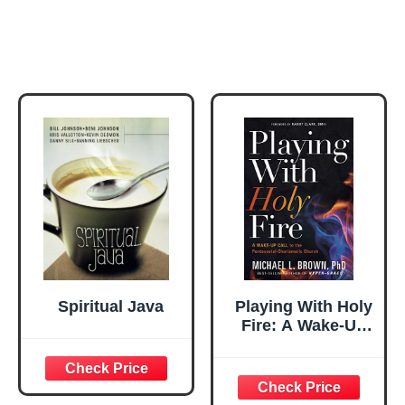
Spiritual Java
Playing With Holy
Fire: A Wake-Up
Call to the
Pentecostal-
Charismatic
Church