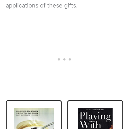
applications of these gifts.