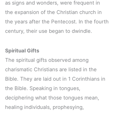
as signs and wonders, were frequent in
the expansion of the Christian church in
the years after the Pentecost. In the fourth
century, their use began to dwindle.
Spiritual Gifts
The spiritual gifts observed among
charismatic Christians are listed in the
Bible. They are laid out in 1 Corinthians in
the Bible. Speaking in tongues,
deciphering what those tongues mean,
healing individuals, prophesying,