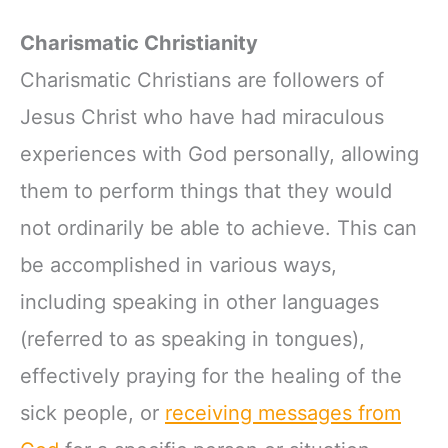
Charismatic Christianity
Charismatic Christians are followers of
Jesus Christ who have had miraculous
experiences with God personally, allowing
them to perform things that they would
not ordinarily be able to achieve. This can
be accomplished in various ways,
including speaking in other languages
(referred to as speaking in tongues),
effectively praying for the healing of the
sick people, or
receiving messages from