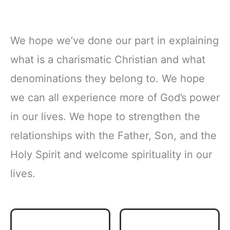
We hope we’ve done our part in explaining
what is a charismatic Christian and what
denominations they belong to. We hope
we can all experience more of God’s power
in our lives. We hope to strengthen the
relationships with the Father, Son, and the
Holy Spirit and welcome spirituality in our
lives.