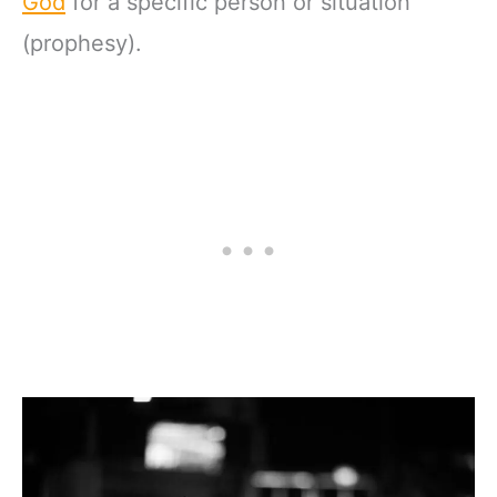
God
for a specific person or situation
(prophesy).