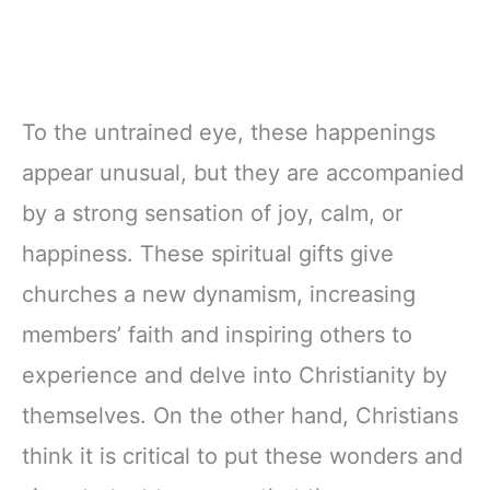
To the untrained eye, these happenings
appear unusual, but they are accompanied
by a strong sensation of joy, calm, or
happiness. These spiritual gifts give
churches a new dynamism, increasing
members’ faith and inspiring others to
experience and delve into Christianity by
themselves. On the other hand, Christians
think it is critical to put these wonders and