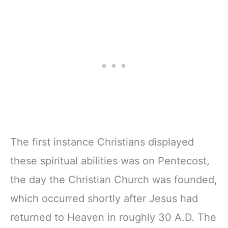
The first instance Christians displayed
these spiritual abilities was on Pentecost,
the day the Christian Church was founded,
which occurred shortly after Jesus had
returned to Heaven in roughly 30 A.D. The