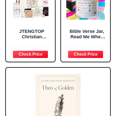
Teen Girls
JTENGTOP
Bible Verse Jar,
Christian
Read Me When
Religious Gifts for
Bible Verses Jar
Women, Birthday
for Daily
Graduation
Encouragement -
Christmas Ideas
Christian Gifts for
Gifts for Women
Women, Mothers
Her, Best Friend
Day Gift for Mom,
Sister Mom
Birthday Gifts,
Valentines
Graduation Gift,
Mothers Day
Prayer Cards With
Easter Friendship
A 48-inch Ribbon
Faith Ideas
Bow
Present