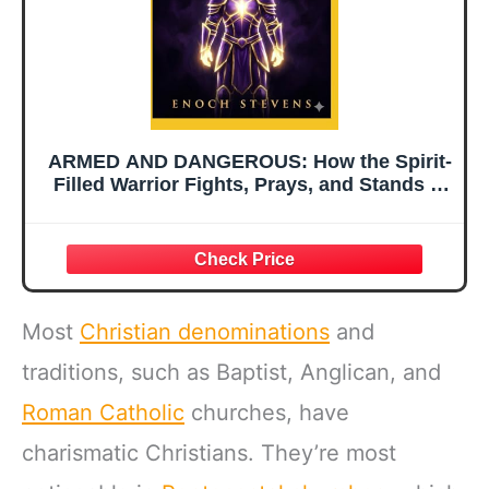
ARMED AND DANGEROUS: How the Spirit-
Filled Warrior Fights, Prays, and Stands in
the Final Hours of a World at War (THE
ENOCH STEVENS WARFARE SERIES)
Most
Christian denominations
and
traditions, such as Baptist, Anglican, and
Roman Catholic
churches, have
charismatic Christians. They’re most