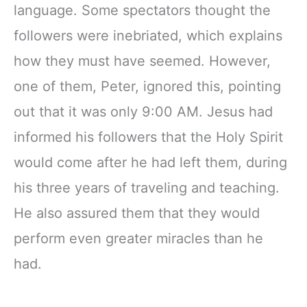
language. Some spectators thought the
followers were inebriated, which explains
how they must have seemed. However,
one of them, Peter, ignored this, pointing
out that it was only 9:00 AM. Jesus had
informed his followers that the Holy Spirit
would come after he had left them, during
his three years of traveling and teaching.
He also assured them that they would
perform even greater miracles than he
had.