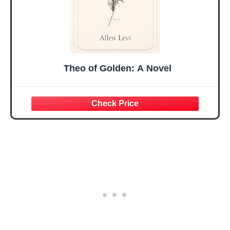
Theo of Golden: A Novel