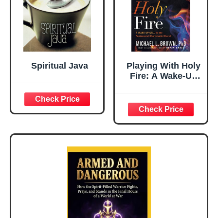
Spiritual Java
Playing With Holy
Fire: A Wake-Up
Call to the
Pentecostal-
Charismatic
Church