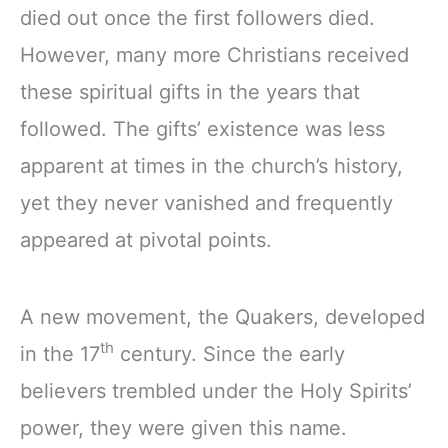
died out once the first followers died.
However, many more Christians received
these spiritual gifts in the years that
followed. The gifts’ existence was less
apparent at times in the church’s history,
yet they never vanished and frequently
appeared at pivotal points.
A new movement, the Quakers, developed
th
in the 17
century. Since the early
believers trembled under the Holy Spirits’
power, they were given this name.