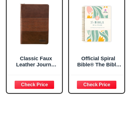
x 8.5”
Spiral Notebook
5.5x8.3
Classic Faux
Official Spiral
Leather Journal
Bible® The Bible
Strong and
in a Year | 52
Courageous
Week Guided
Joshua 1:57 Bible
Bible Study &
Verse, Brown
Daily Reading
Inspirational
Plan | Spiritual
Notebook, Lined
Companion &
Pages
Journal for Adults
w/Scripture,
& Teens | 8.5" x
Ribbon Marker,
11" Notebook
Zipper Closure