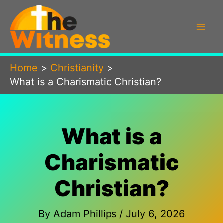
Skip
to
content
Home
Christianity
What is a Charismatic Christian?
What is a
Charismatic
Christian?
By
Adam Phillips
/
July 6, 2026