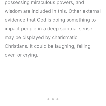
possessing miraculous powers, and
wisdom are included in this. Other external
evidence that God is doing something to
impact people in a deep spiritual sense
may be displayed by charismatic
Christians. It could be laughing, falling
over, or crying.