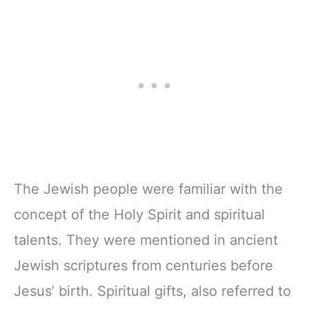
The Jewish people were familiar with the
concept of the Holy Spirit and spiritual
talents. They were mentioned in ancient
Jewish scriptures from centuries before
Jesus’ birth. Spiritual gifts, also referred to