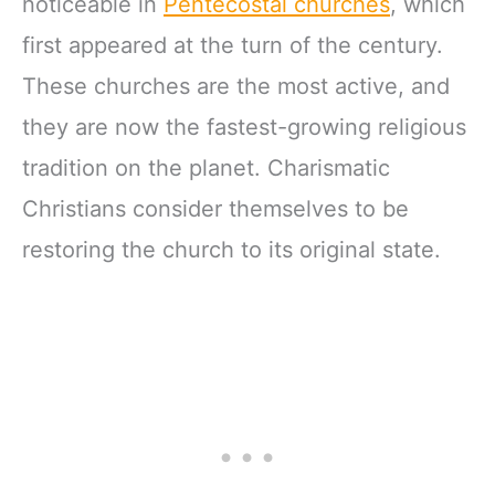
noticeable in
Pentecostal churches
, which
first appeared at the turn of the century.
These churches are the most active, and
they are now the fastest-growing religious
tradition on the planet. Charismatic
Christians consider themselves to be
restoring the church to its original state.