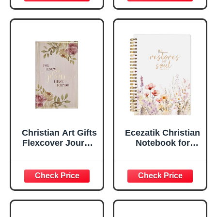
Scripture
29:11 Bible Verse |
Notebook, Ribbon
Handy-sized
Marker, Teal/Gold
Flexcover
Faux Leather
Inspirational
Flexcover, 336
Notebook
Ruled Pages
w/Ribbon 240
Lined Pages, Gilt
Edges, 5.5 x 7
Inches
Christian Art Gifts
Ecezatik Christian
Flexcover Journal
Notebook for
| For I Know The
Women, Prayer
Plans – Jeremiah
Journal for
29:11 Bible Verse |
Women, Bible
Floral
Journaling
Inspirational
Notebook, PSALM
Notebook w/128
23:3 He Restores
Lined Pages, 5.5”
My Soul Floral