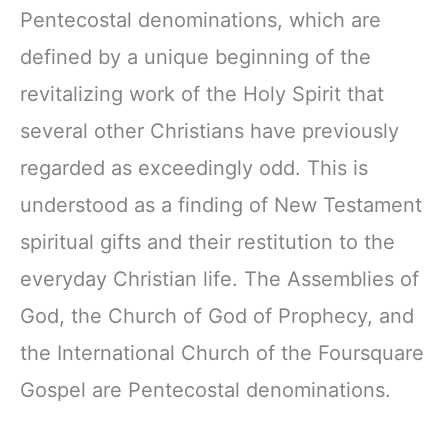
Pentecostal denominations, which are
defined by a unique beginning of the
revitalizing work of the Holy Spirit that
several other Christians have previously
regarded as exceedingly odd. This is
understood as a finding of New Testament
spiritual gifts and their restitution to the
everyday Christian life. The Assemblies of
God, the Church of God of Prophecy, and
the International Church of the Foursquare
Gospel are Pentecostal denominations.