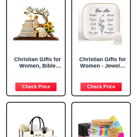
Christian Gifts for
Christian Gifts for
Women, Bible
Women - Jewelry
Verse Desk Decor,
Tray Tray with Gift
God Says I Am
Bag，
Decorative Sign,
Confirmation Gifts
Inspirational
for Teen Girls,
Religious
Religious Gifts for
Tabletop Plaque
Women, Baptism
for Office Desk,
Gifts for Girl,
Home, Prayer
Great Gift for
Room, Birthday
Daughter’s
Christian Gift for
Confirmation (You
Mom Daughter
Are)