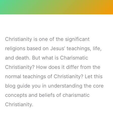
Christianity is one of the significant
religions based on Jesus’ teachings, life,
and death. But what is Charismatic
Christianity? How does it differ from the
normal teachings of Christianity? Let this
blog guide you in understanding the core
concepts and beliefs of charismatic
Christianity.