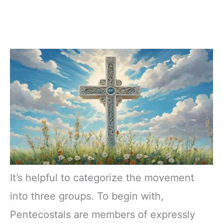
It’s helpful to categorize the movement
into three groups. To begin with,
Pentecostals are members of expressly