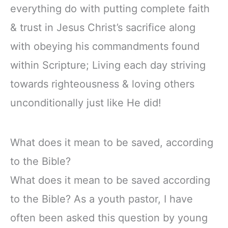
everything do with putting complete faith
& trust in Jesus Christ’s sacrifice along
with obeying his commandments found
within Scripture; Living each day striving
towards righteousness & loving others
unconditionally just like He did!
What does it mean to be saved, according
to the Bible?
What does it mean to be saved according
to the Bible? As a youth pastor, I have
often been asked this question by young