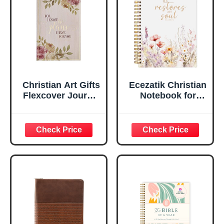
Ruled Pages
w/Ribbon 240
Lined Pages, Gilt
Edges, 5.5 x 7
Inches
Christian Art Gifts
Ecezatik Christian
Flexcover Journal
Notebook for
| For I Know The
Women, Prayer
Plans – Jeremiah
Journal for
29:11 Bible Verse |
Women, Bible
Floral
Journaling
Inspirational
Notebook, PSALM
Notebook w/128
23:3 He Restores
Lined Pages, 5.5”
My Soul Floral
x 8.5”
Spiral Notebook
5.5x8.3