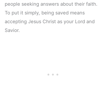
people seeking answers about their faith.
To put it simply, being saved means
accepting Jesus Christ as your Lord and
Savior.