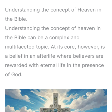
Understanding the concept of Heaven in
the Bible.
Understanding the concept of heaven in
the Bible can be a complex and
multifaceted topic. At its core, however, is
a belief in an afterlife where believers are
rewarded with eternal life in the presence
of God.