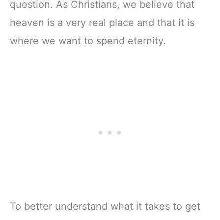
question. As Christians, we believe that
heaven is a very real place and that it is
where we want to spend eternity.
To better understand what it takes to get