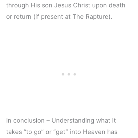
through His son Jesus Christ upon death
or return (if present at The Rapture).
In conclusion – Understanding what it
takes “to go” or “get” into Heaven has