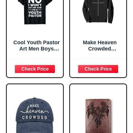
Cool Youth Pastor
Make Heaven
Art Men Boys
Crowded
Preacher Minister
Christian Faith
Christian T-Shirt
Bible Religious
Sweatshirt