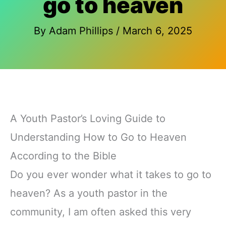
go to heaven
By
Adam Phillips
/
March 6, 2025
A Youth Pastor’s Loving Guide to
Understanding How to Go to Heaven
According to the Bible
Do you ever wonder what it takes to go to
heaven? As a youth pastor in the
community, I am often asked this very