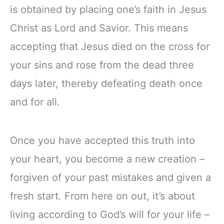
is obtained by placing one’s faith in Jesus
Christ as Lord and Savior. This means
accepting that Jesus died on the cross for
your sins and rose from the dead three
days later, thereby defeating death once
and for all.
Once you have accepted this truth into
your heart, you become a new creation –
forgiven of your past mistakes and given a
fresh start. From here on out, it’s about
living according to God’s will for your life –