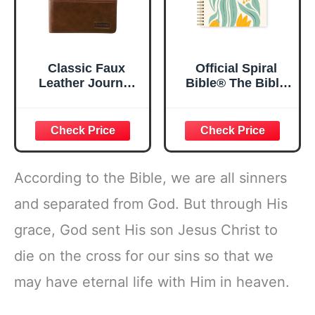
Classic Faux
Official Spiral
Leather Journal
Bible® The Bible
Strong and
in a Year | 52
Courageous
Week Guided
Joshua 1:57 Bible
Bible Study &
Verse, Brown
Daily Reading
Inspirational
Plan | Spiritual
Notebook, Lined
Companion &
According to the Bible, we are all sinners
Pages
Journal for Adults
w/Scripture,
& Teens | 8.5" x
and separated from God. But through His
Ribbon Marker,
11" Notebook
grace, God sent His son Jesus Christ to
Zipper Closure
die on the cross for our sins so that we
may have eternal life with Him in heaven.