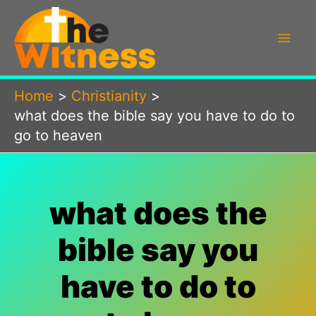
Skip
to
content
Home
Christianity
what does the bible say you have to do to
go to heaven
what does the
bible say you
have to do to