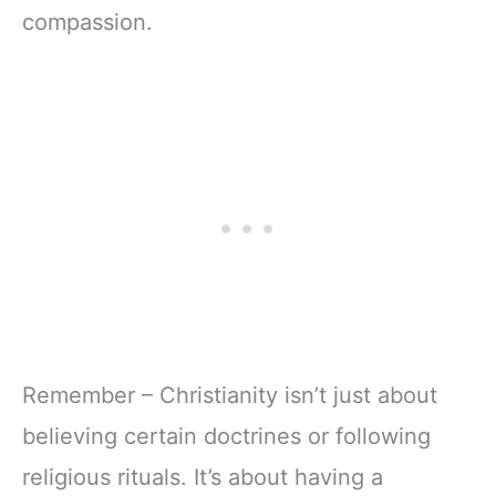
compassion.
Remember – Christianity isn’t just about
believing certain doctrines or following
religious rituals. It’s about having a