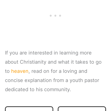
If you are interested in learning more
about Christianity and what it takes to go
to
heaven
, read on for a loving and
concise explanation from a youth pastor
dedicated to his community.