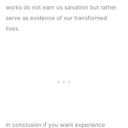
works do not earn us salvation but rather
serve as evidence of our transformed
lives.
In conclusion if you want experience