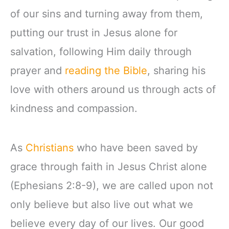
of our sins and turning away from them,
putting our trust in Jesus alone for
salvation, following Him daily through
prayer and
reading the Bible
, sharing his
love with others around us through acts of
kindness and compassion.
As
Christians
who have been saved by
grace through faith in Jesus Christ alone
(Ephesians 2:8-9), we are called upon not
only believe but also live out what we
believe every day of our lives. Our good