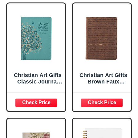
Christian Art Gifts
Christian Art Gifts
Classic Journal
Brown Faux
Be Still And Know
Leather Journal |
Psalm 46:10 Floral
For I Know the
Inspirational
Plans Jeremiah
Scripture
29:11 Bible Verse |
Notebook, Ribbon
Handy-sized
Marker, Teal/Gold
Flexcover
Faux Leather
Inspirational
Flexcover, 336
Notebook