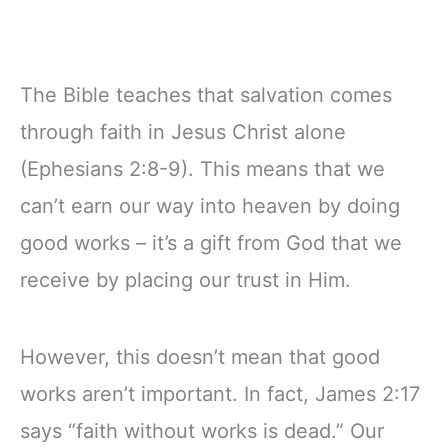
The Bible teaches that salvation comes
through faith in Jesus Christ alone
(Ephesians 2:8-9). This means that we
can’t earn our way into heaven by doing
good works – it’s a gift from God that we
receive by placing our trust in Him.
However, this doesn’t mean that good
works aren’t important. In fact, James 2:17
says “faith without works is dead.” Our