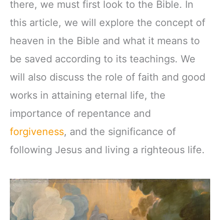
there, we must first look to the Bible. In
this article, we will explore the concept of
heaven in the Bible and what it means to
be saved according to its teachings. We
will also discuss the role of faith and good
works in attaining eternal life, the
importance of repentance and
forgiveness
, and the significance of
following Jesus and living a righteous life.