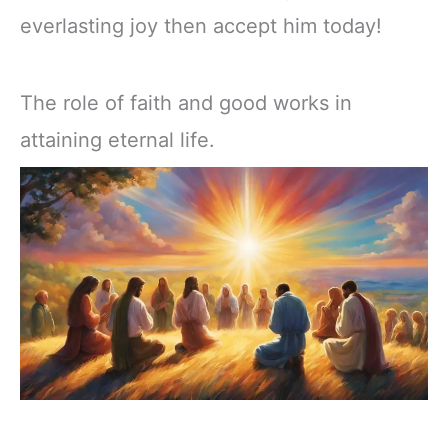
everlasting joy then accept him today!
The role of faith and good works in
attaining eternal life.