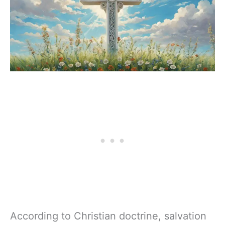
According to Christian doctrine, salvation