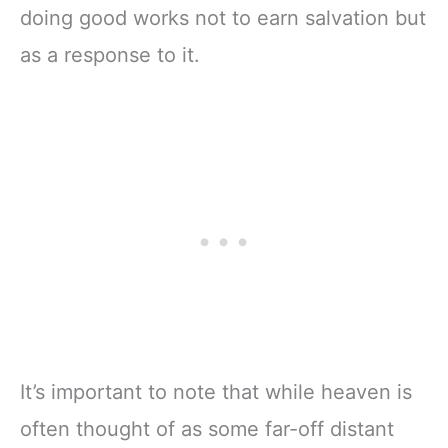
doing good works not to earn salvation but
as a response to it.
It’s important to note that while heaven is
often thought of as some far-off distant