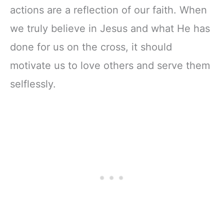
actions are a reflection of our faith. When
we truly believe in Jesus and what He has
done for us on the cross, it should
motivate us to love others and serve them
selflessly.