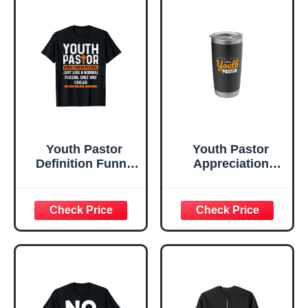
Youth Pastor
Youth Pastor
Definition Funny
Appreciation
Youth Pastor T-
Spiritual Christian
Shirt
Cool Religious
Stainless Steel
Insulated Tumbler