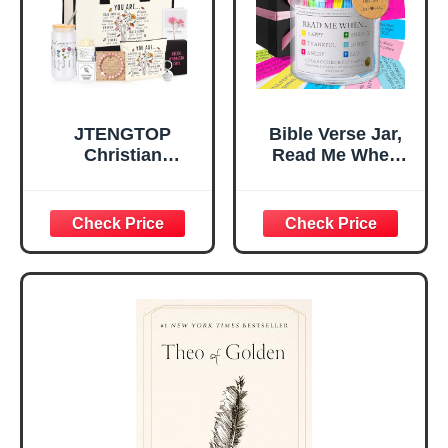
Mom Daughter
Are)
Teen Girls
JTENGTOP
Bible Verse Jar,
Christian
Read Me When
Religious Gifts for
Bible Verses Jar
Women, Birthday
for Daily
Graduation
Encouragement -
Christmas Ideas
Christian Gifts for
Gifts for Women
Women, Mothers
Her, Best Friend
Day Gift for Mom,
Sister Mom
Birthday Gifts,
Valentines
Graduation Gift,
Mothers Day
Prayer Cards With
Easter Friendship
A 48-inch Ribbon
Faith Ideas
Bow
Present