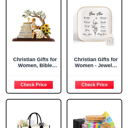
Christian Gifts for
Christian Gifts for
Women, Bible
Women - Jewelry
Verse Desk Decor,
Tray Tray with Gift
God Says I Am
Bag，
Decorative Sign,
Confirmation Gifts
Inspirational
for Teen Girls,
Religious
Religious Gifts for
Tabletop Plaque
Women, Baptism
for Office Desk,
Gifts for Girl,
Home, Prayer
Great Gift for
Room, Birthday
Daughter’s
Christian Gift for
Confirmation (You