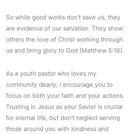
So while good works don’t save us, they
are evidence of our salvation. They show
others the love of Christ working through
us and bring glory to God (Matthew 5:16).
As a youth pastor who loves my
community dearly, I encourage you to
focus on both your faith and your actions.
Trusting in Jesus as your Savior is crucial
for eternal life, but don’t neglect serving
those around you with kindness and