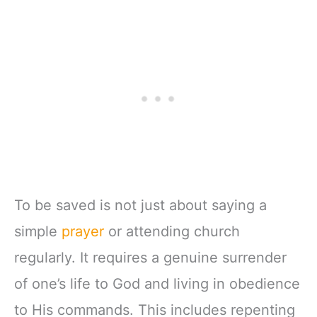
To be saved is not just about saying a
simple
prayer
or attending church
regularly. It requires a genuine surrender
of one’s life to God and living in obedience
to His commands. This includes repenting