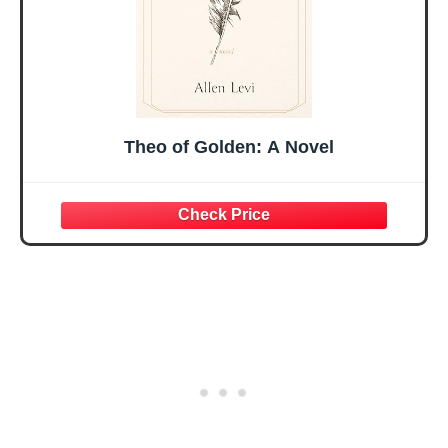
Theo of Golden: A Novel