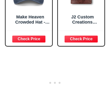
Make Heaven
J2 Custom
Crowded Hat -
Creations
Embroidered
Personalized ESV
Christian Baseball
Bible Large Print |
Cap - Vintage
Engraved Michael
Washed Faith
the Archangel |
Aesthetic Dad Hat
Custom Name |
for Women Men
Chestnut Brown |
Navy Blue
Double-Column |
Red Letter Giant
Print Edition