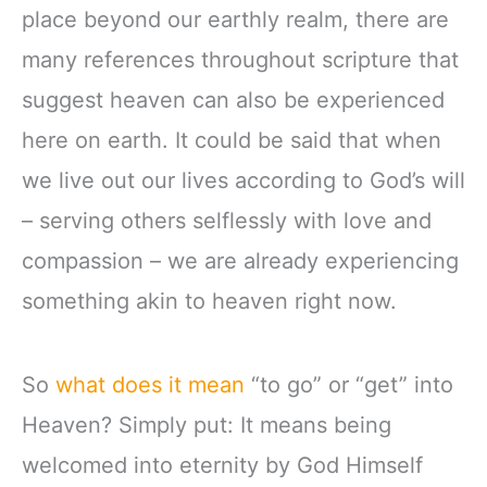
place beyond our earthly realm, there are
many references throughout scripture that
suggest heaven can also be experienced
here on earth. It could be said that when
we live out our lives according to God’s will
– serving others selflessly with love and
compassion – we are already experiencing
something akin to heaven right now.
So
what does it mean
“to go” or “get” into
Heaven? Simply put: It means being
welcomed into eternity by God Himself