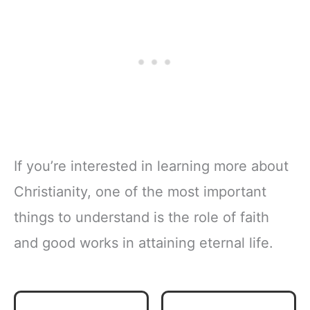
If you’re interested in learning more about
Christianity, one of the most important
things to understand is the role of faith
and good works in attaining eternal life.