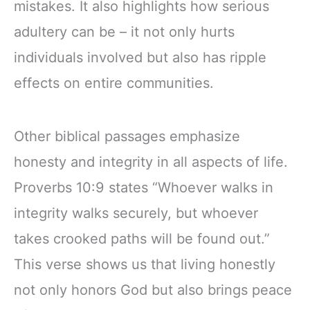
mistakes. It also highlights how serious
adultery can be – it not only hurts
individuals involved but also has ripple
effects on entire communities.
Other biblical passages emphasize
honesty and integrity in all aspects of life.
Proverbs 10:9 states “Whoever walks in
integrity walks securely, but whoever
takes crooked paths will be found out.”
This verse shows us that living honestly
not only honors God but also brings peace