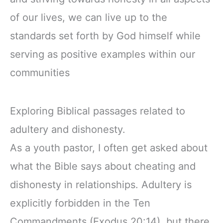
of our lives, we can live up to the
standards set forth by God himself while
serving as positive examples within our
communities
Exploring Biblical passages related to
adultery and dishonesty.
As a youth pastor, I often get asked about
what the Bible says about cheating and
dishonesty in relationships. Adultery is
explicitly forbidden in the Ten
Commandments (Exodus 20:14), but there