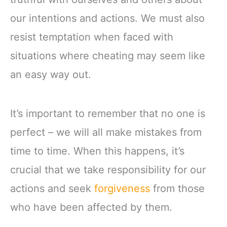
our intentions and actions. We must also
resist temptation when faced with
situations where cheating may seem like
an easy way out.
It’s important to remember that no one is
perfect – we will all make mistakes from
time to time. When this happens, it’s
crucial that we take responsibility for our
actions and seek
forgiveness
from those
who have been affected by them.