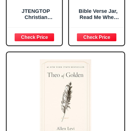
JTENGTOP
Bible Verse Jar,
Christian
Read Me When
Religious Gifts for
Bible Verses Jar
Women, Birthday
for Daily
Graduation
Encouragement -
Christmas Ideas
Christian Gifts for
Gifts for Women
Women, Mothers
Her, Best Friend
Day Gift for Mom,
Sister Mom
Birthday Gifts,
Valentines
Graduation Gift,
Mothers Day
Prayer Cards With
Easter Friendship
A 48-inch Ribbon
Faith Ideas
Bow
Present