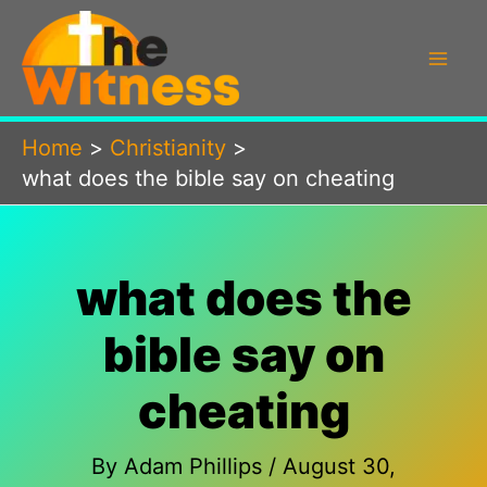
Skip
to
content
Home
Christianity
what does the bible say on cheating
what does the
bible say on
cheating
By
Adam Phillips
/
August 30,