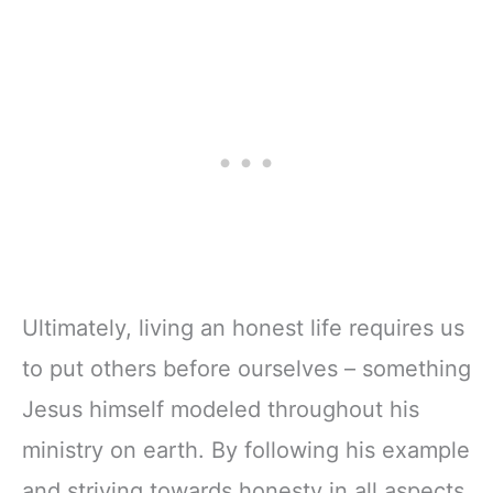
Ultimately, living an honest life requires us
to put others before ourselves – something
Jesus himself modeled throughout his
ministry on earth. By following his example
and striving towards honesty in all aspects