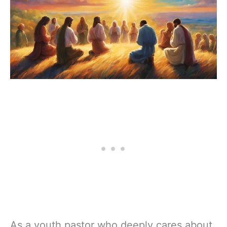
As a youth pastor who deeply cares about