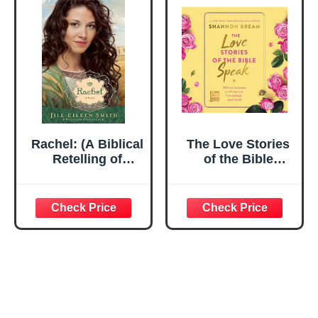
Aleph Bet Insights
(Complete Set)
Rachel: (A Biblical
The Love Stories
Retelling of
of the Bible
Jacob's Wife)
Speak: Biblical
(Wives of the
Lessons on
Patriarchs)
Romance,
Friendship, and
Faith