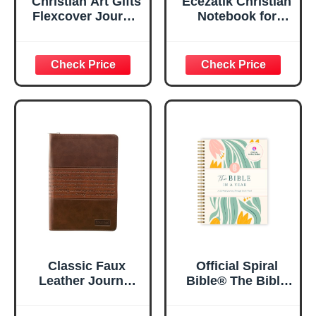
Christian Art Gifts
Ecezatik Christian
Flexcover Journal
Notebook for
| For I Know The
Women, Prayer
Plans – Jeremiah
Journal for
29:11 Bible Verse |
Women, Bible
Floral
Journaling
Inspirational
Notebook, PSALM
Notebook w/128
23:3 He Restores
Lined Pages, 5.5”
My Soul Floral
x 8.5”
Spiral Notebook
5.5x8.3
Classic Faux
Official Spiral
Leather Journal
Bible® The Bible
Strong and
in a Year | 52
Courageous
Week Guided