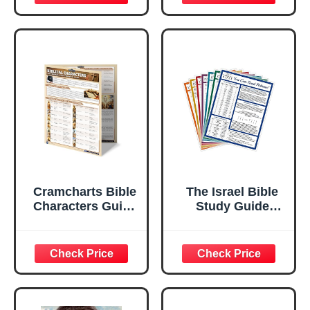
and Music
Bible Relay Trivia
Board Games
Cards | Bible
Study & Biblical
Knowledge Trivia,
Christian Gifts for
Women Men &
Families
Cramcharts Bible
The Israel Bible
Characters Guide
Study Guide
| Old & New
Series - Full Set of
Testament Study
7 Study Guides -
Chart Set
Women, Men,
Kings, Prophets
and Places of The
Bible, Learn to
Read Hebrew and