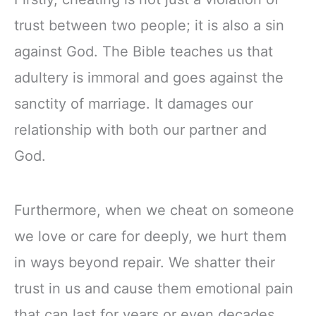
trust between two people; it is also a sin
against God. The Bible teaches us that
adultery is immoral and goes against the
sanctity of marriage. It damages our
relationship with both our partner and
God.
Furthermore, when we cheat on someone
we love or care for deeply, we hurt them
in ways beyond repair. We shatter their
trust in us and cause them emotional pain
that can last for years or even decades.