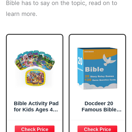
Bible has to say on the topic, read on to
learn more.
Bible Activity Pad
Docdeer 20
for Kids Ages 4–8
Famous Bible
– Read, Press &
Story | 126 Bible
Learn with
Quiz Question
Removable Cards
Game Cards |