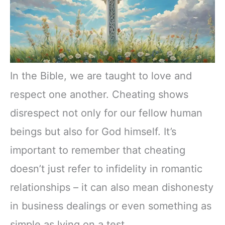
In the Bible, we are taught to love and
respect one another. Cheating shows
disrespect not only for our fellow human
beings but also for God himself. It’s
important to remember that cheating
doesn’t just refer to infidelity in romantic
relationships – it can also mean dishonesty
in business dealings or even something as
simple as lying on a test.