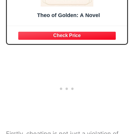
Theo of Golden: A Novel
Firstly, cheating is not just a violation of