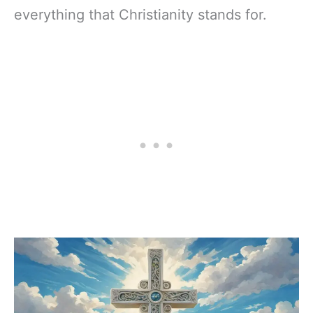
everything that Christianity stands for.