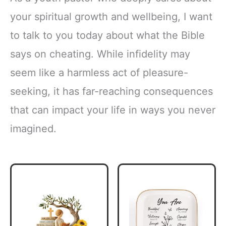
your spiritual growth and wellbeing, I want
to talk to you today about what the Bible
says on cheating. While infidelity may
seem like a harmless act of pleasure-
seeking, it has far-reaching consequences
that can impact your life in ways you never
imagined.