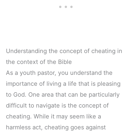
Understanding the concept of cheating in
the context of the Bible
As a youth pastor, you understand the
importance of living a life that is pleasing
to God. One area that can be particularly
difficult to navigate is the concept of
cheating. While it may seem like a
harmless act, cheating goes against