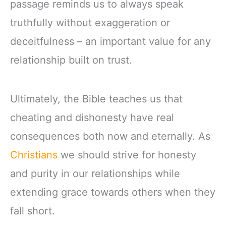
passage reminds us to always speak
truthfully without exaggeration or
deceitfulness – an important value for any
relationship built on trust.
Ultimately, the Bible teaches us that
cheating and dishonesty have real
consequences both now and eternally. As
Christians
we should strive for honesty
and purity in our relationships while
extending grace towards others when they
fall short.