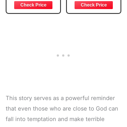
Joshua 1:57 Bible
Bible Study &
Verse, Brown
Daily Reading
Inspirational
Plan | Spiritual
Notebook, Lined
Companion &
Pages
Journal for Adults
w/Scripture,
& Teens | 8.5" x
Ribbon Marker,
11" Notebook
Zipper Closure
This story serves as a powerful reminder
that even those who are close to God can
fall into temptation and make terrible