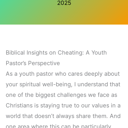
2025
Biblical Insights on Cheating: A Youth
Pastor’s Perspective
As a youth pastor who cares deeply about
your spiritual well-being, I understand that
one of the biggest challenges we face as
Christians is staying true to our values in a
world that doesn’t always share them. And
one area where this can be particularly