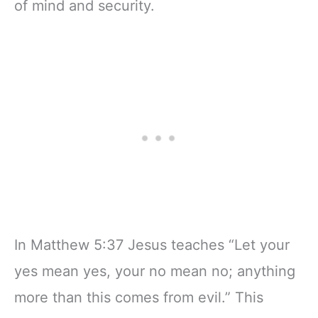
of mind and security.
In Matthew 5:37 Jesus teaches “Let your
yes mean yes, your no mean no; anything
more than this comes from evil.” This