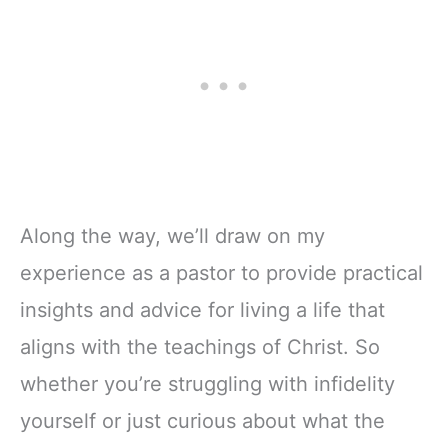
Along the way, we’ll draw on my
experience as a pastor to provide practical
insights and advice for living a life that
aligns with the teachings of Christ. So
whether you’re struggling with infidelity
yourself or just curious about what the