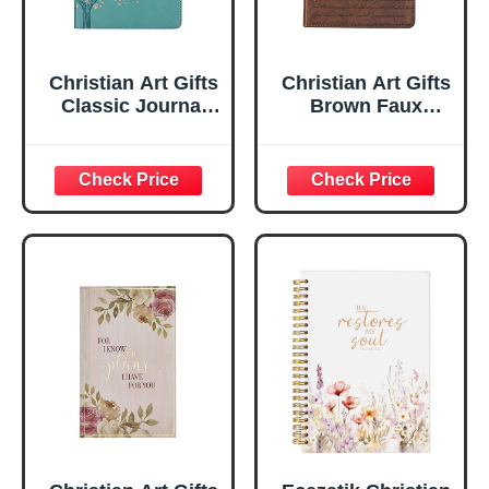
Christian Art Gifts
Christian Art Gifts
Classic Journal
Brown Faux
Be Still And Know
Leather Journal |
Psalm 46:10 Floral
For I Know the
Inspirational
Plans Jeremiah
Scripture
29:11 Bible Verse |
Notebook, Ribbon
Handy-sized
Marker, Teal/Gold
Flexcover
Faux Leather
Inspirational
Flexcover, 336
Notebook
Ruled Pages
w/Ribbon 240
Lined Pages, Gilt
Edges, 5.5 x 7
Inches