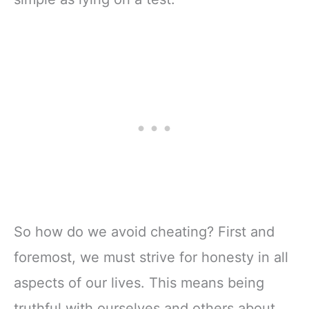
So how do we avoid cheating? First and
foremost, we must strive for honesty in all
aspects of our lives. This means being
truthful with ourselves and others about