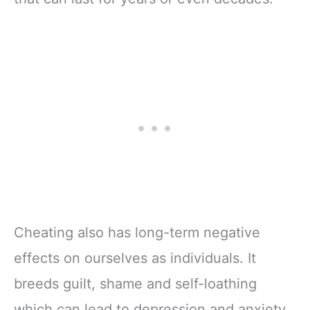
Cheating also has long-term negative
effects on ourselves as individuals. It
breeds guilt, shame and self-loathing
which can lead to depression and anxiety