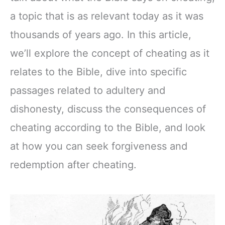
a topic that is as relevant today as it was
thousands of years ago. In this article,
we’ll explore the concept of cheating as it
relates to the Bible, dive into specific
passages related to adultery and
dishonesty, discuss the consequences of
cheating according to the Bible, and look
at how you can seek forgiveness and
redemption after cheating.