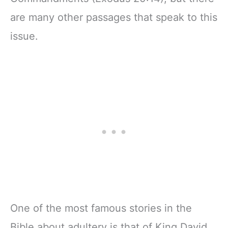
are many other passages that speak to this
issue.
One of the most famous stories in the
Bible about adultery is that of King David