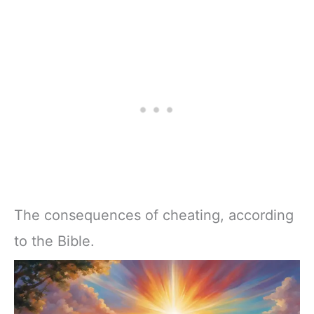
The consequences of cheating, according
to the Bible.