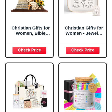
Christian Gifts for
Christian Gifts for
Women, Bible
Women - Jewelry
Verse Desk Decor,
Tray Tray with Gift
God Says I Am
Bag，
Decorative Sign,
Confirmation Gifts
Inspirational
for Teen Girls,
Religious
Religious Gifts for
Tabletop Plaque
Women, Baptism
for Office Desk,
Gifts for Girl,
Home, Prayer
Great Gift for
Room, Birthday
Daughter’s
Christian Gift for
Confirmation (You
Mom Daughter
Are)
Teen Girls