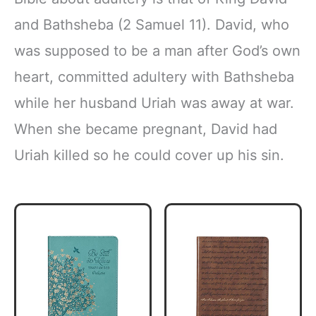
and Bathsheba (2 Samuel 11). David, who
was supposed to be a man after God’s own
heart, committed adultery with Bathsheba
while her husband Uriah was away at war.
When she became pregnant, David had
Uriah killed so he could cover up his sin.