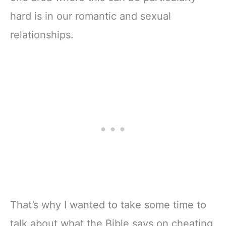
hard is in our romantic and sexual
relationships.
That’s why I wanted to take some time to
talk about what the Bible says on cheating,