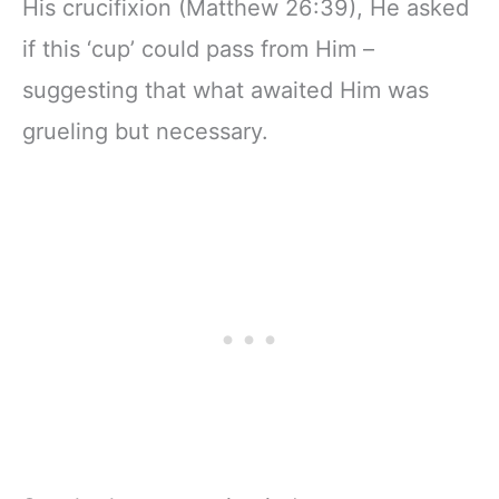
His crucifixion (Matthew 26:39), He asked
if this ‘cup’ could pass from Him –
suggesting that what awaited Him was
grueling but necessary.