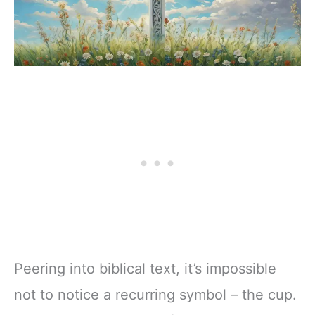
Peering into biblical text, it’s impossible
not to notice a recurring symbol – the cup.