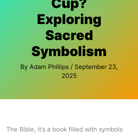
Cup?
Exploring
Sacred
Symbolism
By
Adam Phillips
/
September 23,
2025
The Bible, it’s a book filled with symbols