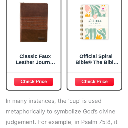
x 8.5”
Spiral Notebook
5.5x8.3
Classic Faux
Official Spiral
Leather Journal
Bible® The Bible
Strong and
in a Year | 52
Courageous
Week Guided
Joshua 1:57 Bible
Bible Study &
Verse, Brown
Daily Reading
Inspirational
Plan | Spiritual
Notebook, Lined
Companion &
In many instances, the ‘cup’ is used
Pages
Journal for Adults
w/Scripture,
& Teens | 8.5" x
metaphorically to symbolize God’s divine
Ribbon Marker,
11" Notebook
judgement. For example, in Psalm 75:8, it
Zipper Closure