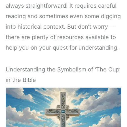
always straightforward! It requires careful
reading and sometimes even some digging
into historical context. But don’t worry—
there are plenty of resources available to
help you on your quest for understanding.
Understanding the Symbolism of ‘The Cup’
in the Bible