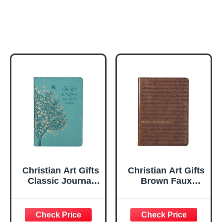
Christian Art Gifts
Christian Art Gifts
Classic Journal
Brown Faux
Be Still And Know
Leather Journal |
Psalm 46:10 Floral
For I Know the
Inspirational
Plans Jeremiah