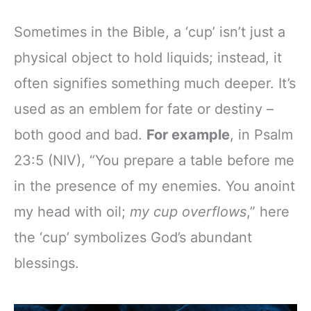
Sometimes in the Bible, a ‘cup’ isn’t just a
physical object to hold liquids; instead, it
often signifies something much deeper. It’s
used as an emblem for fate or destiny –
both good and bad.
For example
, in Psalm
23:5 (NIV), “You prepare a table before me
in the presence of my enemies. You anoint
my head with oil;
my cup overflows
,” here
the ‘cup’ symbolizes God’s abundant
blessings.