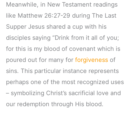
Meanwhile, in New Testament readings
like Matthew 26:27-29 during The Last
Supper Jesus shared a cup with his
disciples saying “Drink from it all of you;
for this is my blood of covenant which is
poured out for many for
forgiveness
of
sins. This particular instance represents
perhaps one of the most recognized uses
– symbolizing Christ’s sacrificial love and
our redemption through His blood.