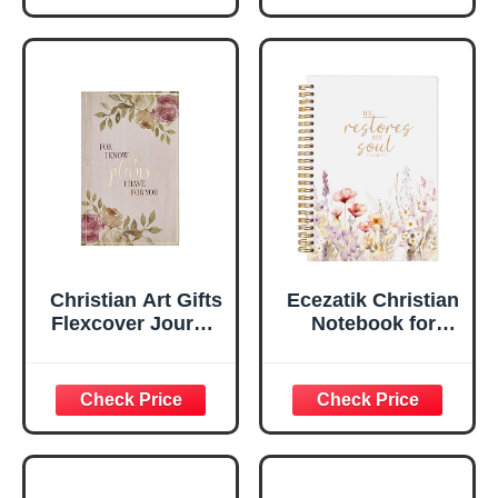
Scripture
29:11 Bible Verse |
Notebook, Ribbon
Handy-sized
Marker, Teal/Gold
Flexcover
Faux Leather
Inspirational
Flexcover, 336
Notebook
Ruled Pages
w/Ribbon 240
Lined Pages, Gilt
Edges, 5.5 x 7
Inches
Christian Art Gifts
Ecezatik Christian
Flexcover Journal
Notebook for
| For I Know The
Women, Prayer
Plans – Jeremiah
Journal for
29:11 Bible Verse |
Women, Bible
Floral
Journaling
Inspirational
Notebook, PSALM
Notebook w/128
23:3 He Restores
Lined Pages, 5.5”
My Soul Floral