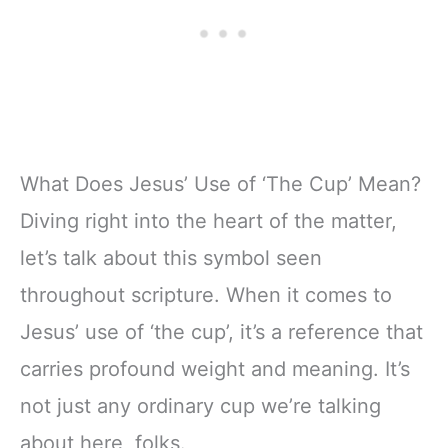
What Does Jesus’ Use of ‘The Cup’ Mean?
Diving right into the heart of the matter,
let’s talk about this symbol seen
throughout scripture. When it comes to
Jesus’ use of ‘the cup’, it’s a reference that
carries profound weight and meaning. It’s
not just any ordinary cup we’re talking
about here, folks.