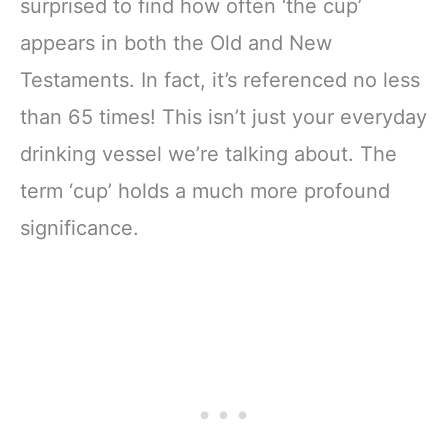
surprised to find how often ‘the cup’
appears in both the Old and New
Testaments. In fact, it’s referenced no less
than 65 times! This isn’t just your everyday
drinking vessel we’re talking about. The
term ‘cup’ holds a much more profound
significance.