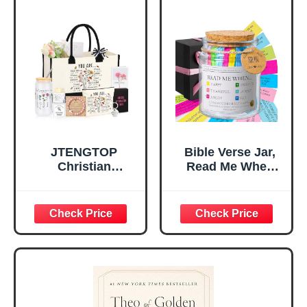
for Office Desk,
Gifts for Girl,
Home, Prayer
Great Gift for
Room, Birthday
Daughter’s
Christian Gift for
Confirmation (You
Mom Daughter
Are)
Teen Girls
JTENGTOP
Bible Verse Jar,
Christian
Read Me When
Religious Gifts for
Bible Verses Jar
Women, Birthday
for Daily
Graduation
Encouragement -
Christmas Ideas
Christian Gifts for
Gifts for Women
Women, Mothers
Her, Best Friend
Day Gift for Mom,
Sister Mom
Birthday Gifts,
Valentines
Graduation Gift,
Mothers Day
Prayer Cards With