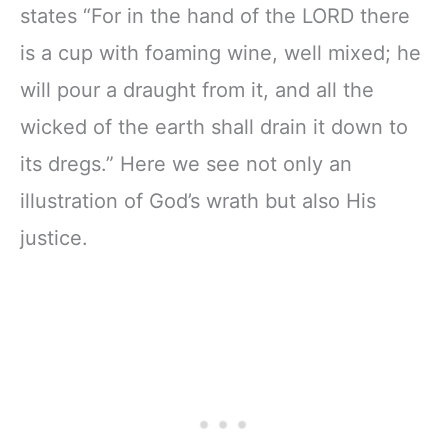
states “For in the hand of the LORD there
is a cup with foaming wine, well mixed; he
will pour a draught from it, and all the
wicked of the earth shall drain it down to
its dregs.” Here we see not only an
illustration of God’s wrath but also His
justice.