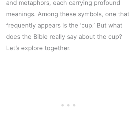
and metaphors, each carrying profound
meanings. Among these symbols, one that
frequently appears is the ‘cup.’ But what
does the Bible really say about the cup?
Let’s explore together.