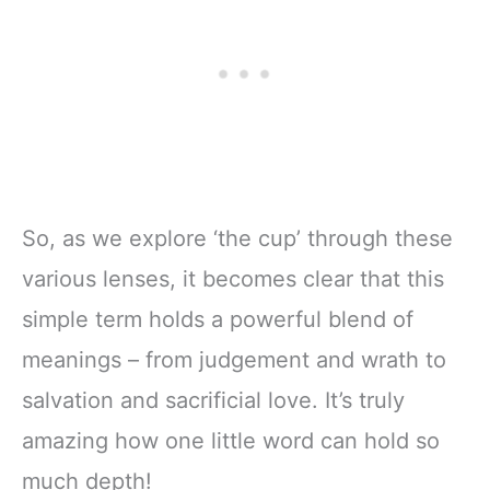
So, as we explore ‘the cup’ through these
various lenses, it becomes clear that this
simple term holds a powerful blend of
meanings – from judgement and wrath to
salvation and sacrificial love. It’s truly
amazing how one little word can hold so
much depth!