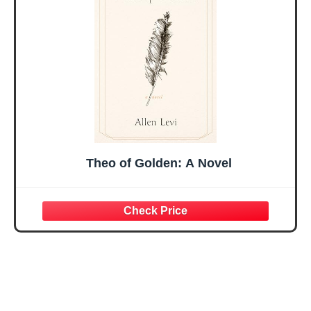
Easter Friendship
A 48-inch Ribbon
Faith Ideas
Bow
Present
Theo of Golden: A Novel