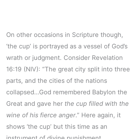
On other occasions in Scripture though,
‘the cup’ is portrayed as a vessel of God’s
wrath or judgment. Consider Revelation
16:19 (NIV): “The great city split into three
parts, and the cities of the nations
collapsed…God remembered Babylon the
Great and gave her
the cup filled with the
wine of his fierce anger
.” Here again, it
shows ‘the cup’ but this time as an
instrument of divine punishment.