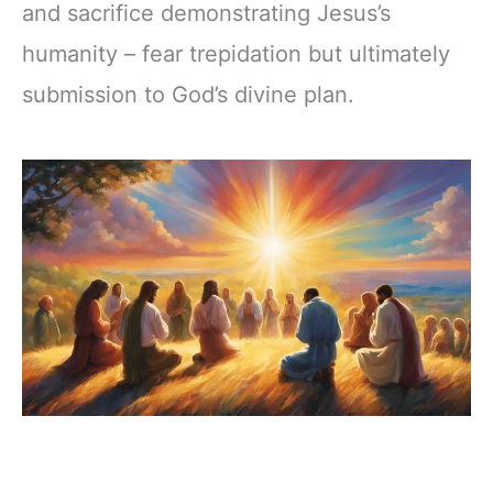
and sacrifice demonstrating Jesus’s
humanity – fear trepidation but ultimately
submission to God’s divine plan.