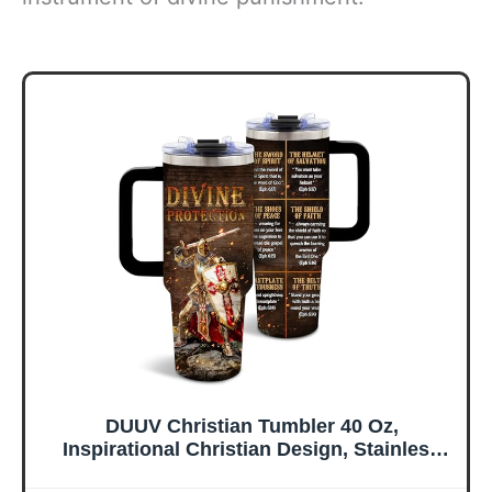
DUUV Christian Tumbler 40 Oz,
Inspirational Christian Design, Stainless
Steel Insulated Mug with Bible, Christmas