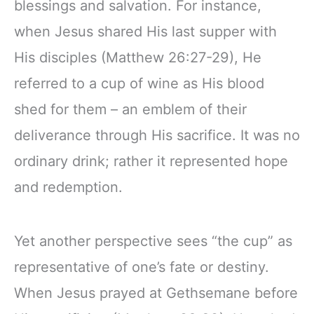
blessings and salvation. For instance,
when Jesus shared His last supper with
His disciples (Matthew 26:27-29), He
referred to a cup of wine as His blood
shed for them – an emblem of their
deliverance through His sacrifice. It was no
ordinary drink; rather it represented hope
and redemption.
Yet another perspective sees “the cup” as
representative of one’s fate or destiny.
When Jesus prayed at Gethsemane before