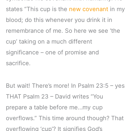
states “This cup is the
new covenant
in my
blood; do this whenever you drink it in
remembrance of me. So here we see ‘the
cup’ taking on a much different
significance – one of promise and
sacrifice.
But wait! There’s more! In Psalm 23:5 – yes
THAT Psalm 23 – David writes “You
prepare a table before me…my cup
overflows.” This time around though? That
overflowing ‘cup’? It signifies God’s