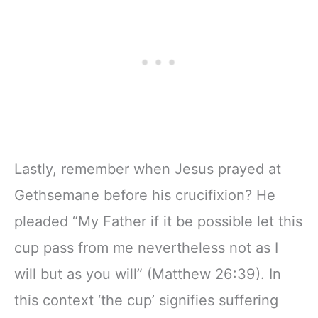
Lastly, remember when Jesus prayed at
Gethsemane before his crucifixion? He
pleaded “My Father if it be possible let this
cup pass from me nevertheless not as I
will but as you will” (Matthew 26:39). In
this context ‘the cup’ signifies suffering