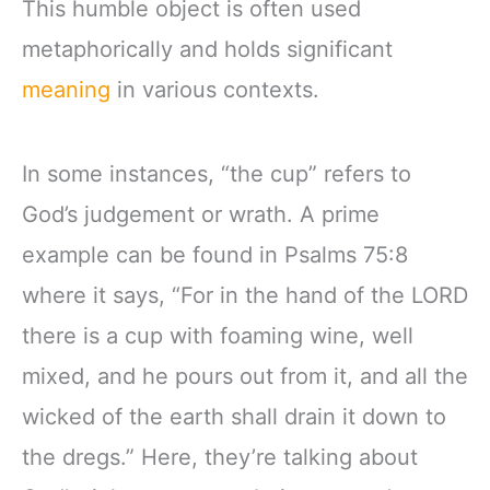
This humble object is often used
metaphorically and holds significant
meaning
in various contexts.
In some instances, “the cup” refers to
God’s judgement or wrath. A prime
example can be found in Psalms 75:8
where it says, “For in the hand of the LORD
there is a cup with foaming wine, well
mixed, and he pours out from it, and all the
wicked of the earth shall drain it down to
the dregs.” Here, they’re talking about