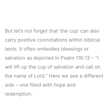
But let’s not forget that ‘the cup’ can also
carry positive connotations within biblical
texts. It often embodies blessings or
salvation as depicted in Psalm 116:13 – “I
will lift up the cup of salvation and call on
the name of Lord.” Here we see a different
side – one filled with hope and
redemption.