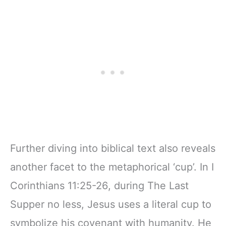
Further diving into biblical text also reveals
another facet to the metaphorical ‘cup’. In I
Corinthians 11:25-26, during The Last
Supper no less, Jesus uses a literal cup to
symbolize his covenant with humanity. He