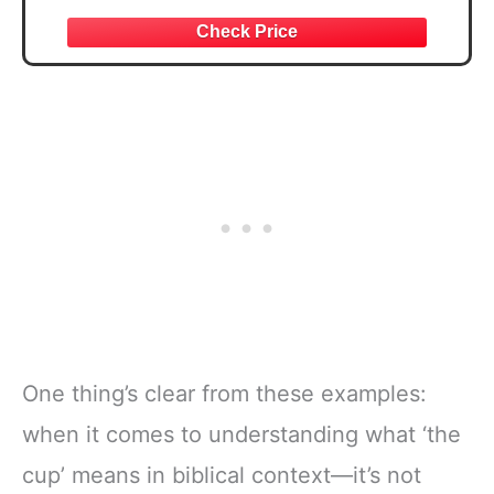
Thanksgiving Gift for Religious Individuals,
Spiritual Seekers, and Fantasy Fans
One thing’s clear from these examples:
when it comes to understanding what ‘the
cup’ means in biblical context—it’s not