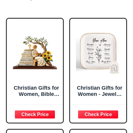
Christian Gifts for
Christian Gifts for
Women, Bible
Women - Jewelry
Verse Desk Decor,
Tray Tray with Gift
God Says I Am
Bag，
Decorative Sign,
Confirmation Gifts
Inspirational
for Teen Girls,
Religious
Religious Gifts for
Tabletop Plaque
Women, Baptism