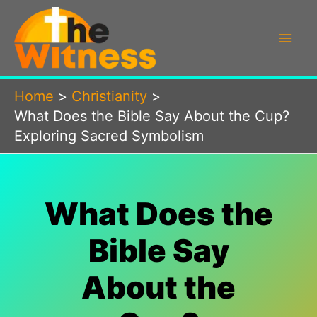
Skip
to
content
Home
Christianity
What Does the Bible Say About the Cup?
Exploring Sacred Symbolism
What Does the
Bible Say
About the