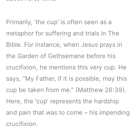
Primarily, ‘the cup’ is often seen as a
metaphor for suffering and trials in The
Bible. For instance, when Jesus prays in
the Garden of Gethsemane before his
crucifixion, he mentions this very cup. He
says, “My Father, if it is possible, may this
cup be taken from me.” (Matthew 26:39).
Here, the ‘cup’ represents the hardship
and pain that was to come – his impending
crucifixion.