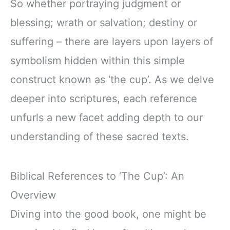
So whether portraying judgment or
blessing; wrath or salvation; destiny or
suffering – there are layers upon layers of
symbolism hidden within this simple
construct known as ‘the cup’. As we delve
deeper into scriptures, each reference
unfurls a new facet adding depth to our
understanding of these sacred texts.
Biblical References to ‘The Cup’: An
Overview
Diving into the good book, one might be