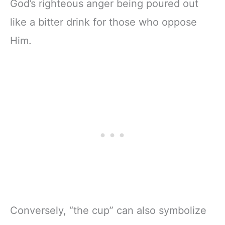
God’s righteous anger being poured out
like a bitter drink for those who oppose
Him.
Conversely, “the cup” can also symbolize